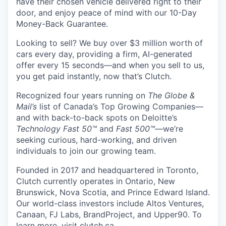
have their chosen vehicle delivered right to their
door, and enjoy peace of mind with our 10-Day
Money-Back Guarantee.
Looking to sell? We buy over $3 million worth of
cars every day, providing a firm, AI-generated
offer every 15 seconds—and when you sell to us,
you get paid instantly, now that’s Clutch.
Recognized four years running on
The Globe &
Mail’s
list of Canada’s Top Growing Companies—
and with back-to-back spots on Deloitte’s
Technology Fast 50™
and
Fast 500™
—we’re
seeking curious, hard-working, and driven
individuals to join our growing team.
Founded in 2017 and headquartered in Toronto,
Clutch currently operates in Ontario, New
Brunswick, Nova Scotia, and Prince Edward Island.
Our world-class investors include Altos Ventures,
Canaan, FJ Labs, BrandProject, and Upper90. To
learn more, visit
clutch.ca
.