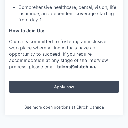
Comprehensive healthcare, dental, vision, life
insurance, and dependent coverage starting
from day 1
How to Join Us:
Clutch is committed to fostering an inclusive
workplace where all individuals have an
opportunity to succeed. If you require
accommodation at any stage of the interview
process, please email
talent@clutch.ca.
Apply now
See more open positions at
Clutch Canada