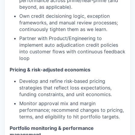
performance across prime/near-prime (and
beyond, as applicable).
Own credit decisioning logic, exception
frameworks, and manual review processes;
continuously tighten them as we learn.
Partner with Product/Engineering to
implement auto adjudication credit policies
into customer flows with continuous feedback
loop
Pricing & risk-adjusted economics
Develop and refine risk-based pricing
strategies that reflect loss expectations,
funding constraints, and unit economics.
Monitor approval mix and margin
performance; recommend changes to pricing,
terms, and eligibility to hit portfolio targets.
Portfolio monitoring & performance
management