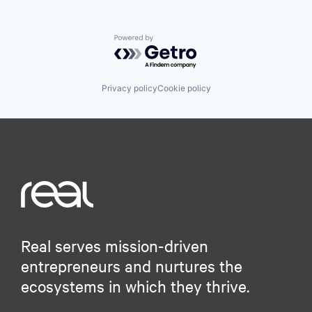
Powered by Getro.com
Privacy policy
Cookie policy
Real serves mission-driven
entrepreneurs and nurtures the
ecosystems in which they thrive.