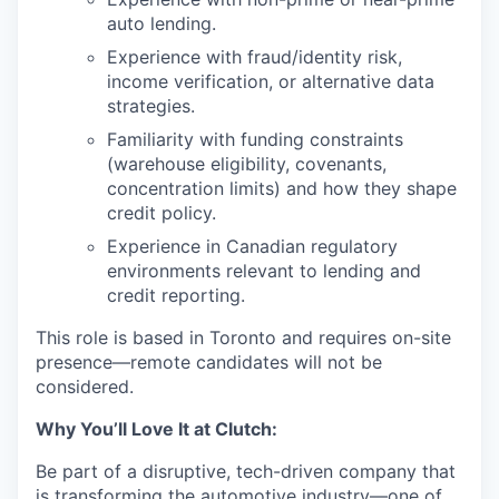
auto lending.
Experience with fraud/identity risk,
income verification, or alternative data
strategies.
Familiarity with funding constraints
(warehouse eligibility, covenants,
concentration limits) and how they shape
credit policy.
Experience in Canadian regulatory
environments relevant to lending and
credit reporting.
This role is based in Toronto and requires on-site
presence—remote candidates will not be
considered.
Why You’ll Love It at Clutch:
Be part of a disruptive, tech-driven company that
is transforming the automotive industry—one of