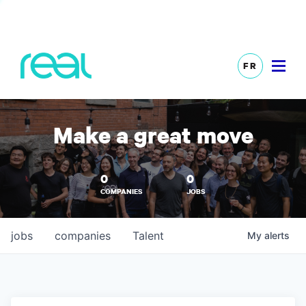
FR
Make a great move
0
0
COMPANIES
JOBS
jobs
companies
Talent
My
alerts