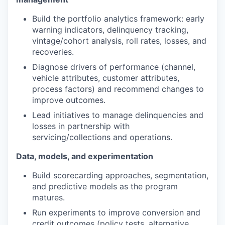
Build the portfolio analytics framework: early
warning indicators, delinquency tracking,
vintage/cohort analysis, roll rates, losses, and
recoveries.
Diagnose drivers of performance (channel,
vehicle attributes, customer attributes,
process factors) and recommend changes to
improve outcomes.
Lead initiatives to manage delinquencies and
losses in partnership with
servicing/collections and operations.
Data, models, and experimentation
Build scorecarding approaches, segmentation,
and predictive models as the program
matures.
Run experiments to improve conversion and
credit outcomes (policy tests, alternative