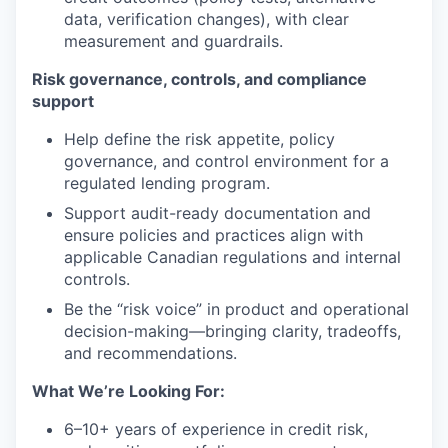
data, verification changes), with clear
measurement and guardrails.
Risk governance, controls, and compliance
support
Help define the risk appetite, policy
governance, and control environment for a
regulated lending program.
Support audit-ready documentation and
ensure policies and practices align with
applicable Canadian regulations and internal
controls.
Be the “risk voice” in product and operational
decision-making—bringing clarity, tradeoffs,
and recommendations.
What We’re Looking For:
6–10+ years of experience in credit risk,