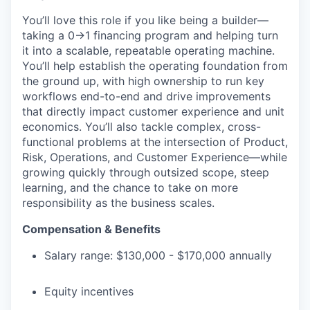
You’ll love this role if you like being a builder—
taking a 0→1 financing program and helping turn
it into a scalable, repeatable operating machine.
You’ll help establish the operating foundation from
the ground up, with high ownership to run key
workflows end-to-end and drive improvements
that directly impact customer experience and unit
economics. You’ll also tackle complex, cross-
functional problems at the intersection of Product,
Risk, Operations, and Customer Experience—while
growing quickly through outsized scope, steep
learning, and the chance to take on more
responsibility as the business scales.
Compensation & Benefits
Salary range: $130,000 - $170,000 annually
Equity incentives