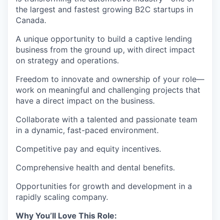
the largest and fastest growing B2C startups in
Canada.
A unique opportunity to build a captive lending
business from the ground up, with direct impact
on strategy and operations.
Freedom to innovate and ownership of your role—
work on meaningful and challenging projects that
have a direct impact on the business.
Collaborate with a talented and passionate team
in a dynamic, fast-paced environment.
Competitive pay and equity incentives.
Comprehensive health and dental benefits.
Opportunities for growth and development in a
rapidly scaling company.
Why You’ll Love This Role: