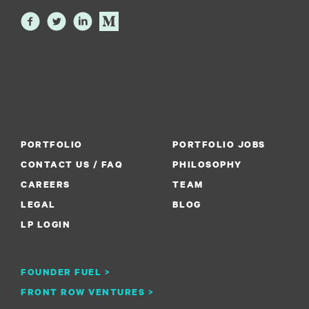
PORTFOLIO
PORTFOLIO JOBS
CONTACT US / FAQ
PHILOSOPHY
CAREERS
TEAM
LEGAL
BLOG
LP LOGIN
FOUNDER FUEL >
FRONT ROW VENTURES >