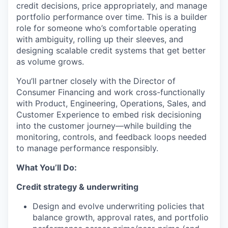
credit decisions, price appropriately, and manage
portfolio performance over time. This is a builder
role for someone who’s comfortable operating
with ambiguity, rolling up their sleeves, and
designing scalable credit systems that get better
as volume grows.
You’ll partner closely with the Director of
Consumer Financing and work cross-functionally
with Product, Engineering, Operations, Sales, and
Customer Experience to embed risk decisioning
into the customer journey—while building the
monitoring, controls, and feedback loops needed
to manage performance responsibly.
What You’ll Do:
Credit strategy & underwriting
Design and evolve underwriting policies that
balance growth, approval rates, and portfolio