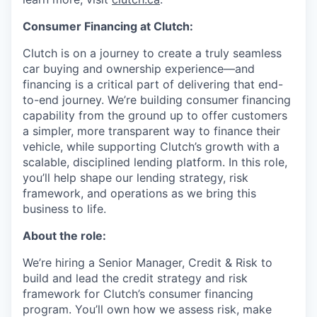
Consumer Financing at Clutch:
Clutch is on a journey to create a truly seamless
car buying and ownership experience—and
financing is a critical part of delivering that end-
to-end journey. We’re building consumer financing
capability from the ground up to offer customers
a simpler, more transparent way to finance their
vehicle, while supporting Clutch’s growth with a
scalable, disciplined lending platform. In this role,
you’ll help shape our lending strategy, risk
framework, and operations as we bring this
business to life.
About the role:
We’re hiring a Senior Manager, Credit & Risk to
build and lead the credit strategy and risk
framework for Clutch’s consumer financing
program. You’ll own how we assess risk, make