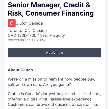
Senior Manager, Credit &
Risk, Consumer Financing
Clutch Canada
Toronto, ON, Canada
CAD 130k-170k / year + Equity
Posted
on Feb 11, 2026
Apply now
About Clutch
We’re on a mission to reinvent how people buy,
sell, and own cars. Are you game?
Clutch is Canada’s largest buyer and seller of cars,
offering a digital-first, hassle-free experience.
Customers can browse thousands of cars online,