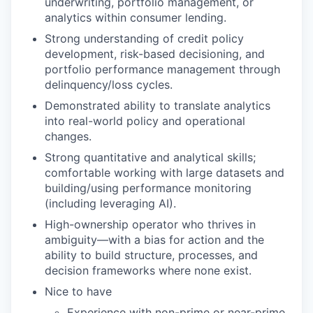
underwriting, portfolio management, or
analytics within consumer lending.
Strong understanding of credit policy
development, risk-based decisioning, and
portfolio performance management through
delinquency/loss cycles.
Demonstrated ability to translate analytics
into real-world policy and operational
changes.
Strong quantitative and analytical skills;
comfortable working with large datasets and
building/using performance monitoring
(including leveraging AI).
High-ownership operator who thrives in
ambiguity—with a bias for action and the
ability to build structure, processes, and
decision frameworks where none exist.
Nice to have
Experience with non-prime or near-prime