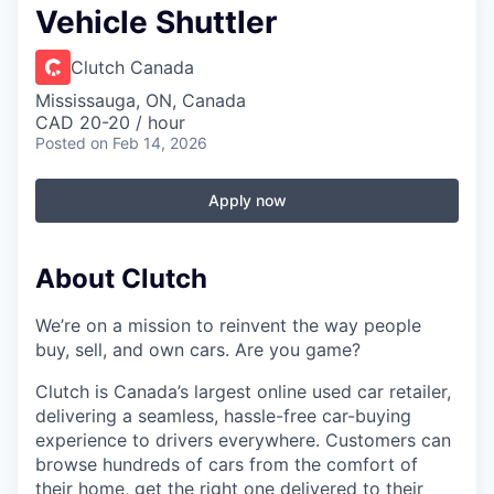
Vehicle Shuttler
Clutch Canada
Mississauga, ON, Canada
CAD 20-20 / hour
Posted
on Feb 14, 2026
Apply now
About Clutch
We’re on a mission to reinvent the way people
buy, sell, and own cars. Are you game?
Clutch is Canada’s largest online used car retailer,
delivering a seamless, hassle-free car-buying
experience to drivers everywhere. Customers can
browse hundreds of cars from the comfort of
their home, get the right one delivered to their