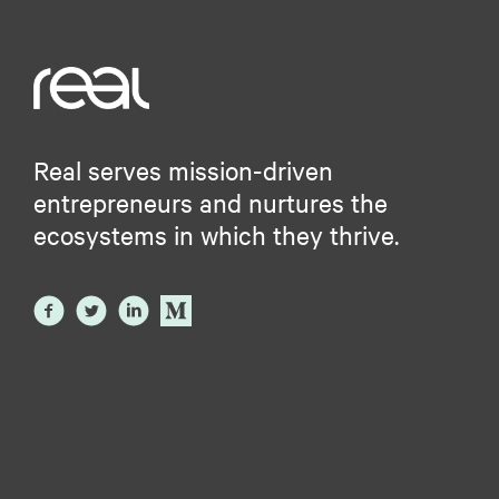
Real serves mission-driven
entrepreneurs and nurtures the
ecosystems in which they thrive.