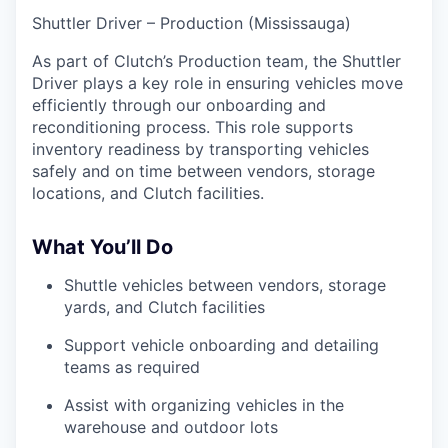
Shuttler Driver – Production (Mississauga)
As part of Clutch’s Production team, the Shuttler
Driver plays a key role in ensuring vehicles move
efficiently through our onboarding and
reconditioning process. This role supports
inventory readiness by transporting vehicles
safely and on time between vendors, storage
locations, and Clutch facilities.
What You’ll Do
Shuttle vehicles between vendors, storage
yards, and Clutch facilities
Support vehicle onboarding and detailing
teams as required
Assist with organizing vehicles in the
warehouse and outdoor lots