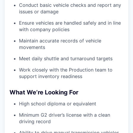
Conduct basic vehicle checks and report any
issues or damage
Ensure vehicles are handled safely and in line
with company policies
Maintain accurate records of vehicle
movements
Meet daily shuttle and turnaround targets
Work closely with the Production team to
support inventory readiness
What We’re Looking For
High school diploma or equivalent
Minimum G2 driver’s license with a clean
driving record
Ability to drive manual transmission vehicles