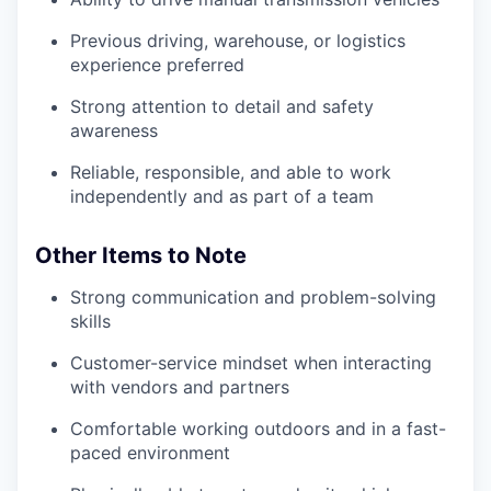
Previous driving, warehouse, or logistics
experience preferred
Strong attention to detail and safety
awareness
Reliable, responsible, and able to work
independently and as part of a team
Other Items to Note
Strong communication and problem-solving
skills
Customer-service mindset when interacting
with vendors and partners
Comfortable working outdoors and in a fast-
paced environment