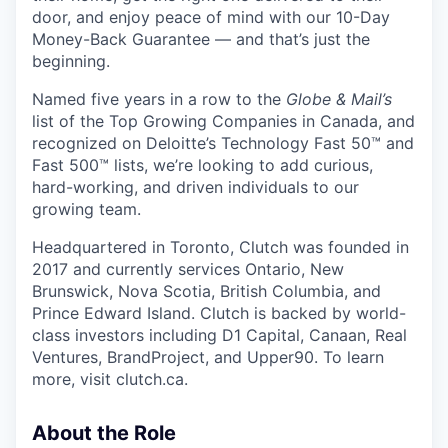
door, and enjoy peace of mind with our 10-Day
Money-Back Guarantee — and that’s just the
beginning.
Named five years in a row to the
Globe & Mail’s
list of the Top Growing Companies in Canada, and
recognized on Deloitte’s Technology Fast 50™ and
Fast 500™ lists, we’re looking to add curious,
hard-working, and driven individuals to our
growing team.
Headquartered in Toronto, Clutch was founded in
2017 and currently services Ontario, New
Brunswick, Nova Scotia, British Columbia, and
Prince Edward Island. Clutch is backed by world-
class investors including D1 Capital, Canaan, Real
Ventures, BrandProject, and Upper90. To learn
more, visit clutch.ca.
About the Role