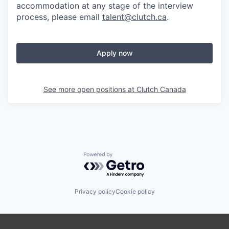
accommodation at any stage of the interview
process, please email
talent@clutch.ca
.
Apply now
See more open positions at
Clutch Canada
Powered by Getro.com
Privacy policy
Cookie policy