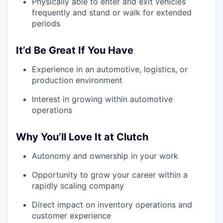
Physically able to enter and exit vehicles
frequently and stand or walk for extended
periods
It’d Be Great If You Have
Experience in an automotive, logistics, or
production environment
Interest in growing within automotive
operations
Why You’ll Love It at Clutch
Autonomy and ownership in your work
Opportunity to grow your career within a
rapidly scaling company
Direct impact on inventory operations and
customer experience