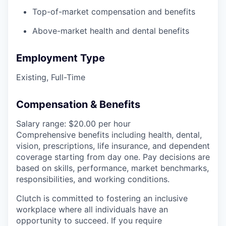
Top-of-market compensation and benefits
Above-market health and dental benefits
Employment Type
Existing, Full-Time
Compensation & Benefits
Salary range: $20.00 per hour
Comprehensive benefits including health, dental,
vision, prescriptions, life insurance, and dependent
coverage starting from day one. Pay decisions are
based on skills, performance, market benchmarks,
responsibilities, and working conditions.
Clutch is committed to fostering an inclusive
workplace where all individuals have an
opportunity to succeed. If you require