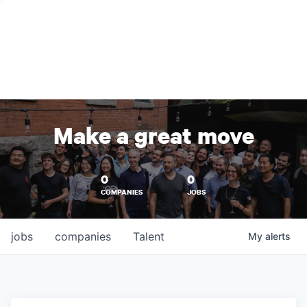
Make a great move
0
0
COMPANIES
JOBS
jobs
companies
Talent
My
alerts