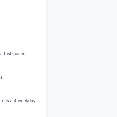
 a fast-paced
s.
re is a 4 weekday