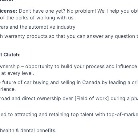
icense:
Don’t have one yet? No problem! We’ll help you o
 of the perks of working with us.
cars and the automotive industry
h warranty products so that you can answer any question t
at Clutch:
nership – opportunity to build your process and influenc
at every level.
future of car buying and selling in Canada by leading a crit
rience.
broad and direct ownership over [Field of work] during a ph
ed to attracting and retaining top talent with top-of-mar
ealth & dental benefits.