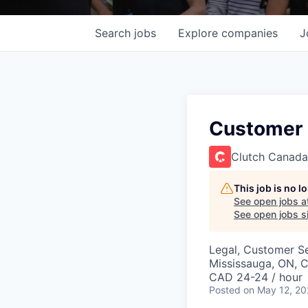
Search
jobs
Explore
companies
J
Customer 
Clutch Canada
This job is no 
See open jobs a
See open jobs si
Legal, Customer S
Mississauga, ON, 
CAD 24-24 / hour
Posted
on May 12, 2