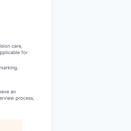
ision care,
pplicable for
hmarking,
 have an
terview process,