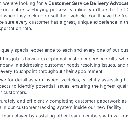
y, we are looking for a
Customer Service Delivery Advoca
our entire car-buying process is online, you’ll be the firs
 when they pick up or sell their vehicle. You'll have the 
 sure every customer has a great, unique experience in t
portation role.
niquely special experience to each and every one of our cu
 this job is having exceptional customer service skills, whe
mpany in addressing customer needs,resolving issues, and 
t every touchpoint throughout their appointment
ye for detail as you inspect vehicles, carefully assessing 
cts to identify potential issues, ensuring the highest qualit
r customers.
curately and efficiently completing customer paperwork as 
 in our customer tracking system inside our new facility!
 a team player by assisting other team members with variou