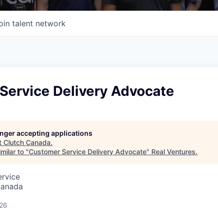
oin talent network
Service Delivery Advocate
longer accepting applications
t
Clutch Canada
.
milar to "
Customer Service Delivery Advocate
"
Real Ventures
.
ervice
Canada
026