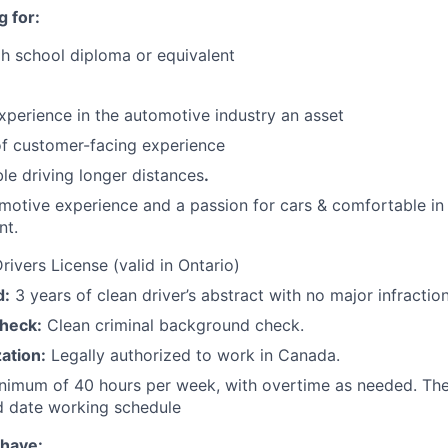
 for:
h school diploma or equivalent
xperience in the automotive industry an asset
of customer-facing experience
e driving longer distances
.
otive experience and a passion for cars & comfortable in
nt.
ivers License (valid in Ontario)
d:
3 years of clean driver’s abstract with no major infraction
heck:
Clean criminal background check.
ation:
Legally authorized to work in Canada.
nimum of 40 hours per week, with overtime as needed. The
d date working schedule
 have: