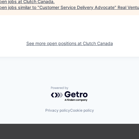
pen jobs at
Clutch Canada
.
en jobs similar to "
Customer Service Delivery Advocate
"
Real Vent
See more open positions at
Clutch Canada
Powered by Getro.com
Privacy policy
Cookie policy