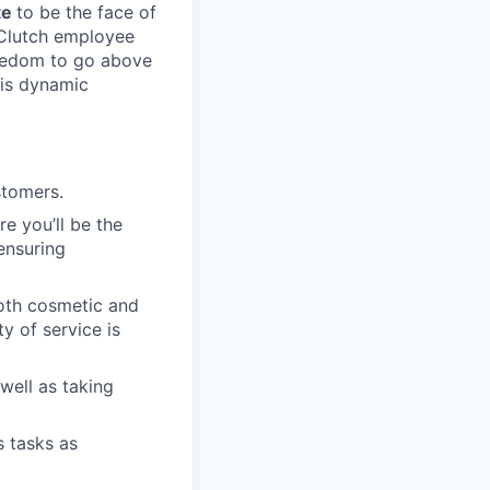
te
to be the face of
t Clutch employee
freedom to go above
his dynamic
stomers.
re you’ll be the
ensuring
both cosmetic and
y of service is
well as taking
s tasks as