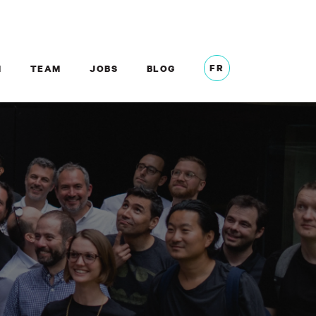
FR
M
TEAM
JOBS
BLOG