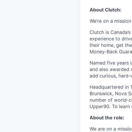
About Clutch:
We’re on a mission
Clutch is Canada’s 
experience to dri
their home, get th
Money-Back Guarant
Named five years i
and also awarded s
add curious, hard-
Headquartered in T
Brunswick, Nova Sc
number of world-cl
Upper90. To learn 
About the role:
We are on a missio