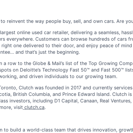
 to reinvent the way people buy, sell, and own cars. Are y
largest online used car retailer, delivering a seamless, hass
vers everywhere. Customers can browse hundreds of cars f
e right one delivered to their door, and enjoy peace of min
ee… and that’s just the beginning.
n a row to the Globe & Mail’s list of the Top Growing Com
pots on Deloitte’s Technology Fast 50™ and Fast 500™ lists
working, and driven individuals to our growing team.
oronto, Clutch was founded in 2017 and currently services
otia, British Columbia, and Prince Edward Island. Clutch i
ass investors, including D1 Capital, Canaan, Real Ventures,
more, visit
clutch.ca
.
n to build a world-class team that drives innovation, growt