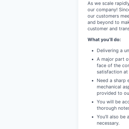
As we scale rapidl
our company! Since 
our customers meet
and beyond to make
customer and trans
What you’ll do:
Delivering a u
A major part of
face of the co
satisfaction a
Need a sharp e
mechanical aspe
provided to ou
You will be ac
thorough notes
You’ll also be
necessary.