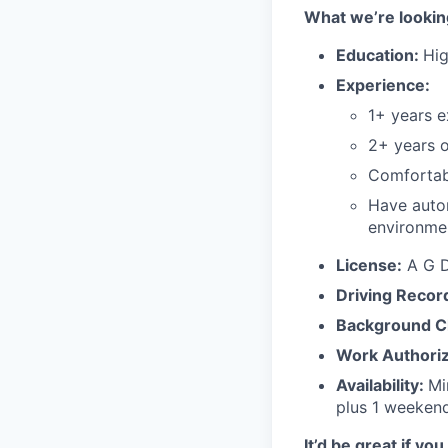
What we’re looking
Education:
Hig
Experience:
1+ years e
2+ years 
Comfortabl
Have autom
environme
License:
A G Dr
Driving Recor
Background C
Work Authoriz
Availability:
Mi
plus 1 weeken
It’d be great if you