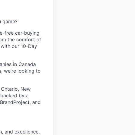
ou game?
le-free car-buying
rom the comfort of
d with our 10-Day
panies in Canada
, we’re looking to
 Ontario, New
s backed by a
 BrandProject, and
h, and excellence.