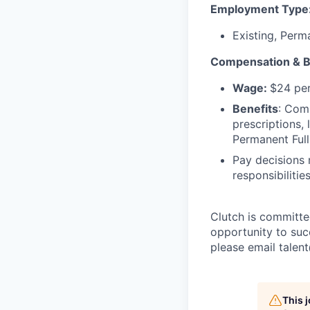
Employment Type
Existing, Perm
Compensation & B
Wage:
$24 per
Benefits
: Comp
prescriptions,
Permanent Full
Pay decisions 
responsibiliti
Clutch is committe
opportunity to suc
please email talen
This 