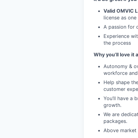
Valid OMVIC L
license as one
A passion for 
Experience wit
the process
Why you’ll love it 
Autonomy & ow
workforce and 
Help shape the 
customer expe
You’ll have a 
growth.
We are dedicat
packages.
Above market h