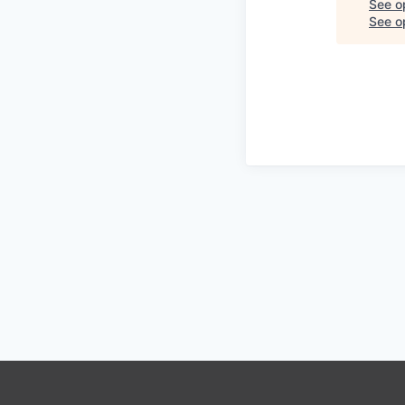
See o
See op