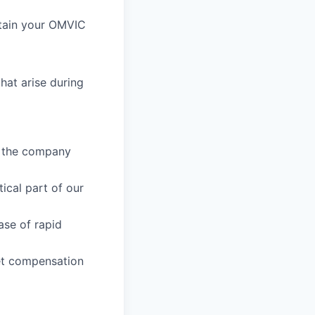
btain your OMVIC
hat arise during
e the company
ical part of our
ase of rapid
ket compensation