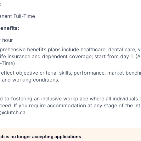
:
anent Full-Time
enefits:
 hour
rehensive benefits plans include healthcare, dental care, v
 life insurance and dependent coverage; start from day 1. (A
-Time)
reflect objective criteria: skills, performance, market benc
es and working conditions.
d to fostering an inclusive workplace where all individuals
ceed. If you require accommodation at any stage of the in
t@clutch.ca
.
job is no longer accepting applications