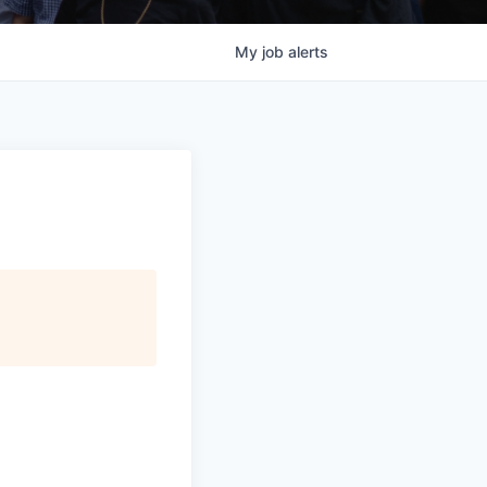
My
job
alerts