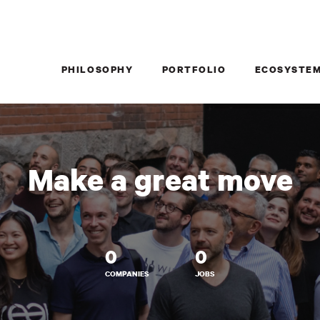
PHILOSOPHY
PORTFOLIO
ECOSYSTE
Make a great move
0
0
COMPANIES
JOBS