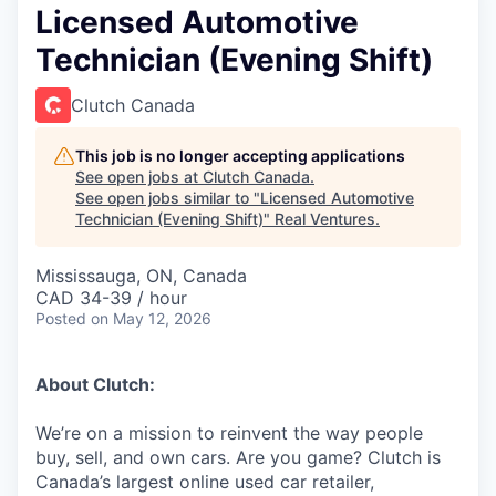
Licensed Automotive
Technician (Evening Shift)
Clutch Canada
This job is no longer accepting applications
See open jobs at
Clutch Canada
.
See open jobs similar to "
Licensed Automotive
Technician (Evening Shift)
"
Real Ventures
.
Mississauga, ON, Canada
CAD 34-39 / hour
Posted
on May 12, 2026
About Clutch:
We’re on a mission to reinvent the way people
buy, sell, and own cars. Are you game? Clutch is
Canada’s largest online used car retailer,