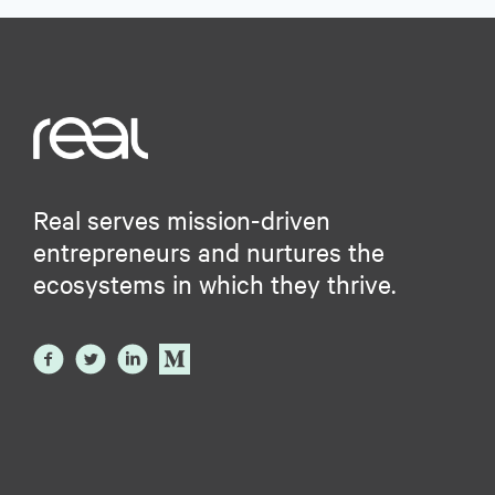
Real serves mission-driven
entrepreneurs and nurtures the
ecosystems in which they thrive.