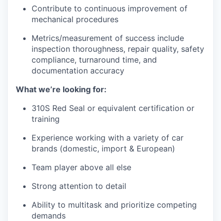
Contribute to continuous improvement of
mechanical procedures
Metrics/measurement of success include
inspection thoroughness, repair quality, safety
compliance, turnaround time, and
documentation accuracy
What we’re looking for:
310S Red Seal or equivalent certification or
training
Experience working with a variety of car
brands (domestic, import & European)
Team player above all else
Strong attention to detail
Ability to multitask and prioritize competing
demands