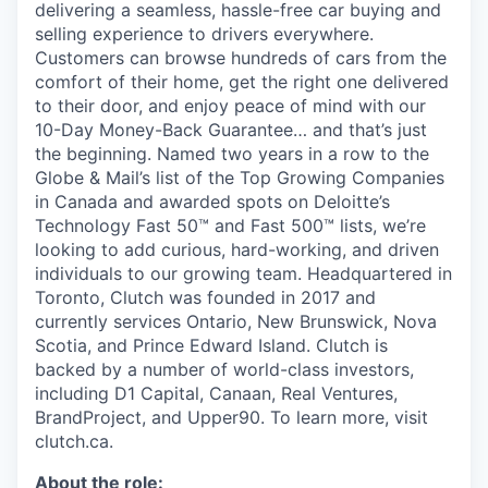
delivering a seamless, hassle-free car buying and
selling experience to drivers everywhere.
Customers can browse hundreds of cars from the
comfort of their home, get the right one delivered
to their door, and enjoy peace of mind with our
10-Day Money-Back Guarantee… and that’s just
the beginning. Named two years in a row to the
Globe & Mail’s list of the Top Growing Companies
in Canada and awarded spots on Deloitte’s
Technology Fast 50™ and Fast 500™ lists, we’re
looking to add curious, hard-working, and driven
individuals to our growing team. Headquartered in
Toronto, Clutch was founded in 2017 and
currently services Ontario, New Brunswick, Nova
Scotia, and Prince Edward Island. Clutch is
backed by a number of world-class investors,
including D1 Capital, Canaan, Real Ventures,
BrandProject, and Upper90. To learn more, visit
clutch.ca.
About the role: