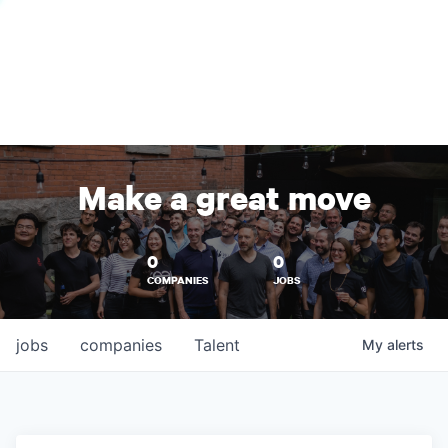
Make a great move
0
0
COMPANIES
JOBS
jobs
companies
Talent
My
alerts