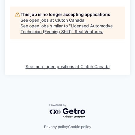
This job is no longer accepting applications
See open jobs at
Clutch Canada
.
See open jobs similar to "
Licensed Automotive
Technician (Evening Shift)
"
Real Ventures
.
See more open positions at
Clutch Canada
Powered by Getro.com
Privacy policy
Cookie policy