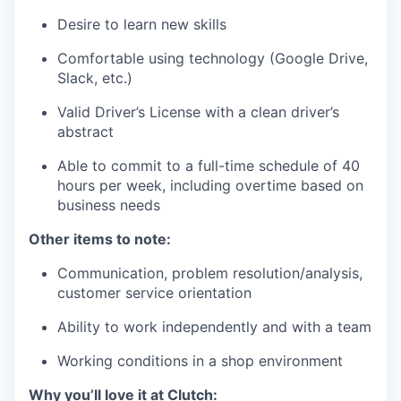
Desire to learn new skills
Comfortable using technology (Google Drive,
Slack, etc.)
Valid Driver’s License with a clean driver’s
abstract
Able to commit to a full-time schedule of 40
hours per week, including overtime based on
business needs
Other items to note:
Communication, problem resolution/analysis,
customer service orientation
Ability to work independently and with a team
Working conditions in a shop environment
Why you’ll love it at Clutch: