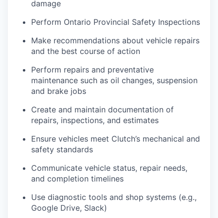
damage
Perform Ontario Provincial Safety Inspections
Make recommendations about vehicle repairs
and the best course of action
Perform repairs and preventative
maintenance such as oil changes, suspension
and brake jobs
Create and maintain documentation of
repairs, inspections, and estimates
Ensure vehicles meet Clutch’s mechanical and
safety standards
Communicate vehicle status, repair needs,
and completion timelines
Use diagnostic tools and shop systems (e.g.,
Google Drive, Slack)