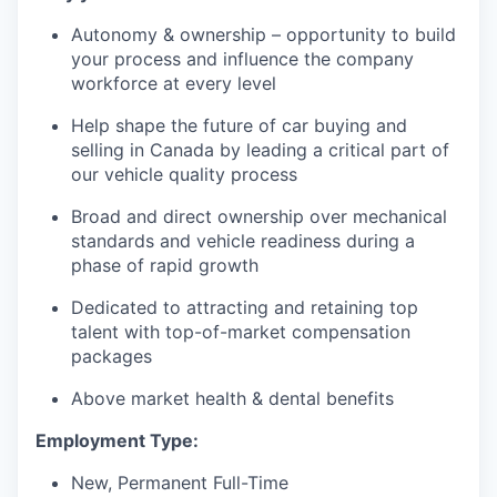
Autonomy & ownership – opportunity to build
your process and influence the company
workforce at every level
Help shape the future of car buying and
selling in Canada by leading a critical part of
our vehicle quality process
Broad and direct ownership over mechanical
standards and vehicle readiness during a
phase of rapid growth
Dedicated to attracting and retaining top
talent with top-of-market compensation
packages
Above market health & dental benefits
Employment Type:
New, Permanent Full-Time