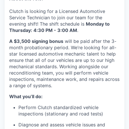
Clutch is looking for a Licensed Automotive
Service Technician to join our team for the
evening shift! The shift schedule is
Monday to
Thursday: 4:30 PM - 3:00 AM
.
A $3,500 signing bonus
will be paid after the 3-
month probationary period. We’re looking for all-
star licensed automotive mechanic talent to help
ensure that all of our vehicles are up to our high
mechanical standards. Working alongside our
reconditioning team, you will perform vehicle
inspections, maintenance work, and repairs across
a range of systems.
What you’ll do:
Perform Clutch standardized vehicle
inspections (stationary and road tests)
Diagnose and assess vehicle issues and