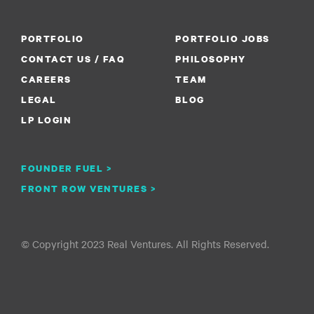
PORTFOLIO
PORTFOLIO JOBS
CONTACT US / FAQ
PHILOSOPHY
CAREERS
TEAM
LEGAL
BLOG
LP LOGIN
FOUNDER FUEL >
FRONT ROW VENTURES >
© Copyright 2023 Real Ventures. All Rights Reserved.