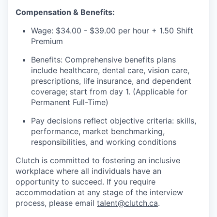
Compensation & Benefits:
Wage: $34.00 - $39.00 per hour + 1.50 Shift
Premium
Benefits: Comprehensive benefits plans
include healthcare, dental care, vision care,
prescriptions, life insurance, and dependent
coverage; start from day 1. (Applicable for
Permanent Full-Time)
Pay decisions reflect objective criteria: skills,
performance, market benchmarking,
responsibilities, and working conditions
Clutch is committed to fostering an inclusive
workplace where all individuals have an
opportunity to succeed. If you require
accommodation at any stage of the interview
process, please email
talent@clutch.ca
.