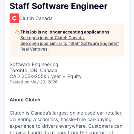
Staff Software Engineer
Clutch Canada
This job is no longer accepting applications
See open jobs at
Clutch Canada
.
See open jobs similar to "
Staff Software Engineer
"
Real Ventures
.
Software Engineering
Toronto, ON, Canada
CAD 205k-205k / year + Equity
Posted
on May 20, 2026
About Clutch
Clutch is Canada’s largest online used car retailer,
delivering a seamless, hassle-free car-buying
experience to drivers everywhere. Customers can
browse hundreds of cars from the comfort of