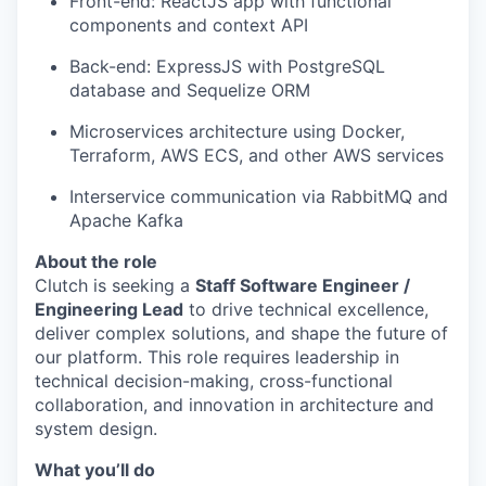
Front-end: ReactJS app with functional
components and context API
Back-end: ExpressJS with PostgreSQL
database and Sequelize ORM
Microservices architecture using Docker,
Terraform, AWS ECS, and other AWS services
Interservice communication via RabbitMQ and
Apache Kafka
About the role
Clutch is seeking a
Staff Software Engineer /
Engineering Lead
to drive technical excellence,
deliver complex solutions, and shape the future of
our platform. This role requires leadership in
technical decision-making, cross-functional
collaboration, and innovation in architecture and
system design.
What you’ll do