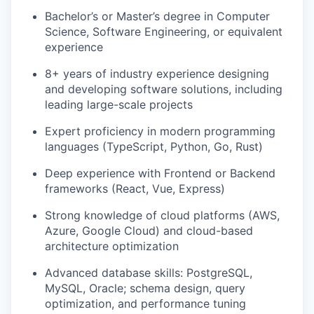
Bachelor’s or Master’s degree in Computer
Science, Software Engineering, or equivalent
experience
8+ years of industry experience designing
and developing software solutions, including
leading large-scale projects
Expert proficiency in modern programming
languages (TypeScript, Python, Go, Rust)
Deep experience with Frontend or Backend
frameworks (React, Vue, Express)
Strong knowledge of cloud platforms (AWS,
Azure, Google Cloud) and cloud-based
architecture optimization
Advanced database skills: PostgreSQL,
MySQL, Oracle; schema design, query
optimization, and performance tuning