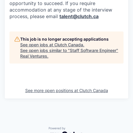
opportunity to succeed. If you require
accommodation at any stage of the interview
process, please email
talent@clutch.ca
This job is no longer accepting applications
See open jobs at
Clutch Canada
.
See open jobs similar to "
Staff Software Engineer
"
Real Ventures
.
See more open positions at
Clutch Canada
Powered by Getro.com