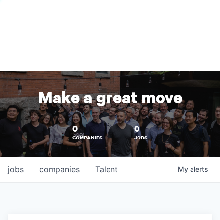
Make a great move
0
0
COMPANIES
JOBS
jobs
companies
Talent
My
alerts