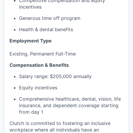
Competitive compensation and equity
incentives
Generous time off program
Health & dental benefits
Employment Type
Existing, Permanent Full-Time
Compensation & Benefits
Salary range: $205,000 annually
Equity incentives
Comprehensive healthcare, dental, vision, life
insurance, and dependent coverage starting
from day 1
Clutch is committed to fostering an inclusive
workplace where all individuals have an