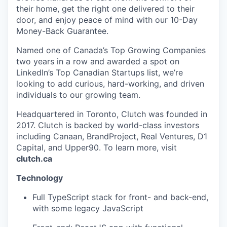
their home, get the right one delivered to their
door, and enjoy peace of mind with our 10-Day
Money-Back Guarantee.
Named one of Canada’s Top Growing Companies
two years in a row and awarded a spot on
LinkedIn’s Top Canadian Startups list, we’re
looking to add curious, hard-working, and driven
individuals to our growing team.
Headquartered in Toronto, Clutch was founded in
2017. Clutch is backed by world-class investors
including Canaan, BrandProject, Real Ventures, D1
Capital, and Upper90. To learn more, visit
clutch.ca
Technology
Full TypeScript stack for front- and back-end,
with some legacy JavaScript