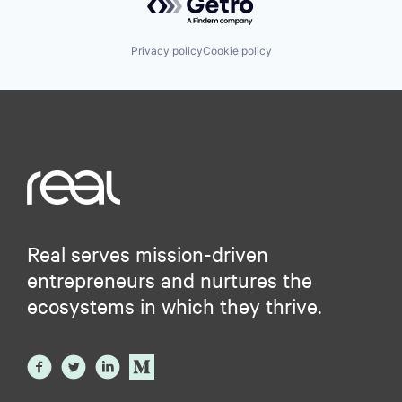
Privacy policy
Cookie policy
Real serves mission-driven
entrepreneurs and nurtures the
ecosystems in which they thrive.