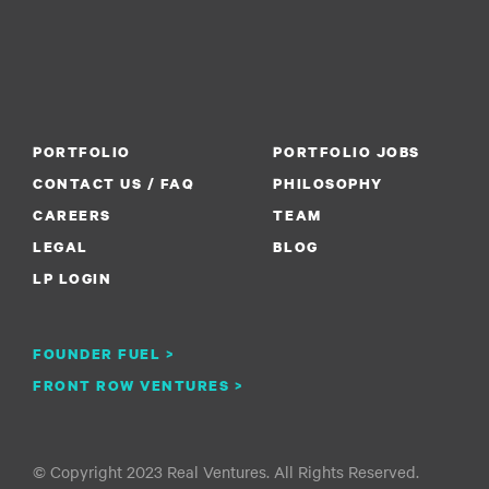
PORTFOLIO
PORTFOLIO JOBS
CONTACT US / FAQ
PHILOSOPHY
CAREERS
TEAM
LEGAL
BLOG
LP LOGIN
FOUNDER FUEL >
FRONT ROW VENTURES >
© Copyright 2023 Real Ventures. All Rights Reserved.