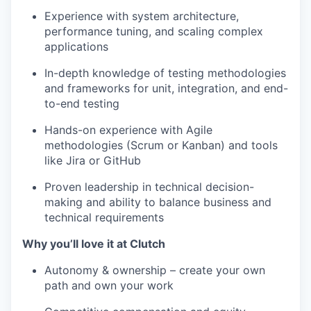
Experience with system architecture,
performance tuning, and scaling complex
applications
In-depth knowledge of testing methodologies
and frameworks for unit, integration, and end-
to-end testing
Hands-on experience with Agile
methodologies (Scrum or Kanban) and tools
like Jira or GitHub
Proven leadership in technical decision-
making and ability to balance business and
technical requirements
Why you’ll love it at Clutch
Autonomy & ownership – create your own
path and own your work