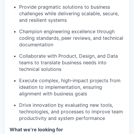
Provide pragmatic solutions to business
challenges while delivering scalable, secure,
and resilient systems
Champion engineering excellence through
coding standards, peer reviews, and technical
documentation
Collaborate with Product, Design, and Data
teams to translate business needs into
technical solutions
Execute complex, high-impact projects from
ideation to implementation, ensuring
alignment with business goals
Drive innovation by evaluating new tools,
technologies, and processes to improve team
productivity and system performance
What we’re looking for