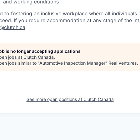
es, and working conditions
d to fostering an inclusive workplace where all individuals
ceed. If you require accommodation at any stage of the in
t@clutch.ca
job is no longer accepting applications
pen jobs at
Clutch Canada
.
en jobs similar to "
Automotive Inspection Manager
"
Real Ventures
.
See more open positions at
Clutch Canada