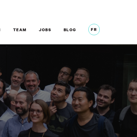
FR
M
TEAM
JOBS
BLOG