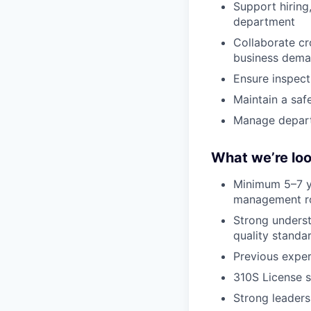
Support hirin
department
Collaborate cr
business dem
Ensure inspect
Maintain a saf
Manage depart
What we’re loo
Minimum 5–7 ye
management r
Strong underst
quality standa
Previous exper
310S License s
Strong leaders