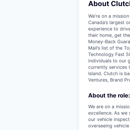
About Clutc
We’re on a mission
Canada’s largest on
experience to dri
their home, get th
Money-Back Guarant
Mail’s list of the
Technology Fast 50
individuals to our
currently services
Island. Clutch is b
Ventures, Brand Pro
About the role:
We are on a missio
excellence. As we 
our vehicle inspect
overseeing vehicle