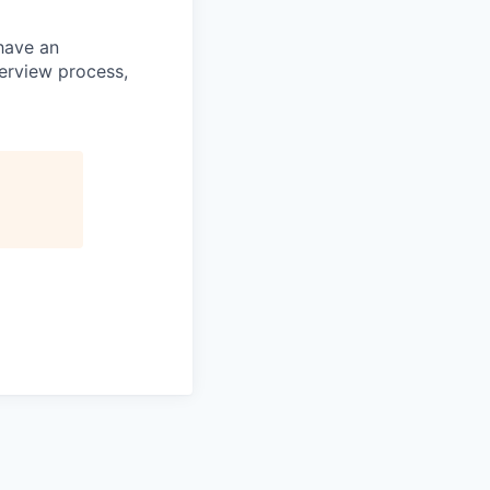
 have an
terview process,