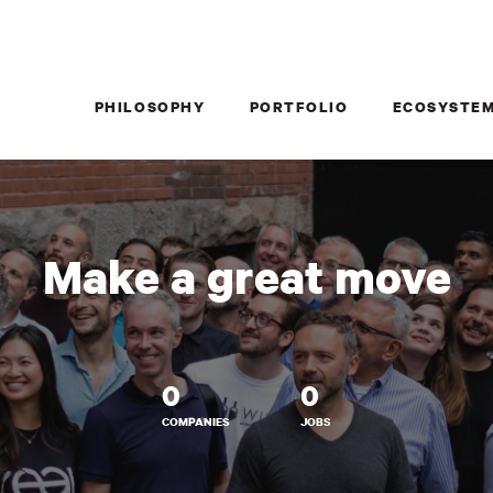
PHILOSOPHY
PORTFOLIO
ECOSYSTE
Make a great move
0
0
COMPANIES
JOBS