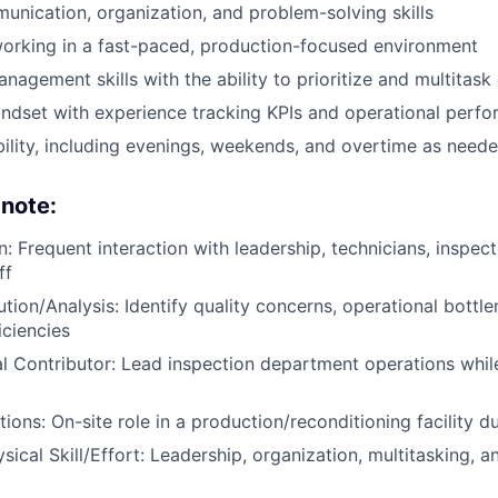
unication, organization, and problem-solving skills
orking in a fast-paced, production-focused environment
agement skills with the ability to prioritize and multitask 
ndset with experience tracking KPIs and operational perf
ability, including evenings, weekends, and overtime as need
 note:
 Frequent interaction with leadership, technicians, inspect
ff
tion/Analysis: Identify quality concerns, operational bottl
iciencies
l Contributor: Lead inspection department operations whi
ions: On-site role in a production/reconditioning facility d
sical Skill/Effort: Leadership, organization, multitasking, 