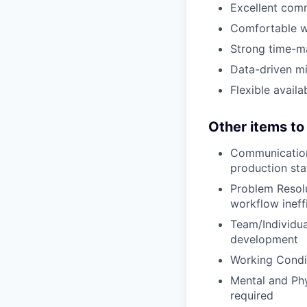
Excellent comm
Comfortable w
Strong time-man
Data-driven mi
Flexible avail
Other items to
Communication:
production sta
Problem Resolu
workflow ineff
Team/Individua
development
Working Condit
Mental and Phy
required