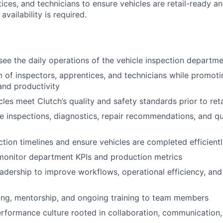
tices, and technicians to ensure vehicles are retail-ready 
 availability is required.
:
ee the daily operations of the vehicle inspection departm
of inspectors, apprentices, and technicians while promotin
nd productivity
cles meet Clutch’s quality and safety standards prior to ret
e inspections, diagnostics, repair recommendations, and qu
tion timelines and ensure vehicles are completed efficient
monitor department KPIs and production metrics
eadership to improve workflows, operational efficiency, and
ing, mentorship, and ongoing training to team members
erformance culture rooted in collaboration, communication