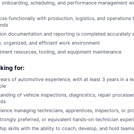
g, onboarding, scheduling, and performance management wi
oss-functionally with production, logistics, and operations
ands
ion documentation and reporting is completed accurately a
e, organized, and efficient work environment
ment resources, tooling, and equipment maintenance
king for:
ars of automotive experience, with at least 3 years in a l
ole
anding of vehicle inspections, diagnostics, repair process
rds
ience managing technicians, apprentices, inspectors, or p
trongly preferred, or equivalent hands-on technician exper
hip skills with the ability to coach, develop, and hold tea