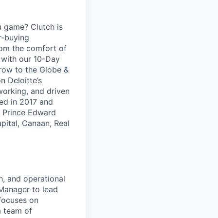
u game? Clutch is
ar-buying
rom the comfort of
d with our 10-Day
row to the Globe &
n Deloitte’s
working, and driven
ed in 2017 and
d Prince Edward
pital, Canaan, Real
h, and operational
 Manager to lead
 focuses on
a team of