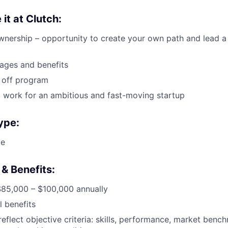
 it at Clutch:
nership – opportunity to create your own path and lead a
ages and benefits
 off program
 work for an ambitious and fast-moving startup
ype:
me
& Benefits:
$85,000 – $100,000 annually
l benefits
reflect objective criteria: skills, performance, market benc