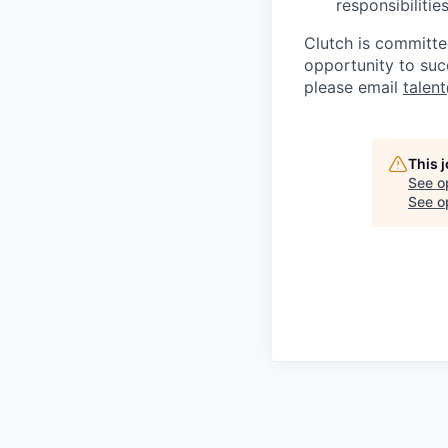
responsibiliti
Clutch is committe
opportunity to suc
please email
talen
This 
See o
See op