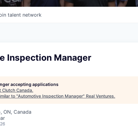
oin talent network
e Inspection Manager
longer accepting applications
t
Clutch Canada
.
milar to "
Automotive Inspection Manager
"
Real Ventures
.
o, ON, Canada
ar
026