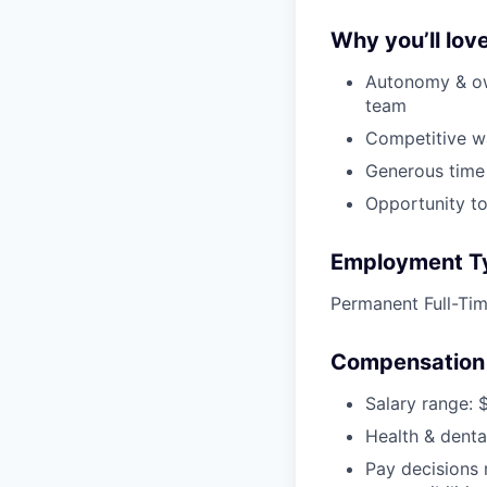
Why you’ll love
Autonomy & ow
team
Competitive w
Generous time
Opportunity to
Employment T
Permanent Full-Ti
Compensation 
Salary range: 
Health & denta
Pay decisions 