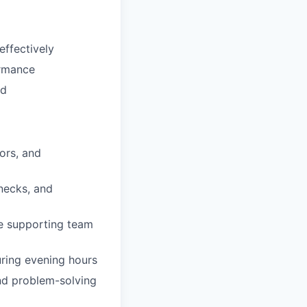
effectively
ormance
ed
ors, and
enecks, and
le supporting team
uring evening hours
and problem-solving