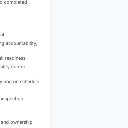
and completed
ent
g accountability,
ail readiness
ality control
ly and on schedule
 inspection
, and ownership