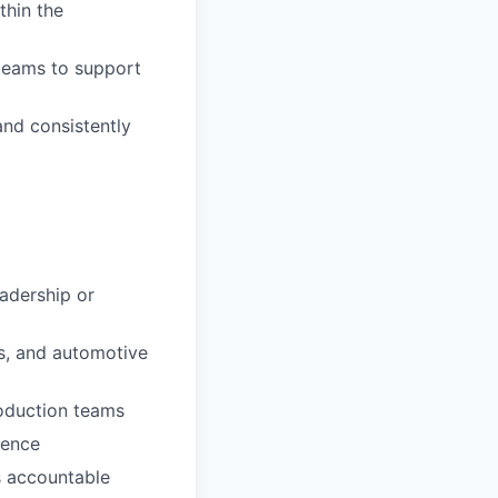
thin the
 teams to support
nd consistently
eadership or
es, and automotive
roduction teams
ience
ms accountable