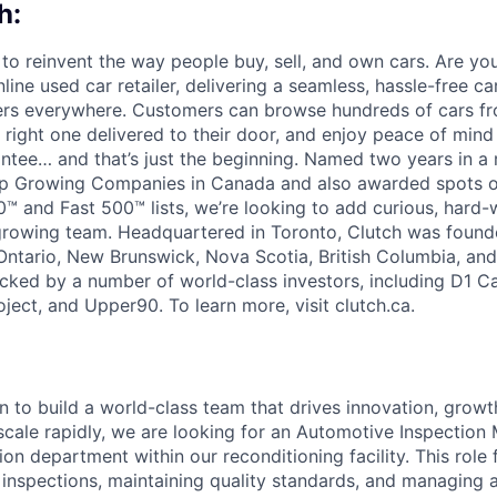
h:
 to reinvent the way people buy, sell, and own cars. Are yo
line used car retailer, delivering a seamless, hassle-free c
vers everywhere. Customers can browse hundreds of cars f
e right one delivered to their door, and enjoy peace of min
ee… and that’s just the beginning. Named two years in a 
 Top Growing Companies in Canada and also awarded spots o
™ and Fast 500™ lists, we’re looking to add curious, hard-
 growing team. Headquartered in Toronto, Clutch was found
 Ontario, New Brunswick, Nova Scotia, British Columbia, an
acked by a number of world-class investors, including D1 Ca
ject, and Upper90. To learn more, visit clutch.ca.
n to build a world-class team that drives innovation, growt
scale rapidly, we are looking for an Automotive Inspection
ion department within our reconditioning facility. This role
 inspections, maintaining quality standards, and managing 