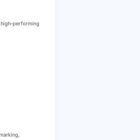
 high-performing
hmarking,