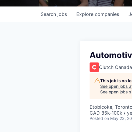
Search
jobs
Explore
companies
J
Automotiv
Clutch Canada
This job is no 
See open jobs a
See open jobs si
Etobicoke, Toront
CAD 85k-100k / ye
Posted
on May 23, 2