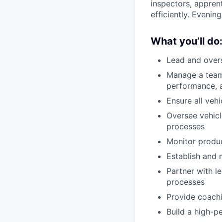
inspectors, appren
efficiently. Evening
What you’ll do
Lead and overs
Manage a team 
performance, a
Ensure all vehi
Oversee vehicl
processes
Monitor produc
Establish and 
Partner with l
processes
Provide coach
Build a high-p