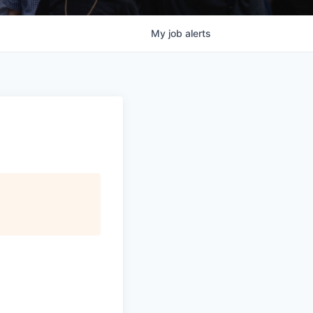
My
job
alerts