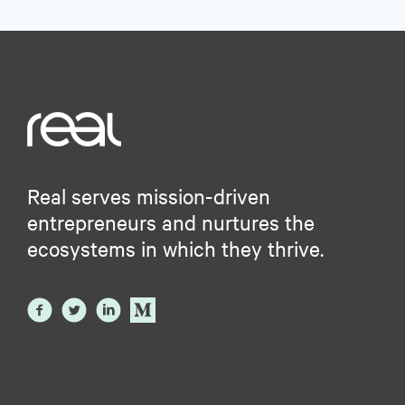
Real serves mission-driven
entrepreneurs and nurtures the
ecosystems in which they thrive.