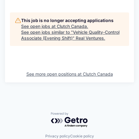
This job is no longer accepting applications
See open jobs at
Clutch Canada
.
See open jobs similar to "
Vehicle Quality-Control
Associate (Evening Shift)
"
Real Ventures
.
See more open positions at
Clutch Canada
Powered by Getro.com
Privacy policy
Cookie policy