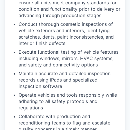
ensure all units meet company standards for
condition and functionality prior to delivery or
advancing through production stages
Conduct thorough cosmetic inspections of
vehicle exteriors and interiors, identifying
scratches, dents, paint inconsistencies, and
interior finish defects
Execute functional testing of vehicle features
including windows, mirrors, HVAC systems,
and safety and connectivity options
Maintain accurate and detailed inspection
records using iPads and specialized
inspection software
Operate vehicles and tools responsibly while
adhering to all safety protocols and
regulations
Collaborate with production and
reconditioning teams to flag and escalate
quality concerns in a timely manner