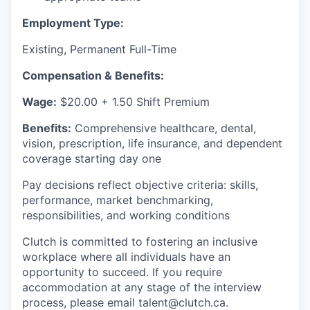
Employment Type:
Existing, Permanent Full-Time
Compensation & Benefits:
Wage:
$20.00 + 1.50 Shift Premium
Benefits:
Comprehensive healthcare, dental,
vision, prescription, life insurance, and dependent
coverage starting day one
Pay decisions reflect objective criteria: skills,
performance, market benchmarking,
responsibilities, and working conditions
Clutch is committed to fostering an inclusive
workplace where all individuals have an
opportunity to succeed. If you require
accommodation at any stage of the interview
process, please email talent@clutch.ca.