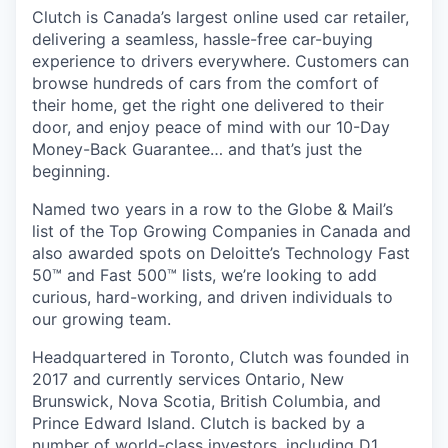
Clutch is Canada’s largest online used car retailer,
delivering a seamless, hassle-free car-buying
experience to drivers everywhere. Customers can
browse hundreds of cars from the comfort of
their home, get the right one delivered to their
door, and enjoy peace of mind with our 10-Day
Money-Back Guarantee… and that’s just the
beginning.
Named two years in a row to the Globe & Mail’s
list of the Top Growing Companies in Canada and
also awarded spots on Deloitte’s Technology Fast
50™ and Fast 500™ lists, we’re looking to add
curious, hard-working, and driven individuals to
our growing team.
Headquartered in Toronto, Clutch was founded in
2017 and currently services Ontario, New
Brunswick, Nova Scotia, British Columbia, and
Prince Edward Island. Clutch is backed by a
number of world-class investors, including D1