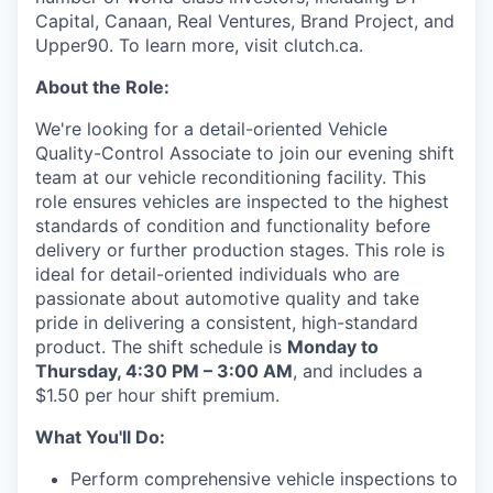
Capital, Canaan, Real Ventures, Brand Project, and
Upper90. To learn more, visit clutch.ca.
About the Role:
We're looking for a detail-oriented Vehicle
Quality-Control Associate to join our evening shift
team at our vehicle reconditioning facility. This
role ensures vehicles are inspected to the highest
standards of condition and functionality before
delivery or further production stages. This role is
ideal for detail-oriented individuals who are
passionate about automotive quality and take
pride in delivering a consistent, high-standard
product. The shift schedule is
Monday to
Thursday, 4:30 PM – 3:00 AM
, and includes a
$1.50 per hour shift premium.
What You'll Do:
Perform comprehensive vehicle inspections to