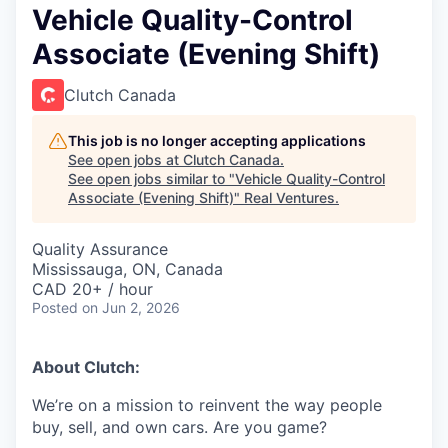
Vehicle Quality-Control
Associate (Evening Shift)
Clutch Canada
This job is no longer accepting applications
See open jobs at
Clutch Canada
.
See open jobs similar to "
Vehicle Quality-Control
Associate (Evening Shift)
"
Real Ventures
.
Quality Assurance
Mississauga, ON, Canada
CAD 20+ / hour
Posted
on Jun 2, 2026
About Clutch:
We’re on a mission to reinvent the way people
buy, sell, and own cars. Are you game?