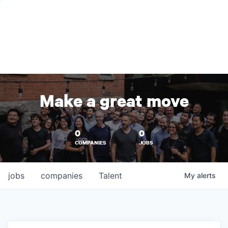
Make a great move
0
0
COMPANIES
JOBS
jobs
companies
Talent
My
alerts