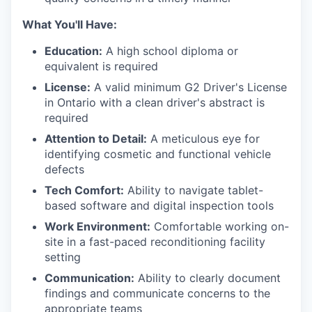
What You'll Have:
Education:
A high school diploma or
equivalent is required
License:
A valid minimum G2 Driver's License
in Ontario with a clean driver's abstract is
required
Attention to Detail:
A meticulous eye for
identifying cosmetic and functional vehicle
defects
Tech Comfort:
Ability to navigate tablet-
based software and digital inspection tools
Work Environment:
Comfortable working on-
site in a fast-paced reconditioning facility
setting
Communication:
Ability to clearly document
findings and communicate concerns to the
appropriate teams