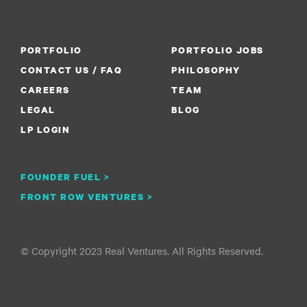
PORTFOLIO
PORTFOLIO JOBS
CONTACT US / FAQ
PHILOSOPHY
CAREERS
TEAM
LEGAL
BLOG
LP LOGIN
FOUNDER FUEL >
FRONT ROW VENTURES >
© Copyright 2023 Real Ventures. All Rights Reserved.