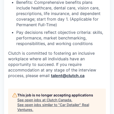
Benefits: Comprehensive benefits plans
include healthcare, dental care, vision care,
prescriptions, life insurance, and dependent
coverage; start from day 1. (Applicable for
Permanent Full-Time)
Pay decisions reflect objective criteria: skills,
performance, market benchmarking,
responsibilities, and working conditions
Clutch is committed to fostering an inclusive
workplace where all individuals have an
opportunity to succeed. If you require
accommodation at any stage of the interview
process, please email
talent@clutch.ca
This job is no longer accepting applications
See open jobs at
Clutch Canada
.
See open jobs similar to "
Car Detailer
"
Real
Ventures
.