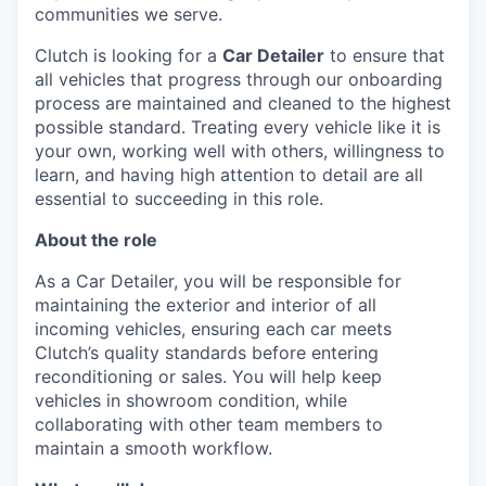
communities we serve.
Clutch is looking for a
Car Detailer
to ensure that
all vehicles that progress through our onboarding
process are maintained and cleaned to the highest
possible standard. Treating every vehicle like it is
your own, working well with others, willingness to
learn, and having high attention to detail are all
essential to succeeding in this role.
About the role
As a Car Detailer, you will be responsible for
maintaining the exterior and interior of all
incoming vehicles, ensuring each car meets
Clutch’s quality standards before entering
reconditioning or sales. You will help keep
vehicles in showroom condition, while
collaborating with other team members to
maintain a smooth workflow.