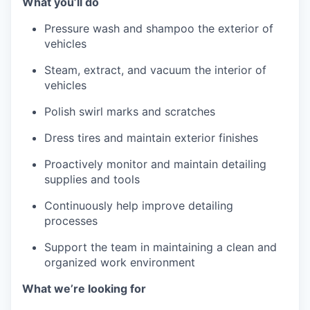
What you’ll do
Pressure wash and shampoo the exterior of
vehicles
Steam, extract, and vacuum the interior of
vehicles
Polish swirl marks and scratches
Dress tires and maintain exterior finishes
Proactively monitor and maintain detailing
supplies and tools
Continuously help improve detailing
processes
Support the team in maintaining a clean and
organized work environment
What we’re looking for