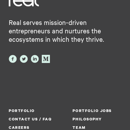
Real serves mission-driven
entrepreneurs and nurtures the
ecosystems in which they thrive.
PORTFOLIO
PORTFOLIO JOBS
CONTACT US / FAQ
PHILOSOPHY
CAREERS
TEAM