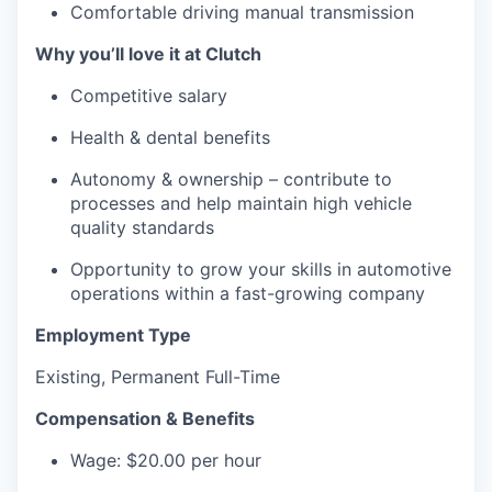
Comfortable driving manual transmission
Why you’ll love it at Clutch
Competitive salary
Health & dental benefits
Autonomy & ownership – contribute to
processes and help maintain high vehicle
quality standards
Opportunity to grow your skills in automotive
operations within a fast-growing company
Employment Type
Existing, Permanent Full-Time
Compensation & Benefits
Wage: $20.00 per hour