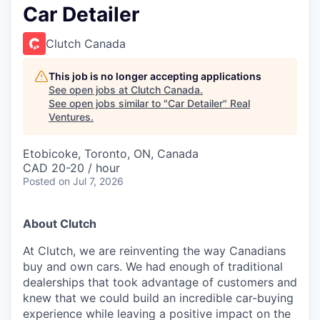
Car Detailer
Clutch Canada
This job is no longer accepting applications
See open jobs at
Clutch Canada
.
See open jobs similar to "
Car Detailer
"
Real
Ventures
.
Etobicoke, Toronto, ON, Canada
CAD 20-20 / hour
Posted
on Jul 7, 2026
About Clutch
At Clutch, we are reinventing the way Canadians
buy and own cars. We had enough of traditional
dealerships that took advantage of customers and
knew that we could build an incredible car-buying
experience while leaving a positive impact on the