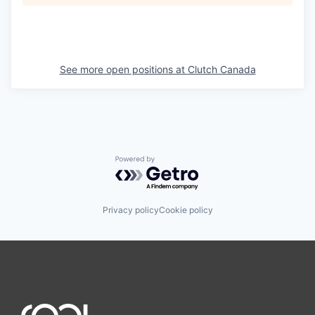
See more open positions at
Clutch Canada
Powered by Getro.com
Privacy policy
Cookie policy