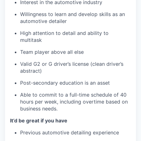
Interest in the automotive industry
Willingness to learn and develop skills as an
automotive detailer
High attention to detail and ability to
multitask
Team player above all else
Valid G2 or G driver’s license (clean driver’s
abstract)
Post-secondary education is an asset
Able to commit to a full-time schedule of 40
hours per week, including overtime based on
business needs.
It’d be great if you have
Previous automotive detailing experience