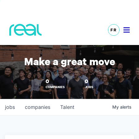
FR
Make a great move
0
0
COMPANIES
JOBS
jobs
companies
Talent
My
alerts