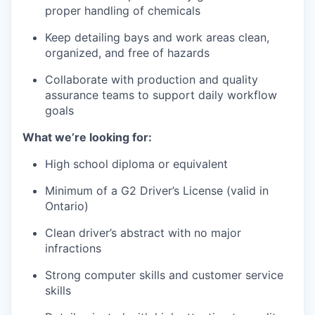
proper handling of chemicals
Keep detailing bays and work areas clean,
organized, and free of hazards
Collaborate with production and quality
assurance teams to support daily workflow
goals
What we’re looking for:
High school diploma or equivalent
Minimum of a G2 Driver’s License (valid in
Ontario)
Clean driver’s abstract with no major
infractions
Strong computer skills and customer service
skills