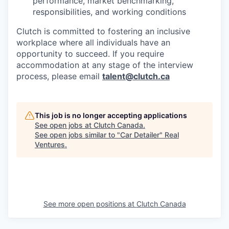
performance, market benchmarking,
responsibilities, and working conditions
Clutch is committed to fostering an inclusive
workplace where all individuals have an
opportunity to succeed. If you require
accommodation at any stage of the interview
process, please email
talent@clutch.ca
This job is no longer accepting applications
See open jobs at
Clutch Canada
.
See open jobs similar to "
Car Detailer
"
Real
Ventures
.
See more open positions at
Clutch Canada