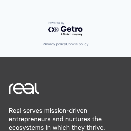
Powered by Getro.com
Privacy policy
Cookie policy
Real serves mission-driven
entrepreneurs and nurtures the
ecosystems in which they thrive.