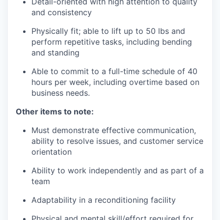
Detail-oriented with high attention to quality
and consistency
Physically fit; able to lift up to 50 lbs and
perform repetitive tasks, including bending
and standing
Able to commit to a full-time schedule of 40
hours per week, including overtime based on
business needs.
Other items to note:
Must demonstrate effective communication,
ability to resolve issues, and customer service
orientation
Ability to work independently and as part of a
team
Adaptability in a reconditioning facility
Physical and mental skill/effort required for