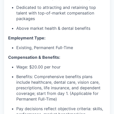
Dedicated to attracting and retaining top
talent with top-of-market compensation
packages
Above market health & dental benefits
Employment Type:
Existing, Permanent Full-Time
Compensation & Benefits:
Wage: $20.00 per hour
Benefits: Comprehensive benefits plans
include healthcare, dental care, vision care,
prescriptions, life insurance, and dependent
coverage; start from day 1. (Applicable for
Permanent Full-Time)
Pay decisions reflect objective criteria: skills,