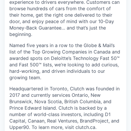
experience to drivers everywhere. Customers can
browse hundreds of cars from the comfort of
their home, get the right one delivered to their
door, and enjoy peace of mind with our 10-Day
Money-Back Guarantee… and that’s just the
beginning.
Named five years in a row to the Globe & Mail’s
list of the Top Growing Companies in Canada and
awarded spots on Deloitte’s Technology Fast 50™
and Fast 500™ lists, we’re looking to add curious,
hard-working, and driven individuals to our
growing team.
Headquartered in Toronto, Clutch was founded in
2017 and currently services Ontario, New
Brunswick, Nova Scotia, British Columbia, and
Prince Edward Island. Clutch is backed by a
number of world-class investors, including D1
Capital, Canaan, Real Ventures, BrandProject, and
Upper90. To learn more, visit clutch.ca.