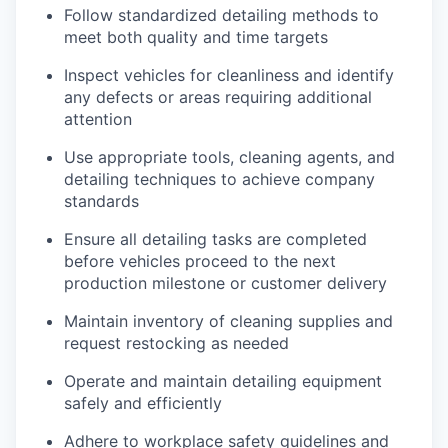
Follow standardized detailing methods to
meet both quality and time targets
Inspect vehicles for cleanliness and identify
any defects or areas requiring additional
attention
Use appropriate tools, cleaning agents, and
detailing techniques to achieve company
standards
Ensure all detailing tasks are completed
before vehicles proceed to the next
production milestone or customer delivery
Maintain inventory of cleaning supplies and
request restocking as needed
Operate and maintain detailing equipment
safely and efficiently
Adhere to workplace safety guidelines and