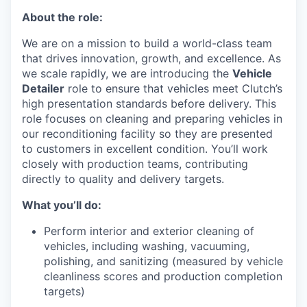
About the role:
We are on a mission to build a world-class team
that drives innovation, growth, and excellence. As
we scale rapidly, we are introducing the
Vehicle
Detailer
role to ensure that vehicles meet Clutch’s
high presentation standards before delivery. This
role focuses on cleaning and preparing vehicles in
our reconditioning facility so they are presented
to customers in excellent condition. You’ll work
closely with production teams, contributing
directly to quality and delivery targets.
What you’ll do:
Perform interior and exterior cleaning of
vehicles, including washing, vacuuming,
polishing, and sanitizing (measured by vehicle
cleanliness scores and production completion
targets)