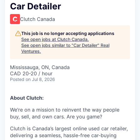
Car Detailer
Clutch Canada
This job is no longer accepting applications
See open jobs at
Clutch Canada
.
See open jobs similar to "
Car Detailer
"
Real
Ventures
.
Mississauga, ON, Canada
CAD 20-20 / hour
Posted
on Jul 8, 2026
About Clutch:
We’re on a mission to reinvent the way people
buy, sell, and own cars. Are you game?
Clutch is Canada’s largest online used car retailer,
delivering a seamless, hassle-free car-buying