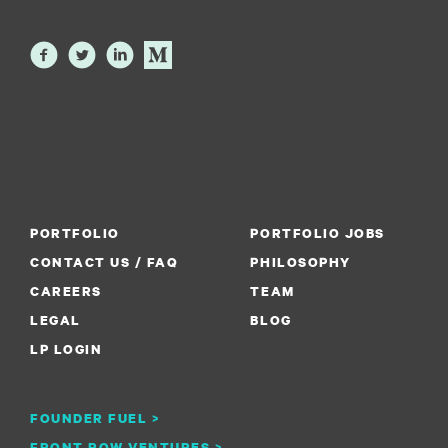
PORTFOLIO
PORTFOLIO JOBS
CONTACT US / FAQ
PHILOSOPHY
CAREERS
TEAM
LEGAL
BLOG
LP LOGIN
FOUNDER FUEL >
FRONT ROW VENTURES >