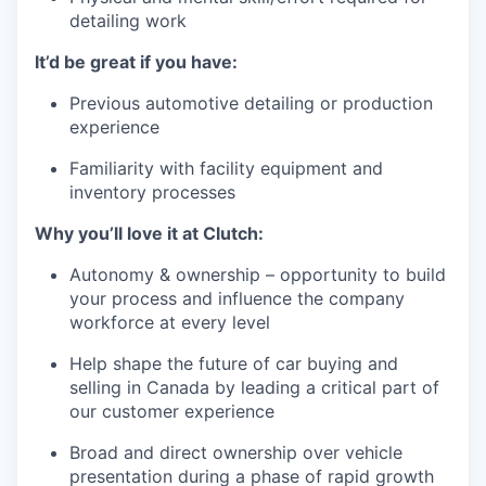
detailing work
It’d be great if you have:
Previous automotive detailing or production
experience
Familiarity with facility equipment and
inventory processes
Why you’ll love it at Clutch:
Autonomy & ownership – opportunity to build
your process and influence the company
workforce at every level
Help shape the future of car buying and
selling in Canada by leading a critical part of
our customer experience
Broad and direct ownership over vehicle
presentation during a phase of rapid growth