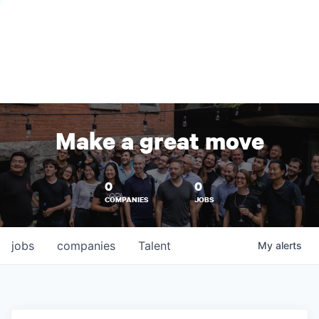
Make a great move
0
0
COMPANIES
JOBS
jobs
companies
Talent
My
alerts