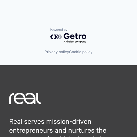
Powered by Getro.com
Privacy policy
Cookie policy
Real serves mission-driven
entrepreneurs and nurtures the