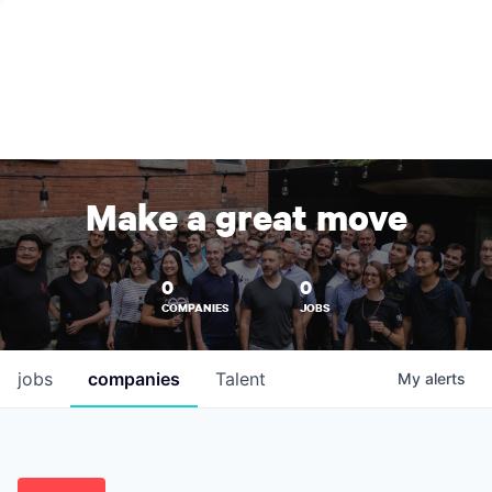
Make a great move
0
0
COMPANIES
JOBS
jobs
companies
Talent
My
alerts