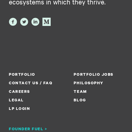
ecosystems in which they thrive.
PORTFOLIO
PORTFOLIO JOBS
CONTACT US / FAQ
PHILOSOPHY
CAREERS
TEAM
LEGAL
BLOG
LP LOGIN
FOUNDER FUEL >