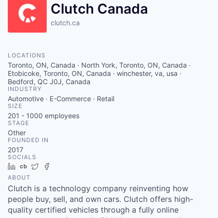
Clutch Canada
clutch.ca
LOCATIONS
Toronto, ON, Canada · North York, Toronto, ON, Canada ·
Etobicoke, Toronto, ON, Canada · winchester, va, usa ·
Bedford, QC J0J, Canada
INDUSTRY
Automotive · E-Commerce · Retail
SIZE
201 - 1000
employees
STAGE
Other
FOUNDED IN
2017
SOCIALS
LinkedIn
Crunchbase
Twitter
Facebook
ABOUT
Clutch is a technology company reinventing how
people buy, sell, and own cars. Clutch offers high-
quality certified vehicles through a fully online