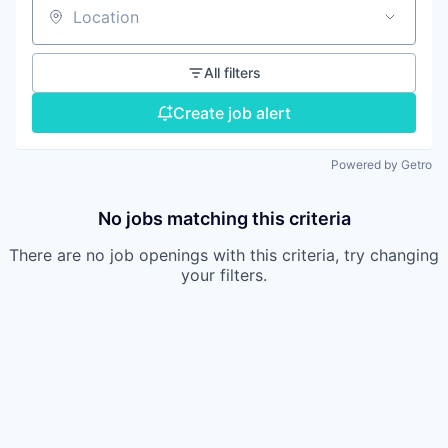
Location
All filters
Create job alert
Powered by Getro
No jobs matching this criteria
There are no job openings with this criteria, try changing
your filters.