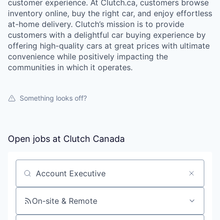
customer experience. At Clutch.ca, customers browse
inventory online, buy the right car, and enjoy effortless
at-home delivery. Clutch’s mission is to provide
customers with a delightful car buying experience by
offering high-quality cars at great prices with ultimate
convenience while positively impacting the
communities in which it operates.
Something looks off?
Open jobs at
Clutch Canada
Search by title or keyword
On-site & Remote