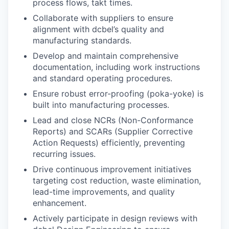
process flows, takt times.
Collaborate with suppliers to ensure
alignment with dcbel’s quality and
manufacturing standards.
Develop and maintain comprehensive
documentation, including work instructions
and standard operating procedures.
Ensure robust error-proofing (poka-yoke) is
built into manufacturing processes.
Lead and close NCRs (Non-Conformance
Reports) and SCARs (Supplier Corrective
Action Requests) efficiently, preventing
recurring issues.
Drive continuous improvement initiatives
targeting cost reduction, waste elimination,
lead-time improvements, and quality
enhancement.
Actively participate in design reviews with