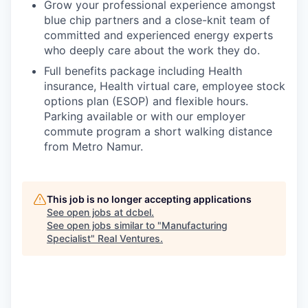
Grow your professional experience amongst
blue chip partners and a close-knit team of
committed and experienced energy experts
who deeply care about the work they do.
Full benefits package including Health
insurance, Health virtual care, employee stock
options plan (ESOP) and flexible hours.
Parking available or with our employer
commute program a short walking distance
from Metro Namur.
This job is no longer accepting applications
See open jobs at
dcbel
.
See open jobs similar to "
Manufacturing
Specialist
"
Real Ventures
.