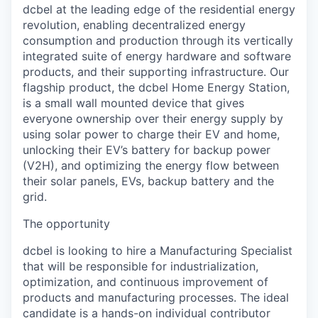
dcbel at the leading edge of the residential energy
revolution, enabling decentralized energy
consumption and production through its vertically
integrated suite of energy hardware and software
products, and their supporting infrastructure. Our
flagship product, the dcbel Home Energy Station,
is a small wall mounted device that gives
everyone ownership over their energy supply by
using solar power to charge their EV and home,
unlocking their EV’s battery for backup power
(V2H), and optimizing the energy flow between
their solar panels, EVs, backup battery and the
grid.
The opportunity
dcbel is looking to hire a Manufacturing Specialist
that will be responsible for industrialization,
optimization, and continuous improvement of
products and manufacturing processes. The ideal
candidate is a hands-on individual contributor