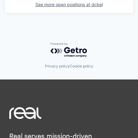
See more open positions at
dcbel
Powered by Getro.com
Privacy policy
Cookie policy
Real serves mission-driven