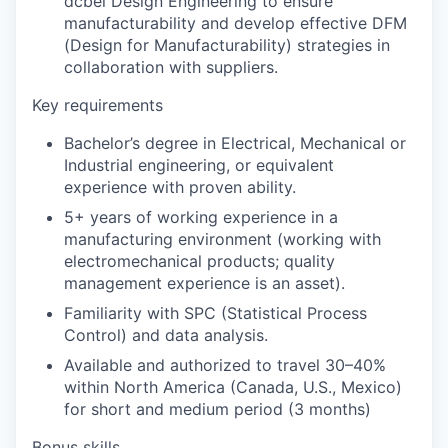
dcbel Design Engineering to ensure
manufacturability and develop effective DFM
(Design for Manufacturability) strategies in
collaboration with suppliers.
Key requirements
Bachelor’s degree in Electrical, Mechanical or
Industrial engineering, or equivalent
experience with proven ability.
5+ years of working experience in a
manufacturing environment (working with
electromechanical products; quality
management experience is an asset).
Familiarity with SPC (Statistical Process
Control) and data analysis.
Available and authorized to travel 30–40%
within North America (Canada, U.S., Mexico)
for short and medium period (3 months)
Bonus skills