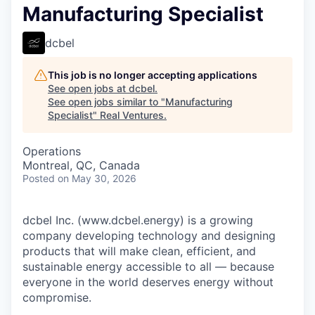
Manufacturing Specialist
dcbel
This job is no longer accepting applications
See open jobs at
dcbel
.
See open jobs similar to "
Manufacturing
Specialist
"
Real Ventures
.
Operations
Montreal, QC, Canada
Posted
on May 30, 2026
dcbel Inc. (www.dcbel.energy) is a growing
company developing technology and designing
products that will make clean, efficient, and
sustainable energy accessible to all — because
everyone in the world deserves energy without
compromise.