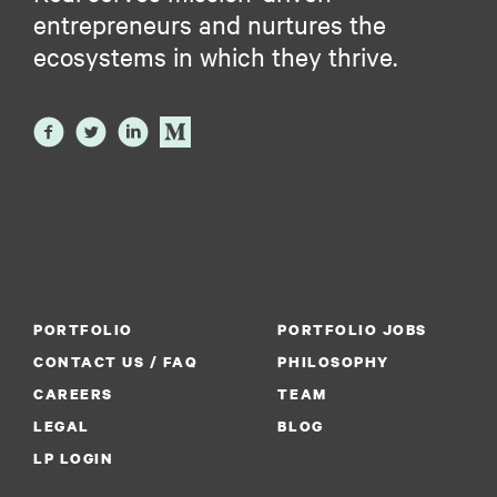
entrepreneurs and nurtures the
ecosystems in which they thrive.
PORTFOLIO
PORTFOLIO JOBS
CONTACT US / FAQ
PHILOSOPHY
CAREERS
TEAM
LEGAL
BLOG
LP LOGIN