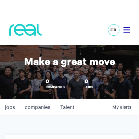
FR
Make a great move
0
0
COMPANIES
JOBS
jobs
companies
Talent
My
alerts