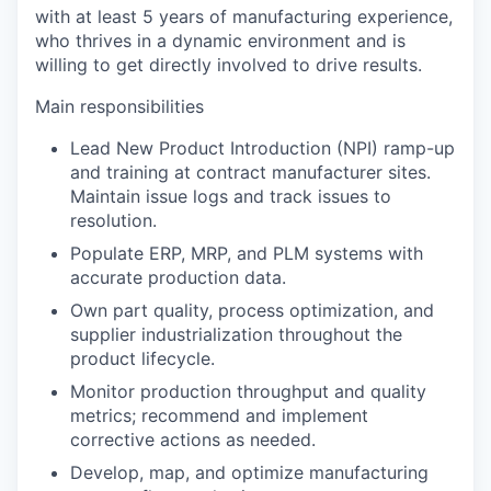
with at least 5 years of manufacturing experience,
who thrives in a dynamic environment and is
willing to get directly involved to drive results.
Main responsibilities
Lead New Product Introduction (NPI) ramp-up
and training at contract manufacturer sites.
Maintain issue logs and track issues to
resolution.
Populate ERP, MRP, and PLM systems with
accurate production data.
Own part quality, process optimization, and
supplier industrialization throughout the
product lifecycle.
Monitor production throughput and quality
metrics; recommend and implement
corrective actions as needed.
Develop, map, and optimize manufacturing