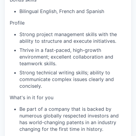
Bilingual English, French and Spanish
Profile
Strong project management skills with the
ability to structure and execute initiatives.
Thrive in a fast-paced, high-growth
environment; excellent collaboration and
teamwork skills.
Strong technical writing skills; ability to
communicate complex issues clearly and
concisely.
What's in it for you
Be part of a company that is backed by
numerous globally respected investors and
has world-changing patents in an industry
changing for the first time in history.