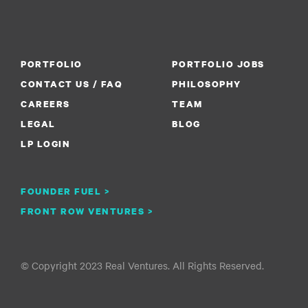
PORTFOLIO
PORTFOLIO JOBS
CONTACT US / FAQ
PHILOSOPHY
CAREERS
TEAM
LEGAL
BLOG
LP LOGIN
FOUNDER FUEL >
FRONT ROW VENTURES >
© Copyright 2023 Real Ventures. All Rights Reserved.