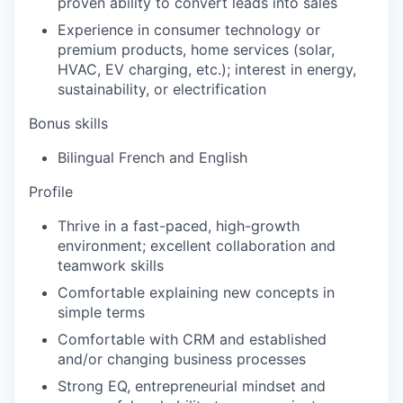
proven ability to convert leads into sales
Experience in consumer technology or
premium products, home services (solar,
HVAC, EV charging, etc.); interest in energy,
sustainability, or electrification
Bonus skills
Bilingual French and English
Profile
Thrive in a fast-paced, high-growth
environment; excellent collaboration and
teamwork skills
Comfortable explaining new concepts in
simple terms
Comfortable with CRM and established
and/or changing business processes
Strong EQ, entrepreneurial mindset and