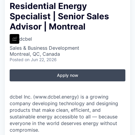
Residential Energy
Specialist | Senior Sales
Advisor | Montreal
dcbel
Sales & Business Development
Montreal, QC, Canada
Posted
on Jun 22, 2026
Apply now
dcbel Inc. (www.dcbel.energy) is a growing
company developing technology and designing
products that make clean, efficient, and
sustainable energy accessible to all — because
everyone in the world deserves energy without
compromise.