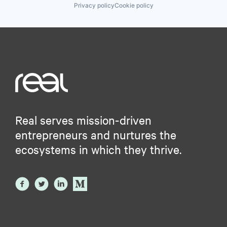
Privacy policy
Cookie policy
Real serves mission-driven
entrepreneurs and nurtures the
ecosystems in which they thrive.