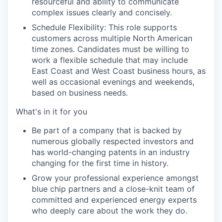
resourceful and ability to communicate
complex issues clearly and concisely.
Schedule Flexibility: This role supports
customers across multiple North American
time zones. Candidates must be willing to
work a flexible schedule that may include
East Coast and West Coast business hours, as
well as occasional evenings and weekends,
based on business needs.
What's in it for you
Be part of a company that is backed by
numerous globally respected investors and
has world-changing patents in an industry
changing for the first time in history.
Grow your professional experience amongst
blue chip partners and a close-knit team of
committed and experienced energy experts
who deeply care about the work they do.