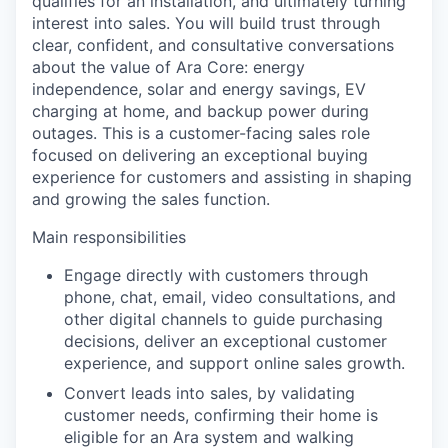
qualifies for an installation, and ultimately turning
interest into sales. You will build trust through
clear, confident, and consultative conversations
about the value of Ara Core: energy
independence, solar and energy savings, EV
charging at home, and backup power during
outages. This is a customer-facing sales role
focused on delivering an exceptional buying
experience for customers and assisting in shaping
and growing the sales function.
Main responsibilities
Engage directly with customers through
phone, chat, email, video consultations, and
other digital channels to guide purchasing
decisions, deliver an exceptional customer
experience, and support online sales growth.
Convert leads into sales, by validating
customer needs, confirming their home is
eligible for an Ara system and walking