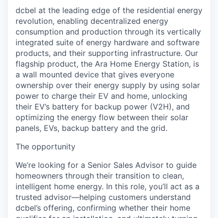
dcbel at the leading edge of the residential energy
revolution, enabling decentralized energy
consumption and production through its vertically
integrated suite of energy hardware and software
products, and their supporting infrastructure. Our
flagship product, the Ara Home Energy Station, is
a wall mounted device that gives everyone
ownership over their energy supply by using solar
power to charge their EV and home, unlocking
their EV’s battery for backup power (V2H), and
optimizing the energy flow between their solar
panels, EVs, backup battery and the grid.
The opportunity
We’re looking for a Senior Sales Advisor to guide
homeowners through their transition to clean,
intelligent home energy. In this role, you’ll act as a
trusted advisor—helping customers understand
dcbel’s offering, confirming whether their home