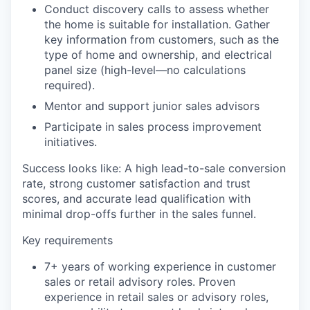
Conduct discovery calls to assess whether
the home is suitable for installation. Gather
key information from customers, such as the
type of home and ownership, and electrical
panel size (high-level—no calculations
required).
Mentor and support junior sales advisors
Participate in sales process improvement
initiatives.
Success looks like
: A high lead-to-sale conversion
rate, strong customer satisfaction and trust
scores, and accurate lead qualification with
minimal drop-offs further in the sales funnel.
Key requirements
7+ years of working experience in customer
sales or retail advisory roles. Proven
experience in retail sales or advisory roles,