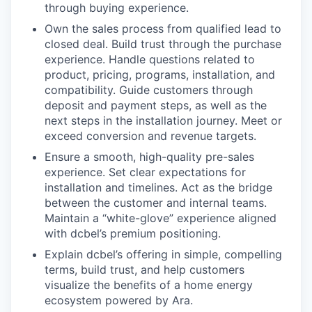
through buying experience.
Own the sales process from qualified lead to
closed deal. Build trust through the purchase
experience. Handle questions related to
product, pricing, programs, installation, and
compatibility. Guide customers through
deposit and payment steps, as well as the
next steps in the installation journey. Meet or
exceed conversion and revenue targets.
Ensure a smooth, high-quality pre-sales
experience. Set clear expectations for
installation and timelines. Act as the bridge
between the customer and internal teams.
Maintain a “white-glove” experience aligned
with dcbel’s premium positioning.
Explain dcbel’s offering in simple, compelling
terms, build trust, and help customers
visualize the benefits of a home energy
ecosystem powered by Ara.