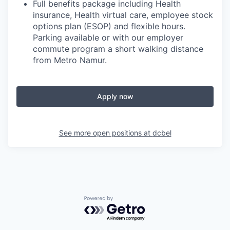
Full benefits package including Health
insurance, Health virtual care, employee stock
options plan (ESOP) and flexible hours.
Parking available or with our employer
commute program a short walking distance
from Metro Namur.
Apply now
See more open positions at
dcbel
Powered by Getro.com