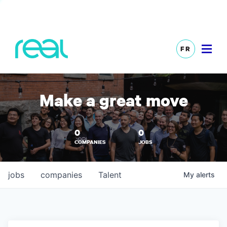
FR
Make a great move
0
0
COMPANIES
JOBS
jobs
companies
Talent
My
alerts