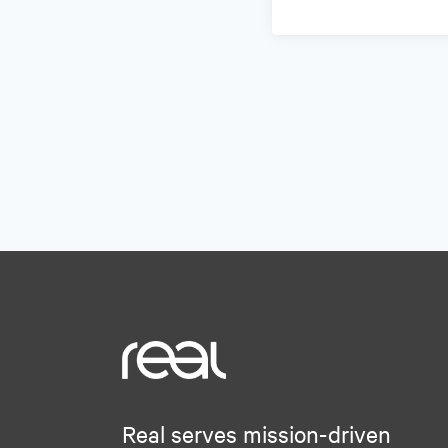
Real serves mission-driven