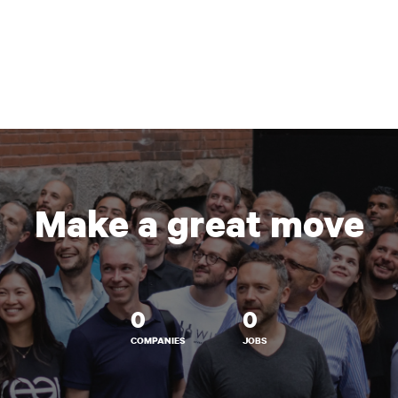
Make a great move
0
0
COMPANIES
JOBS