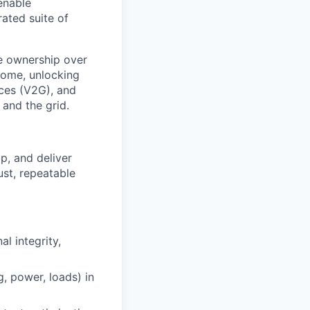
 enable
ated suite of
ne ownership over
home, unlocking
ices (V2G), and
 and the grid.
p, and deliver
ust, repeatable
l integrity,
, power, loads) in