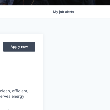
My
job
alerts
Apply now
lean, efficient,
serves energy