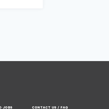
O JOBS
CONTACT US / FAQ