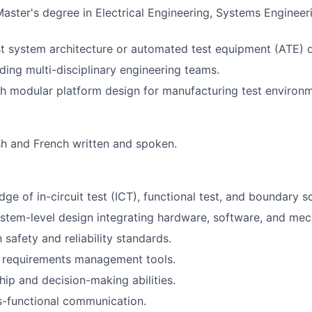
Master's degree in Electrical Engineering, Systems Engineeri
st system architecture or automated test equipment (ATE) 
ding multi-disciplinary engineering teams.
h modular platform design for manufacturing test environm
ish and French written and spoken.
ge of in-circuit test (ICT), functional test, and boundary 
ystem-level design integrating hardware, software, and mech
h safety and reliability standards.
h requirements management tools.
hip and decision-making abilities.
s-functional communication.