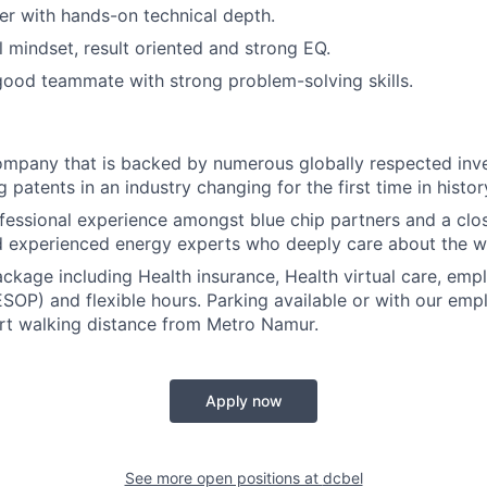
ker with hands-on technical depth.
l mindset, result oriented and strong EQ.
ood teammate with strong problem-solving skills.
ompany that is backed by numerous globally respected inv
patents in an industry changing for the first time in histor
essional experience amongst blue chip partners and a clo
 experienced energy experts who deeply care about the w
package including Health insurance, Health virtual care, em
ESOP) and flexible hours. Parking available or with our e
rt walking distance from Metro Namur.
Apply now
See more open positions at
dcbel