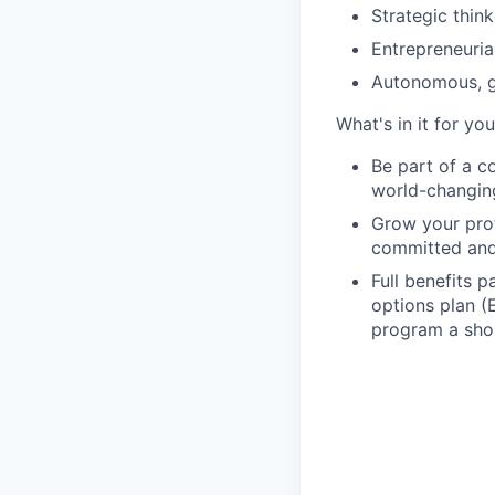
Strategic thin
Entrepreneuria
Autonomous, g
What's in it for you
Be part of a c
world-changing 
Grow your prof
committed and
Full benefits 
options plan (
program a sho