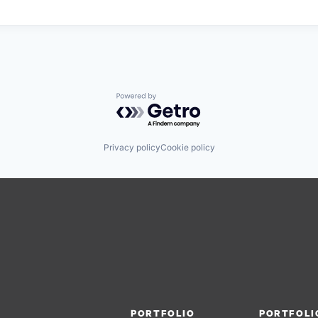
Powered by Getro.com
Privacy policy
Cookie policy
PORTFOLIO
PORTFOLI