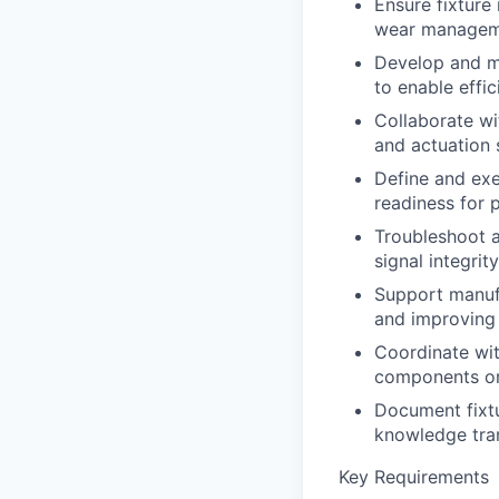
Ensure fixture 
wear manageme
Develop and ma
to enable effic
Collaborate wi
and actuation 
Define and exe
readiness for 
Troubleshoot a
signal integrit
Support manufa
and improving 
Coordinate wit
components or 
Document fixtu
knowledge tran
Key Requirements