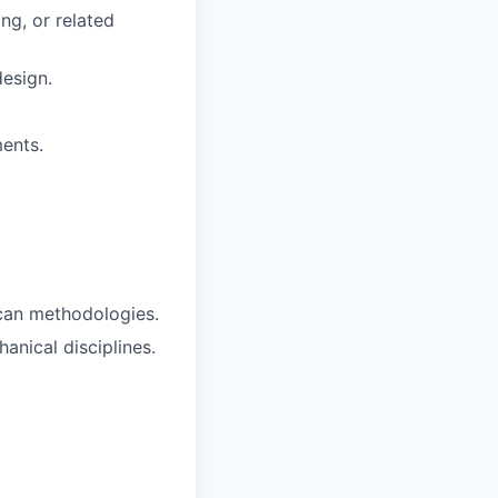
ng, or related
design.
ents.
scan methodologies.
anical disciplines.