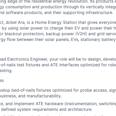
ding edge of the residential energy revolution. Its products
gy consumption and production through its vertically integr
d software products, and their supporting infrastructure.
ct, dcbel Ara, is a Home Energy Station that gives everyo
y by using solar power to charge their EV and power their 
 for blackout protection, backup power (V2H) and grid serv
gy flow between their solar panels, EVs, stationary battery
ad Electronics Engineer, your role will be to design, develo
d‑of‑nails test fixtures and ATE interfaces optimized for rob
sting.
es
elop bed‑of‑nails fixtures optimized for probe access, signa
ustness, and manufacturability.
ate, and implement ATE hardware (instrumentation, switching
 defined system requirements and architecture.