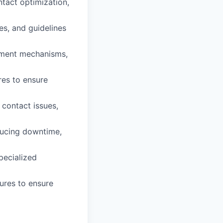
ntact optimization,
es, and guidelines
gnment mechanisms,
res to ensure
 contact issues,
ducing downtime,
pecialized
ures to ensure