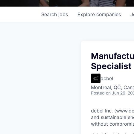
Search
jobs
Explore
companies
J
Manufactur
Specialist
dcbel
Montreal, QC, Can
Posted
on Jun 26, 20
dcbel Inc. (www.dcb
and sustainable en
without compromis