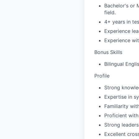
Bachelor's or 
field.
4+ years in te
Experience lea
Experience wit
Bonus Skills
Bilingual Engl
Profile
Strong knowled
Expertise in s
Familiarity wit
Proficient wit
Strong leaders
Excellent cros