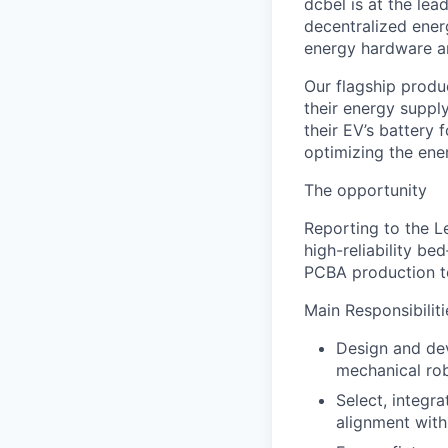
dcbel is at the lea
decentralized ener
energy hardware an
Our flagship produ
their energy suppl
their EV’s battery
optimizing the ener
The opportunity
Reporting to the Le
high-reliability be
PCBA production te
Main Responsibiliti
Design and dev
mechanical rob
Select, integr
alignment with