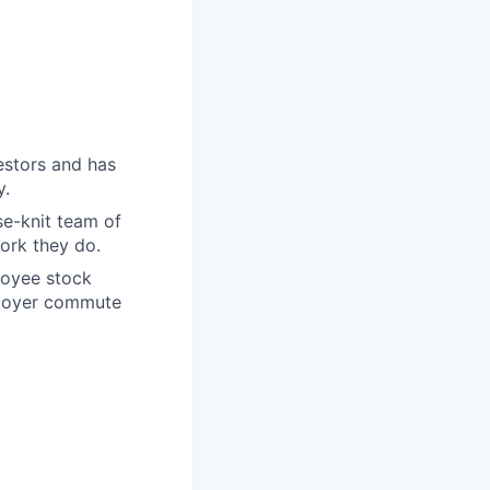
estors and has
y.
se-knit team of
ork they do.
ployee stock
mployer commute