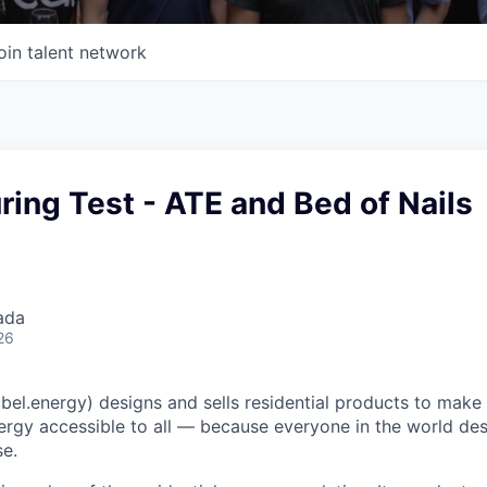
oin talent network
ing Test - ATE and Bed of Nails
ada
26
el.energy) designs and sells residential products to make c
ergy accessible to all — because everyone in the world de
e.