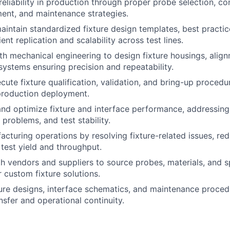
reliability in production through proper probe selection, co
nt, and maintenance strategies.
intain standardized fixture design templates, best practic
ient replication and scalability across test lines.
th mechanical engineering to design fixture housings, ali
systems ensuring precision and repeatability.
cute fixture qualification, validation, and bring-up procedu
production deployment.
nd optimize fixture and interface performance, addressing
y problems, and test stability.
cturing operations by resolving fixture-related issues, re
test yield and throughput.
h vendors and suppliers to source probes, materials, and s
custom fixture solutions.
re designs, interface schematics, and maintenance proced
sfer and operational continuity.