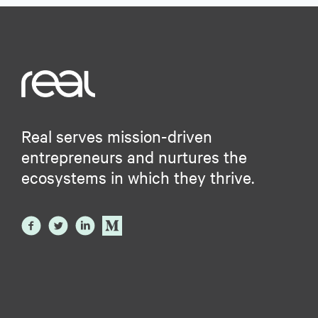
Real serves mission-driven
entrepreneurs and nurtures the
ecosystems in which they thrive.