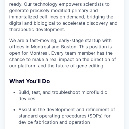
ready. Our technology empowers scientists to
generate precisely modified primary and
immortalized cell lines on demand, bridging the
digital and biological to accelerate discovery and
therapeutic development.
We are a fast-moving, early-stage startup with
offices in Montreal and Boston. This position is
open for Montreal. Every team member has the
chance to make a real impact on the direction of
our platform and the future of gene editing.
What You’ll Do
Build, test, and troubleshoot microfluidic
devices
Assist in the development and refinement of
standard operating procedures (SOPs) for
device fabrication and operation