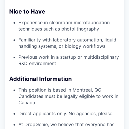
Nice to Have
Experience in cleanroom microfabrication
techniques such as photolithography
Familiarity with laboratory automation, liquid
handling systems, or biology workflows
Previous work in a startup or multidisciplinary
R&D environment
Additional Information
This position is based in Montreal, QC.
Candidates must be legally eligible to work in
Canada.
Direct applicants only. No agencies, please.
At DropGenie, we believe that everyone has