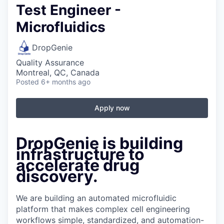
Test Engineer -
Microfluidics
DropGenie
Quality Assurance
Montreal, QC, Canada
Posted
6+ months ago
Apply now
DropGenie is building
infrastructure to
accelerate drug
discovery.
We are building an automated microfluidic
platform that makes complex cell engineering
workflows simple, standardized, and automation-