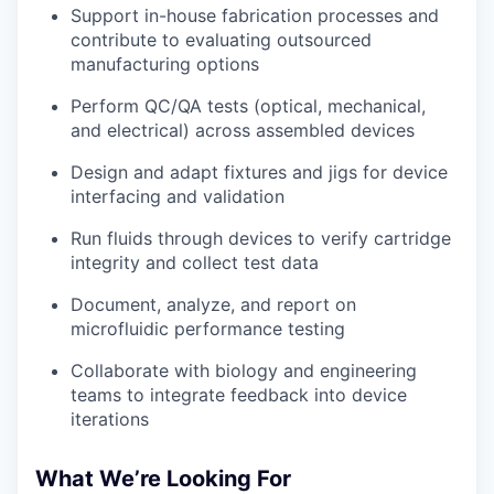
Support in-house fabrication processes and
contribute to evaluating outsourced
manufacturing options
Perform QC/QA tests (optical, mechanical,
and electrical) across assembled devices
Design and adapt fixtures and jigs for device
interfacing and validation
Run fluids through devices to verify cartridge
integrity and collect test data
Document, analyze, and report on
microfluidic performance testing
Collaborate with biology and engineering
teams to integrate feedback into device
iterations
What We’re Looking For