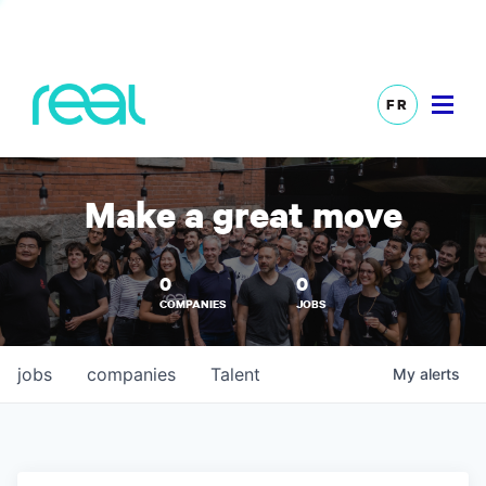
FR
Make a great move
0
0
COMPANIES
JOBS
jobs
companies
Talent
My
alerts