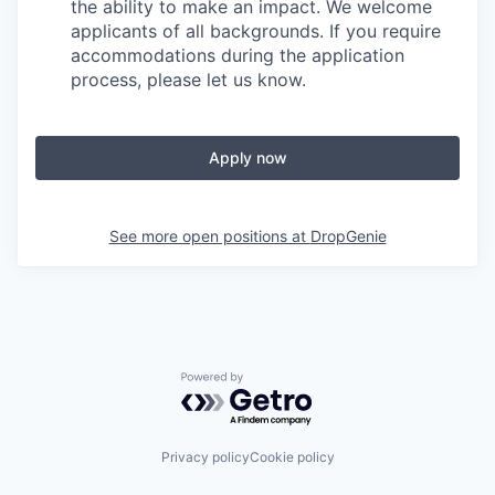
the ability to make an impact. We welcome
applicants of all backgrounds. If you require
accommodations during the application
process, please let us know.
Apply now
See more open positions at
DropGenie
Powered by Getro.com
Privacy policy
Cookie policy