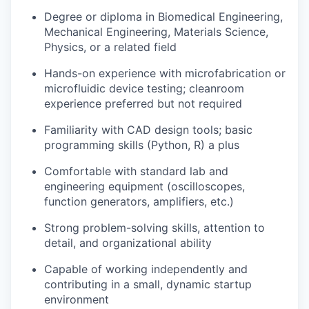
Degree or diploma in Biomedical Engineering,
Mechanical Engineering, Materials Science,
Physics, or a related field
Hands-on experience with microfabrication or
microfluidic device testing; cleanroom
experience preferred but not required
Familiarity with CAD design tools; basic
programming skills (Python, R) a plus
Comfortable with standard lab and
engineering equipment (oscilloscopes,
function generators, amplifiers, etc.)
Strong problem-solving skills, attention to
detail, and organizational ability
Capable of working independently and
contributing in a small, dynamic startup
environment