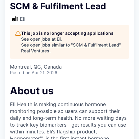
SCM & Fulfilment Lead
Eli
This job is no longer accepting applications
See open jobs at
Eli
.
See open jobs similar to "
SCM & Fulfilment Lead
"
Real Ventures
.
Montreal, QC, Canada
Posted
on Apr 21, 2026
About us
Eli Health is making continuous hormone
monitoring possible so users can support their
daily and long-term health. No more waiting days
to track key biomarkers—get results you can use
within minutes. Eli’s flagship product,
Hormometer™, is the first instant hormone