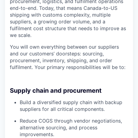
procurement, logistics, and fulfilment operations
end-to-end. Today, that means Canada-to-US
shipping with customs complexity, multiple
suppliers, a growing order volume, and a
fulfilment cost structure that needs to improve as
we scale.
You will own everything between our suppliers
and our customers’ doorsteps: sourcing,
procurement, inventory, shipping, and order
fulfilment. Your primary responsibilities will be to:
Supply chain and procurement
Build a diversified supply chain with backup
suppliers for all critical components.
Reduce COGS through vendor negotiations,
alternative sourcing, and process
improvements.