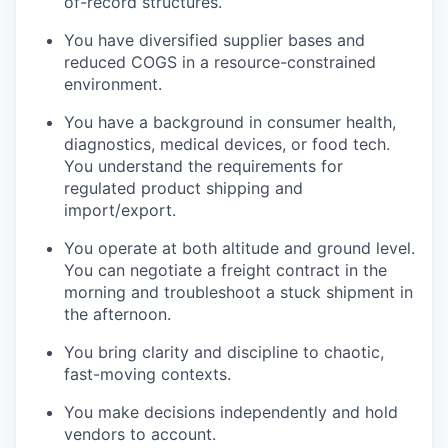
of-record structures.
You have diversified supplier bases and
reduced COGS in a resource-constrained
environment.
You have a background in consumer health,
diagnostics, medical devices, or food tech.
You understand the requirements for
regulated product shipping and
import/export.
You operate at both altitude and ground level.
You can negotiate a freight contract in the
morning and troubleshoot a stuck shipment in
the afternoon.
You bring clarity and discipline to chaotic,
fast-moving contexts.
You make decisions independently and hold
vendors to account.