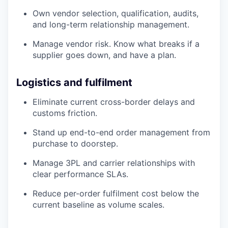
Own vendor selection, qualification, audits,
and long-term relationship management.
Manage vendor risk. Know what breaks if a
supplier goes down, and have a plan.
Logistics and fulfilment
Eliminate current cross-border delays and
customs friction.
Stand up end-to-end order management from
purchase to doorstep.
Manage 3PL and carrier relationships with
clear performance SLAs.
Reduce per-order fulfilment cost below the
current baseline as volume scales.