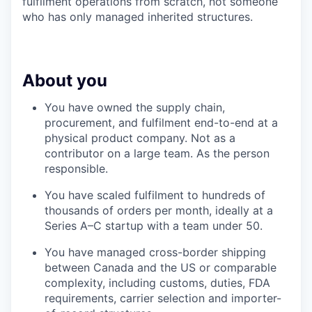
fulfilment operations from scratch, not someone
who has only managed inherited structures.
About you
You have owned the supply chain,
procurement, and fulfilment end-to-end at a
physical product company. Not as a
contributor on a large team. As the person
responsible.
You have scaled fulfilment to hundreds of
thousands of orders per month, ideally at a
Series A–C startup with a team under 50.
You have managed cross-border shipping
between Canada and the US or comparable
complexity, including customs, duties, FDA
requirements, carrier selection and importer-