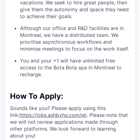
vacations. We seek to hire great people, then
give them the autonomy and space they need
to achieve their goals.
Although our office and R&D facilities are in
Montreal, we have a distributed team. We
prioritise asynchronous workflows and
minimise meetings to focus on the work itself.
You and your +1 will have unlimited free
access to the Bota Bota spa in Montreal to
recharge.
How To Apply:
Sounds like you? Please apply using this
link:
https://jobs.ashbyhq.com/eli
. Please note that
we will not review applications made through
other platforms. We look forward to learning
about you!