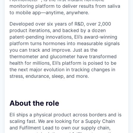
monitoring platform to deliver results from saliva
to mobile app—anytime, anywhere.
Developed over six years of R&D, over 2,000
product iterations, and backed by a dozen
patent-pending innovations, Eli’s award-winning
platform turns hormones into measurable signals
you can track and improve. Just as the
thermometer and glucometer have transformed
health for millions, Eli’s platform is poised to be
the next major evolution in tracking changes in
stress, endurance, sleep, and more.
About the role
Eli ships a physical product across borders and is
scaling fast. We are looking for a Supply Chain
and Fulfilment Lead to own our supply chain,