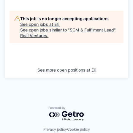
This job is no longer accepting applications
See open jobs at
Eli
.
See open jobs similar to "
SCM & Fulfilment Lead
"
Real Ventures
.
See more open positions at
Eli
Powered by Getro.com
Privacy policy
Cookie policy