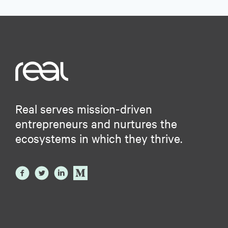
Real serves mission-driven
entrepreneurs and nurtures the
ecosystems in which they thrive.