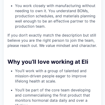
You work closely with manufacturing without
needing to own it. You understand BOMs,
production schedules, and materials planning
well enough to be an effective partner to the
production team.
If you don’t exactly match the description but still
believe you are the right person to join the team,
please reach out. We value mindset and character.
Why you’ll love working at Eli
You’ll work with a group of talented and
mission-driven people eager to improve
lifelong health at scale.
You’ll be part of the core team developing
and commercialising the first product that
monitors hormonal data daily and over a