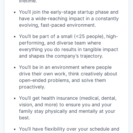
lifetime.
You’ll join the early-stage startup phase and
have a wide-reaching impact in a constantly
evolving, fast-paced environment.
You’ll be part of a small (<25 people), high-
performing, and diverse team where
everything you do results in tangible impact
and shapes the company’s trajectory.
You’ll be in an environment where people
drive their own work, think creatively about
open-ended problems, and solve them
proactively.
You’ll get health insurance (medical, dental,
vision, and more) to ensure you and your
family stay physically and mentally at your
best.
You’ll have flexibility over your schedule and