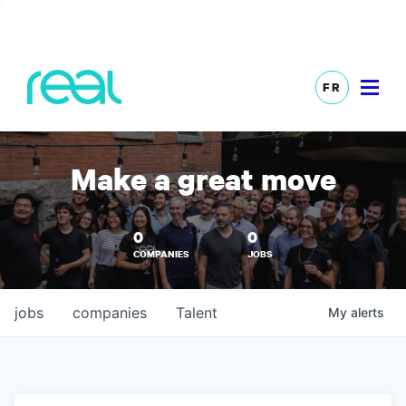
FR
Make a great move
0
0
COMPANIES
JOBS
jobs
companies
Talent
My
alerts