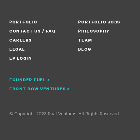
PORTFOLIO
PORTFOLIO JOBS
CONTACT US / FAQ
PHILOSOPHY
CAREERS
TEAM
LEGAL
BLOG
LP LOGIN
FOUNDER FUEL >
FRONT ROW VENTURES >
© Copyright 2023 Real Ventures. All Rights Reserved.