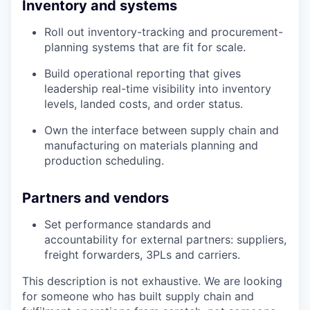
Inventory and systems
Roll out inventory-tracking and procurement-
planning systems that are fit for scale.
Build operational reporting that gives
leadership real-time visibility into inventory
levels, landed costs, and order status.
Own the interface between supply chain and
manufacturing on materials planning and
production scheduling.
Partners and vendors
Set performance standards and
accountability for external partners: suppliers,
freight forwarders, 3PLs and carriers.
This description is not exhaustive. We are looking
for someone who has built supply chain and