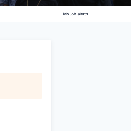
My
job
alerts