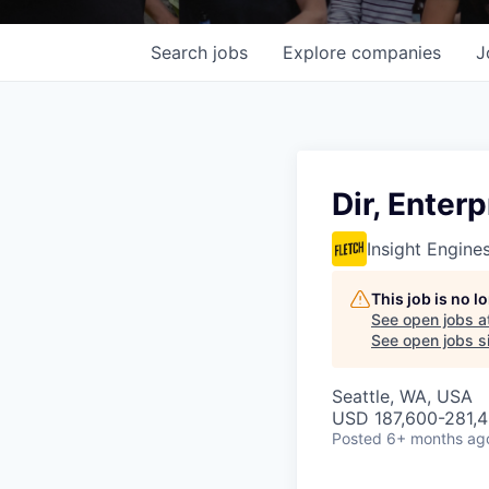
Search
jobs
Explore
companies
J
Dir, Ente
Insight Engine
This job is no 
See open jobs a
See open jobs si
Seattle, WA, USA
USD 187,600-281,4
Posted
6+ months ag