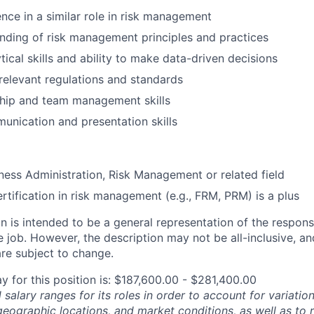
nce in a similar role in risk management
ding of risk management principles and practices
tical skills and ability to make data-driven decisions
elevant regulations and standards
ship and team management skills
unication and presentation skills
ness Administration, Risk Management or related field
ertification in risk management (e.g., FRM, PRM) is a plus
 is intended to be a general representation of the responsi
 job. However, the description may not be all-inclusive, and
re subject to change.
y for this position is: $187,600.00 - $281,400.00
salary ranges for its roles in order to account for variatio
 geographic locations, and market conditions, as well as to r