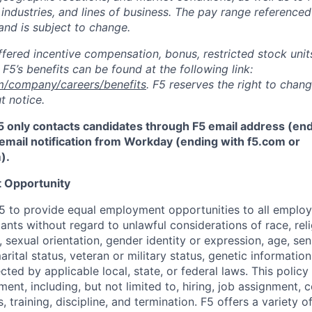
 industries, and lines of business. The pay range referenced
and is subject to change.
fered incentive compensation, bonus, restricted stock units
F5’s benefits can be found at the following link:
m/company/careers/benefits
. F5 reserves the right to chan
t notice.
5 only contacts candidates through F5 email address (end
email notification from Workday (ending with f5.com or
m
)
.
 Opportunity
f F5 to provide equal employment opportunities to all emplo
ts without regard to unlawful considerations of race, relig
x, sexual orientation, gender identity or expression, age, sen
marital status, veteran or military status, genetic information
cted by applicable local, state, or federal laws. This policy 
ent, including, but not limited to, hiring, job assignment,
, training, discipline, and termination.
F5 offers a variety o