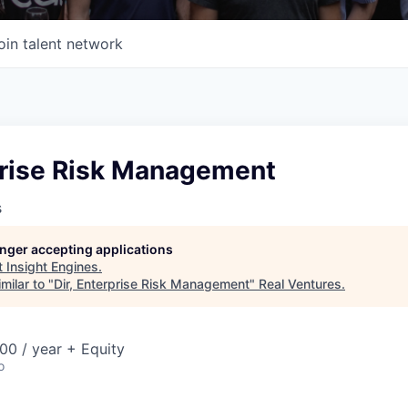
oin talent network
rprise Risk Management
s
longer accepting applications
t
Insight Engines
.
milar to "
Dir, Enterprise Risk Management
"
Real Ventures
.
00 / year + Equity
o