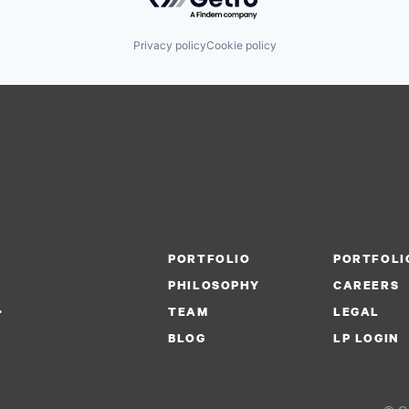
Privacy policy
Cookie policy
PORTFOLIO
PORTFOLI
PHILOSOPHY
CAREERS
.
TEAM
LEGAL
BLOG
LP LOGIN