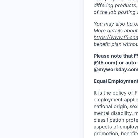
differing products,
of the job posting 
You may also be of
More details about 
https://www.f5.co
benefit plan withou
Please note that F
@f5.com) or auto 
@myworkday.co
Equal Employment
It is the policy o
employment applican
national origin, se
mental disability, 
classification prote
aspects of employm
promotion, benefits