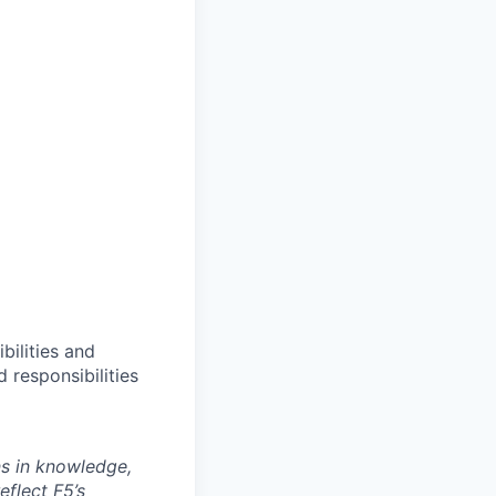
bilities and
 responsibilities
ns in knowledge,
eflect F5’s