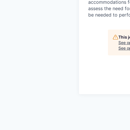
accommodations f
assess the need fo
be needed to perf
This 
See o
See op