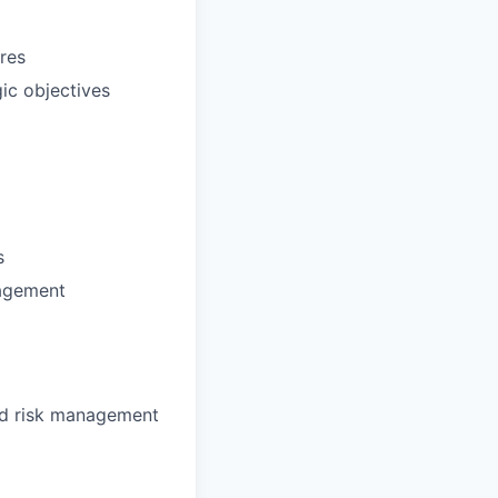
res
gic objectives
s
nagement
ed risk management