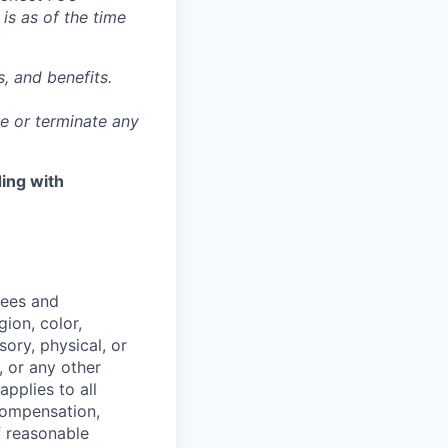
 is as of the time
, and benefits.
ge or terminate any
ing with
yees and
ion, color,
sory, physical, or
, or any other
applies to all
 compensation,
f reasonable