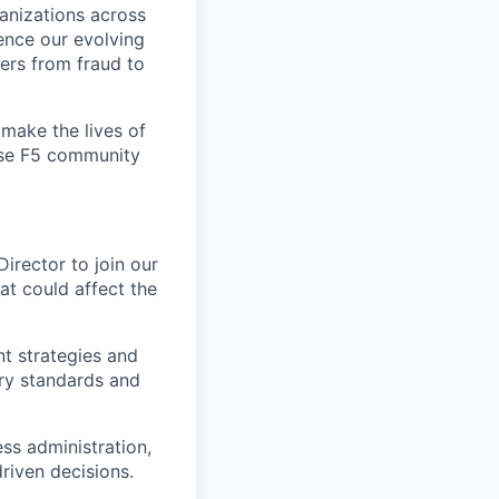
ganizations across
ence our evolving
ers from fraud to
make the lives of
erse F5 community
irector to join our
hat could affect the
t strategies and
try standards and
ss administration,
driven decisions.