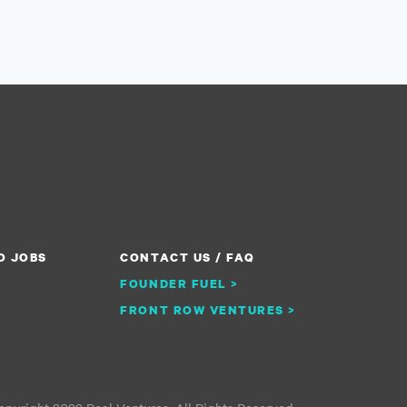
O JOBS
CONTACT US / FAQ
FOUNDER FUEL >
FRONT ROW VENTURES >