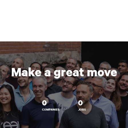
Make a great move
0
0
COMPANIES
JOBS