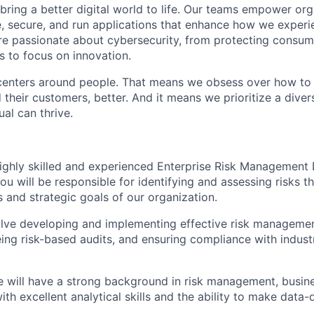
 bring a better digital world to life. Our teams empower or
e, secure, and run applications that enhance how we experi
are passionate about cybersecurity, from protecting consum
 to focus on innovation.
centers around people. That means we obsess over how to 
 their customers, better. And it means we prioritize a div
al can thrive.
ighly skilled and experienced Enterprise Risk Management D
 you will be responsible for identifying and assessing risks t
 and strategic goals of our organization.
olve developing and implementing effective risk managemen
ing risk-based audits, and ensuring compliance with indus
e will have a strong background in risk management, busine
with excellent analytical skills and the ability to make data-