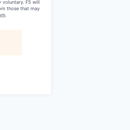
voluntary. F5 will
rom those that may
om
.