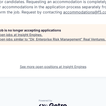
or candidates
. Requesting an accommodation is completely 
r accommodations in the application process separately f
orm the job. Request by contacting
accommodations@f5.c
job is no longer accepting applications
pen jobs at
Insight Engines
.
en jobs similar to "
Dir, Enterprise Risk Management
"
Real Ventures
.
See more open positions at
Insight Engines
Powered by Getro.com