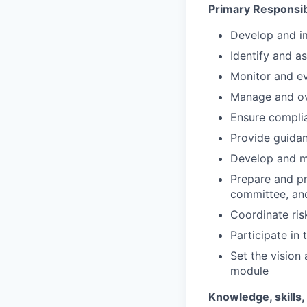
Primary Responsibi
Develop and i
Identify and a
Monitor and ev
Manage and ov
Ensure complia
Provide guida
Develop and ma
Prepare and pr
committee, and
Coordinate ris
Participate in
Set the vision
module
Knowledge, skills, 