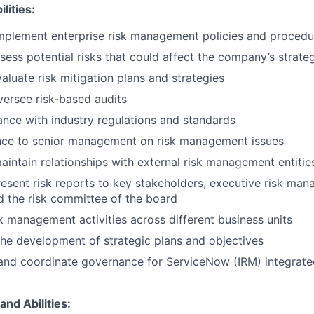
lities:
mplement enterprise risk management policies and procedu
ssess potential risks that could affect the company’s strate
aluate risk mitigation plans and strategies
ersee risk-based audits
nce with industry regulations and standards
nce to senior management on risk management issues
intain relationships with external risk management entitie
esent risk reports to key stakeholders, executive risk ma
 the risk committee of the board
k management activities across different business units
 the development of strategic plans and objectives
 and coordinate governance for ServiceNow (IRM) integrat
and Abilities: