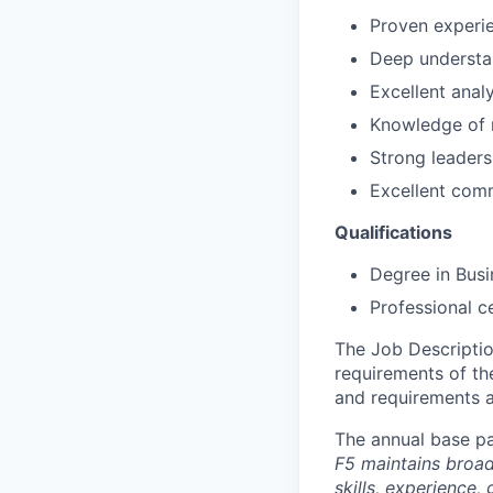
Proven experie
Deep understan
Excellent analy
Knowledge of r
Strong leader
Excellent comm
Qualifications
Degree in Busi
Professional c
The Job Description
requirements of the
and requirements a
The annual base pa
F5 maintains broad 
skills, experience,