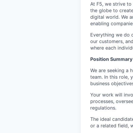
At F5, we strive to
the globe to creat
digital world. We 
enabling companies
Everything we do 
our customers, and
where each individu
Position Summary
We are seeking a h
team. In this role,
business objectives
Your work will inv
processes, oversee
regulations.
The ideal candidat
or a related field, 