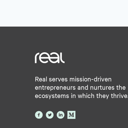
Real serves mission-driven
entrepreneurs and nurtures the
ecosystems in which they thrive