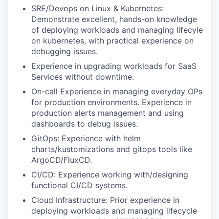
SRE/Devops on Linux & Kubernetes:
Demonstrate excellent, hands-on knowledge
of deploying workloads and managing lifecyle
on kubernetes, with practical experience on
debugging issues.
Experience in upgrading workloads for SaaS
Services without downtime.
On-call Experience in managing everyday OPs
for production environments. Experience in
production alerts management and using
dashboards to debug issues.
GitOps: Experience with helm
charts/kustomizations
and gitops tools like
ArgoCD/FluxCD.
CI/CD: Experience working with/designing
functional CI/CD systems.
Cloud Infrastructure: Prior experience in
deploying workloads and managing lifecycle