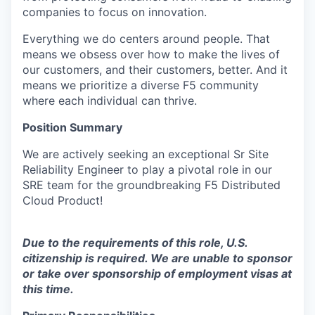
companies to focus on innovation.
Everything we do centers around people. That
means we obsess over how to make the lives of
our customers, and their customers, better. And it
means we prioritize a diverse F5 community
where each individual can thrive.
Position Summary
We are actively seeking an exceptional Sr Site
Reliability Engineer to play a pivotal role in our
SRE team for the groundbreaking F5 Distributed
Cloud Product!
Due to the
requirements
of
this
role, U.S.
citizenship is required. We are unable to sponsor
or take over sponsorship of employment visas at
this time.