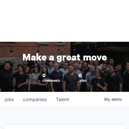
Make a great move
0
0
COMPANIES
JOBS
jobs
companies
Talent
My
alerts