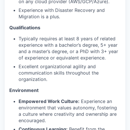
on any cloud provider (AWS/GCP/Azure).
Experience with Disaster Recovery and
Migration is a plus.
Qualifications
Typically requires at least 8 years of related
experience with a bachelor’s degree, 5+ year
and a master’s degree, or a PhD with 3+ year
of experience or equivalent experience.
Excellent organizational agility and
communication skills throughout the
organization.
Environment
Empowered Work Culture:
Experience an
environment that values autonomy, fostering
a culture where creativity and ownership are
encouraged.
Continuous Learning:
Benefit from the