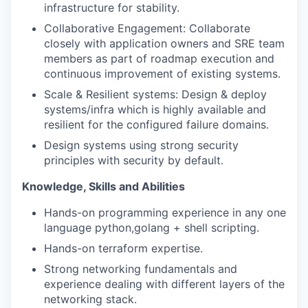
infrastructure for stability.
Collaborative Engagement: Collaborate
closely with application owners and SRE team
members as part of roadmap execution and
continuous improvement of existing systems.
Scale & Resilient systems: Design & deploy
systems/infra which is highly available and
resilient for the configured failure domains.
Design systems using strong security
principles with security by default.
Knowledge, Skills and Abilities
Hands-on programming experience in any one
language python,golang + shell scripting.
Hands-on terraform expertise.
Strong networking fundamentals and
experience dealing with different layers of the
networking stack.