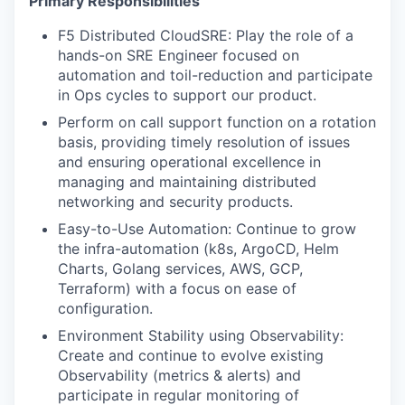
Primary Responsibilities
F5 Distributed CloudSRE: Play the role of a
hands-on SRE Engineer focused on
automation and toil-reduction and participate
in Ops cycles to support our product.
Perform on call support function on a rotation
basis, providing timely resolution of issues
and ensuring operational excellence in
managing and maintaining distributed
networking and security products.
Easy-to-Use Automation: Continue to grow
the infra-automation (k8s, ArgoCD, Helm
Charts, Golang services, AWS, GCP,
Terraform) with a focus on ease of
configuration.
Environment Stability using Observability:
Create and continue to evolve existing
Observability (metrics & alerts) and
participate in regular monitoring of