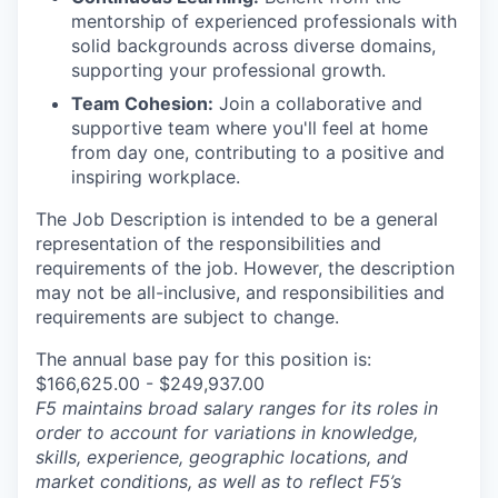
mentorship of experienced professionals with
solid backgrounds across diverse domains,
supporting your professional growth.
Team Cohesion:
Join a collaborative and
supportive team where you'll feel at home
from day one, contributing to a positive and
inspiring workplace.
The Job Description is intended to be a general
representation of the responsibilities and
requirements of the job. However, the description
may not be all-inclusive, and responsibilities and
requirements are subject to change.
The annual base pay for this position is:
$166,625.00 - $249,937.00
F5 maintains broad salary ranges for its roles in
order to account for variations in knowledge,
skills, experience, geographic locations, and
market conditions, as well as to reflect F5’s