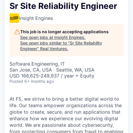
Sr Site Reliability Engineer
Insight Engines
This job is no longer accepting applications
See open jobs at
Insight Engines
.
See open jobs similar to "
Sr Site Reliability
Engineer
"
Real Ventures
.
Software Engineering, IT
San Jose, CA, USA · Seattle, WA, USA
USD 166,625-249,937 / year + Equity
Posted
6+ months ago
At F5, we strive to bring a better digital world to
life. Our teams empower organizations across the
globe to create, secure, and run applications that
enhance how we experience our evolving digital
world. We are passionate about cybersecurity,
from protecting consumers from fraud to enabling