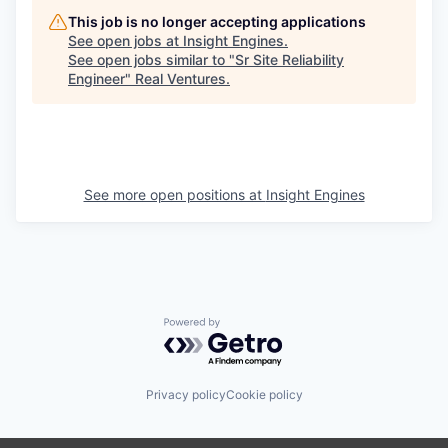
This job is no longer accepting applications
See open jobs at
Insight Engines
.
See open jobs similar to "
Sr Site Reliability
Engineer
"
Real Ventures
.
See more open positions at
Insight Engines
Powered by Getro.com
Privacy policy
Cookie policy