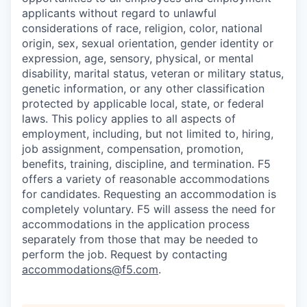
applicants without regard to unlawful
considerations of race, religion, color, national
origin, sex, sexual orientation, gender identity or
expression, age, sensory, physical, or mental
disability, marital status, veteran or military status,
genetic information, or any other classification
protected by applicable local, state, or federal
laws. This policy applies to all aspects of
employment, including, but not limited to, hiring,
job assignment, compensation, promotion,
benefits, training, discipline, and termination.
F5
offers a variety of reasonable accommodations
for candidates
. Requesting an accommodation is
completely voluntary. F5 will assess the need for
accommodations in the application process
separately from those that may be needed to
perform the job. Request by contacting
accommodations@f5.com
.