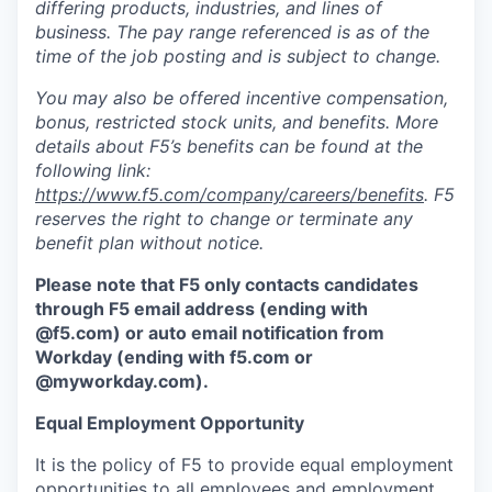
differing products, industries, and lines of
business. The pay range referenced is as of the
time of the job posting and is subject to change.
You may also be offered incentive compensation,
bonus, restricted stock units, and benefits. More
details about F5’s benefits can be found at the
following link:
https://www.f5.com/company/careers/benefits
. F5
reserves the right to change or terminate any
benefit plan without notice.
Please note that F5 only contacts candidates
through F5 email address (ending with
@f5.com) or auto email notification from
Workday (ending with f5.com or
@myworkday.com
)
.
Equal Employment Opportunity
It is the policy of F5 to provide equal employment
opportunities to all employees and employment