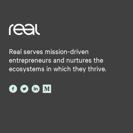
Real serves mission-driven
entrepreneurs and nurtures the
ecosystems in which they thrive.