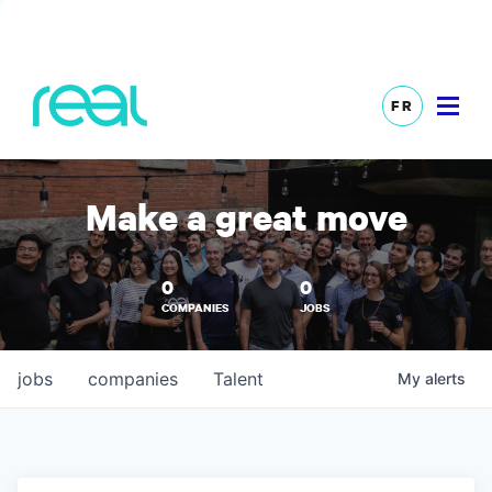
FR
Make a great move
0
0
COMPANIES
JOBS
jobs
companies
Talent
My
alerts