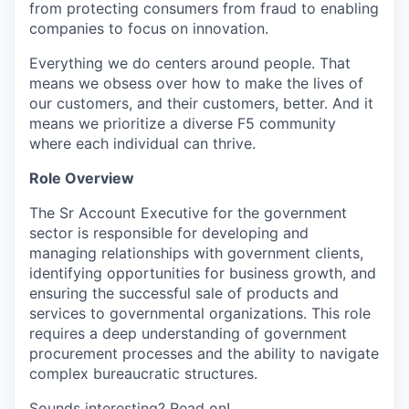
from protecting consumers from fraud to enabling
companies to focus on innovation.
Everything we do centers around people. That
means we obsess over how to make the lives of
our customers, and their customers, better. And it
means we prioritize a diverse F5 community
where each individual can thrive.
Role Overview
The Sr Account Executive for the government
sector is responsible for developing and
managing relationships with government clients,
identifying opportunities for business growth, and
ensuring the successful sale of products and
services to governmental organizations. This role
requires a deep understanding of government
procurement processes and the ability to navigate
complex bureaucratic structures.
Sounds interesting? Read on!