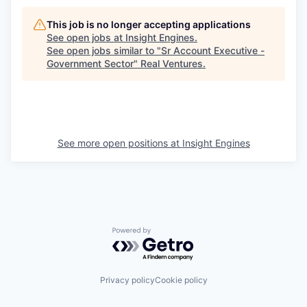
This job is no longer accepting applications
See open jobs at
Insight Engines
.
See open jobs similar to "
Sr Account Executive -
Government Sector
"
Real Ventures
.
See more open positions at
Insight Engines
Powered by Getro.com
Privacy policy
Cookie policy