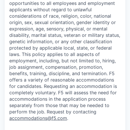
opportunities to all employees and employment
applicants without regard to unlawful
considerations of race, religion, color, national
origin, sex, sexual orientation, gender identity or
expression, age, sensory, physical, or mental
disability, marital status, veteran or military status,
genetic information, or any other classification
protected by applicable local, state, or federal
laws. This policy applies to all aspects of
employment, including, but not limited to, hiring,
job assignment, compensation, promotion,
benefits, training, discipline, and termination.
F5
offers a variety of reasonable accommodations
for candidates
. Requesting an accommodation is
completely voluntary. F5 will assess the need for
accommodations in the application process
separately from those that may be needed to
perform the job. Request by contacting
accommodations@f5.com
.