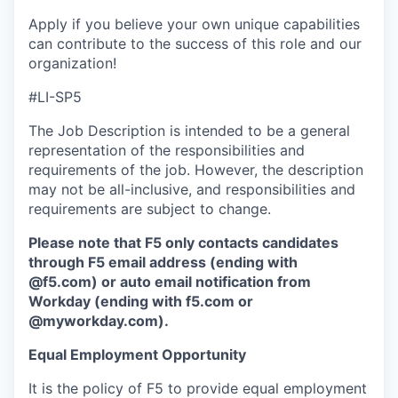
Apply if you believe your own unique capabilities
can contribute to the success of this role and our
organization!
#LI-SP5
The Job Description is intended to be a general
representation of the responsibilities and
requirements of the job. However, the description
may not be all-inclusive, and responsibilities and
requirements are subject to change.
Please note that F5 only contacts candidates
through F5 email address (ending with
@f5.com) or auto email notification from
Workday (ending with f5.com or
@myworkday.com
)
.
Equal Employment Opportunity
It is the policy of F5 to provide equal employment