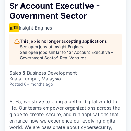
Sr Account Executive -
Government Sector
Insight Engines
This job is no longer accepting applications
See open jobs at
Insight Engines
.
See open jobs similar to "
Sr Account Executive -
Government Sector
"
Real Ventures
.
Sales & Business Development
Kuala Lumpur, Malaysia
Posted
6+ months ago
At F5, we strive to bring a better digital world to
life. Our teams empower organizations across the
globe to create, secure, and run applications that
enhance how we experience our evolving digital
world. We are passionate about cybersecurity,