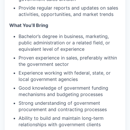
Provide regular reports and updates on sales
activities, opportunities, and market trends
What You’ll Bring
Bachelor’s degree in business, marketing,
public administration or a related field, or
equivalent level of experience
Proven experience in sales, preferably within
the government sector
Experience working with federal, state, or
local government agencies
Good knowledge of government funding
mechanisms and budgeting processes
Strong understanding of government
procurement and contracting processes
Ability to build and maintain long-term
relationships with government clients