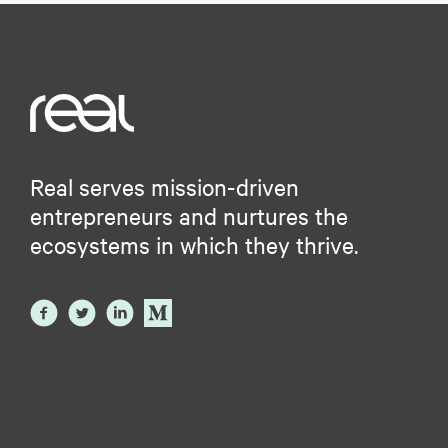
Real serves mission-driven
entrepreneurs and nurtures the
ecosystems in which they thrive.