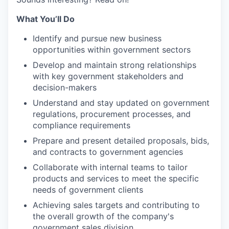
What You’ll Do
Identify and pursue new business
opportunities within government sectors
Develop and maintain strong relationships
with key government stakeholders and
decision-makers
Understand and stay updated on government
regulations, procurement processes, and
compliance requirements
Prepare and present detailed proposals, bids,
and contracts to government agencies
Collaborate with internal teams to tailor
products and services to meet the specific
needs of government clients
Achieving sales targets and contributing to
the overall growth of the company's
government sales division