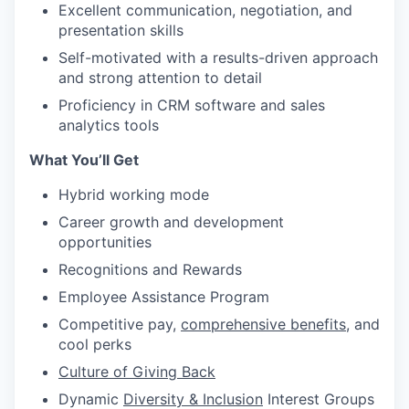
Excellent communication, negotiation, and
presentation skills
Self-motivated with a results-driven approach
and strong attention to detail
Proficiency in CRM software and sales
analytics tools
What You’ll Get
Hybrid working mode
Career growth and development
opportunities
Recognitions and Rewards
Employee Assistance Program
Competitive pay,
comprehensive benefits
, and
cool perks
Culture of Giving Back
Dynamic
Diversity & Inclusion
Interest Groups