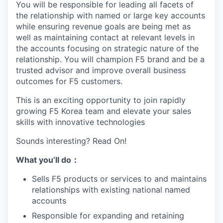
You will be responsible for leading all facets of
the relationship with named or large key accounts
while ensuring revenue goals are being met as
well as maintaining contact at relevant levels in
the accounts focusing on strategic nature of the
relationship. You will champion F5 brand and be a
trusted advisor and improve overall business
outcomes for F5 customers.
This is an exciting opportunity to join rapidly
growing F5 Korea team and elevate your sales
skills with innovative technologies
Sounds interesting? Read On!
What you
’ll
do
：
Sells F5 products or services to and maintains
relationships with existing national named
accounts
Responsible for expanding and retaining