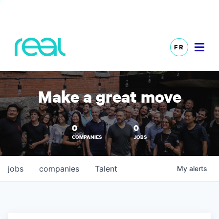
FR
Make a great move
0
0
COMPANIES
JOBS
jobs
companies
Talent
My
alerts