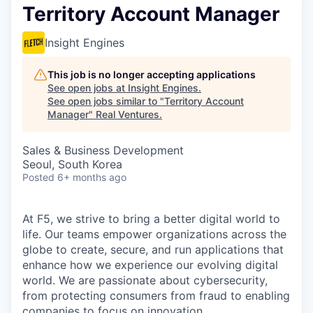
Territory Account Manager
Insight Engines
This job is no longer accepting applications
See open jobs at
Insight Engines
.
See open jobs similar to "
Territory Account
Manager
"
Real Ventures
.
Sales & Business Development
Seoul, South Korea
Posted
6+ months ago
At F5, we strive to bring a better digital world to
life. Our teams empower organizations across the
globe to create, secure, and run applications that
enhance how we experience our evolving digital
world. We are passionate about cybersecurity,
from protecting consumers from fraud to enabling
companies to focus on innovation.