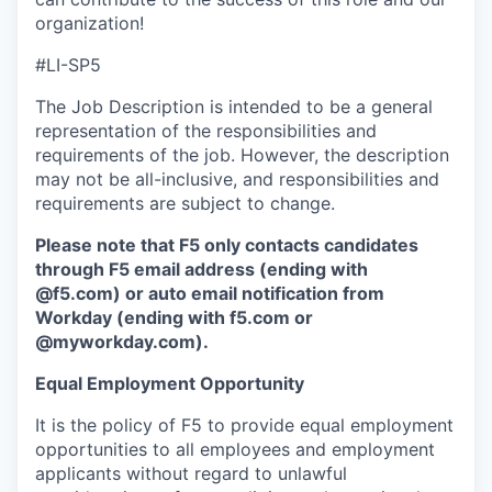
organization!
#LI-SP5
The Job Description is intended to be a general
representation of the responsibilities and
requirements of the job. However, the description
may not be all-inclusive, and responsibilities and
requirements are subject to change.
Please note that F5 only contacts candidates
through F5 email address (ending with
@f5.com) or auto email notification from
Workday (ending with f5.com or
@myworkday.com
)
.
Equal Employment Opportunity
It is the policy of F5 to provide equal employment
opportunities to all employees and employment
applicants without regard to unlawful