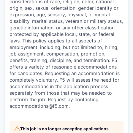
considerations of race, religion, color, national
origin, sex, sexual orientation, gender identity or
expression, age, sensory, physical, or mental
disability, marital status, veteran or military status,
genetic information, or any other classification
protected by applicable local, state, or federal
laws. This policy applies to all aspects of
employment, including, but not limited to, hiring,
job assignment, compensation, promotion,
benefits, training, discipline, and termination.
F5
offers a variety of reasonable accommodations
for candidates
. Requesting an accommodation is
completely voluntary. F5 will assess the need for
accommodations in the application process
separately from those that may be needed to
perform the job. Request by contacting
accommodations@f5.com
.
This job is no longer accepting applications