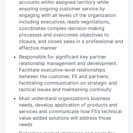
accounts within assigned territory while
ensuring ongoing customer service by
engaging with all levels of the organization
including executives, leads negotiations,
coordinates complex decision making
processes and overcomes objectives to
closure, and closes sales in a professional and
effective manner
Responsible for significant key partner
relationship management and development.
Facilitate executive-level relationships
between the customer, F5 and partners;
facilitating communication on strategic and
tactical issues and maintaining continuity
Must understand organization’s business
needs, develop application of products and
services and communicate how F5’s technical
value-added solutions will address those
needs