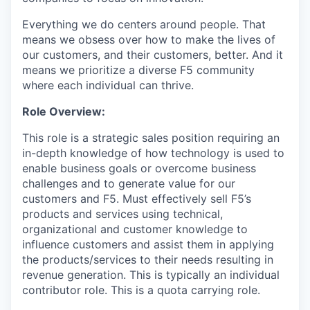
Everything we do centers around people. That
means we obsess over how to make the lives of
our customers, and their customers, better. And it
means we prioritize a diverse F5 community
where each individual can thrive.
Role
Overview:
This role is a strategic sales position requiring an
in-depth knowledge of how technology is used to
enable business goals or overcome business
challenges and to generate value for our
customers and F5. Must effectively sell F5’s
products and services using technical,
organizational and customer knowledge to
influence customers and assist them in applying
the products/services to their needs resulting in
revenue generation. This is typically an individual
contributor role. This is a quota carrying role.