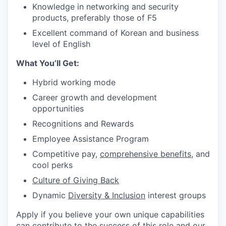
Knowledge in networking and security
products, preferably those of F5
Excellent command of Korean and business
level of English
What You’ll Get:
Hybrid working
mode
C
areer growth and development
opportunities
Recognitions and Rewards
Employee Assistance
Program
Competitive pay,
comprehensive benefits
, and
cool perks
Culture of Giving Back
D
ynamic
Diversity & Inclusion
interest
groups
Apply if you believe your own unique capabilities
can contribute to the success of this role and our