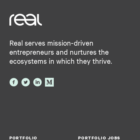
Real serves mission-driven
entrepreneurs and nurtures the
ecosystems in which they thrive.
PORTFOLIO
PORTFOLIO JOBS