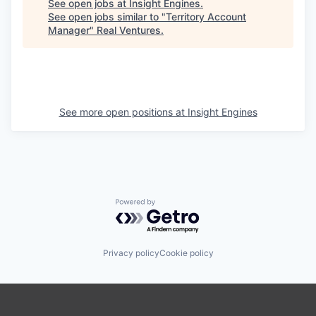
See open jobs at
Insight Engines
.
See open jobs similar to "
Territory Account
Manager
"
Real Ventures
.
See more open positions at
Insight Engines
Powered by Getro.com
Privacy policy
Cookie policy