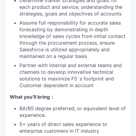
Determine market strategies and goals for
each product and service; understanding the
strategies, goals and objectives of accounts
Assume full responsibility for accurate sales
forecasting by demonstrating in depth
knowledge of sales cycles from initial contact
through the procurement process, ensure
Salesforce is utilized appropriately and
maintained on a regular basis
Partner with internal and external teams and
channels to develop innovative technical
solutions to maximize F5´s footprint and
Customer dependent in account
What yo
u’ll
bring
：
BA/BS degree preferred, or equivalent level of
experience.
5+ years of direct sales experience to
enterprise customers in IT industry