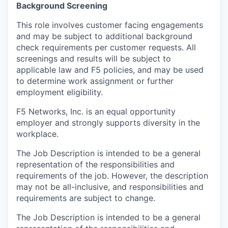
Background Screening
This role involves customer facing engagements
and may be subject to additional background
check requirements per customer requests. All
screenings and results will be subject to
applicable law and F5 policies, and may be used
to determine work assignment or further
employment eligibility.
F5 Networks, Inc. is an equal opportunity
employer and strongly supports diversity in the
workplace.
The Job Description is intended to be a general
representation of the responsibilities and
requirements of the job. However, the description
may not be all-inclusive, and responsibilities and
requirements are subject to change.
The Job Description is intended to be a general