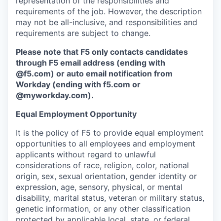
representation of the responsibilities and
requirements of the job. However, the description
may not be all-inclusive, and responsibilities and
requirements are subject to change.
Please note that F5 only contacts candidates
through F5 email address (ending with
@f5.com) or auto email notification from
Workday (ending with f5.com or
@myworkday.com
)
.
Equal Employment Opportunity
It is the policy of F5 to provide equal employment
opportunities to all employees and employment
applicants without regard to unlawful
considerations of race, religion, color, national
origin, sex, sexual orientation, gender identity or
expression, age, sensory, physical, or mental
disability, marital status, veteran or military status,
genetic information, or any other classification
protected by applicable local, state, or federal