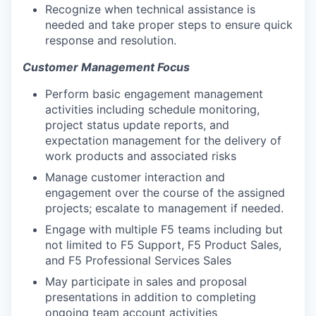
Recognize when technical assistance is
needed and take proper steps to ensure quick
response and resolution.
Customer Management Focus
Perform basic engagement management
activities including schedule monitoring,
project status update reports, and
expectation management for the delivery of
work products and associated risks
Manage customer interaction and
engagement over the course of the assigned
projects; escalate to management if needed.
Engage with multiple F5 teams including but
not limited to F5 Support, F5 Product Sales,
and F5 Professional Services Sales
May participate in sales and proposal
presentations in addition to completing
ongoing team account activities