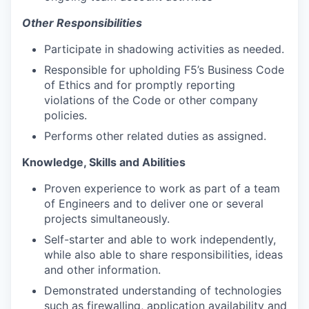
Other Responsibilities
Participate in shadowing activities as needed.
Responsible for upholding F5’s Business Code
of Ethics and for promptly reporting
violations of the Code or other company
policies.
Performs other related duties as assigned.
Knowledge, Skills and Abilities
Proven experience to work as part of a team
of Engineers and to deliver one or several
projects simultaneously.
Self-starter and able to work independently,
while also able to share responsibilities, ideas
and other information.
Demonstrated understanding of technologies
such as firewalling, application availability and