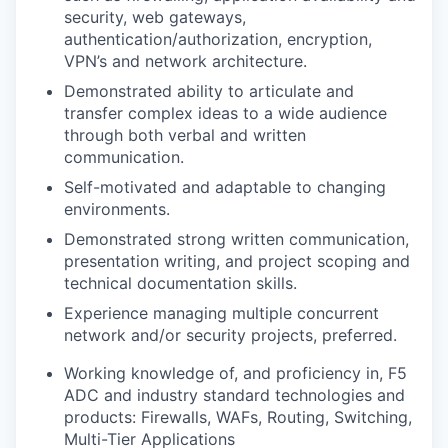
security, web gateways,
authentication/authorization,
encryption,
VPN’s and network architecture.
Demonstrated ability to articulate and
transfer complex ideas to a wide audience
through both verbal and written
communication.
Self-motivated and adaptable to changing
environments.
Demonstrated strong written communication,
presentation writing, and project scoping and
technical documentation skills.
Experience managing multiple concurrent
network and/or security projects, preferred.
Working knowledge of, and proficiency in, F5
ADC and industry standard technologies and
products: Firewalls, WAFs, Routing, Switching,
Multi-Tier Applications