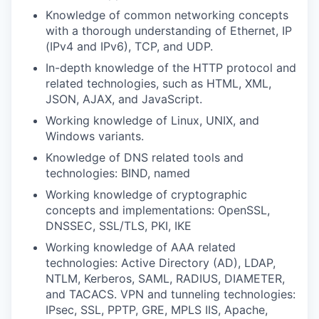
Knowledge of common networking concepts
with a thorough understanding of Ethernet, IP
(IPv4 and IPv6), TCP, and UDP.
In-depth knowledge of the HTTP protocol and
related technologies, such as HTML, XML,
JSON, AJAX, and JavaScript.
Working knowledge of Linux, UNIX, and
Windows variants.
Knowledge of DNS related tools and
technologies: BIND, named
Working knowledge of cryptographic
concepts and implementations: OpenSSL,
DNSSEC, SSL/TLS, PKI, IKE
Working knowledge of AAA related
technologies: Active Directory (AD), LDAP,
NTLM, Kerberos, SAML, RADIUS, DIAMETER,
and TACACS. VPN and tunneling technologies:
IPsec, SSL, PPTP, GRE, MPLS IIS, Apache,