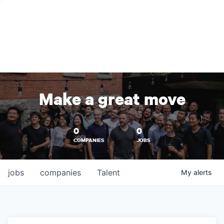
Make a great move
0
0
COMPANIES
JOBS
jobs
companies
Talent
My
alerts