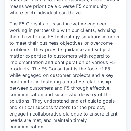
means we prioritize a diverse F5 community
where each individual can thrive.
The F5 Consultant is an innovative engineer
working in partnership with our clients, advising
them how to use F5 technology solutions in order
to meet their business objectives or overcome
problems. They provide guidance and subject
matter expertise to customers with regard to
implementation and configuration of various F5
products. The F5 Consultant is the face of F5
while engaged on customer projects and a key
contributor in fostering a positive relationship
between customers and F5 through effective
communication and successful delivery of the
solutions. They understand and articulate goals
and critical success factors for the project,
engage in collaborative dialogue to ensure client
needs are met, and maintain timely
communication.