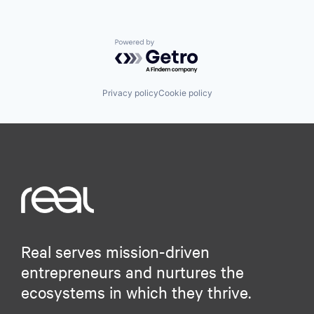
Powered by Getro.com
Privacy policy
Cookie policy
Real serves mission-driven
entrepreneurs and nurtures the
ecosystems in which they thrive.