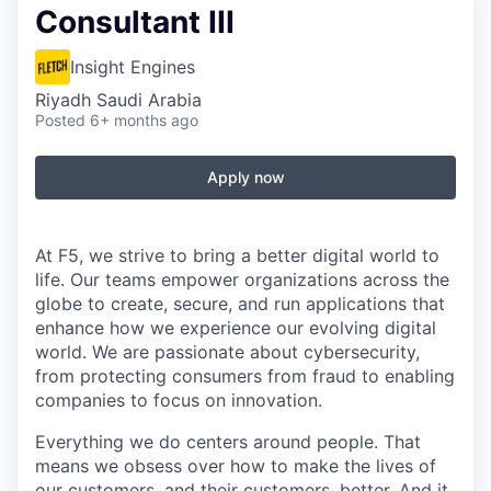
Consultant III
Insight Engines
Riyadh Saudi Arabia
Posted
6+ months ago
Apply now
At F5, we strive to bring a better digital world to
life. Our teams empower organizations across the
globe to create, secure, and run applications that
enhance how we experience our evolving digital
world. We are passionate about cybersecurity,
from protecting consumers from fraud to enabling
companies to focus on innovation.
Everything we do centers around people. That
means we obsess over how to make the lives of
our customers, and their customers, better. And it