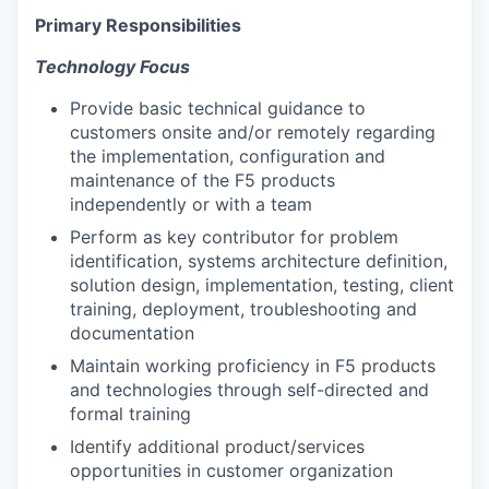
Primary Responsibilities
Technology Focus
Provide basic technical guidance to
customers onsite and/or remotely regarding
the implementation, configuration and
maintenance of the F5 products
independently or with a team
Perform as key contributor for problem
identification, systems architecture definition,
solution design, implementation, testing, client
training, deployment, troubleshooting and
documentation
Maintain working proficiency in F5 products
and technologies through self-directed and
formal training
Identify additional product/services
opportunities in customer organization