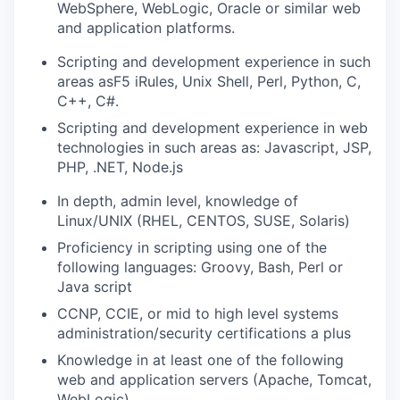
WebSphere, WebLogic, Oracle or similar web
and application platforms.
Scripting and development experience in such
areas asF5 iRules, Unix Shell, Perl, Python, C,
C++, C#.
Scripting and development experience in web
technologies in such areas as: Javascript, JSP,
PHP, .NET, Node.js
In depth, admin level, knowledge of
Linux/UNIX (RHEL, CENTOS, SUSE, Solaris)
Proficiency in scripting using one of the
following languages: Groovy, Bash, Perl or
Java script
CCNP, CCIE, or mid to high level systems
administration/security
certifications a plus
Knowledge in at least one of the following
web and application servers (Apache, Tomcat,
WebLogic)