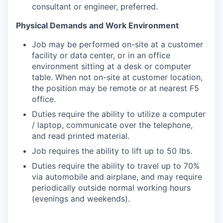
consultant or engineer, preferred.
Physical Demands and Work Environment
Job may be performed on-site at a customer
facility or data center, or in an office
environment sitting at a desk or computer
table. When not on-site at customer location,
the position may be remote or at nearest F5
office.
Duties require the ability to utilize a computer
/ laptop, communicate over the telephone,
and read printed material.
Job requires the ability to lift up to 50 lbs.
Duties require the ability to travel up to 70%
via automobile and airplane, and may require
periodically outside normal working hours
(evenings and weekends).