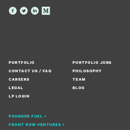
PORTFOLIO
PORTFOLIO JOBS
CONTACT US / FAQ
PHILOSOPHY
CAREERS
TEAM
LEGAL
BLOG
LP LOGIN
FOUNDER FUEL >
FRONT ROW VENTURES >