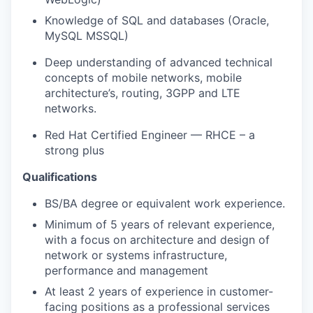
Knowledge of SQL and databases (Oracle,
MySQL MSSQL)
Deep understanding of advanced technical
concepts of mobile networks, mobile
architecture’s, routing, 3GPP and LTE
networks.
Red Hat Certified Engineer — RHCE – a
strong plus
Qualifications
BS/BA degree or equivalent work experience.
Minimum of 5 years of relevant experience,
with a focus on architecture and design of
network or systems infrastructure,
performance and management
At least 2 years of experience in customer-
facing positions as a professional services