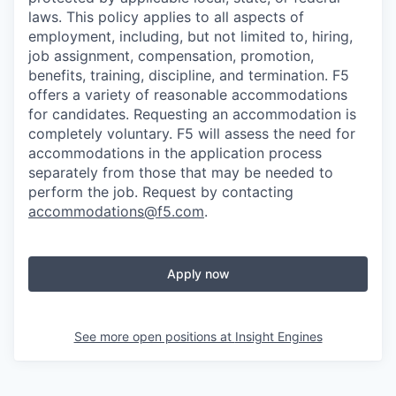
laws. This policy applies to all aspects of
employment, including, but not limited to, hiring,
job assignment, compensation, promotion,
benefits, training, discipline, and termination.
F5
offers a variety of reasonable accommodations
for candidates
. Requesting an accommodation is
completely voluntary. F5 will assess the need for
accommodations in the application process
separately from those that may be needed to
perform the job. Request by contacting
accommodations@f5.com
.
Apply now
See more open positions at
Insight Engines