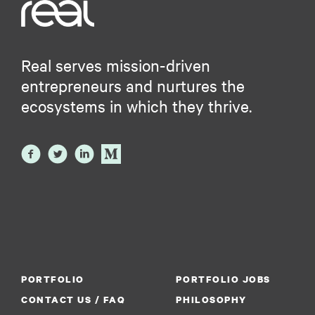
Real serves mission-driven
entrepreneurs and nurtures the
ecosystems in which they thrive.
PORTFOLIO
PORTFOLIO JOBS
CONTACT US / FAQ
PHILOSOPHY