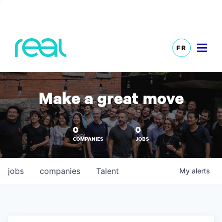
FR
Make a great move
0
0
COMPANIES
JOBS
jobs
companies
Talent
My
alerts