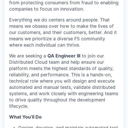
from protecting consumers from fraud to enabling
companies to focus on innovation.
Everything we do centers around people. That
means we obsess over how to make the lives of
our customers, and their customers, better. And it
means we prioritize a diverse F5 community
where each individual can thrive.
We are seeking a
QA Engineer
III
to join our
Distributed Cloud team and help ensure our
platform meets the highest standards of quality,
reliability, and performance. This is a hands-on,
technical role where you will design and execute
automated and manual tests, validate distributed
systems, and work closely with engineering teams
to drive quality throughout the development
lifecycle.
What You’ll Do
Design, develop, and maintain automated test