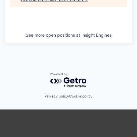
See more open positions at
Insight Engines
Powered by Getro.com
Privacy policy
Cookie policy