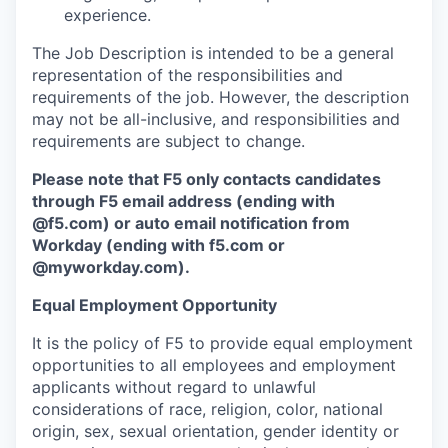
experience.
The Job Description is intended to be a general
representation of the responsibilities and
requirements of the job. However, the description
may not be all-inclusive, and responsibilities and
requirements are subject to change.
Please note that F5 only contacts candidates
through F5 email address (ending with
@f5.com) or auto email notification from
Workday (ending with f5.com or
@myworkday.com
)
.
Equal Employment Opportunity
It is the policy of F5 to provide equal employment
opportunities to all employees and employment
applicants without regard to unlawful
considerations of race, religion, color, national
origin, sex, sexual orientation, gender identity or