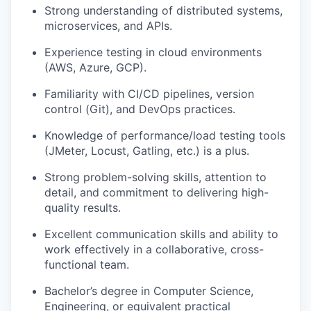
Strong understanding of distributed systems,
microservices, and APIs.
Experience testing in cloud environments
(AWS, Azure, GCP).
Familiarity with CI/CD pipelines, version
control (Git), and DevOps practices.
Knowledge of performance/load testing tools
(JMeter, Locust, Gatling, etc.) is a plus.
Strong problem-solving skills, attention to
detail, and commitment to delivering high-
quality results.
Excellent communication skills and ability to
work effectively in a collaborative, cross-
functional team.
Bachelor’s degree in Computer Science
,
Engineering, or equivalent practical