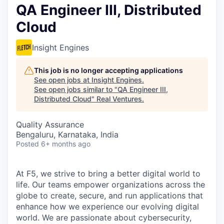
QA Engineer III, Distributed
Cloud
Insight Engines
This job is no longer accepting applications
See open jobs at
Insight Engines
.
See open jobs similar to "
QA Engineer III,
Distributed Cloud
"
Real Ventures
.
Quality Assurance
Bengaluru, Karnataka, India
Posted
6+ months ago
At F5, we strive to bring a better digital world to
life. Our teams empower organizations across the
globe to create, secure, and run applications that
enhance how we experience our evolving digital
world. We are passionate about cybersecurity,