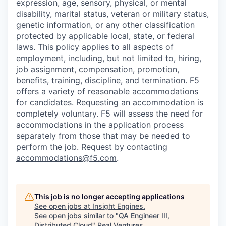
expression, age, sensory, physical, or mental
disability, marital status, veteran or military status,
genetic information, or any other classification
protected by applicable local, state, or federal
laws. This policy applies to all aspects of
employment, including, but not limited to, hiring,
job assignment, compensation, promotion,
benefits, training, discipline, and termination.
F5
offers a variety of reasonable accommodations
for candidates
. Requesting an accommodation is
completely voluntary. F5 will assess the need for
accommodations in the application process
separately from those that may be needed to
perform the job. Request by contacting
accommodations@f5.com
.
This job is no longer accepting applications
See open jobs at
Insight Engines
.
See open jobs similar to "
QA Engineer III,
Distributed Cloud
"
Real Ventures
.