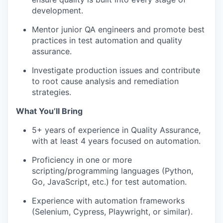
development.
Mentor junior QA engineers and promote best
practices in test automation and quality
assurance.
Investigate production issues and contribute
to root cause analysis and remediation
strategies.
What You’ll Bring
5
+ years of experience in Quality Assurance,
with at least 4 years focused on automation.
Proficiency in one or more
scripting/programming languages (Python,
Go, JavaScript, etc.) for test automation.
Experience with automation frameworks
(Selenium, Cypress, Playwright, or similar).