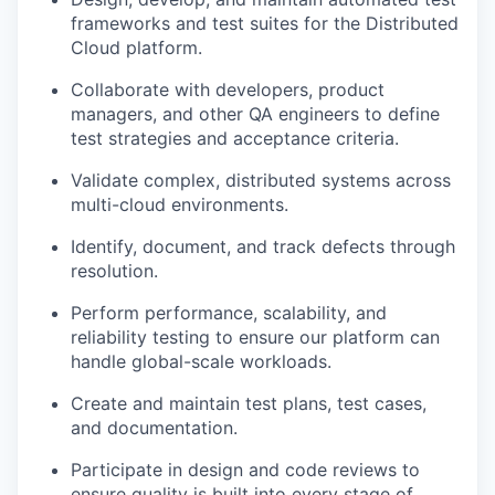
frameworks and test suites for the Distributed
Cloud platform.
Collaborate with developers, product
managers, and other QA engineers to define
test strategies and acceptance criteria.
Validate complex, distributed systems across
multi-cloud environments.
Identify, document, and track defects through
resolution.
Perform performance, scalability, and
reliability testing to ensure our platform can
handle global-scale workloads.
Create and maintain test plans, test cases,
and documentation.
Participate in design and code reviews to
ensure quality is built into every stage of