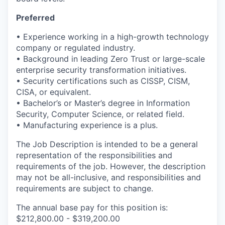
Preferred
• Experience working in a high-growth technology
company or regulated industry.
• Background in leading Zero Trust or large-scale
enterprise security transformation initiatives.
• Security certifications such as CISSP, CISM,
CISA, or equivalent.
•
Bachelor’s or
Master’s degree in Information
Security
, Computer Science, or related field.
•
Manufacturing
experience
is
a plus.
The Job Description is intended to be a general
representation of the responsibilities and
requirements of the job. However, the description
may not be all-inclusive, and responsibilities and
requirements are subject to change.
The annual base pay for this position is:
$212,800.00 - $319,200.00