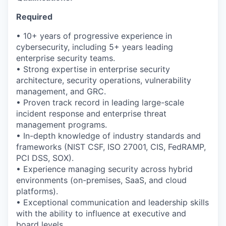
Required
• 10+ years of progressive experience in
cybersecurity, including 5+ years leading
enterprise security teams.
• Strong
expertise
in enterprise security
architecture, security operations, vulnerability
management, and GRC.
• Proven
track record
in leading large-scale
incident response and enterprise threat
management programs.
• In-depth knowledge of industry standards and
frameworks (NIST CSF, ISO 27001, CIS, FedRAMP,
PCI DSS, SOX).
• Experience managing security across hybrid
environments (on-premises, SaaS, and cloud
platforms).
• Exceptional communication and leadership skills
with the ability to influence at executive and
board levels.