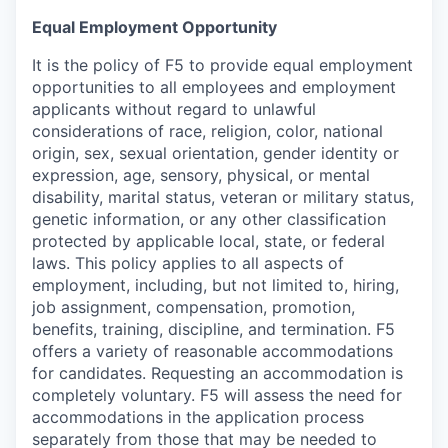
Equal Employment Opportunity
It is the policy of F5 to provide equal employment
opportunities to all employees and employment
applicants without regard to unlawful
considerations of race, religion, color, national
origin, sex, sexual orientation, gender identity or
expression, age, sensory, physical, or mental
disability, marital status, veteran or military status,
genetic information, or any other classification
protected by applicable local, state, or federal
laws. This policy applies to all aspects of
employment, including, but not limited to, hiring,
job assignment, compensation, promotion,
benefits, training, discipline, and termination.
F5
offers a variety of reasonable accommodations
for candidates
. Requesting an accommodation is
completely voluntary. F5 will assess the need for
accommodations in the application process
separately from those that may be needed to