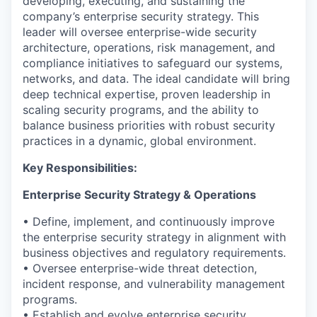
developing, executing, and sustaining the
company’s enterprise security strategy. This
leader will oversee enterprise-wide security
architecture, operations, risk management, and
compliance initiatives to safeguard our systems,
networks, and data. The ideal candidate will bring
deep technical
expertise
, proven leadership in
scaling security programs, and the ability to
balance business priorities with robust security
practices in a dynamic, global environment.
Key Responsibilities:
Enterprise Security Strategy & Operations
• Define, implement, and continuously improve
the enterprise security strategy in alignment with
business
objectives
and regulatory requirements.
• Oversee enterprise-wide threat detection,
incident response, and vulnerability management
programs.
•
Establish
and evolve enterprise security