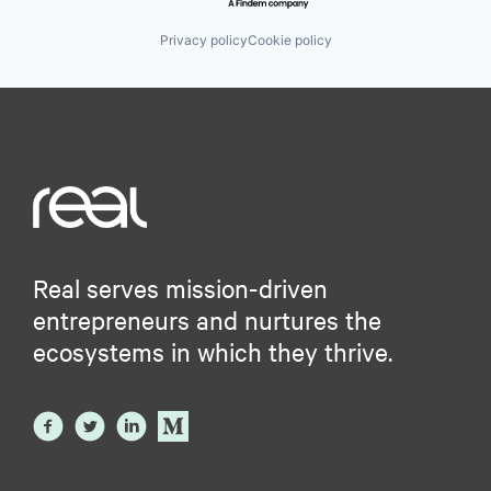
Privacy policy
Cookie policy
Real serves mission-driven
entrepreneurs and nurtures the
ecosystems in which they thrive.