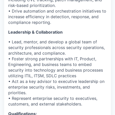
risk-based prioritization.
• Drive automation and orchestration initiatives to
increase efficiency in detection, response, and
compliance reporting.
Leadership & Collaboration
• Lead, mentor, and develop a global team of
security professionals across security operations,
architecture, and compliance.
• Foster strong partnerships with IT, Product,
Engineering, and business teams to embed
security into technology and business processes
utilizing ITIL
, ITSM, SDLC practices
• Act as a key advisor to executive leadership on
enterprise security risks, investments, and
priorities.
• Represent enterprise security to executives,
customers, and external stakeholders.
Qualifications: