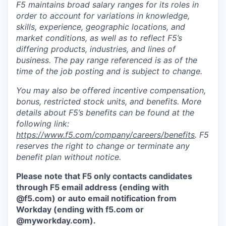
F5 maintains broad salary ranges for its roles in
order to account for variations in knowledge,
skills, experience, geographic locations, and
market conditions, as well as to reflect F5’s
differing products, industries, and lines of
business. The pay range referenced is as of the
time of the job posting and is subject to change.
You may also be offered incentive compensation,
bonus, restricted stock units, and benefits. More
details about F5’s benefits can be found at the
following link:
https://www.f5.com/company/careers/benefits
. F5
reserves the right to change or terminate any
benefit plan without notice.
Please note that F5 only contacts candidates
through F5 email address (ending with
@f5.com) or auto email notification from
Workday (ending with f5.com or
@myworkday.com
)
.