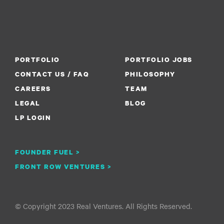
PORTFOLIO
PORTFOLIO JOBS
CONTACT US / FAQ
PHILOSOPHY
CAREERS
TEAM
LEGAL
BLOG
LP LOGIN
FOUNDER FUEL >
FRONT ROW VENTURES >
© Copyright 2023 Real Ventures. All Rights Reserved.