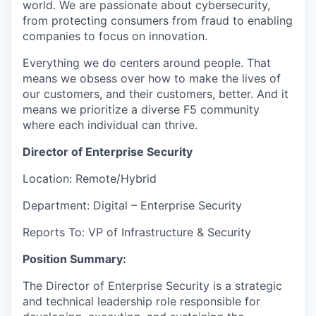
world. We are passionate about cybersecurity,
from protecting consumers from fraud to enabling
companies to focus on innovation.
Everything we do centers around people. That
means we obsess over how to make the lives of
our customers, and their customers, better. And it
means we prioritize a diverse F5 community
where each individual can thrive.
Director
of
Enterprise Security
Location: Remote/Hybrid
Department: Digital – Enterprise Security
Reports To:
VP
of Infrastructure
& Security
Position Summary:
The Director of Enterprise Security is a strategic
and technical leadership role responsible for