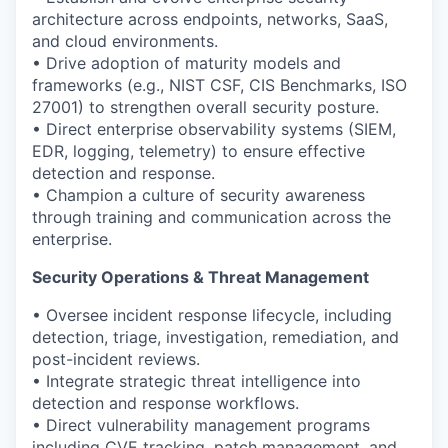
architecture across endpoints, networks, SaaS,
and cloud environments.
• Drive adoption of maturity models and
frameworks (e.g., NIST CSF, CIS Benchmarks, ISO
27001) to strengthen overall security posture.
• Direct enterprise observability systems (SIEM,
EDR, logging, telemetry) to ensure effective
detection and response.
• Champion a culture of security awareness
through training and communication across the
enterprise.
Security Operations & Threat Management
• Oversee incident response lifecycle, including
detection, triage, investigation, remediation, and
post-incident reviews.
• Integrate strategic threat intelligence into
detection and response workflows.
• Direct vulnerability management programs
including CVE tracking, patch management, and