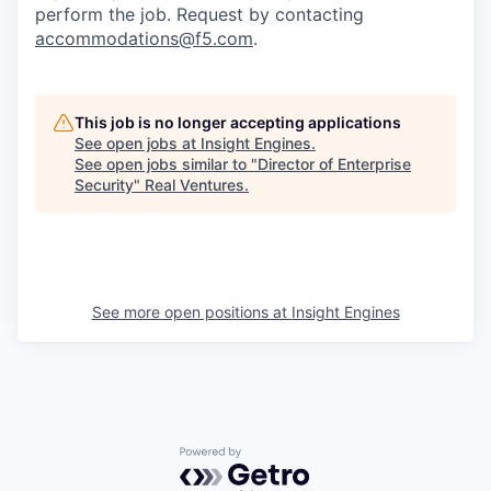
perform the job. Request by contacting
accommodations@f5.com
.
This job is no longer accepting applications
See open jobs at
Insight Engines
.
See open jobs similar to "
Director of Enterprise
Security
"
Real Ventures
.
See more open positions at
Insight Engines
Powered by Getro.com