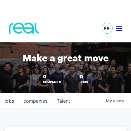
FR
Make a great move
0
0
COMPANIES
JOBS
jobs
companies
Talent
My
alerts