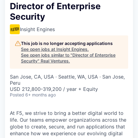
Director of Enterprise
Security
Insight Engines
This job is no longer accepting applications
See open jobs at
Insight Engines
.
See open jobs similar to "
Director of Enterprise
Security
"
Real Ventures
.
San Jose, CA, USA · Seattle, WA, USA · San Jose,
Peru
USD 212,800-319,200 / year + Equity
Posted
6+ months ago
At F5, we strive to bring a better digital world to
life. Our teams empower organizations across the
globe to create, secure, and run applications that
enhance how we experience our evolving digital