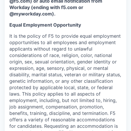
@f5.com) or auto email notification from
Workday (ending with f5.com or
@myworkday.com
)
.
Equal Employment Opportunity
It is the policy of F5 to provide equal employment
opportunities to all employees and employment
applicants without regard to unlawful
considerations of race, religion, color, national
origin, sex, sexual orientation, gender identity or
expression, age, sensory, physical, or mental
disability, marital status, veteran or military status,
genetic information, or any other classification
protected by applicable local, state, or federal
laws. This policy applies to all aspects of
employment, including, but not limited to, hiring,
job assignment, compensation, promotion,
benefits, training, discipline, and termination.
F5
offers a variety of reasonable accommodations
for candidates
. Requesting an accommodation is