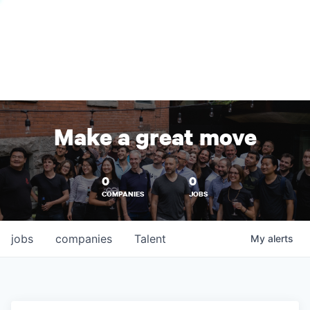
Make a great move
0
0
COMPANIES
JOBS
jobs
companies
Talent
My
alerts