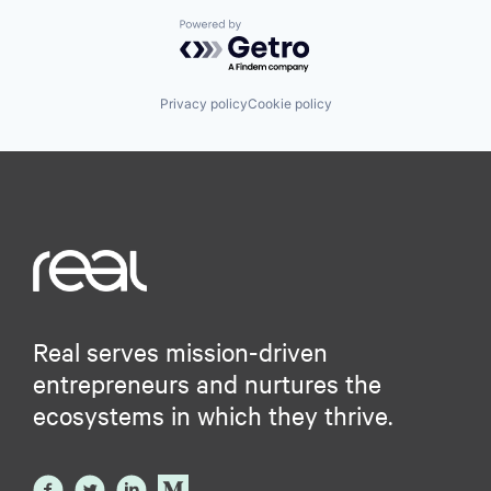
Powered by Getro.com
Privacy policy
Cookie policy
Real serves mission-driven
entrepreneurs and nurtures the
ecosystems in which they thrive.