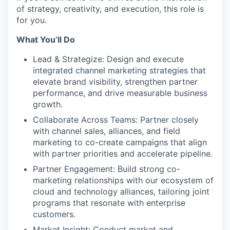
of strategy, creativity, and execution, this role is
for you.
What You’ll Do
Lead & Strategize: Design and execute
integrated channel marketing strategies that
elevate brand visibility, strengthen partner
performance, and drive measurable business
growth.
Collaborate Across Teams: Partner closely
with channel sales, alliances, and field
marketing to co-create campaigns that align
with partner priorities and accelerate pipeline.
Partner Engagement: Build strong co-
marketing relationships with our ecosystem of
cloud and technology alliances, tailoring joint
programs that resonate with enterprise
customers.
Market Insight: Conduct market and