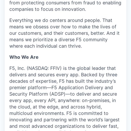
from protecting consumers from fraud to enabling
companies to focus on innovation.
Everything we do centers around people. That
means we obsess over how to make the lives of
our customers, and their customers, better. And it
means we prioritize a diverse F5 community
where each individual can thrive.
Who We Are
F5, Inc. (NASDAQ: FFIV) is the global leader that
delivers and secures every app. Backed by three
decades of expertise, F5 has built the industry’s
premier platform—F5 Application Delivery and
Security Platform (ADSP)—to deliver and secure
every app, every API, anywhere: on-premises, in
the cloud, at the edge, and across hybrid,
multicloud environments. F5 is committed to
innovating and partnering with the world’s largest
and most advanced organizations to deliver fast,