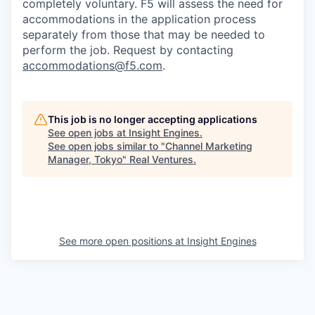
completely voluntary. F5 will assess the need for
accommodations in the application process
separately from those that may be needed to
perform the job. Request by contacting
accommodations@f5.com
.
This job is no longer accepting applications
See open jobs at
Insight Engines
.
See open jobs similar to "
Channel Marketing
Manager, Tokyo
"
Real Ventures
.
See more open positions at
Insight Engines