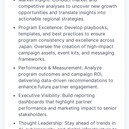
competitive analyses to uncover new growth
opportunities and translate insights into
actionable regional strategies.
Program Excellence: Develop playbooks,
templates, and best practices to ensure
program consistency and excellence across
Japan. Oversee the creation of high-impact
campaign assets, event kits, and messaging
frameworks.
Performance & Measurement: Analyze
program outcomes and campaign ROI,
delivering data-driven recommendations to
enhance future partner engagement.
Executive Visibility: Build reporting
dashboards that highlight partner
performance and marketing impact to senior
stakeholders.
Thought Leadership: Stay ahead of trends in