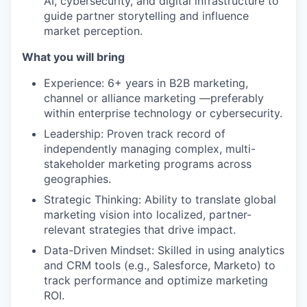
AI, cybersecurity, and digital infrastructure to
guide partner storytelling and influence
market perception.
What you will bring
Experience: 6+ years in B2B marketing,
channel or alliance marketing —preferably
within enterprise technology or cybersecurity.
Leadership: Proven track record of
independently managing complex, multi-
stakeholder marketing programs across
geographies.
Strategic Thinking: Ability to translate global
marketing vision into localized, partner-
relevant strategies that drive impact.
Data-Driven Mindset: Skilled in using analytics
and CRM tools (e.g., Salesforce, Marketo) to
track performance and optimize marketing
ROI.