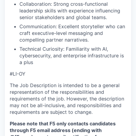
Collaboration: Strong cross-functional
leadership skills with experience influencing
senior stakeholders and global teams.
Communication: Excellent storyteller who can
craft executive-level messaging and
compelling partner narratives.
Technical Curiosity: Familiarity with AI,
cybersecurity, and enterprise infrastructure is
a plus
#LI-OY
The Job Description is intended to be a general
representation of the responsibilities and
requirements of the job. However, the description
may not be all-inclusive, and responsibilities and
requirements are subject to change.
Please note that F5 only contacts candidates
through F5 email address (ending with