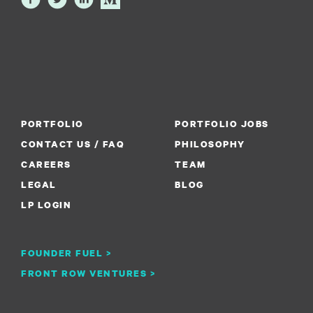
PORTFOLIO
PORTFOLIO JOBS
CONTACT US / FAQ
PHILOSOPHY
CAREERS
TEAM
LEGAL
BLOG
LP LOGIN
FOUNDER FUEL >
FRONT ROW VENTURES >