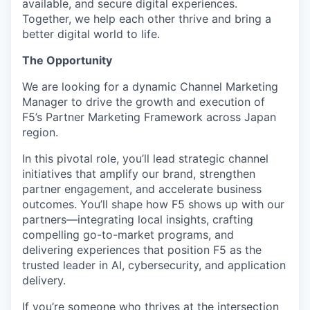
available, and secure digital experiences.
Together, we help each other thrive and bring a
better digital world to life.
The Opportunity
We are looking for a dynamic Channel Marketing
Manager to drive the growth and execution of
F5’s Partner Marketing Framework across Japan
region.
In this pivotal role, you’ll lead strategic channel
initiatives that amplify our brand, strengthen
partner engagement, and accelerate business
outcomes. You’ll shape how F5 shows up with our
partners—integrating local insights, crafting
compelling go-to-market programs, and
delivering experiences that position F5 as the
trusted leader in AI, cybersecurity, and application
delivery.
If you’re someone who thrives at the intersection