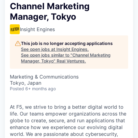
Channel Marketing
Manager, Tokyo
Insight Engines
This job is no longer accepting applications
See open jobs at
Insight Engines
.
See open jobs similar to "
Channel Marketing
Manager, Tokyo
"
Real Ventures
.
Marketing & Communications
Tokyo, Japan
Posted
6+ months ago
At F5, we strive to bring a better digital world to
life. Our teams empower organizations across the
globe to create, secure, and run applications that
enhance how we experience our evolving digital
world. We are passionate about cybersecurity,