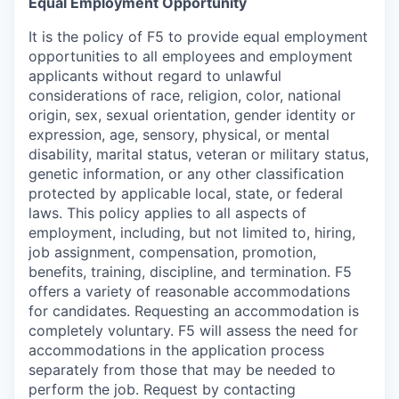
Equal Employment Opportunity
It is the policy of F5 to provide equal employment
opportunities to all employees and employment
applicants without regard to unlawful
considerations of race, religion, color, national
origin, sex, sexual orientation, gender identity or
expression, age, sensory, physical, or mental
disability, marital status, veteran or military status,
genetic information, or any other classification
protected by applicable local, state, or federal
laws. This policy applies to all aspects of
employment, including, but not limited to, hiring,
job assignment, compensation, promotion,
benefits, training, discipline, and termination.
F5
offers a variety of reasonable accommodations
for candidates
. Requesting an accommodation is
completely voluntary. F5 will assess the need for
accommodations in the application process
separately from those that may be needed to
perform the job. Request by contacting