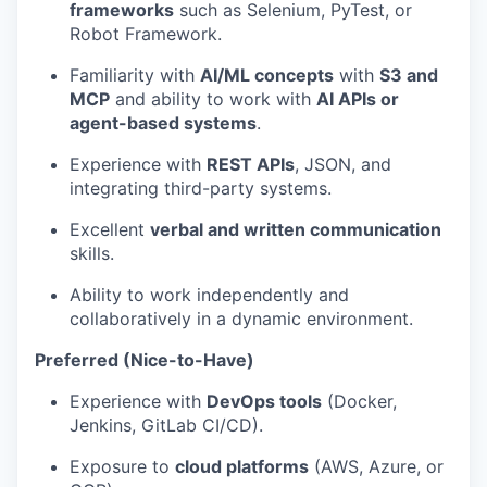
frameworks
such as Selenium, PyTest, or
Robot Framework.
Familiarity with
AI/ML concepts
with
S3 and
MCP
and ability to work with
AI APIs or
agent-based systems
.
Experience with
REST APIs
, JSON, and
integrating third-party systems.
Excellent
verbal and written communication
skills.
Ability to work independently and
collaboratively in a dynamic environment.
Preferred (Nice-to-Have)
Experience with
DevOps tools
(Docker,
Jenkins, GitLab CI/CD).
Exposure to
cloud platforms
(AWS, Azure, or