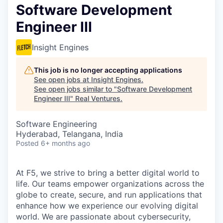
Software Development
Engineer III
Insight Engines
This job is no longer accepting applications
See open jobs at
Insight Engines
.
See open jobs similar to "
Software Development
Engineer III
"
Real Ventures
.
Software Engineering
Hyderabad, Telangana, India
Posted
6+ months ago
At F5, we strive to bring a better digital world to
life. Our teams empower organizations across the
globe to create, secure, and run applications that
enhance how we experience our evolving digital
world. We are passionate about cybersecurity,