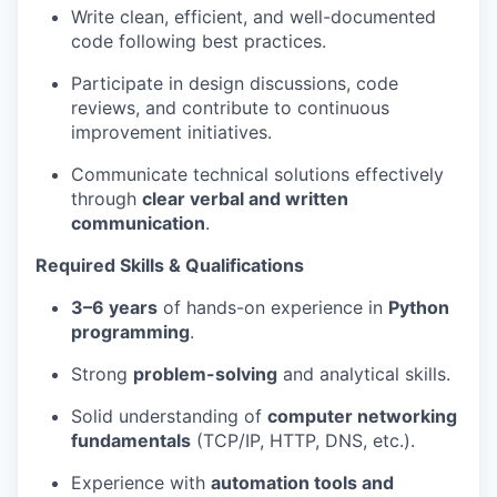
Write clean, efficient, and well-documented
code following best practices.
Participate in design discussions, code
reviews, and contribute to continuous
improvement initiatives.
Communicate technical solutions effectively
through
clear verbal and written
communication
.
Required Skills & Qualifications
3–6 years
of hands-on experience in
Python
programming
.
Strong
problem-solving
and analytical skills.
Solid understanding of
computer networking
fundamentals
(TCP/IP, HTTP, DNS, etc.).
Experience with
automation tools and