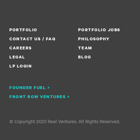
PORTFOLIO
PORTFOLIO JOBS
CONTACT US / FAQ
PHILOSOPHY
CAREERS
TEAM
LEGAL
BLOG
LP LOGIN
FOUNDER FUEL >
FRONT ROW VENTURES >
© Copyright 2023 Real Ventures. All Rights Reserved.