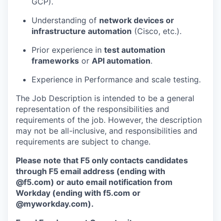
GCP).
Understanding of
network devices or
infrastructure automation
(Cisco, etc.).
Prior experience in
test automation
frameworks
or
API automation
.
Experience in Performance and scale testing.
The Job Description is intended to be a general
representation of the responsibilities and
requirements of the job. However, the description
may not be all-inclusive, and responsibilities and
requirements are subject to change.
Please note that F5 only contacts candidates
through F5 email address (ending with
@f5.com) or auto email notification from
Workday (ending with f5.com or
@myworkday.com
)
.