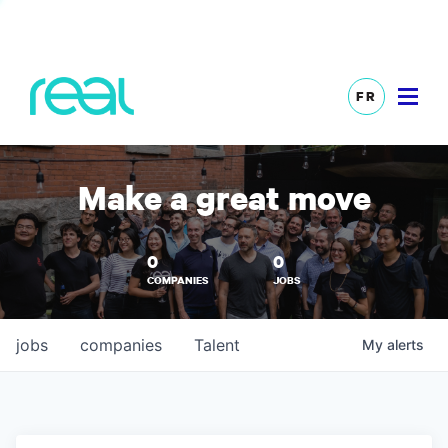
FR
Make a great move
0
0
COMPANIES
JOBS
jobs
companies
Talent
My
alerts