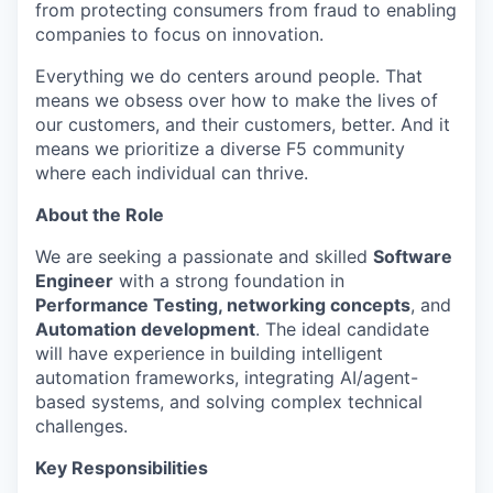
from protecting consumers from fraud to enabling
companies to focus on innovation.
Everything we do centers around people. That
means we obsess over how to make the lives of
our customers, and their customers, better. And it
means we prioritize a diverse F5 community
where each individual can thrive.
About the Role
We are seeking a passionate and skilled
Software
Engineer
with a strong foundation in
Performance Testing, networking concepts
, and
Automation development
. The ideal candidate
will have experience in building intelligent
automation frameworks, integrating AI/agent-
based systems, and solving complex technical
challenges.
Key Responsibilities