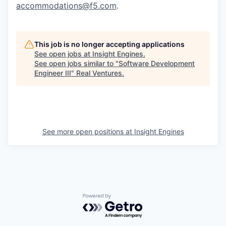
accommodations@f5.com
.
This job is no longer accepting applications
See open jobs at
Insight Engines
.
See open jobs similar to "
Software Development
Engineer III
"
Real Ventures
.
See more open positions at
Insight Engines
Powered by Getro.com