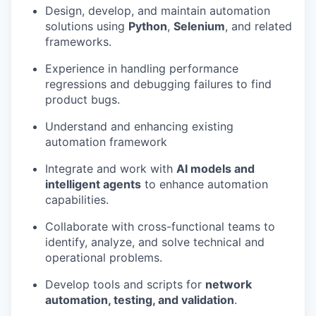
Design, develop, and maintain automation
solutions using
Python
,
Selenium
, and related
frameworks.
Experience in handling performance
regressions and debugging failures to find
product bugs.
Understand and enhancing existing
automation framework
Integrate and work with
AI models and
intelligent agents
to enhance automation
capabilities.
Collaborate with cross-functional teams to
identify, analyze, and solve technical and
operational problems.
Develop tools and scripts for
network
automation, testing, and validation
.