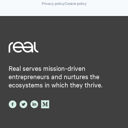
Privacy policy
Cookie policy
Real serves mission-driven
entrepreneurs and nurtures the
ecosystems in which they thrive.