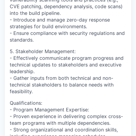
CVE patching, dependency analysis, code scans)
into the build pipeline.
- Introduce and manage zero-day response
strategies for build environments.
- Ensure compliance with security regulations and
standards.
5. Stakeholder Management:
- Effectively communicate program progress and
technical updates to stakeholders and executive
leadership.
- Gather inputs from both technical and non-
technical stakeholders to balance needs with
feasibility.
Qualifications:
- Program Management Expertise:
- Proven experience in delivering complex cross-
team programs with multiple dependencies.
- Strong organizational and coordination skills,