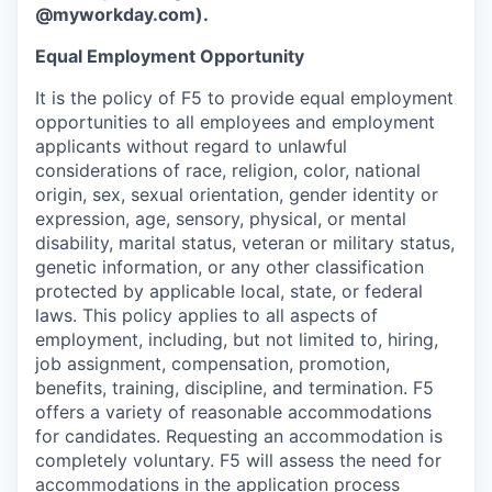
@myworkday.com
)
.
Equal Employment Opportunity
It is the policy of F5 to provide equal employment
opportunities to all employees and employment
applicants without regard to unlawful
considerations of race, religion, color, national
origin, sex, sexual orientation, gender identity or
expression, age, sensory, physical, or mental
disability, marital status, veteran or military status,
genetic information, or any other classification
protected by applicable local, state, or federal
laws. This policy applies to all aspects of
employment, including, but not limited to, hiring,
job assignment, compensation, promotion,
benefits, training, discipline, and termination.
F5
offers a variety of reasonable accommodations
for candidates
. Requesting an accommodation is
completely voluntary. F5 will assess the need for
accommodations in the application process