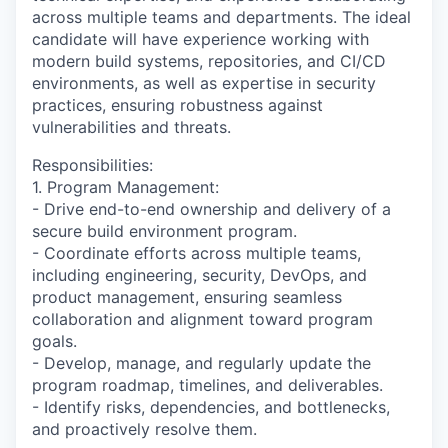
across multiple teams and departments. The ideal
candidate will have experience working with
modern build systems, repositories, and CI/CD
environments, as well as expertise in security
practices, ensuring robustness against
vulnerabilities and threats.
Responsibilities:
1. Program Management:
- Drive end-to-end ownership and delivery of a
secure build environment program.
- Coordinate efforts across multiple teams,
including engineering, security, DevOps, and
product management, ensuring seamless
collaboration and alignment toward program
goals.
- Develop, manage, and regularly update the
program roadmap, timelines, and deliverables.
- Identify risks, dependencies, and bottlenecks,
and proactively resolve them.