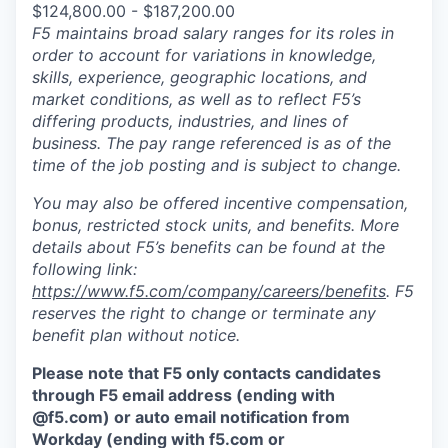
$124,800.00 - $187,200.00
F5 maintains broad salary ranges for its roles in
order to account for variations in knowledge,
skills, experience, geographic locations, and
market conditions, as well as to reflect F5’s
differing products, industries, and lines of
business. The pay range referenced is as of the
time of the job posting and is subject to change.
You may also be offered incentive compensation,
bonus, restricted stock units, and benefits. More
details about F5’s benefits can be found at the
following link:
https://www.f5.com/company/careers/benefits
. F5
reserves the right to change or terminate any
benefit plan without notice.
Please note that F5 only contacts candidates
through F5 email address (ending with
@f5.com) or auto email notification from
Workday (ending with f5.com or