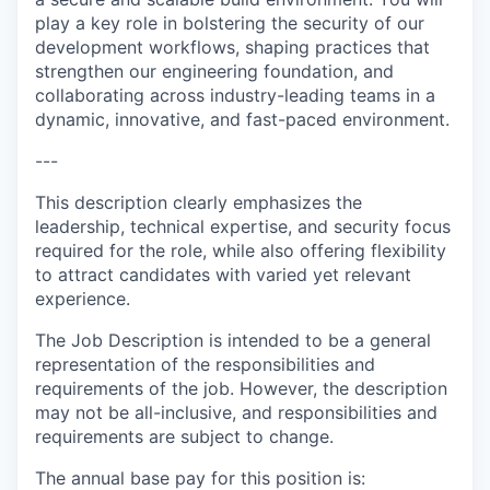
play a key role in bolstering the security of our
development workflows, shaping practices that
strengthen our engineering foundation, and
collaborating across industry-leading teams in a
dynamic, innovative, and fast-paced environment.
---
This description clearly emphasizes the
leadership, technical expertise, and security focus
required for the role, while also offering flexibility
to attract candidates with varied yet relevant
experience.
The Job Description is intended to be a general
representation of the responsibilities and
requirements of the job. However, the description
may not be all-inclusive, and responsibilities and
requirements are subject to change.
The annual base pay for this position is: