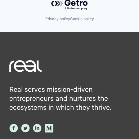
Privacy policy
Cookie policy
Real serves mission-driven
entrepreneurs and nurtures the
ecosystems in which they thrive.