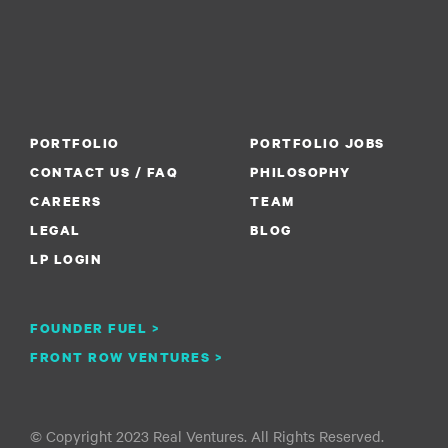
PORTFOLIO
PORTFOLIO JOBS
CONTACT US / FAQ
PHILOSOPHY
CAREERS
TEAM
LEGAL
BLOG
LP LOGIN
FOUNDER FUEL >
FRONT ROW VENTURES >
© Copyright 2023 Real Ventures. All Rights Reserved.