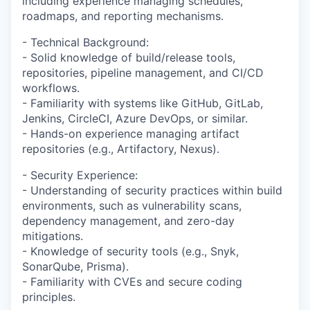
including experience managing schedules,
roadmaps, and reporting mechanisms.
- Technical Background:
- Solid knowledge of build/release tools,
repositories, pipeline management, and CI/CD
workflows.
- Familiarity with systems like GitHub, GitLab,
Jenkins, CircleCI, Azure DevOps, or similar.
- Hands-on experience managing artifact
repositories (e.g., Artifactory, Nexus).
- Security Experience:
- Understanding of security practices within build
environments, such as vulnerability scans,
dependency management, and zero-day
mitigations.
- Knowledge of security tools (e.g., Snyk,
SonarQube, Prisma).
- Familiarity with CVEs and secure coding
principles.