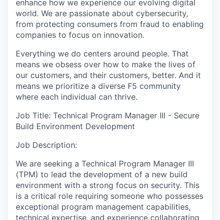
enhance how we experience our evolving digital
world. We are passionate about cybersecurity,
from protecting consumers from fraud to enabling
companies to focus on innovation.
Everything we do centers around people. That
means we obsess over how to make the lives of
our customers, and their customers, better. And it
means we prioritize a diverse F5 community
where each individual can thrive.
Job Title: Technical Program Manager III - Secure
Build Environment Development
Job Description:
We are seeking a Technical Program Manager III
(TPM) to lead the development of a new build
environment with a strong focus on security. This
is a critical role requiring someone who possesses
exceptional program management capabilities,
technical expertise, and experience collaborating