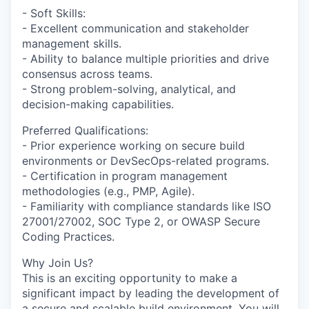
- Soft Skills:
- Excellent communication and stakeholder
management skills.
- Ability to balance multiple priorities and drive
consensus across teams.
- Strong problem-solving, analytical, and
decision-making capabilities.
Preferred Qualifications:
- Prior experience working on secure build
environments or DevSecOps-related programs.
- Certification in program management
methodologies (e.g., PMP, Agile).
- Familiarity with compliance standards like ISO
27001/27002, SOC Type 2, or OWASP Secure
Coding Practices.
Why Join Us?
This is an exciting opportunity to make a
significant impact by leading the development of
a secure and scalable build environment. You will