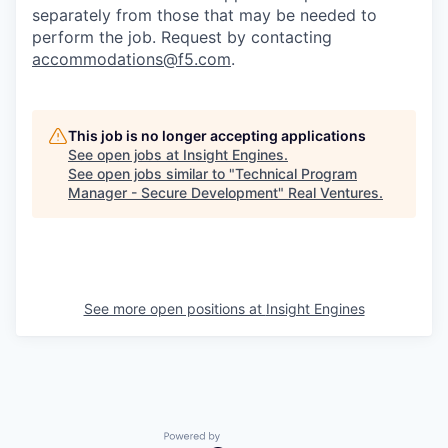
separately from those that may be needed to
perform the job. Request by contacting
accommodations@f5.com
.
This job is no longer accepting applications
See open jobs at
Insight Engines
.
See open jobs similar to "
Technical Program
Manager - Secure Development
"
Real Ventures
.
See more open positions at
Insight Engines
Powered by Getro.com