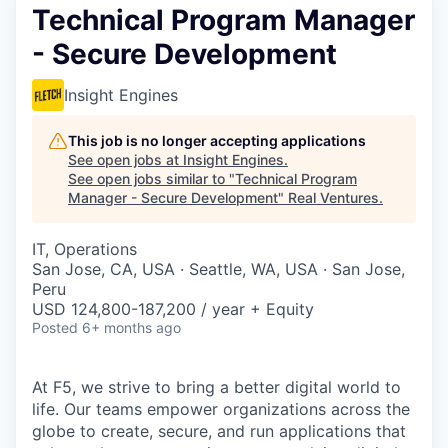
Technical Program Manager
- Secure Development
Insight Engines
This job is no longer accepting applications
See open jobs at
Insight Engines
.
See open jobs similar to "
Technical Program
Manager - Secure Development
"
Real Ventures
.
IT, Operations
San Jose, CA, USA · Seattle, WA, USA · San Jose,
Peru
USD 124,800-187,200 / year + Equity
Posted
6+ months ago
At F5, we strive to bring a better digital world to
life. Our teams empower organizations across the
globe to create, secure, and run applications that