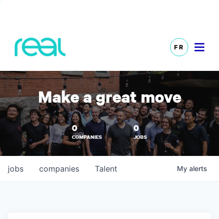
FR
Make a great move
0
0
COMPANIES
JOBS
jobs
companies
Talent
My
alerts