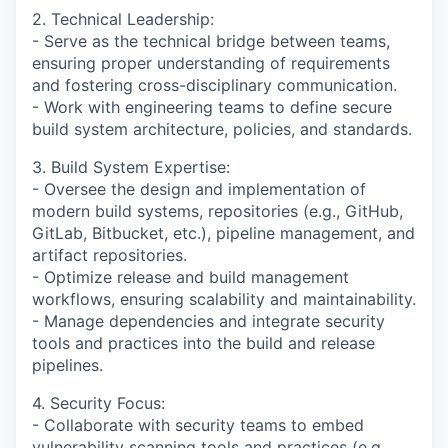
2. Technical Leadership:
- Serve as the technical bridge between teams,
ensuring proper understanding of requirements
and fostering cross-disciplinary communication.
- Work with engineering teams to define secure
build system architecture, policies, and standards.
3. Build System Expertise:
- Oversee the design and implementation of
modern build systems, repositories (e.g., GitHub,
GitLab, Bitbucket, etc.), pipeline management, and
artifact repositories.
- Optimize release and build management
workflows, ensuring scalability and maintainability.
- Manage dependencies and integrate security
tools and practices into the build and release
pipelines.
4. Security Focus:
- Collaborate with security teams to embed
vulnerability scanning tools and practices (e.g.,