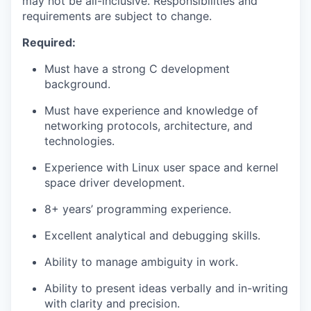
may not be all-inclusive. Responsibilities and
requirements are subject to change.
Required:
Must have a strong C development
background.
Must have experience and knowledge of
networking protocols, architecture, and
technologies.
Experience with Linux user space and kernel
space driver development.
8+ years’ programming experience.
Excellent analytical and debugging skills.
Ability to manage ambiguity in work.
Ability to present ideas verbally and in-writing
with clarity and precision.