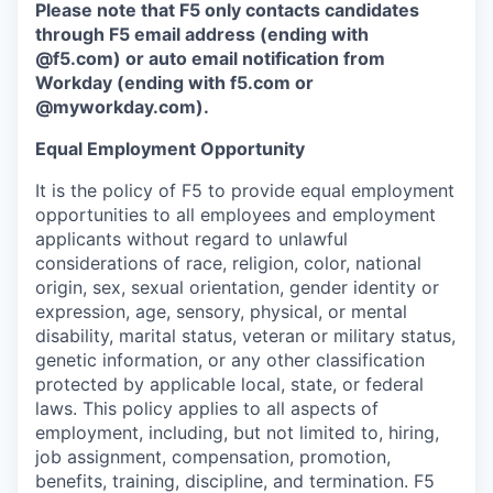
Please note that F5 only contacts candidates
through F5 email address (ending with
@f5.com) or auto email notification from
Workday (ending with f5.com or
@myworkday.com
)
.
Equal Employment Opportunity
It is the policy of F5 to provide equal employment
opportunities to all employees and employment
applicants without regard to unlawful
considerations of race, religion, color, national
origin, sex, sexual orientation, gender identity or
expression, age, sensory, physical, or mental
disability, marital status, veteran or military status,
genetic information, or any other classification
protected by applicable local, state, or federal
laws. This policy applies to all aspects of
employment, including, but not limited to, hiring,
job assignment, compensation, promotion,
benefits, training, discipline, and termination.
F5