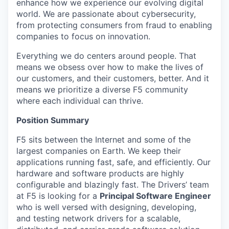
enhance how we experience our evolving digital
world. We are passionate about cybersecurity,
from protecting consumers from fraud to enabling
companies to focus on innovation.
Everything we do centers around people. That
means we obsess over how to make the lives of
our customers, and their customers, better. And it
means we prioritize a diverse F5 community
where each individual can thrive.
Position Summary
F5 sits between the Internet and some of the
largest companies on Earth. We keep their
applications running fast, safe, and efficiently. Our
hardware and software products are highly
configurable and blazingly fast. The Drivers’ team
at F5 is looking for a
Principal Software Engineer
who is well versed with designing, developing,
and testing network drivers for a scalable,