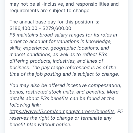
may not be all-inclusive, and responsibilities and
requirements are subject to change.
The annual base pay for this position is:
$186,400.00 - $279,600.00
F5 maintains broad salary ranges for its roles in
order to account for variations in knowledge,
skills, experience, geographic locations, and
market conditions, as well as to reflect F5’s
differing products, industries, and lines of
business. The pay range referenced is as of the
time of the job posting and is subject to change.
You may also be offered incentive compensation,
bonus, restricted stock units, and benefits. More
details about F5’s benefits can be found at the
following link:
https://www.f5.com/company/careers/benefits
. F5
reserves the right to change or terminate any
benefit plan without notice.