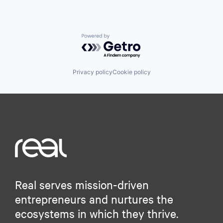
Powered by Getro.com
Privacy policy
Cookie policy
Real serves mission-driven
entrepreneurs and nurtures the
ecosystems in which they thrive.