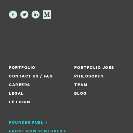
PORTFOLIO
PORTFOLIO JOBS
CONTACT US / FAQ
PHILOSOPHY
CAREERS
TEAM
LEGAL
BLOG
LP LOGIN
FOUNDER FUEL >
FRONT ROW VENTURES >