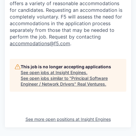
offers a variety of reasonable accommodations
for candidates
. Requesting an accommodation is
completely voluntary. F5 will assess the need for
accommodations in the application process
separately from those that may be needed to
perform the job. Request by contacting
accommodations@f5.com
.
This job is no longer accepting applications
See open jobs at
Insight Engines
.
See open jobs similar to "
Principal Software
Engineer / Network Drivers
"
Real Ventures
.
See more open positions at
Insight Engines