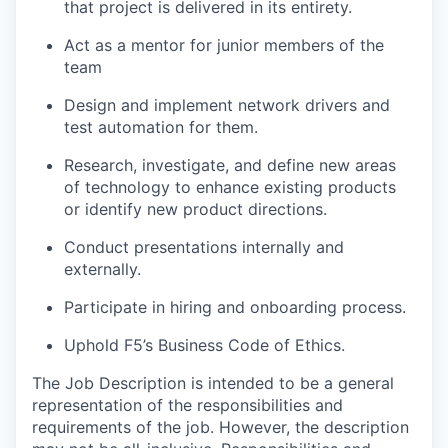
that project is delivered in its entirety.
Act as a mentor for junior members of the
team
Design and implement network drivers and
test automation for them.
Research, investigate, and define new areas
of technology to enhance existing products
or identify new product directions.
Conduct presentations internally and
externally.
Participate in hiring and onboarding process.
Uphold F5’s Business Code of Ethics.
The Job Description is intended to be a general
representation of the responsibilities and
requirements of the job. However, the description