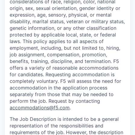
considerations of race, religion, color, national
origin, sex, sexual orientation, gender identity or
expression, age, sensory, physical, or mental
disability, marital status, veteran or military status,
genetic information, or any other classification
protected by applicable local, state, or federal
laws. This policy applies to all aspects of
employment, including, but not limited to, hiring,
job assignment, compensation, promotion,
benefits, training, discipline, and termination.
F5
offers a variety of reasonable accommodations
for candidates
. Requesting accommodation is
completely voluntary. F5 will assess the need for
accommodation in the application process
separately from those that may be needed to
perform the job. Request by contacting
accommodations@f5.com
.
The Job Description is intended to be a general
representation of the responsibilities and
requirements of the job. However, the description