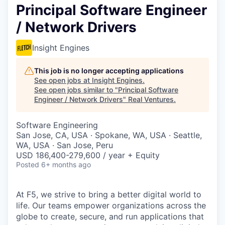
Principal Software Engineer
/ Network Drivers
Insight Engines
This job is no longer accepting applications
See open jobs at
Insight Engines
.
See open jobs similar to "
Principal Software
Engineer / Network Drivers
"
Real Ventures
.
Software Engineering
San Jose, CA, USA · Spokane, WA, USA · Seattle,
WA, USA · San Jose, Peru
USD 186,400-279,600 / year + Equity
Posted
6+ months ago
At F5, we strive to bring a better digital world to
life. Our teams empower organizations across the
globe to create, secure, and run applications that