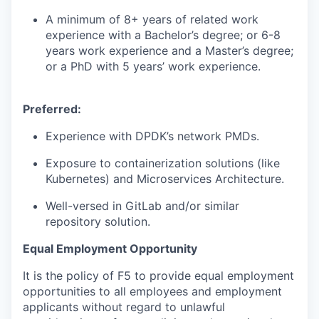
A minimum of 8+ years of related work
experience with a Bachelor’s degree; or 6-8
years work experience and a Master’s degree;
or a PhD with 5 years’ work experience.
Preferred:
Experience with DPDK’s network PMDs.
Exposure to containerization solutions (like
Kubernetes) and Microservices Architecture.
Well-versed in GitLab and/or similar
repository solution.
Equal Employment Opportunity
It is the policy of F5 to provide equal employment
opportunities to all employees and employment
applicants without regard to unlawful