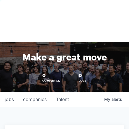
Make a great move
0
0
COMPANIES
JOBS
jobs
companies
Talent
My
alerts