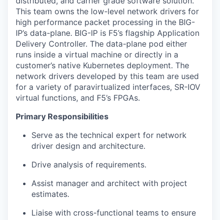
distributed, and carrier grade software solution.
This team owns the low-level network drivers for
high performance packet processing in the BIG-
IP’s data-plane. BIG-IP is F5’s flagship Application
Delivery Controller. The data-plane pod either
runs inside a virtual machine or directly in a
customer’s native Kubernetes deployment. The
network drivers developed by this team are used
for a variety of paravirtualized interfaces, SR-IOV
virtual functions, and F5’s FPGAs.
Primary Responsibilities
Serve as the technical expert for network
driver design and architecture.
Drive analysis of requirements.
Assist manager and architect with project
estimates.
Liaise with cross-functional teams to ensure