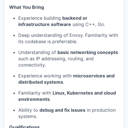
What You Bring
Experience building
backend or
infrastructure software
using C++
, Go.
Deep understanding of Envoy. Familiarity with
its codebase is preferrable.
Understanding of
basic networking concepts
such as IP addressing, routing, and
connectivity.
Experience working with
microservices
and
distributed systems
.
Familiarity with
Linux
,
Kubernetes
and cloud
environments
.
Ability to
debug and fix issues
in production
systems.
Qualifications