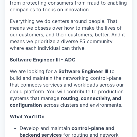
from protecting consumers from fraud to enabling
companies to focus on innovation.
Everything we do centers around people. That
means we obsess over how to make the lives of
our customers, and their customers, better. And it
means we prioritize a diverse F5 community
where each individual can thrive.
Software Engineer III –
ADC
We are looking for a
Software Engineer III
to
build and
maintain
the networking control-plane
that connects services and workloads across our
cloud platform. You will contribute to production
systems that manage
routing, connectivity, and
configuration
across clusters and environments.
What
You’ll
Do
Develop and
maintain
control-plane and
backend services
for routing and network