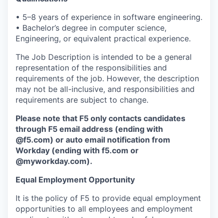
• 5–8 years of experience in software engineering.
• Bachelor’s degree in computer science,
Engineering, or equivalent practical experience.
The Job Description is intended to be a general
representation of the responsibilities and
requirements of the job. However, the description
may not be all-inclusive, and responsibilities and
requirements are subject to change.
Please note that F5 only contacts candidates
through F5 email address (ending with
@f5.com) or auto email notification from
Workday (ending with f5.com or
@myworkday.com
)
.
Equal Employment Opportunity
It is the policy of F5 to provide equal employment
opportunities to all employees and employment