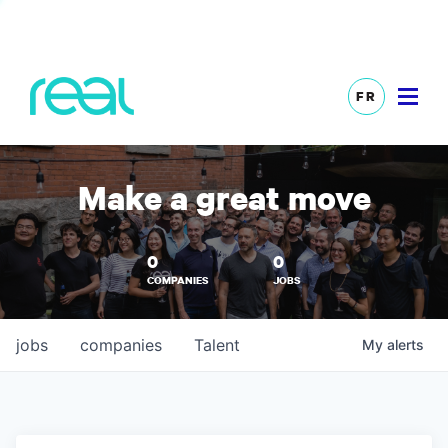
FR
Make a great move
0
0
COMPANIES
JOBS
jobs
companies
Talent
My
alerts