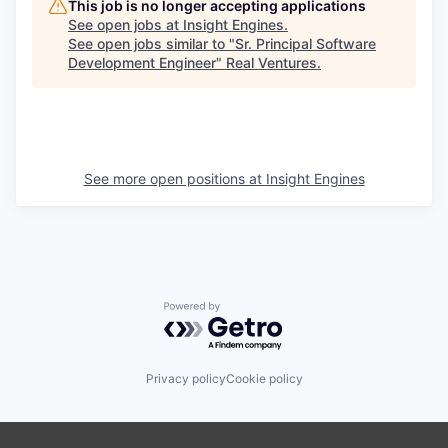
This job is no longer accepting applications
See open jobs at
Insight Engines
.
See open jobs similar to "
Sr. Principal Software
Development Engineer
"
Real Ventures
.
See more open positions at
Insight Engines
Powered by Getro.com
Privacy policy
Cookie policy