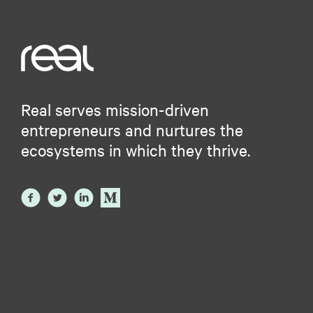
Real serves mission-driven
entrepreneurs and nurtures the
ecosystems in which they thrive.