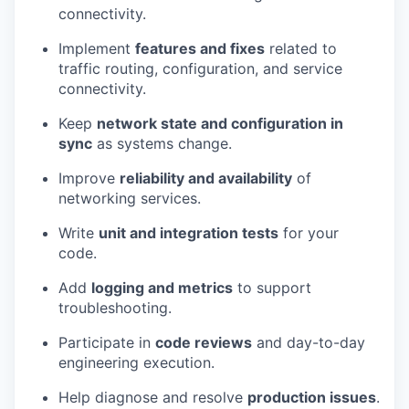
connectivity.
Implement
features and fixes
related to
traffic routing, configuration, and service
connectivity.
Keep
network state and configuration
in
sync
as systems change.
Improve
reliability and availability
of
networking services.
Write
unit and integration tests
for your
code.
Add
logging and metrics
to support
troubleshooting.
Participate in
code reviews
and day-to-day
engineering execution.
Help diagnose and resolve
production issues
.