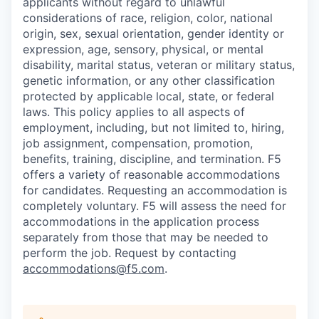
applicants without regard to unlawful
considerations of race, religion, color, national
origin, sex, sexual orientation, gender identity or
expression, age, sensory, physical, or mental
disability, marital status, veteran or military status,
genetic information, or any other classification
protected by applicable local, state, or federal
laws. This policy applies to all aspects of
employment, including, but not limited to, hiring,
job assignment, compensation, promotion,
benefits, training, discipline, and termination.
F5
offers a variety of reasonable accommodations
for candidates
. Requesting an accommodation is
completely voluntary. F5 will assess the need for
accommodations in the application process
separately from those that may be needed to
perform the job. Request by contacting
accommodations@f5.com
.