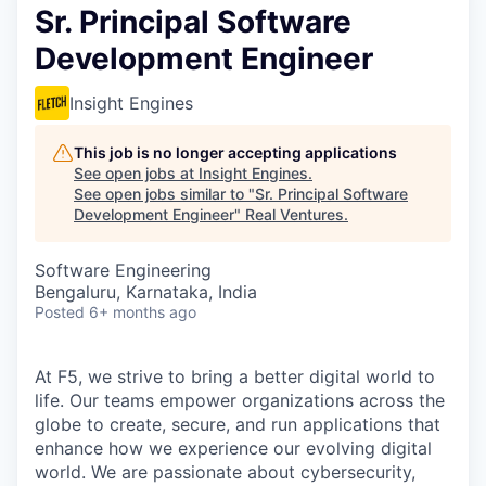
Sr. Principal Software
Development Engineer
Insight Engines
This job is no longer accepting applications
See open jobs at
Insight Engines
.
See open jobs similar to "
Sr. Principal Software
Development Engineer
"
Real Ventures
.
Software Engineering
Bengaluru, Karnataka, India
Posted
6+ months ago
At F5, we strive to bring a better digital world to
life. Our teams empower organizations across the
globe to create, secure, and run applications that
enhance how we experience our evolving digital
world. We are passionate about cybersecurity,