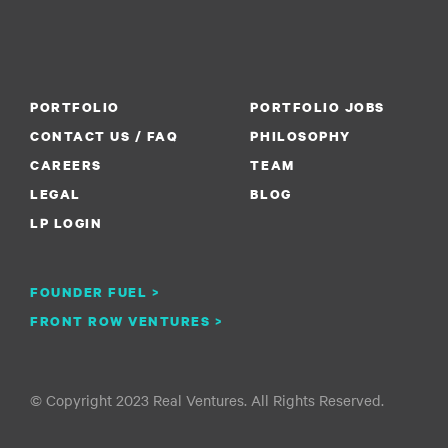
PORTFOLIO
PORTFOLIO JOBS
CONTACT US / FAQ
PHILOSOPHY
CAREERS
TEAM
LEGAL
BLOG
LP LOGIN
FOUNDER FUEL >
FRONT ROW VENTURES >
© Copyright 2023 Real Ventures. All Rights Reserved.