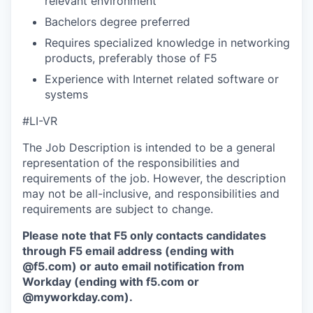
relevant environment
Bachelors degree preferred
Requires specialized knowledge in networking
products, preferably those of F5
Experience with Internet related software or
systems
#LI-VR
The Job Description is intended to be a general
representation of the responsibilities and
requirements of the job. However, the description
may not be all-inclusive, and responsibilities and
requirements are subject to change.
Please note that F5 only contacts candidates
through F5 email address (ending with
@f5.com) or auto email notification from
Workday (ending with f5.com or
@myworkday.com
)
.