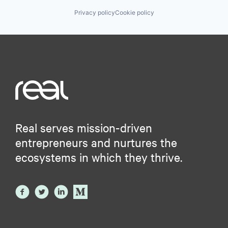
Privacy policy
Cookie policy
Real serves mission-driven
entrepreneurs and nurtures the
ecosystems in which they thrive.