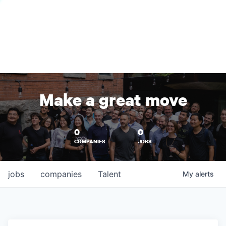
Make a great move
0
0
COMPANIES
JOBS
jobs
companies
Talent
My
alerts