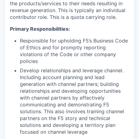
the products/services to their needs resulting in
revenue generation. This is typically an individual
contributor role. This is a quota carrying role.
Primary Responsibilities:
Responsible for upholding F5’s Business Code
of Ethics and for promptly reporting
violations of the Code or other company
policies
Develop relationships and leverage channel.
Including account planning and lead
generation with channel partners; building
relationships and developing opportunities
with channel partners by effectively
communicating and demonstrating F5
solutions.
This also involves training channel
partners on the F5 story and technical
solutions
and developing a territory plan
focused on channel leverage