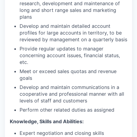
research, development and maintenance of
long and short range sales and marketing
plans
Develop and maintain detailed account
profiles for large accounts in territory, to be
reviewed by management on a quarterly basis
Provide regular updates to manager
concerning account issues, financial status,
etc.
Meet or exceed sales quotas and revenue
goals
Develop and maintain communications in a
cooperative and professional manner with all
levels of staff and customers
Perform other related duties as assigned
Knowledge, Skills and Abilities:
Expert negotiation and closing skills