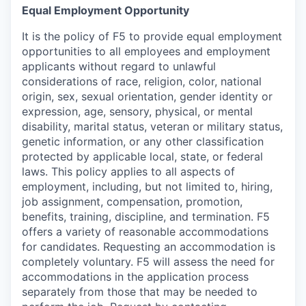
Equal Employment Opportunity
It is the policy of F5 to provide equal employment
opportunities to all employees and employment
applicants without regard to unlawful
considerations of race, religion, color, national
origin, sex, sexual orientation, gender identity or
expression, age, sensory, physical, or mental
disability, marital status, veteran or military status,
genetic information, or any other classification
protected by applicable local, state, or federal
laws. This policy applies to all aspects of
employment, including, but not limited to, hiring,
job assignment, compensation, promotion,
benefits, training, discipline, and termination.
F5
offers a variety of reasonable accommodations
for candidates
. Requesting an accommodation is
completely voluntary. F5 will assess the need for
accommodations in the application process
separately from those that may be needed to