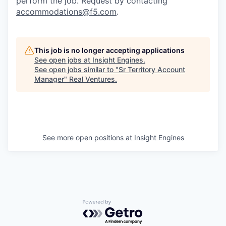
perform the job. Request by contacting
accommodations@f5.com
.
This job is no longer accepting applications
See open jobs at
Insight Engines
.
See open jobs similar to "
Sr Territory Account
Manager
"
Real Ventures
.
See more open positions at
Insight Engines
Powered by Getro.com