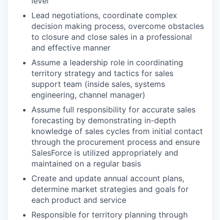
level
Lead negotiations, coordinate complex
decision making process, overcome obstacles
to closure and close sales in a professional
and effective manner
Assume a leadership role in coordinating
territory strategy and tactics for sales
support team (inside sales, systems
engineering, channel manager)
Assume full responsibility for accurate sales
forecasting by demonstrating in-depth
knowledge of sales cycles from initial contact
through the procurement process
and ensure
SalesForce is utilized appropriately and
maintained on a regular basis
Create and update annual account plans,
determine market strategies and goals for
each product and service
Responsible for territory planning through