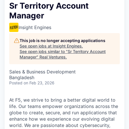
Sr Territory Account
Manager
Insight Engines
This job is no longer accepting applications
See open jobs at
Insight Engines
.
See open jobs similar to "
Sr Territory Account
Manager
"
Real Ventures
.
Sales & Business Development
Bangladesh
Posted
on Feb 23, 2026
At F5, we strive to bring a better digital world to
life. Our teams empower organizations across the
globe to create, secure, and run applications that
enhance how we experience our evolving digital
world. We are passionate about cybersecurity,