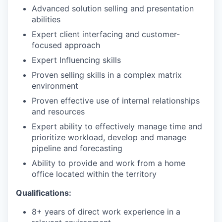
Advanced solution selling and presentation
abilities
Expert client interfacing and customer-
focused approach
Expert Influencing skills
Proven selling skills in a complex matrix
environment
Proven effective use of internal relationships
and resources
Expert ability to effectively manage time and
prioritize workload, develop and manage
pipeline and forecasting
Ability to provide and work from a home
office located within the territory
Qualifications:
8+ years of direct work experience in a