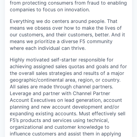
from protecting consumers from fraud to enabling
companies to focus on innovation.
Everything we do centers around people. That
means we obsess over how to make the lives of
our customers, and their customers, better. And it
means we prioritize a diverse F5 community
where each individual can thrive.
Highly motivated self-starter responsible for
achieving assigned sales quotas and goals and for
the overall sales strategies and results of a major
geographic/continental area, region, or country.
All sales are made through channel partners.
Leverage and partner with Channel Partner
Account Executives on lead generation, account
planning and new account development and/or
expanding existing accounts. Must effectively sell
F5’s products and services using technical,
organizational and customer knowledge to
influence customers and assist them in applying