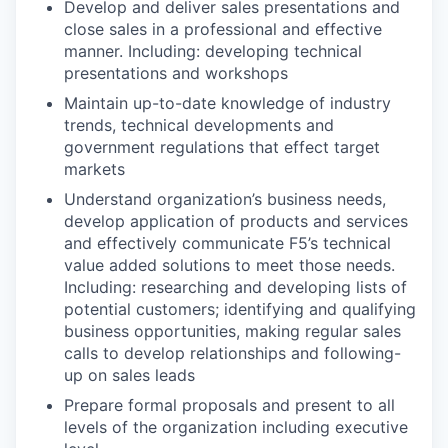
Develop and deliver sales presentations and
close sales in a professional and effective
manner.
Including: developing technical
presentations and workshops
Maintain up-to-date knowledge of industry
trends, technical developments and
government regulations that effect target
markets
Understand organization’s business needs,
develop application of products and services
and effectively communicate F5’s technical
value added solutions to meet those needs.
Including: researching and developing lists of
potential customers; identifying and qualifying
business opportunities, making regular sales
calls to develop relationships and following-
up on sales leads
Prepare formal proposals and present to all
levels of the organization including executive