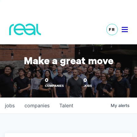
FR
Make a great move
0
0
COMPANIES
JOBS
jobs
companies
Talent
My
alerts