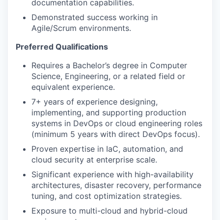
documentation capabilities.
Demonstrated success working in
Agile/Scrum environments.
Preferred Qualifications
Requires a Bachelor’s degree in Computer
Science, Engineering, or a related field or
equivalent experience.
7+ years of experience designing,
implementing, and supporting production
systems in DevOps or cloud engineering roles
(minimum 5 years with direct DevOps focus).
Proven expertise in IaC, automation, and
cloud security at enterprise scale.
Significant experience with high-availability
architectures, disaster recovery, performance
tuning, and cost optimization strategies.
Exposure to multi-cloud and hybrid-cloud