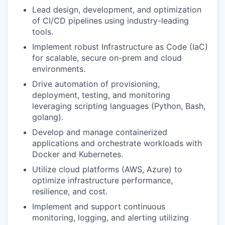
Lead design, development, and optimization
of CI/CD pipelines using industry-leading
tools.
Implement robust Infrastructure as Code (IaC)
for scalable, secure on-prem and cloud
environments.
Drive automation of provisioning,
deployment, testing, and monitoring
leveraging scripting languages (Python, Bash,
golang).
Develop and manage containerized
applications and orchestrate workloads with
Docker and Kubernetes.
Utilize cloud platforms (AWS, Azure) to
optimize infrastructure performance,
resilience, and cost.
Implement and support continuous
monitoring, logging, and alerting utilizing