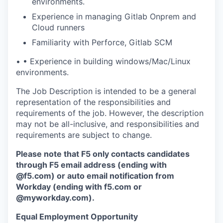
environments.
Experience in managing Gitlab Onprem and
Cloud runners
Familiarity with Perforce, Gitlab SCM
•
•
Experience in building windows/Mac/Linux
environments.
The Job Description is intended to be a general
representation of the responsibilities and
requirements of the job. However, the description
may not be all-inclusive, and responsibilities and
requirements are subject to change.
Please note that F5 only contacts candidates
through F5 email address (ending with
@f5.com) or auto email notification from
Workday (ending with f5.com or
@myworkday.com
)
.
Equal Employment Opportunity