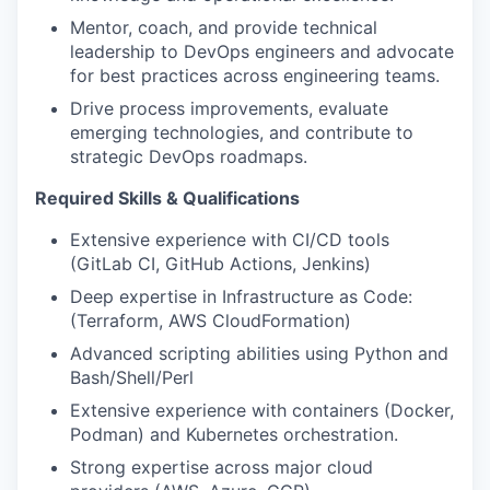
Mentor, coach, and provide technical
leadership to DevOps engineers and advocate
for best practices across engineering teams.
Drive process improvements, evaluate
emerging technologies, and contribute to
strategic DevOps roadmaps.
Required Skills & Qualifications
Extensive experience with CI/CD tools
(GitLab CI, GitHub Actions, Jenkins)
Deep expertise in Infrastructure as Code:
(Terraform, AWS CloudFormation)
Advanced scripting abilities using Python and
Bash/Shell/Perl
Extensive experience with containers (Docker,
Podman) and Kubernetes orchestration.
Strong expertise across major cloud