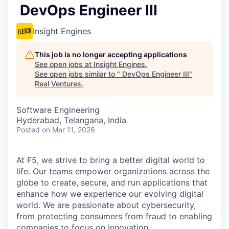
DevOps Engineer III
Insight Engines
This job is no longer accepting applications
See open jobs at
Insight Engines
.
See open jobs similar to "
DevOps Engineer III
"
Real Ventures
.
Software Engineering
Hyderabad, Telangana, India
Posted
on Mar 11, 2026
At F5, we strive to bring a better digital world to
life. Our teams empower organizations across the
globe to create, secure, and run applications that
enhance how we experience our evolving digital
world. We are passionate about cybersecurity,
from protecting consumers from fraud to enabling
companies to focus on innovation.