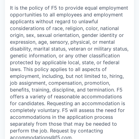
It is the policy of F5 to provide equal employment
opportunities to all employees and employment
applicants without regard to unlawful
considerations of race, religion, color, national
origin, sex, sexual orientation, gender identity or
expression, age, sensory, physical, or mental
disability, marital status, veteran or military status,
genetic information, or any other classification
protected by applicable local, state, or federal
laws. This policy applies to all aspects of
employment, including, but not limited to, hiring,
job assignment, compensation, promotion,
benefits, training, discipline, and termination.
F5
offers a variety of reasonable accommodations
for candidates
. Requesting an accommodation is
completely voluntary. F5 will assess the need for
accommodations in the application process
separately from those that may be needed to
perform the job. Request by contacting
accommodations@f5.com
.