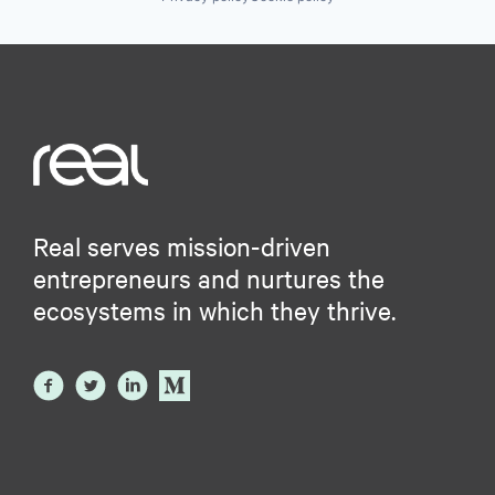
Real serves mission-driven
entrepreneurs and nurtures the
ecosystems in which they thrive.