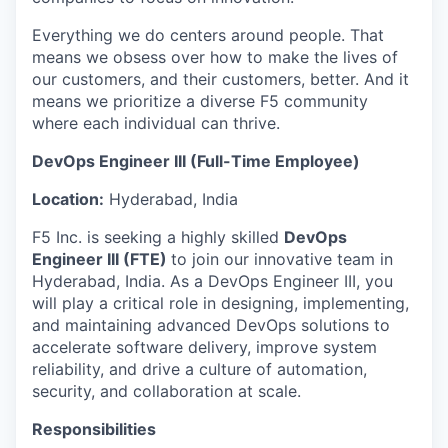
Everything we do centers around people. That
means we obsess over how to make the lives of
our customers, and their customers, better. And it
means we prioritize a diverse F5 community
where each individual can thrive.
DevOps Engineer III (Full-Time Employee)
Location:
Hyderabad, India
F5 Inc. is seeking a highly skilled
DevOps
Engineer III (FTE)
to join our innovative team in
Hyderabad, India. As a
DevOps Engineer III, you
will play a critical role in designing, implementing,
and maintaining advanced DevOps solutions to
accelerate software delivery, improve system
reliability, and drive a culture of automation,
security, and collaboration at scale.
Responsibilities