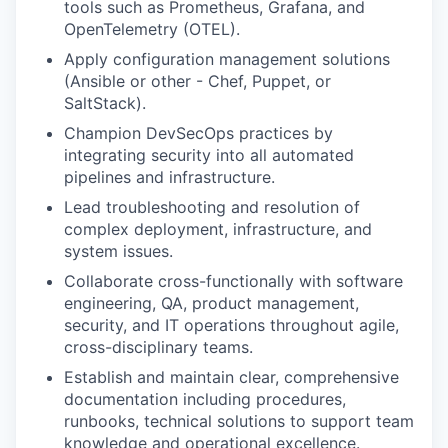
tools such as Prometheus, Grafana, and
OpenTelemetry (OTEL).
Apply configuration management solutions
(Ansible or other - Chef, Puppet, or
SaltStack).
Champion DevSecOps practices by
integrating security into all automated
pipelines and infrastructure.
Lead troubleshooting and resolution of
complex deployment, infrastructure, and
system issues.
Collaborate cross-functionally with software
engineering, QA, product management,
security, and IT operations throughout agile,
cross-disciplinary teams.
Establish and maintain clear, comprehensive
documentation including procedures,
runbooks, technical solutions to support team
knowledge and operational excellence.