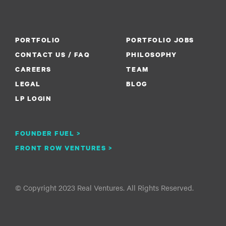
PORTFOLIO
PORTFOLIO JOBS
CONTACT US / FAQ
PHILOSOPHY
CAREERS
TEAM
LEGAL
BLOG
LP LOGIN
FOUNDER FUEL >
FRONT ROW VENTURES >
© Copyright 2023 Real Ventures. All Rights Reserved.