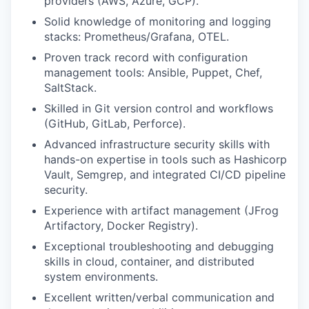
providers (AWS, Azure, GCP).
Solid knowledge of monitoring and logging
stacks: Prometheus/Grafana, OTEL.
Proven track record with configuration
management tools: Ansible, Puppet, Chef,
SaltStack.
Skilled in Git version control and workflows
(GitHub, GitLab, Perforce).
Advanced infrastructure security skills with
hands-on expertise in tools such as Hashicorp
Vault, Semgrep, and integrated CI/CD pipeline
security.
Experience with artifact management (JFrog
Artifactory, Docker Registry).
Exceptional troubleshooting and debugging
skills in cloud, container, and distributed
system environments.
Excellent written/verbal communication and