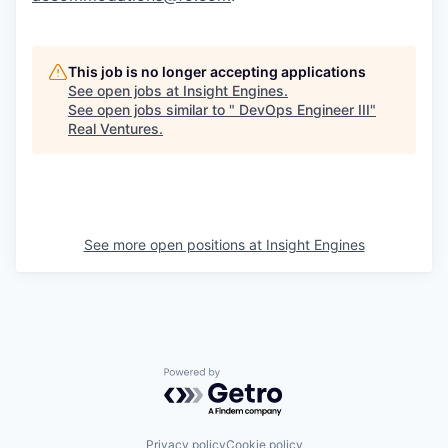
This job is no longer accepting applications
See open jobs at
Insight Engines
.
See open jobs similar to "
DevOps Engineer III
"
Real Ventures
.
See more open positions at
Insight Engines
Powered by Getro.com
Privacy policy
Cookie policy