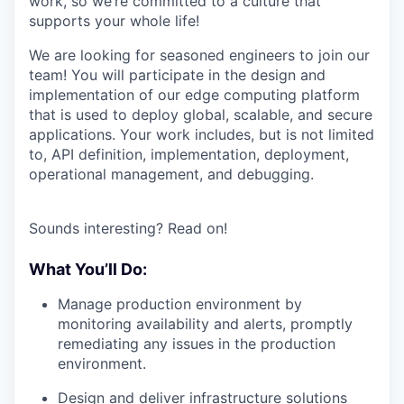
work, so we’re committed to a culture that
supports your whole life!
We are looking for seasoned engineers to join our
team! You will participate in the design and
implementation of our edge computing platform
that is used to deploy global, scalable, and secure
applications. Your work includes, but is not limited
to, API definition, implementation, deployment,
operational management, and debugging.
Sounds interesting? Read on!
What You’ll Do:
Manage production environment by
monitoring availability and alerts, promptly
remediating any issues in the production
environment.
Design and deliver infrastructure solutions