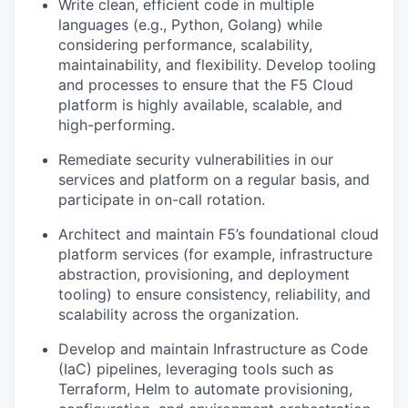
Write clean, efficient code in multiple
languages (e.g., Python, Golang) while
considering performance, scalability,
maintainability, and flexibility. Develop tooling
and processes to ensure that the F5 Cloud
platform is highly available, scalable, and
high-performing.
Remediate security vulnerabilities in our
services and platform on a regular basis, and
participate in on-call rotation.
Architect and maintain F5’s foundational cloud
platform services (for example, infrastructure
abstraction, provisioning, and deployment
tooling) to ensure consistency, reliability, and
scalability across the organization.
Develop and maintain Infrastructure as Code
(IaC) pipelines, leveraging tools such as
Terraform, Helm to automate provisioning,