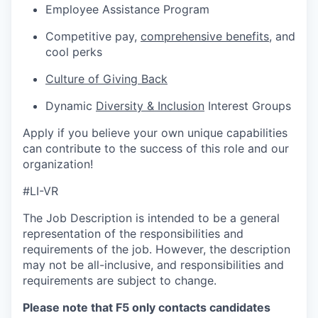
Employee Assistance Program
Competitive pay,
comprehensive benefits
,
and
cool perks
Culture of Giving Back
Dynamic
Diversity & Inclusion
Interest Groups
Apply if you believe your own unique capabilities
can contribute to the success of this role and our
organization!
#LI-VR
The Job Description is intended to be a general
representation of the responsibilities and
requirements of the job. However, the description
may not be all-inclusive, and responsibilities and
requirements are subject to change.
Please note that F5 only contacts candidates