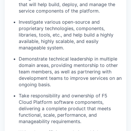
that will help build, deploy, and manage the
service components of the platform.
Investigate various open-source and
proprietary technologies, components,
libraries, tools, etc., and help build a highly
available, highly scalable, and easily
manageable system.
Demonstrate technical leadership in multiple
domain areas, providing mentorship to other
team members, as well as partnering with
development teams to improve services on an
ongoing basis.
Take responsibility and ownership of F5
Cloud Platform software components,
delivering a complete product that meets
functional, scale, performance, and
manageability requirements.