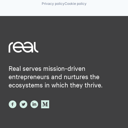
Privacy policy
Cookie policy
Real serves mission-driven
entrepreneurs and nurtures the
ecosystems in which they thrive.