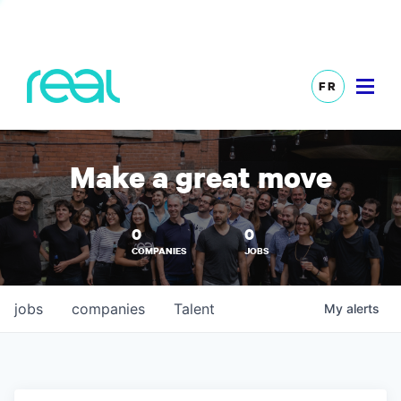
FR
Make a great move
0
0
COMPANIES
JOBS
jobs
companies
Talent
My
alerts