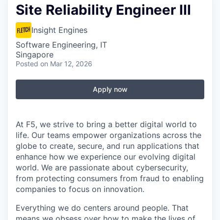
Site Reliability Engineer III
Insight Engines
Software Engineering, IT
Singapore
Posted
on Mar 12, 2026
Apply now
At F5, we strive to bring a better digital world to
life. Our teams empower organizations across the
globe to create, secure, and run applications that
enhance how we experience our evolving digital
world. We are passionate about cybersecurity,
from protecting consumers from fraud to enabling
companies to focus on innovation.
Everything we do centers around people. That
means we obsess over how to make the lives of