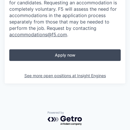
for candidates
. Requesting an accommodation is
completely voluntary. F5 will assess the need for
accommodations in the application process
separately from those that may be needed to
perform the job. Request by contacting
accommodations@f5.com
.
Apply now
See more open positions at
Insight Engines
Powered by Getro.com