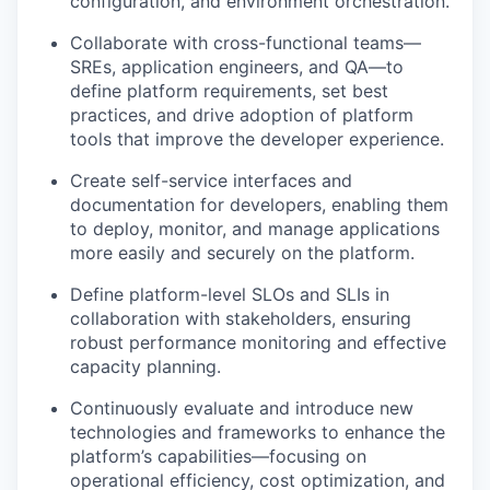
configuration, and environment orchestration.
Collaborate with cross-functional teams—
SREs, application engineers, and QA—to
define platform requirements, set best
practices, and drive adoption of platform
tools that improve the developer experience.
Create self-service interfaces and
documentation for developers, enabling them
to deploy, monitor, and manage applications
more easily and securely on the platform.
Define platform-level SLOs and SLIs in
collaboration with stakeholders, ensuring
robust performance monitoring and effective
capacity planning.
Continuously evaluate and introduce new
technologies and frameworks to enhance the
platform’s capabilities—focusing on
operational efficiency, cost optimization, and