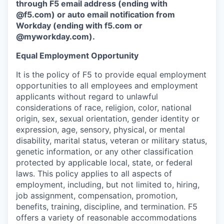
through F5 email address (ending with
@f5.com) or auto email notification from
Workday (ending with f5.com or
@myworkday.com
)
.
Equal Employment Opportunity
It is the policy of F5 to provide equal employment
opportunities to all employees and employment
applicants without regard to unlawful
considerations of race, religion, color, national
origin, sex, sexual orientation, gender identity or
expression, age, sensory, physical, or mental
disability, marital status, veteran or military status,
genetic information, or any other classification
protected by applicable local, state, or federal
laws. This policy applies to all aspects of
employment, including, but not limited to, hiring,
job assignment, compensation, promotion,
benefits, training, discipline, and termination.
F5
offers a variety of reasonable accommodations