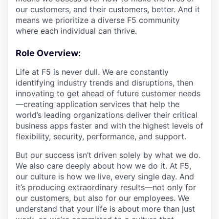
our customers, and their customers, better. And it
means we prioritize a diverse F5 community
where each individual can thrive.
Role Overview
:
Life at F5 is never dull. We are constantly
identifying industry trends and disruptions, then
innovating to get ahead of future customer needs
—creating application services that help the
world’s leading organizations deliver their critical
business apps faster and with the highest levels of
flexibility, security, performance, and support.
But our success isn’t driven solely by what we do.
We also care deeply about how we do it. At F5,
our culture is how we live, every single day. And
it’s producing extraordinary results—not only for
our customers, but also for our employees. We
understand that your life is about more than just