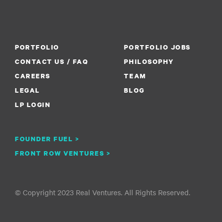
PORTFOLIO
PORTFOLIO JOBS
CONTACT US / FAQ
PHILOSOPHY
CAREERS
TEAM
LEGAL
BLOG
LP LOGIN
FOUNDER FUEL >
FRONT ROW VENTURES >
© Copyright 2023 Real Ventures. All Rights Reserved.