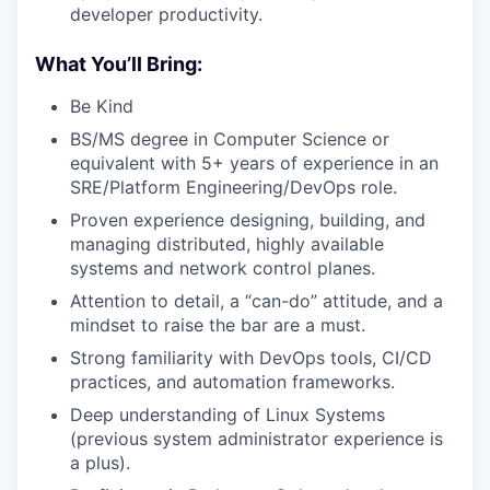
developer productivity.
What You’ll Bring:
Be Kind
BS/MS degree in Computer Science or
equivalent with 5+ years of experience in an
SRE/Platform Engineering/DevOps role.
Proven experience designing, building, and
managing distributed, highly available
systems and network control planes.
Attention to detail, a “can-do” attitude, and a
mindset to raise the bar are a must.
Strong familiarity with DevOps tools, CI/CD
practices, and automation frameworks.
Deep understanding of Linux Systems
(previous system administrator experience is
a plus).