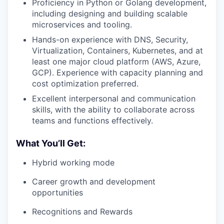
Proficiency in Python or Golang development,
including designing and building scalable
microservices and tooling.
Hands-on experience with DNS, Security,
Virtualization, Containers, Kubernetes, and at
least one major cloud platform (AWS, Azure,
GCP). Experience with capacity planning and
cost optimization preferred.
Excellent interpersonal and communication
skills, with the ability to collaborate across
teams and functions effectively.
What You’ll Get:
Hybrid working mode
Career growth and development
opportunities
Recognitions and Rewards