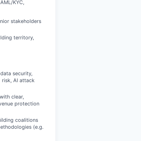
d, AML/KYC,
nior stakeholders
ding territory,
data security,
risk, AI attack
with clear,
evenue protection
ilding coalitions
methodologies (e.g.