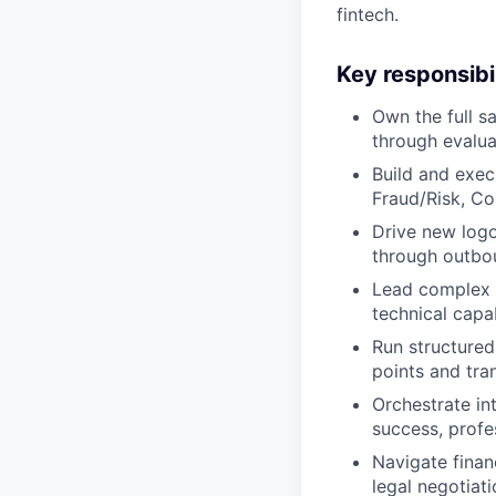
fintech.
Key responsibil
Own the full s
through evalua
Build and exec
Fraud/Risk, Co
Drive new logo
through outbou
Lead complex sa
technical capa
Run structured
points and tra
Orchestrate in
success, profe
Navigate finan
legal negotiat