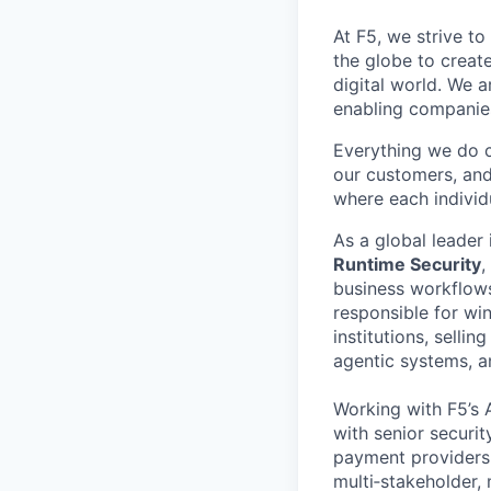
At F5, we strive to
the globe to creat
digital world. We 
enabling companies
Everything we do 
our customers, and
where each individu
As a global leader 
Runtime Security
,
business workflow
responsible for wi
institutions, sellin
agentic systems, 
Working with F5’s A
with senior securit
payment providers.
multi‑stakeholder,