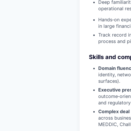
Deep familiari
operational res
Hands‑on exper
in large financi
Track record i
process and pi
Skills and co
Domain fluen
identity, netw
surfaces).
Executive pr
outcome‑orient
and regulatory
Complex deal 
across business
MEDDIC, Chall