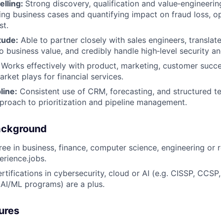
elling:
Strong discovery, qualification and value‑engineering
ding business cases and quantifying impact on fraud loss, op
st.
tude:
Able to partner closely with sales engineers, translate
to business value, and credibly handle high‑level security a
: Works effectively with product, marketing, customer succ
rket plays for financial services.
line:
Consistent use of CRM, forecasting, and structured ter
proach to prioritization and pipeline management.
ackground
ee in business, finance, computer science, engineering or re
erience.jobs.
rtifications in cybersecurity, cloud or AI (e.g. CISSP, CCSP
, AI/ML programs) are a plus.
ures