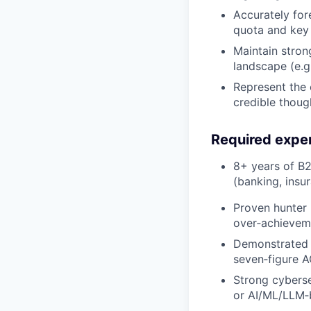
Accurately for
quota and key 
Maintain stron
landscape (e.g.
Represent the 
credible though
Required expe
8+ years of B2B
(banking, insu
Proven hunter 
over‑achieveme
Demonstrated s
seven‑figure A
Strong cybersec
or AI/ML/LLM‑b