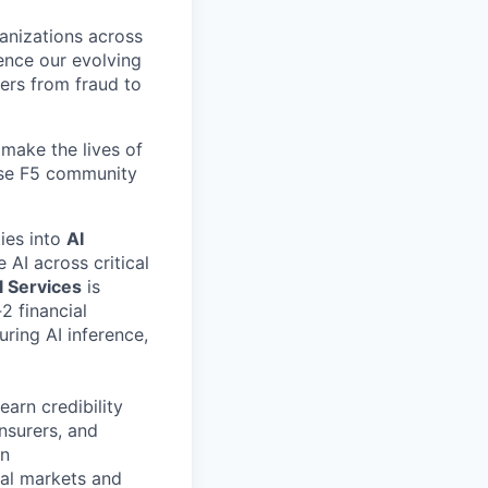
ganizations across
ence our evolving
ers from fraud to
make the lives of
erse F5 community
ties into
AI
 AI across critical
l Services
is
2 financial
curing AI inference,
earn credibility
insurers, and
on
tal markets and