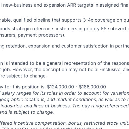
 new‑business and expansion ARR targets in assigned finan
inable, qualified pipeline that supports 3-4x coverage on qu
nds strategic reference customers in priority FS sub‑vertica
insurers, payment processors).
g retention, expansion and customer satisfaction in partne
 is intended to be a general representation of the responsi
 job. However, the description may not be all-inclusive, and
re subject to change.
y for this position is: $124,000.00 - $186,000.00
salary ranges for its roles in order to account for variatio
 geographic locations, and market conditions, as well as to r
 industries, and lines of business. The pay range referenced
and is subject to change.
fered incentive compensation, bonus, restricted stock units