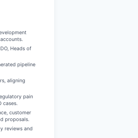
development
 accounts.
 CDO, Heads of
nerated pipeline
s, aligning
regulatory pain
O cases.
ance, customer
nd proposals.
ty reviews and