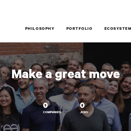
PHILOSOPHY
PORTFOLIO
ECOSYSTE
Make a great move
0
0
COMPANIES
JOBS