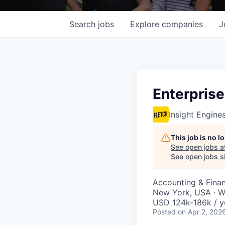
Search
jobs
Explore
companies
J
Enterprise
Insight Engine
This job is no 
See open jobs a
See open jobs si
Accounting & Fina
New York, USA · W
USD 124k-186k / y
Posted
on Apr 2, 202