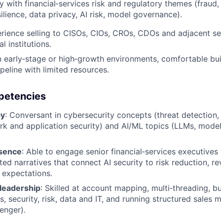
ty with financial‑services risk and regulatory themes (frau
ilience, data privacy, AI risk, model governance).
ience selling to CISOs, CIOs, CROs, CDOs and adjacent se
al institutions.
n early‑stage or high‑growth environments, comfortable buil
peline with limited resources.
mpetencies
cy
: Conversant in cybersecurity concepts (threat detection, 
ork and application security) and AI/ML topics (LLMs, model 
esence
: Able to engage senior financial‑services executives 
ed narratives that connect AI security to risk reduction, r
 expectations.
leadership
: Skilled at account mapping, multi‑threading, bu
, security, risk, data and IT, and running structured sales 
enger).