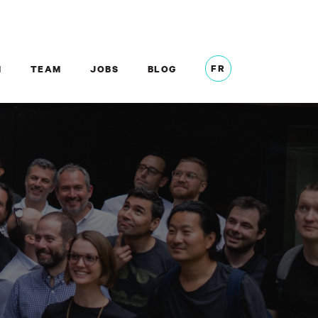
FR
M
TEAM
JOBS
BLOG