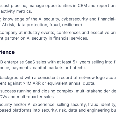
ecast pipeline, manage opportunities in CRM and report on
activity metrics.
g knowledge of the AI security, cybersecurity and financial
 AI risk, data protection, fraud, resilience).
company at industry events, conferences and executive brie
t partner on AI security in financial services.
rience
 enterprise SaaS sales with at least 5+ years selling into f
rance, payments, capital markets or fintech).
background with a consistent record of net‑new logo acqui
nt against >1M ARR or equivalent annual quota.
uccess running and closing complex, multi‑stakeholder dea
CVs and multi‑quarter sales
urity and/or AI experience: selling security, fraud, identity
ased platforms into security, risk, data and engineering bu