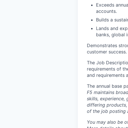
Exceeds annual
accounts.
Builds a susta
Lands and expa
banks, global 
Demonstrates stron
customer success.
The Job Description
requirements of the
and requirements a
The annual base pa
F5 maintains broad 
skills, experience,
differing products,
of the job posting 
You may also be of