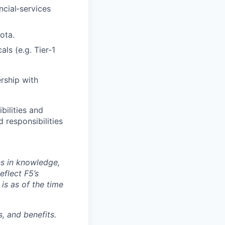
cial‑services
ota.
ls (e.g. Tier‑1
rship with
bilities and
 responsibilities
ns in knowledge,
eflect F5’s
 is as of the time
, and benefits.