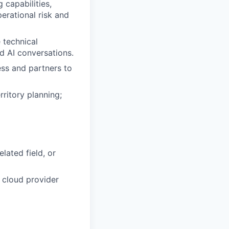
 capabilities,
erational risk and
 technical
nd AI conversations.
ess and partners to
ritory planning;
lated field, or
, cloud provider