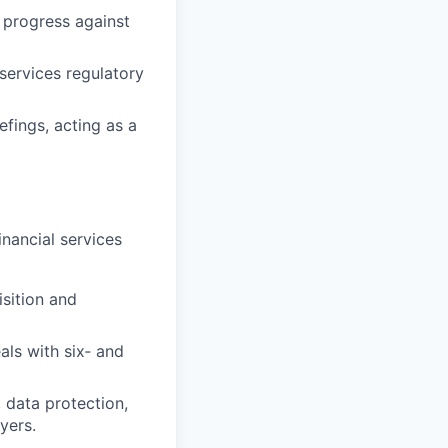
 progress against
‑services regulatory
fings, acting as a
inancial services
sition and
ls with six‑ and
, data protection,
yers.