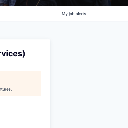
My
job
alerts
rvices)
ntures
.