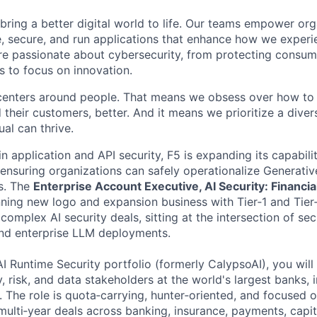
 bring a better digital world to life. Our teams empower or
e, secure, and run applications that enhance how we experi
are passionate about cybersecurity, from protecting consum
 to focus on innovation.
centers around people. That means we obsess over how to 
 their customers, better. And it means we prioritize a div
al can thrive.
in application and API security, F5 is expanding its capabili
 ensuring organizations can safely operationalize Generative
s. The
Enterprise Account Executive, AI Security: Financia
nning new logo and expansion business with Tier‑1 and Tier‑
g complex AI security deals, sitting at the intersection of se
and enterprise LLM deployments.
I Runtime Security portfolio (formerly CalypsoAI), you will 
y, risk, and data stakeholders at the world's largest banks, 
 The role is quota‑carrying, hunter‑oriented, and focused 
 multi‑year deals across banking, insurance, payments, capi