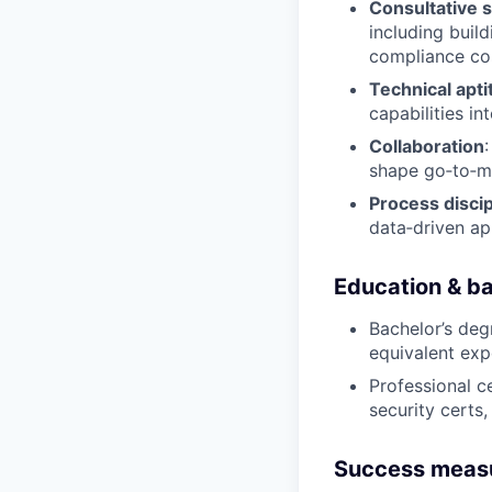
Consultative s
including buil
compliance co
Technical apti
capabilities in
Collaboration
shape go‑to‑ma
Process discip
data‑driven ap
Education & b
Bachelor’s degr
equivalent exp
Professional ce
security certs
Success meas