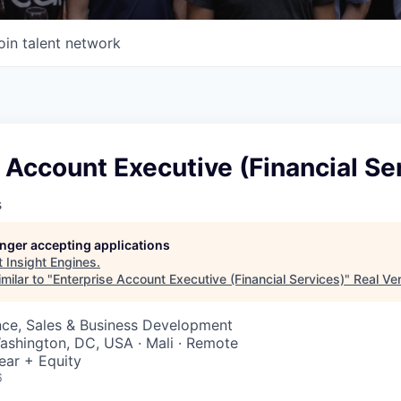
oin talent network
 Account Executive (Financial Se
s
longer accepting applications
t
Insight Engines
.
milar to "
Enterprise Account Executive (Financial Services)
"
Real Ve
nce, Sales & Business Development
ashington, DC, USA · Mali · Remote
ear + Equity
6