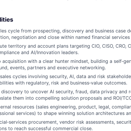
ities
ales cycle from prospecting, discovery and business case 
tion, negotiation and close within named financial services
ute territory and account plans targeting CIO, CISO, CRO,
mpliance and AI/Innovation leaders.
 acquisition with a clear hunter mindset, building a self‑ge
nd, events, partners and executive networking.
les cycles involving security, AI, data and risk stakeholder
bilities with regulatory, risk and business‑value outcomes.
 discovery to uncover AI security, fraud, data privacy and 
nslate them into compelling solution proposals and ROI/TC
ternal resources (sales engineering, product, legal, compli
ssional services) to shape winning solution architectures a
cial‑services procurement, vendor risk assessments, securi
ions to reach successful commercial close.