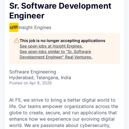
Sr. Software Development
Engineer
Insight Engines
This job is no longer accepting applications
See open jobs at
Insight Engines
.
See open jobs similar to "
Sr. Software
Development Engineer
"
Real Ventures
.
Software Engineering
Hyderabad, Telangana, India
Posted
on Apr 8, 2026
At F5, we strive to bring a better digital world to
life. Our teams empower organizations across the
globe to create, secure, and run applications that
enhance how we experience our evolving digital
world. We are passionate about cybersecurity,