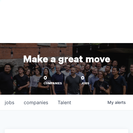
Make a great move
0
0
COMPANIES
JOBS
jobs
companies
Talent
My
alerts