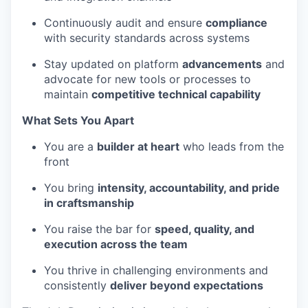
Continuously audit and ensure
compliance
with security standards across systems
Stay updated on platform
advancements
and
advocate for new tools or processes to
maintain
competitive technical capability
What Sets You Apart
You are a
builder at heart
who leads from the
front
You bring
intensity, accountability, and pride
in craftsmanship
You raise the bar for
speed, quality, and
execution across the team
You thrive in challenging environments and
consistently
deliver beyond expectations