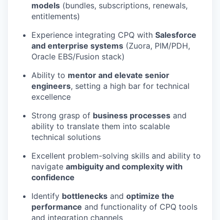
models
(bundles, subscriptions, renewals,
entitlements)
Experience integrating CPQ with
Salesforce
and enterprise systems
(Zuora, PIM/PDH,
Oracle EBS/Fusion stack)
Ability to
mentor and elevate senior
engineers
, setting a high bar for technical
excellence
Strong grasp of
business processes
and
ability to translate them into scalable
technical solutions
Excellent problem-solving skills and ability to
navigate
ambiguity and complexity with
confidence
Identify
bottlenecks
and
optimize
the
performance
and functionality of CPQ tools
and integration channels