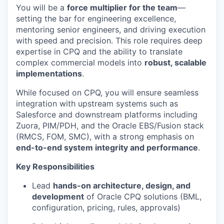
You will be a
force multiplier for the team
—
setting the bar for engineering excellence,
mentoring senior engineers, and driving execution
with speed and precision. This role requires deep
expertise
in CPQ and the ability to translate
complex commercial models into
robust, scalable
implementations
.
While focused on CPQ, you will ensure seamless
integration with upstream systems such as
Salesforce and downstream platforms including
Zuora, PIM/PDH, and the Oracle EBS/Fusion stack
(RMCS, FOM, SMC), with a strong emphasis on
end-to-end system integrity and performance
.
Key Responsibilities
Lead
hands-on architecture, design, and
development
of Oracle CPQ solutions (BML,
configuration, pricing, rules, approvals)