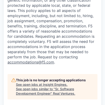
genetic information, or any other classification
protected by applicable local, state, or federal
laws. This policy applies to all aspects of
employment, including, but not limited to, hiring,
job assignment, compensation, promotion,
benefits, training, discipline, and termination.
F5
offers a variety of reasonable accommodations
for candidates
. Requesting an accommodation is
completely voluntary. F5 will assess the need for
accommodations in the application process
separately from those that may be needed to
perform the job. Request by contacting
accommodations@f5.com
.
This job is no longer accepting applications
See open jobs at
Insight Engines
.
See open jobs similar to "
Sr. Software
Development Engineer
"
Real Ventures
.