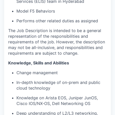
Services (ELIS) team in Hyderabad
Model F5 Behaviors
Performs other related duties as assigned
The Job Description is intended to be a general
representation of the responsibilities and
requirements of the job. However, the description
may not be all-inclusive, and responsibilities and
requirements are subject to change.
Knowledge, Skills and Abilities
Change management
In-depth knowledge of on-prem and public
cloud technology
Knowledge on Arista EOS, Juniper JunOS,
Cisco IOS/NX-OS, Dell Networking OS
Deep understanding of L2/L3 networking,