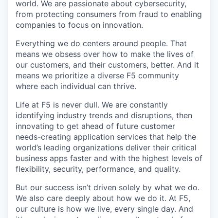
world. We are passionate about cybersecurity,
from protecting consumers from fraud to enabling
companies to focus on innovation.
Everything we do centers around people. That
means we obsess over how to make the lives of
our customers, and their customers, better. And it
means we prioritize a diverse F5 community
where each individual can thrive.
Life at F5 is never dull. We are constantly
identifying industry trends and disruptions, then
innovating to get ahead of future customer
needs-creating application services that help the
world’s leading organizations deliver their critical
business apps faster and with the highest levels of
flexibility, security, performance, and quality.
But our success isn’t driven solely by what we do.
We also care deeply about how we do it. At F5,
our culture is how we live, every single day. And