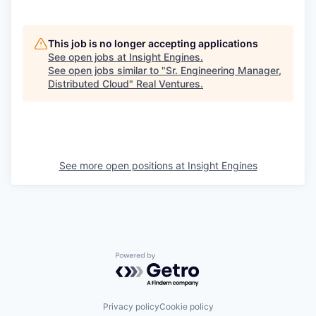
This job is no longer accepting applications
See open jobs at
Insight Engines
.
See open jobs similar to "
Sr. Engineering Manager,
Distributed Cloud
"
Real Ventures
.
See more open positions at
Insight Engines
Powered by Getro.com
Privacy policy
Cookie policy