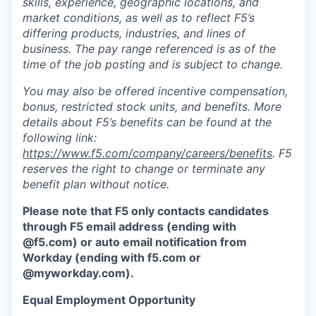
skills, experience, geographic locations, and
market conditions, as well as to reflect F5’s
differing products, industries, and lines of
business. The pay range referenced is as of the
time of the job posting and is subject to change.
You may also be offered incentive compensation,
bonus, restricted stock units, and benefits. More
details about F5’s benefits can be found at the
following link:
https://www.f5.com/company/careers/benefits
. F5
reserves the right to change or terminate any
benefit plan without notice.
Please note that F5 only contacts candidates
through F5 email address (ending with
@f5.com) or auto email notification from
Workday (ending with f5.com or
@myworkday.com
)
.
Equal Employment Opportunity