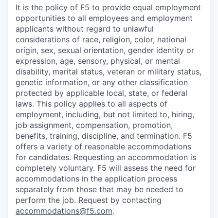
It is the policy of F5 to provide equal employment
opportunities to all employees and employment
applicants without regard to unlawful
considerations of race, religion, color, national
origin, sex, sexual orientation, gender identity or
expression, age, sensory, physical, or mental
disability, marital status, veteran or military status,
genetic information, or any other classification
protected by applicable local, state, or federal
laws. This policy applies to all aspects of
employment, including, but not limited to, hiring,
job assignment, compensation, promotion,
benefits, training, discipline, and termination.
F5
offers a variety of reasonable accommodations
for candidates
. Requesting an accommodation is
completely voluntary. F5 will assess the need for
accommodations in the application process
separately from those that may be needed to
perform the job. Request by contacting
accommodations@f5.com
.