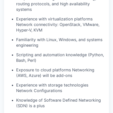
routing protocols, and high availability
systems
Experience with virtualization platforms
Network connectivity: OpenStack, VMware,
Hyper-V, KVM
Familiarity with Linux, Windows, and systems
engineering
Scripting and automation knowledge (Python,
Bash, Perl)
Exposure to cloud platforms Networking
(AWS, Azure) will be add-ons
Experience with storage technologies
Network Configurations
Knowledge of Software Defined Networking
(SDN) is a plus