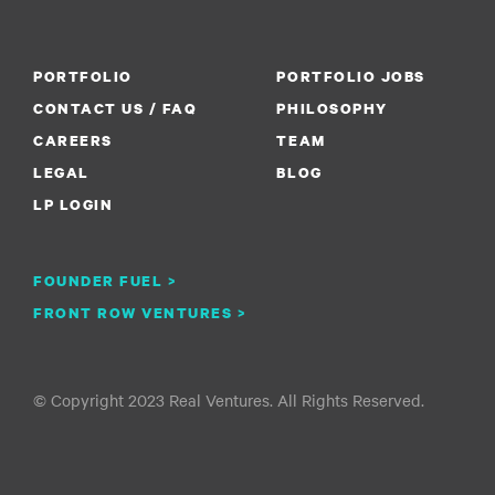
PORTFOLIO
PORTFOLIO JOBS
CONTACT US / FAQ
PHILOSOPHY
CAREERS
TEAM
LEGAL
BLOG
LP LOGIN
FOUNDER FUEL >
FRONT ROW VENTURES >
© Copyright 2023 Real Ventures. All Rights Reserved.