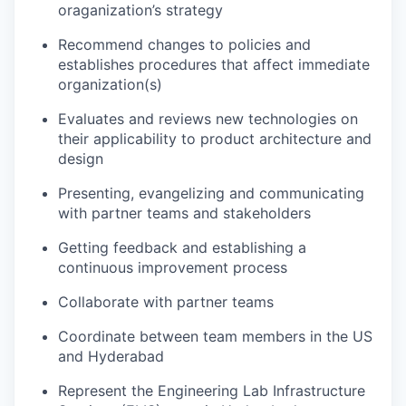
oraganization’s strategy
Recommend changes to policies and
establishes procedures that affect immediate
organization(s)
Evaluates and reviews new technologies on
their applicability to product architecture and
design
Presenting, evangelizing and communicating
with partner teams and stakeholders
Getting feedback and establishing a
continuous improvement process
Collaborate with partner teams
Coordinate between team members in the US
and Hyderabad
Represent the Engineering Lab Infrastructure