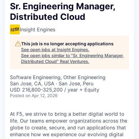
Sr. Engineering Manager,
Distributed Cloud
Insight Engines
This job is no longer accepting applications
See open jobs at
Insight Engines
.
See open jobs similar to "
Sr. Engineering Manager,
Distributed Cloud
"
Real Ventures
.
Software Engineering, Other Engineering
San Jose, CA, USA · San Jose, Peru
USD 216,800-325,200 / year + Equity
Posted
on Apr 12, 2026
At F5, we strive to bring a better digital world to
life. Our teams empower organizations across the
globe to create, secure, and run applications that
enhance how we experience our evolving digital