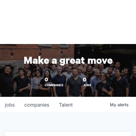
Make a great move
0
0
COMPANIES
JOBS
jobs
companies
Talent
My
alerts