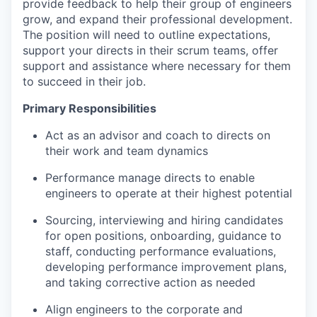
provide feedback to help their group of engineers
grow, and expand their professional development.
The position will need to outline expectations,
support your directs in their scrum teams, offer
support and assistance where necessary for them
to succeed in their job.
Primary Responsibilities
Act as an advisor and coach to directs on
their work and team dynamics
Performance manage directs to enable
engineers to operate at their highest potential
Sourcing, interviewing and hiring candidates
for open positions, onboarding, guidance to
staff, conducting performance evaluations,
developing performance improvement plans,
and taking corrective action as needed
Align engineers to the corporate and