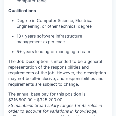
computer table
Qualifications
Degree in Computer Science, Electrical
Engineering, or other technical degree
13+ years software infrastructure
management experience
5+ years leading or managing a team
The Job Description is intended to be a general
representation of the responsibilities and
requirements of the job. However, the description
may not be all-inclusive, and responsibilities and
requirements are subject to change.
The annual base pay for this position is:
$216,800.00 - $325,200.00
F5 maintains broad salary ranges for its roles in
order to account for variations in knowledge,