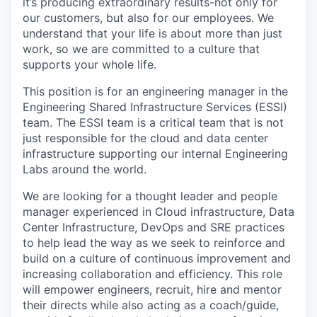
it’s producing extraordinary results-not only for
our customers, but also for our employees. We
understand that your life is about more than just
work, so we are committed to a culture that
supports your whole life.
This position is for an engineering manager in the
Engineering Shared Infrastructure Services (ESSI)
team. The ESSI team is a critical team that is not
just responsible for the cloud and data center
infrastructure supporting our internal Engineering
Labs around the world.
We are looking for a thought leader and people
manager experienced in Cloud infrastructure, Data
Center Infrastructure, DevOps and SRE practices
to help lead the way as we seek to reinforce and
build on a culture of continuous improvement and
increasing collaboration and efficiency. This role
will empower engineers, recruit, hire and mentor
their directs while also acting as a coach/guide,