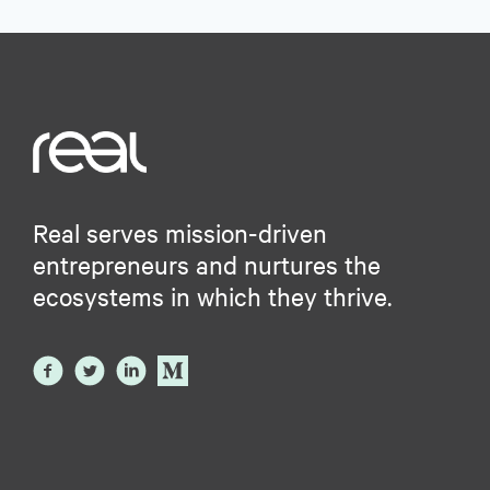
Real serves mission-driven
entrepreneurs and nurtures the
ecosystems in which they thrive.