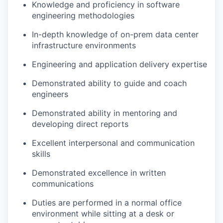
Knowledge and proficiency in software
engineering methodologies
In-depth knowledge of on-prem data center
infrastructure environments
Engineering and application delivery expertise
Demonstrated ability to guide and coach
engineers
Demonstrated ability in mentoring and
developing direct reports
Excellent interpersonal and communication
skills
Demonstrated excellence in written
communications
Duties are performed in a normal office
environment while sitting at a desk or