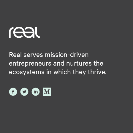
Real serves mission-driven
entrepreneurs and nurtures the
ecosystems in which they thrive.