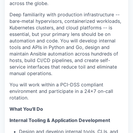
across the globe.
Deep familiarity with production infrastructure --
bare-metal hypervisors, containerized workloads,
Kubernetes clusters, and cloud platforms -- is
essential, but your primary lens should be on
automation and code. You will develop internal
tools and APIs in Python and Go, design and
maintain Ansible automation across hundreds of
hosts, build CI/CD pipelines, and create self-
service interfaces that reduce toil and eliminate
manual operations.
You will work within a PCI-DSS compliant
environment and participate in a 24x7 on-call
rotation.
What You'll Do
Internal Tooling & Application Development
Design and develop internal tools, CLIs, and