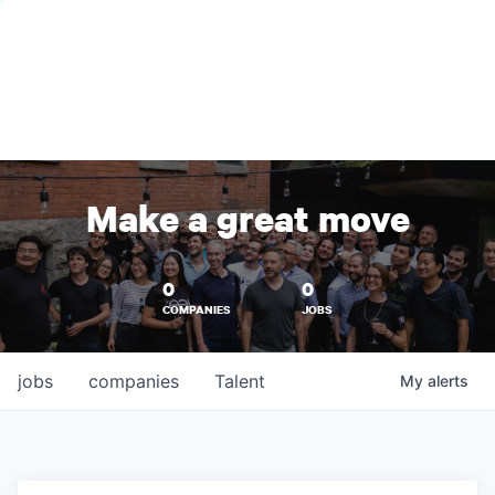
Make a great move
0
0
COMPANIES
JOBS
jobs
companies
Talent
My
alerts