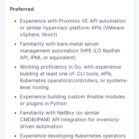
Preferred
Experience with Proxmox VE API automation
or similar hypervisor platform APIs (VMware
vSphere, libvirt)
Familiarity with bare-metal server
management automation (HPE iLO Redfish
API, IPMI, or equivalent)
Working proficiency in Go, with experience
building at least one of: CLI tools, APIs,
Kubernetes operators/controllers, or systems-
level tooling
Experience building custom Ansible modules
or plugins in Python
Familiarity with NetBox (or similar
CMDB/IPAM) API integration for inventory-
driven automation
Experience developing Kubernetes operators