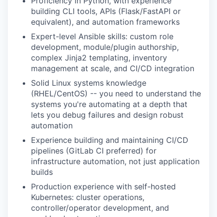
Proficiency in Python, with experience
building CLI tools, APIs (Flask/FastAPI or
equivalent), and automation frameworks
Expert-level Ansible skills: custom role
development, module/plugin authorship,
complex Jinja2 templating, inventory
management at scale, and CI/CD integration
Solid Linux systems knowledge
(RHEL/CentOS) -- you need to understand the
systems you're automating at a depth that
lets you debug failures and design robust
automation
Experience building and maintaining CI/CD
pipelines (GitLab CI preferred) for
infrastructure automation, not just application
builds
Production experience with self-hosted
Kubernetes: cluster operations,
controller/operator development, and