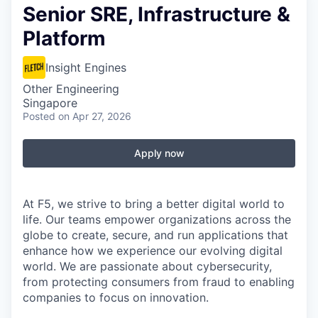
Senior SRE, Infrastructure &
Platform
Insight Engines
Other Engineering
Singapore
Posted
on Apr 27, 2026
Apply now
At F5, we strive to bring a better digital world to
life. Our teams empower organizations across the
globe to create, secure, and run applications that
enhance how we experience our evolving digital
world. We are passionate about cybersecurity,
from protecting consumers from fraud to enabling
companies to focus on innovation.