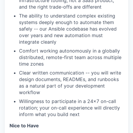
infrastructure tooling, not a SaaS product,
and the right trade-offs are different
The ability to understand complex existing
systems deeply enough to automate them
safely -- our Ansible codebase has evolved
over years and new automation must
integrate cleanly
Comfort working autonomously in a globally
distributed, remote-first team across multiple
time zones
Clear written communication -- you will write
design documents, READMEs, and runbooks
as a natural part of your development
workflow
Willingness to participate in a 24x7 on-call
rotation; your on-call experience will directly
inform what you build next
Nice to Have