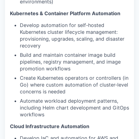
environments)
Kubernetes & Container Platform Automation
Develop automation for self-hosted
Kubernetes cluster lifecycle management:
provisioning, upgrades, scaling, and disaster
recovery
Build and maintain container image build
pipelines, registry management, and image
promotion workflows
Create Kubernetes operators or controllers (in
Go) where custom automation of cluster-level
concerns is needed
Automate workload deployment patterns,
including Helm chart development and GitOps
workflows
Cloud Infrastructure Automation
Develop IaC and automation for AWS and