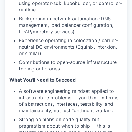
using operator-sdk, kubebuilder, or controller-
runtime
Background in network automation (DNS
management, load balancer configuration,
LDAP/directory services)
Experience operating in colocation / carrier-
neutral DC environments (Equinix, Interxion,
or similar)
Contributions to open-source infrastructure
tooling or libraries
What You'll Need to Succeed
A software engineering mindset applied to
infrastructure problems -- you think in terms
of abstractions, interfaces, testability, and
maintainability, not just "getting it working"
Strong opinions on code quality but
pragmatism about when to ship -- this is