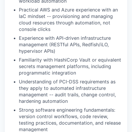
workload automation
Practical AWS and Azure experience with an
IaC mindset -- provisioning and managing
cloud resources through automation, not
console clicks
Experience with API-driven infrastructure
management (RESTful APIs, Redfish/iLO,
hypervisor APIs)
Familiarity with HashiCorp Vault or equivalent
secrets management platforms, including
programmatic integration
Understanding of PCI-DSS requirements as
they apply to automated infrastructure
management -- audit trails, change control,
hardening automation
Strong software engineering fundamentals:
version control workflows, code review,
testing practices, documentation, and release
management