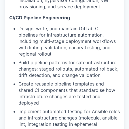
installation, hypervisor configuration, VM
provisioning, and service deployment
CI/CD Pipeline Engineering
Design, write, and maintain GitLab CI
pipelines for infrastructure automation,
including multi-stage deployment workflows
with linting, validation, canary testing, and
regional rollout
Build pipeline patterns for safe infrastructure
changes: staged rollouts, automated rollback,
drift detection, and change validation
Create reusable pipeline templates and
shared CI components that standardise how
infrastructure changes are tested and
deployed
Implement automated testing for Ansible roles
and infrastructure changes (molecule, ansible-
lint, integration testing in ephemeral