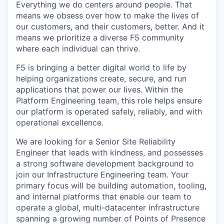
Everything we do centers around people. That
means we obsess over how to make the lives of
our customers, and their customers, better. And it
means we prioritize a diverse F5 community
where each individual can thrive.
F5 is bringing a better digital world to life by
helping organizations create, secure, and run
applications that power our lives. Within the
Platform Engineering team, this role helps ensure
our platform is operated safely, reliably, and with
operational excellence.
We are looking for a Senior Site Reliability
Engineer that leads with kindness, and possesses
a strong software development background to
join our Infrastructure Engineering team. Your
primary focus will be building automation, tooling,
and internal platforms that enable our team to
operate a global, multi-datacenter infrastructure
spanning a growing number of Points of Presence