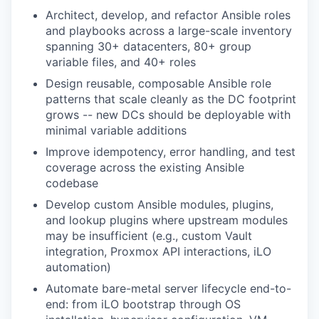
Architect, develop, and refactor Ansible roles
and playbooks across a large-scale inventory
spanning 30+ datacenters, 80+ group
variable files, and 40+ roles
Design reusable, composable Ansible role
patterns that scale cleanly as the DC footprint
grows -- new DCs should be deployable with
minimal variable additions
Improve idempotency, error handling, and test
coverage across the existing Ansible
codebase
Develop custom Ansible modules, plugins,
and lookup plugins where upstream modules
may be insufficient (e.g., custom Vault
integration, Proxmox API interactions, iLO
automation)
Automate bare-metal server lifecycle end-to-
end: from iLO bootstrap through OS