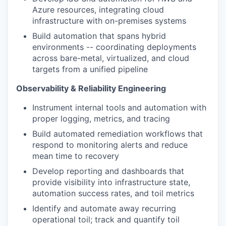
Azure resources, integrating cloud
infrastructure with on-premises systems
Build automation that spans hybrid
environments -- coordinating deployments
across bare-metal, virtualized, and cloud
targets from a unified pipeline
Observability & Reliability Engineering
Instrument internal tools and automation with
proper logging, metrics, and tracing
Build automated remediation workflows that
respond to monitoring alerts and reduce
mean time to recovery
Develop reporting and dashboards that
provide visibility into infrastructure state,
automation success rates, and toil metrics
Identify and automate away recurring
operational toil; track and quantify toil