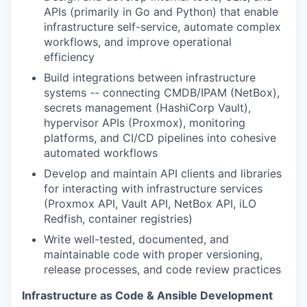
APIs (primarily in Go and Python) that enable
infrastructure self-service, automate complex
workflows, and improve operational
efficiency
Build integrations between infrastructure
systems -- connecting CMDB/IPAM (NetBox),
secrets management (HashiCorp Vault),
hypervisor APIs (Proxmox), monitoring
platforms, and CI/CD pipelines into cohesive
automated workflows
Develop and maintain API clients and libraries
for interacting with infrastructure services
(Proxmox API, Vault API, NetBox API, iLO
Redfish, container registries)
Write well-tested, documented, and
maintainable code with proper versioning,
release processes, and code review practices
Infrastructure as Code & Ansible Development