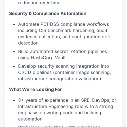
reduction over time
Security & Compliance Automation
Automate PCI-DSS compliance workflows
including CIS benchmark hardening, audit
evidence collection, and configuration drift
detection
Build automated secret rotation pipelines
using HashiCorp Vault
Develop security scanning integration into
CI/CD pipelines (container image scanning,
infrastructure configuration validation)
What We're Looking For
5+ years of experience in an SRE, DevOps, or
Infrastructure Engineering role with a strong
emphasis on writing code and building
automation