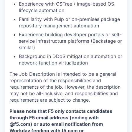
Experience with OSTree / image-based OS
lifecycle automation
Familiarity with Pulp or on-premises package
repository management automation
Experience building developer portals or self-
service infrastructure platforms (Backstage or
similar)
Background in DDoS mitigation automation or
network-function virtualization
The Job Description is intended to be a general
representation of the responsibilities and
requirements of the job. However, the description
may not be all-inclusive, and responsibilities and
requirements are subject to change.
Please note that F5 only contacts candidates
through F5 email address (ending with
@f5.com) or auto email notification from
Workday (ending with f5.com or