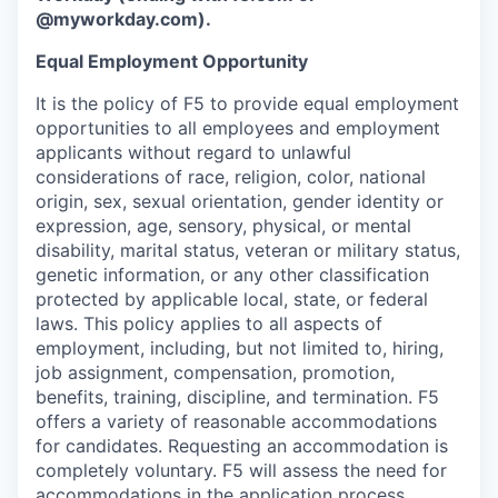
@myworkday.com
)
.
Equal Employment Opportunity
It is the policy of F5 to provide equal employment
opportunities to all employees and employment
applicants without regard to unlawful
considerations of race, religion, color, national
origin, sex, sexual orientation, gender identity or
expression, age, sensory, physical, or mental
disability, marital status, veteran or military status,
genetic information, or any other classification
protected by applicable local, state, or federal
laws. This policy applies to all aspects of
employment, including, but not limited to, hiring,
job assignment, compensation, promotion,
benefits, training, discipline, and termination.
F5
offers a variety of reasonable accommodations
for candidates
. Requesting an accommodation is
completely voluntary. F5 will assess the need for
accommodations in the application process