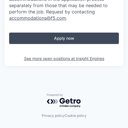
separately from those that may be needed to
perform the job. Request by contacting
accommodations@f5.com
.
Apply now
See more open positions at
Insight Engines
Powered by Getro.com
Privacy policy
Cookie policy