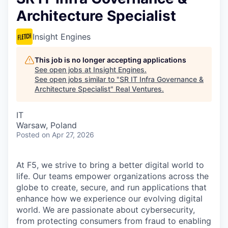
Architecture Specialist
Insight Engines
This job is no longer accepting applications
See open jobs at
Insight Engines
.
See open jobs similar to "
SR IT Infra Governance &
Architecture Specialist
"
Real Ventures
.
IT
Warsaw, Poland
Posted
on Apr 27, 2026
At F5, we strive to bring a better digital world to
life. Our teams empower organizations across the
globe to create, secure, and run applications that
enhance how we experience our evolving digital
world. We are passionate about cybersecurity,
from protecting consumers from fraud to enabling