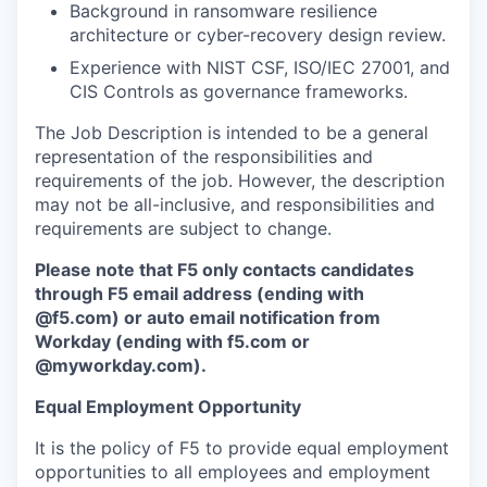
Background in ransomware resilience
architecture or cyber-recovery design review.
Experience with NIST CSF, ISO/IEC 27001, and
CIS Controls as governance frameworks.
The Job Description is intended to be a general
representation of the responsibilities and
requirements of the job. However, the description
may not be all-inclusive, and responsibilities and
requirements are subject to change.
Please note that F5 only contacts candidates
through F5 email address (ending with
@f5.com) or auto email notification from
Workday (ending with f5.com or
@myworkday.com
)
.
Equal Employment Opportunity
It is the policy of F5 to provide equal employment
opportunities to all employees and employment