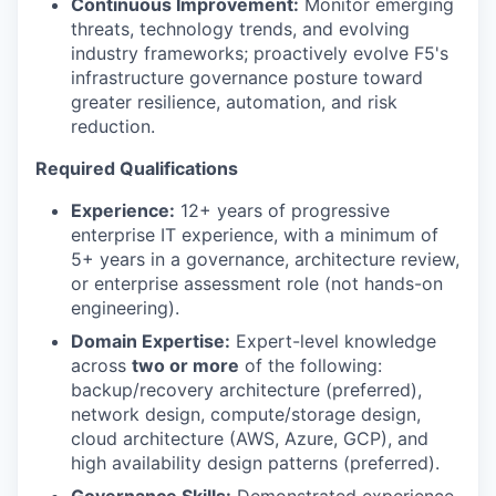
Continuous Improvement:
Monitor emerging
threats, technology trends, and evolving
industry frameworks; proactively evolve F5's
infrastructure governance posture toward
greater resilience, automation, and risk
reduction.
Required Qualifications
Experience:
12+ years of progressive
enterprise IT experience, with a minimum of
5+ years in a governance, architecture review,
or enterprise assessment role (not hands-on
engineering).
Domain Expertise:
Expert-level knowledge
across
two or more
of the following:
backup/recovery architecture (preferred),
network design, compute/storage design,
cloud architecture (AWS, Azure, GCP), and
high availability design patterns (preferred).