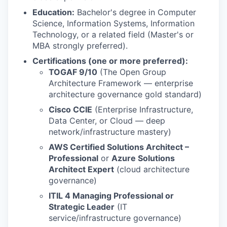
Education:
Bachelor's degree in Computer
Science, Information Systems, Information
Technology, or a related field (Master's or
MBA strongly preferred).
Certifications (one or more preferred):
TOGAF 9/10
(The Open Group
Architecture Framework — enterprise
architecture governance gold standard)
Cisco CCIE
(Enterprise Infrastructure,
Data Center, or Cloud — deep
network/infrastructure mastery)
AWS Certified Solutions Architect –
Professional
or
Azure Solutions
Architect Expert
(cloud architecture
governance)
ITIL 4 Managing Professional or
Strategic Leader
(IT
service/infrastructure governance)