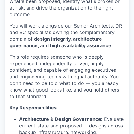
what's been proposed, identify what's broken or
at risk, and drive the organization to the right
outcome.
You will work alongside our Senior Architects, DR
and BC specialists owning the complementary
domain of
design integrity, architecture
governance, and high availability assurance
.
This role requires someone who is deeply
experienced, independently driven, highly
confident, and capable of engaging executives
and engineering teams with equal authority. You
don't need to be told what to do — you already
know what good looks like, and you hold others
to that standard.
Key Responsibilities
Architecture & Design Governance:
Evaluate
current-state and proposed IT designs across
backup infrastructure, networking,