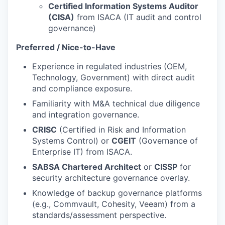
Certified Information Systems Auditor
(CISA)
from ISACA (IT audit and control
governance)
Preferred / Nice-to-Have
Experience in regulated industries (OEM,
Technology, Government) with direct audit
and compliance exposure.
Familiarity with M&A technical due diligence
and integration governance.
CRISC
(Certified in Risk and Information
Systems Control) or
CGEIT
(Governance of
Enterprise IT) from ISACA.
SABSA Chartered Architect
or
CISSP
for
security architecture governance overlay.
Knowledge of backup governance platforms
(e.g., Commvault, Cohesity, Veeam) from a
standards/assessment perspective.