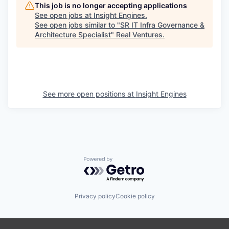
This job is no longer accepting applications
See open jobs at
Insight Engines
.
See open jobs similar to "
SR IT Infra Governance &
Architecture Specialist
"
Real Ventures
.
See more open positions at
Insight Engines
Powered by Getro.com
Privacy policy
Cookie policy