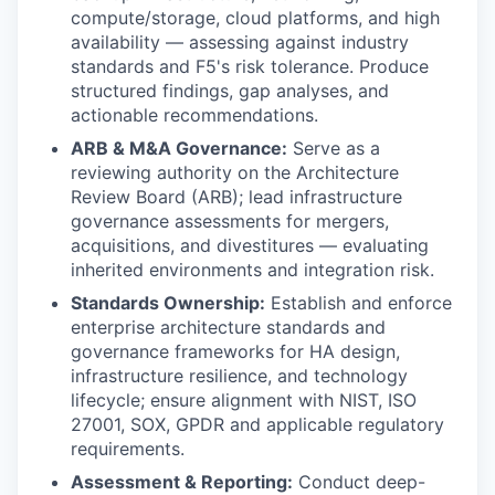
compute/storage, cloud platforms, and high
availability — assessing against industry
standards and F5's risk tolerance. Produce
structured findings, gap analyses, and
actionable recommendations.
ARB & M&A Governance:
Serve as a
reviewing authority on the Architecture
Review Board (ARB); lead infrastructure
governance assessments for mergers,
acquisitions, and divestitures — evaluating
inherited environments and integration risk.
Standards Ownership:
Establish and enforce
enterprise architecture standards and
governance frameworks for HA design,
infrastructure resilience, and technology
lifecycle; ensure alignment with NIST, ISO
27001, SOX, GPDR and applicable regulatory
requirements.
Assessment & Reporting:
Conduct deep-