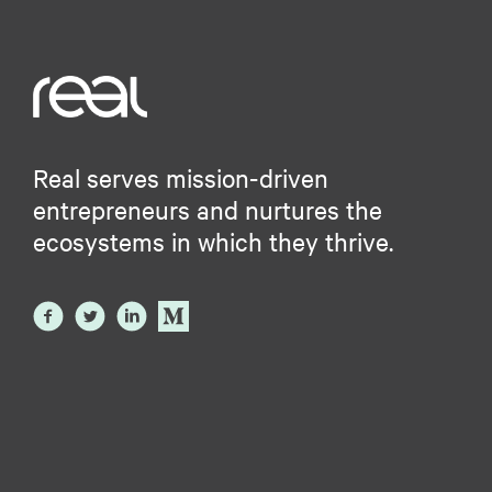
Real serves mission-driven
entrepreneurs and nurtures the
ecosystems in which they thrive.