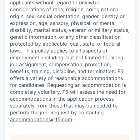
applicants without regard to unlawful
considerations of race, religion, color, national
origin, sex, sexual orientation, gender identity or
expression, age, sensory, physical, or mental
disability, marital status, veteran or military status,
genetic information, or any other classification
protected by applicable local, state, or federal
laws. This policy applies to all aspects of
employment, including, but not limited to, hiring,
job assignment, compensation, promotion,
benefits, training, discipline, and termination.
F5
offers a variety of reasonable accommodations
for candidates
. Requesting an accommodation is
completely voluntary. F5 will assess the need for
accommodations in the application process
separately from those that may be needed to
perform the job. Request by contacting
accommodations@f5.com
.