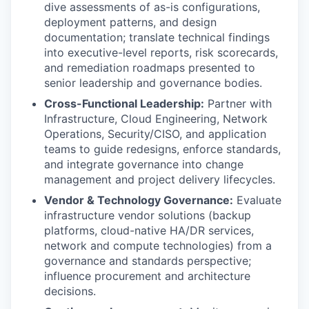
dive assessments of as-is configurations,
deployment patterns, and design
documentation; translate technical findings
into executive-level reports, risk scorecards,
and remediation roadmaps presented to
senior leadership and governance bodies.
Cross-Functional Leadership:
Partner with
Infrastructure, Cloud Engineering, Network
Operations, Security/CISO, and application
teams to guide redesigns, enforce standards,
and integrate governance into change
management and project delivery lifecycles.
Vendor & Technology Governance:
Evaluate
infrastructure vendor solutions (backup
platforms, cloud-native HA/DR services,
network and compute technologies) from a
governance and standards perspective;
influence procurement and architecture
decisions.