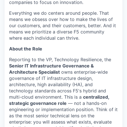
companies to focus on innovation.
Everything we do centers around people. That
means we obsess over how to make the lives of
our customers, and their customers, better. And it
means we prioritize a diverse F5 community
where each individual can thrive.
About the Role
Reporting to the VP, Technology Resilience, the
Senior IT Infrastructure Governance &
Architecture Specialist
owns enterprise-wide
governance of IT infrastructure design,
architecture, high availability (HA), and
technology standards across F5's hybrid and
multi-cloud environment. This is a
centralized,
strategic governance role
— not a hands-on
engineering or implementation position. Think of it
as the most senior technical lens on the
enterprise: you will assess what exists, evaluate