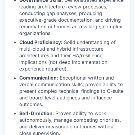
Governance Skills:
Demonstrated experience
leading architecture review processes,
conducting gap analyses, producing
executive-grade documentation, and driving
remediation outcomes across large, complex
organizations.
Cloud Proficiency:
Solid understanding of
multi-cloud and hybrid infrastructure
architectures and their HA/resilience
implications (not deep implementation
experience required).
Communication:
Exceptional written and
verbal communication skills; proven ability to
present complex technical findings to C-suite
and board-level audiences and influence
outcomes.
Self-Direction:
Proven ability to work
autonomously, manage competing priorities,
and deliver measurable outcomes without
close supervision.