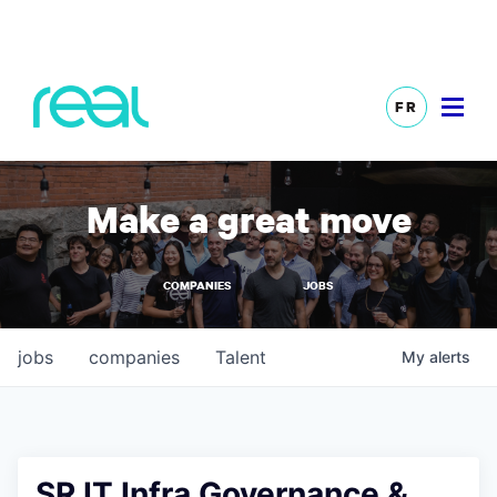
FR
Make a great move
COMPANIES
JOBS
jobs
companies
Talent
My
alerts
SR IT Infra Governance &