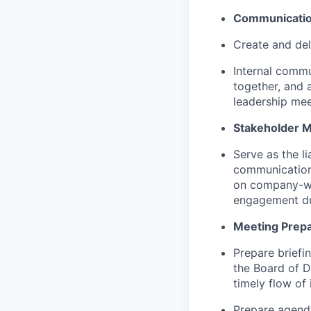
Communicatio
Create and del
Internal commu
together, and a
leadership mee
Stakeholder 
Serve as the l
communication 
on company-wid
engagement du
Meeting Prepar
Prepare briefin
the Board of D
timely flow of 
Prepare agenda