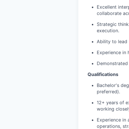
Excellent inter
collaborate acr
Strategic think
execution.
Ability to lead
Experience in h
Demonstrated a
Qualifications
Bachelor's deg
preferred).
12+ years of e
working closel
Experience in 
operations, st