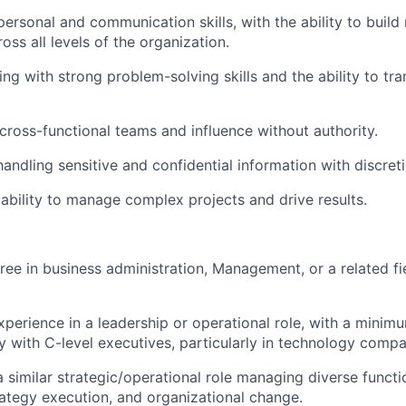
personal and communication skills, with the ability to build
oss all levels of the organization.
ing with strong problem-solving skills and the ability to tra
 cross-functional teams and influence without authority.
andling sensitive and confidential information with discreti
bility to manage complex projects and drive results.
ree in business administration, Management, or a related f
xperience in a leadership or operational role, with a minim
y with C-level executives, particularly in technology compa
a similar strategic/operational role managing diverse functi
rategy execution, and organizational change.