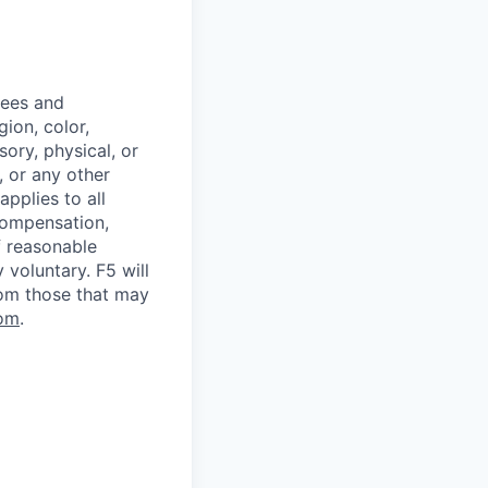
yees and
ion, color,
sory, physical, or
, or any other
applies to all
 compensation,
f reasonable
voluntary. F5 will
rom those that may
om
.