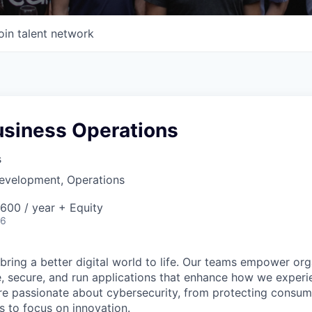
oin talent network
usiness Operations
s
Development, Operations
00 / year + Equity
26
 bring a better digital world to life. Our teams empower or
e, secure, and run applications that enhance how we experi
are passionate about cybersecurity, from protecting consum
 to focus on innovation.