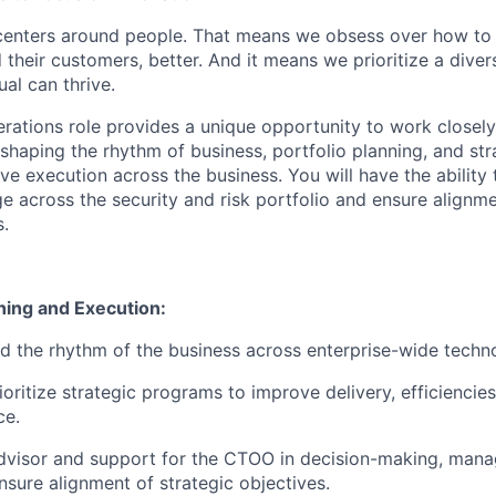
centers around people. That means we obsess over how to 
 their customers, better. And it means we prioritize a div
al can thrive.
rations role provides a unique opportunity to work closely
 shaping the rhythm of business, portfolio planning, and st
e execution across the business. You will have the ability 
ge across the security and risk portfolio and ensure alignm
s.
ning and Execution:
d the rhythm of the business across enterprise-wide techn
ioritize strategic programs to improve delivery, efficiencie
ce.
dvisor and support for the CTOO in decision-making, manag
nsure alignment of strategic objectives.