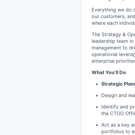
Everything we do 
our customers, and
where each individu
The Strategy & Ope
leadership team in
management to driv
operational levera
enterprise prioritie
What You’ll Do
Strategic Plan
Design and lea
Identify and pr
the CTOO Offi
Act as a key a
portfolios to e