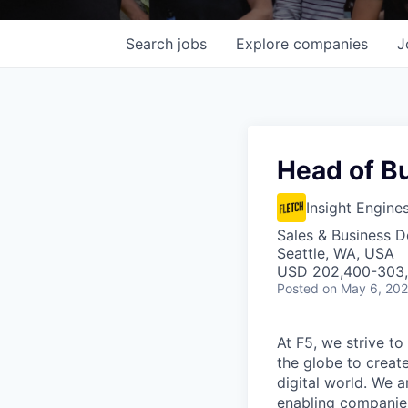
Search
jobs
Explore
companies
J
Head of B
Insight Engine
Sales & Business 
Seattle, WA, USA
USD 202,400-303,6
Posted
on May 6, 20
At F5, we strive to
the globe to creat
digital world. We 
enabling companies