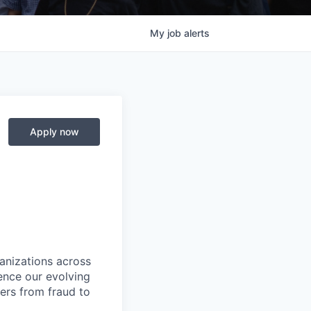
My
job
alerts
Apply now
ganizations across
ence our evolving
ers from fraud to