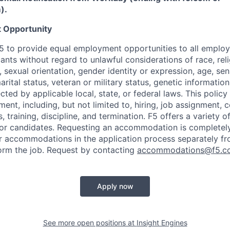
m
)
.
 Opportunity
f F5 to provide equal employment opportunities to all emplo
ts without regard to unlawful considerations of race, relig
x, sexual orientation, gender identity or expression, age, sen
marital status, veteran or military status, genetic information
cted by applicable local, state, or federal laws. This policy 
ent, including, but not limited to, hiring, job assignment,
, training, discipline, and termination.
F5 offers a variety o
or candidates
. Requesting an accommodation is completely 
r accommodations in the application process separately f
orm the job. Request by contacting
accommodations@f5.c
Apply now
See more open positions at
Insight Engines