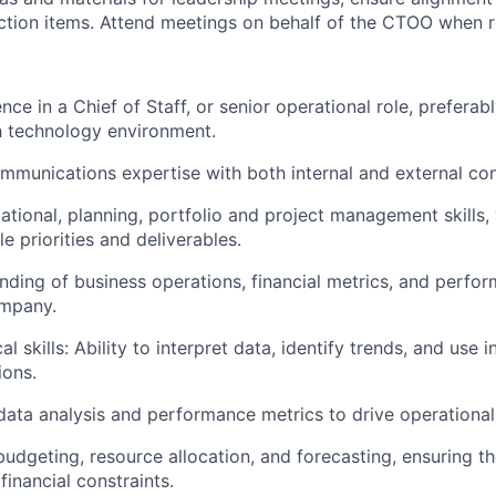
ction items. Attend meetings on behalf of the CTOO when r
ce in a Chief of Staff, or senior operational role, preferab
h technology environment.
mmunications expertise with both internal and external con
tional, planning, portfolio and project management skills, w
e priorities and deliverables.
ding of business operations, financial metrics, and perfor
mpany.
al skills: Ability to interpret data, identify trends, and use 
ions.
 data analysis and performance metrics to drive operationa
budgeting, resource allocation, and forecasting, ensuring th
financial constraints.