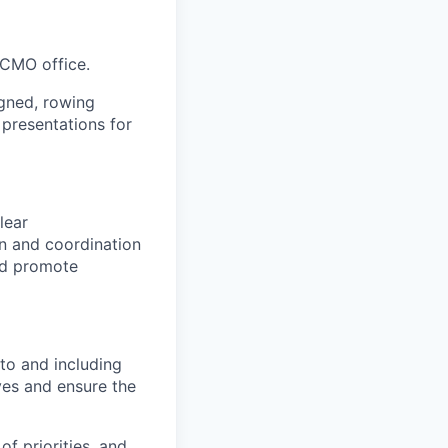
 CMO office.
igned, rowing
 presentations for
lear
n and coordination
nd promote
 to and including
ives and ensure the
f priorities, and