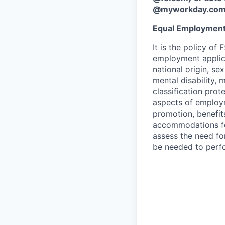
@myworkday.co
Equal Employment
It is the policy o
employment applican
national origin, se
mental disability, 
classification prote
aspects of employm
promotion, benefits
accommodations f
assess the need fo
be needed to perf