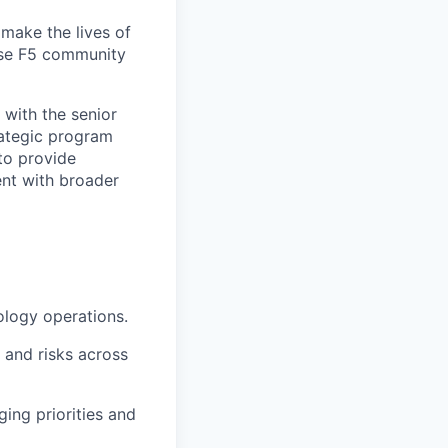
make the lives of
erse F5 community
 with the senior
rategic program
to provide
ent with broader
ology operations.
s and risks across
ing priorities and