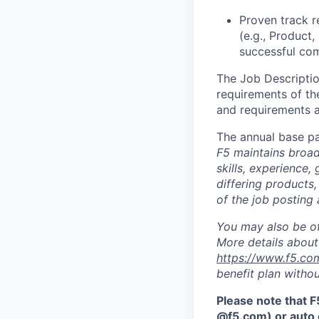
Proven track r
(e.g., Product,
successful com
The Job Description
requirements of the
and requirements a
The annual base pa
F5 maintains broad 
skills, experience,
differing products,
of the job posting 
You may also be of
More details about 
https://www.f5.co
benefit plan withou
Please note that F
@f5.com) or auto 