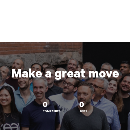
Make a great move
0
0
COMPANIES
JOBS