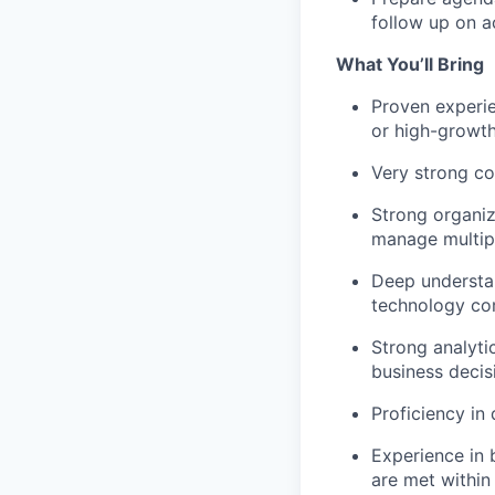
follow up on a
What You’ll Bring
Proven experien
or high-growt
Very strong co
Strong organiza
manage multipl
Deep understan
technology co
Strong analytic
business decis
Proficiency in
Experience in 
are met within 