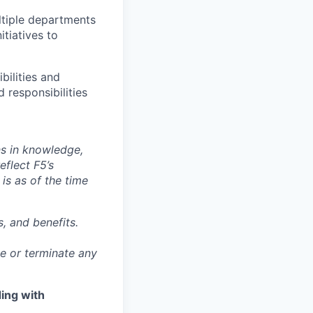
ltiple departments
itiatives to
bilities and
 responsibilities
ns in knowledge,
eflect F5’s
 is as of the time
, and benefits.
ge or terminate any
ing with