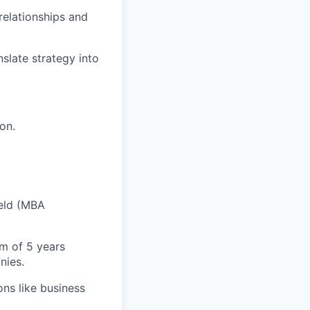
 relationships and
nslate strategy into
on.
ield (MBA
um of 5 years
nies.
ons like business