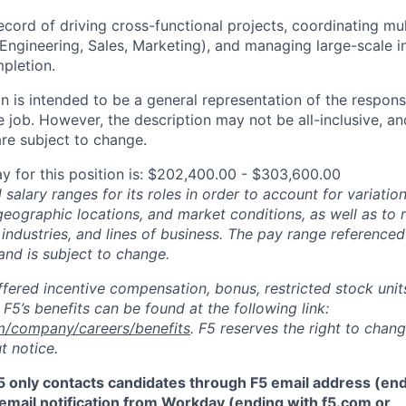
ecord of driving cross-functional projects, coordinating mu
 Engineering, Sales, Marketing), and managing large-scale in
pletion.
 is intended to be a general representation of the responsi
 job. However, the description may not be all-inclusive, and
re subject to change.
y for this position is: $202,400.00 - $303,600.00
salary ranges for its roles in order to account for variatio
 geographic locations, and market conditions, as well as to r
 industries, and lines of business. The pay range referenced
and is subject to change.
fered incentive compensation, bonus, restricted stock units
F5’s benefits can be found at the following link:
m/company/careers/benefits
. F5 reserves the right to chan
t notice.
5 only contacts candidates through F5 email address (end
email notification from Workday (ending with f5.com or