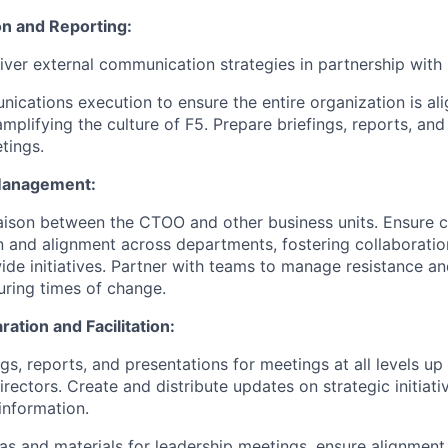
n and Reporting:
iver external communication strategies in partnership with
nications execution to ensure the entire organization is al
mplifying the culture of F5. Prepare briefings, reports, and
tings.
Management:
iaison between the CTOO and other business units. Ensure c
and alignment across departments, fostering collaboratio
e initiatives. Partner with teams to manage resistance a
ring times of change.
ation and Facilitation:
gs, reports, and presentations for meetings at all levels up
irectors. Create and distribute updates on strategic initiat
information.
s and materials for leadership meetings, ensure alignment o