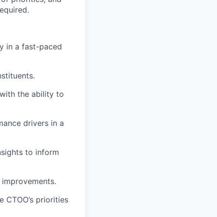
equired.
ly in a fast-paced
stituents.
ith the ability to
mance drivers in a
insights to inform
l improvements.
e CTOO’s priorities