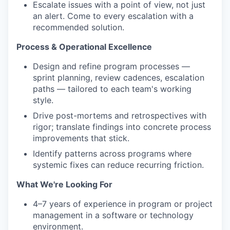
Escalate issues with a point of view, not just
an alert. Come to every escalation with a
recommended solution.
Process & Operational Excellence
Design and refine program processes —
sprint planning, review cadences, escalation
paths — tailored to each team's working
style.
Drive post-mortems and retrospectives with
rigor; translate findings into concrete process
improvements that stick.
Identify patterns across programs where
systemic fixes can reduce recurring friction.
What We're Looking For
4–7 years of experience in program or project
management in a software or technology
environment.