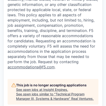
genetic information, or any other classification
protected by applicable local, state, or federal
laws. This policy applies to all aspects of
employment, including, but not limited to, hiring,
job assignment, compensation, promotion,
benefits, training, discipline, and termination.
F5
offers a variety of reasonable accommodations
for candidates
. Requesting an accommodation is
completely voluntary. F5 will assess the need for
accommodations in the application process
separately from those that may be needed to
perform the job. Request by contacting
accommodations@f5.com
.
This job is no longer accepting applications
See open jobs at
Insight Engines
.
See open jobs similar to "
Technical Program
Manager III, Systems & Hardware
"
Real Ventures
.