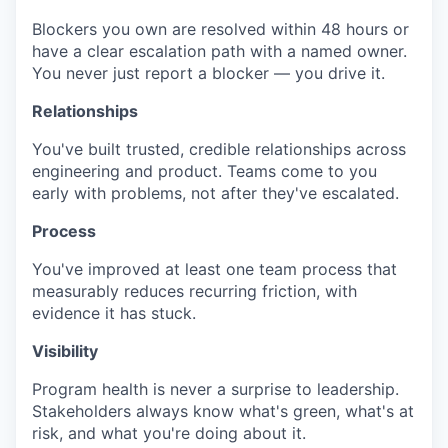
Blockers you own are resolved within 48 hours or
have a clear escalation path with a named owner.
You never just report a blocker — you drive it.
Relationships
You've built trusted, credible relationships across
engineering and product. Teams come to you
early with problems, not after they've escalated.
Process
You've improved at least one team process that
measurably reduces recurring friction, with
evidence it has stuck.
Visibility
Program health is never a surprise to leadership.
Stakeholders always know what's green, what's at
risk, and what you're doing about it.