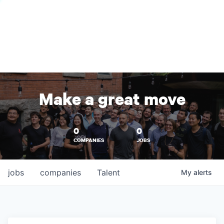
Make a great move
0
0
COMPANIES
JOBS
jobs
companies
Talent
My
alerts