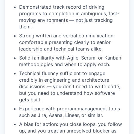
Demonstrated track record of driving
programs to completion in ambiguous, fast-
moving environments — not just tracking
them.
Strong written and verbal communication;
comfortable presenting clearly to senior
leadership and technical teams alike.
Solid familiarity with Agile, Scrum, or Kanban
methodologies and when to apply each.
Technical fluency sufficient to engage
credibly in engineering and architecture
discussions — you don't need to write code,
but you need to understand how software
gets built.
Experience with program management tools
such as Jira, Asana, Linear, or similar.
A bias for action: you close loops, you follow
up, and you treat an unresolved blocker as