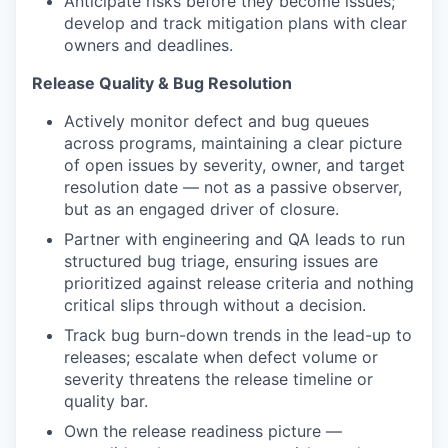
Anticipate risks before they become issues;
develop and track mitigation plans with clear
owners and deadlines.
Release Quality & Bug Resolution
Actively monitor defect and bug queues
across programs, maintaining a clear picture
of open issues by severity, owner, and target
resolution date — not as a passive observer,
but as an engaged driver of closure.
Partner with engineering and QA leads to run
structured bug triage, ensuring issues are
prioritized against release criteria and nothing
critical slips through without a decision.
Track bug burn-down trends in the lead-up to
releases; escalate when defect volume or
severity threatens the release timeline or
quality bar.
Own the release readiness picture —