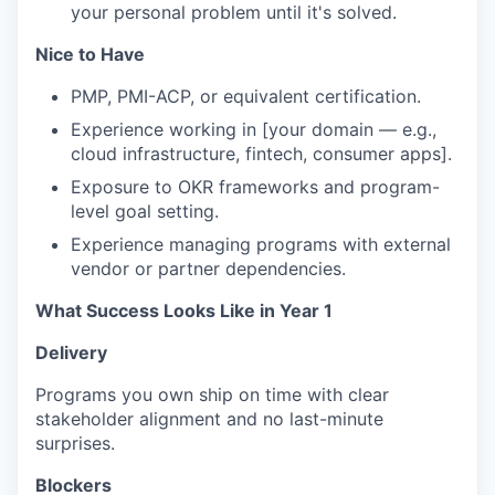
your personal problem until it's solved.
Nice to Have
PMP, PMI-ACP, or equivalent certification.
Experience working in [your domain — e.g.,
cloud infrastructure, fintech, consumer apps].
Exposure to OKR frameworks and program-
level goal setting.
Experience managing programs with external
vendor or partner dependencies.
What Success Looks Like in Year 1
Delivery
Programs you own ship on time with clear
stakeholder alignment and no last-minute
surprises.
Blockers