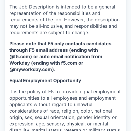
The Job Description is intended to be a general
representation of the responsibilities and
requirements of the job. However, the description
may not be all-inclusive, and responsibilities and
requirements are subject to change.
Please note that F5 only contacts candidates
through F5 email address (ending with
@f5.com) or auto email notification from
Workday (ending with f5.com or
@myworkday.com
)
.
Equal Employment Opportunity
It is the policy of F5 to provide equal employment
opportunities to all employees and employment
applicants without regard to unlawful
considerations of race, religion, color, national
origin, sex, sexual orientation, gender identity or
expression, age, sensory, physical, or mental
disability, marital status, veteran or military status,