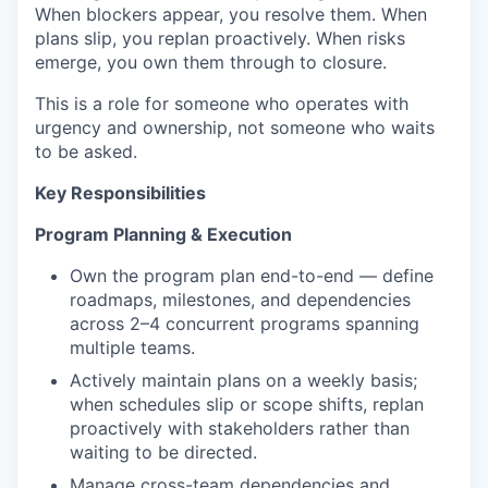
When blockers appear, you resolve them. When
plans slip, you replan proactively. When risks
emerge, you own them through to closure.
This is a role for someone who operates with
urgency and ownership, not someone who waits
to be asked.
Key Responsibilities
Program Planning & Execution
Own the program plan end-to-end — define
roadmaps, milestones, and dependencies
across 2–4 concurrent programs spanning
multiple teams.
Actively maintain plans on a weekly basis;
when schedules slip or scope shifts, replan
proactively with stakeholders rather than
waiting to be directed.
Manage cross-team dependencies and