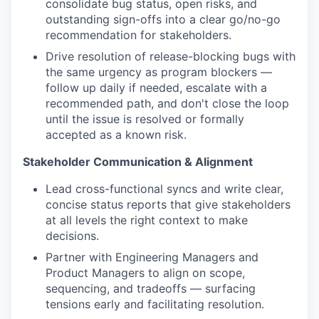
consolidate bug status, open risks, and
outstanding sign-offs into a clear go/no-go
recommendation for stakeholders.
Drive resolution of release-blocking bugs with
the same urgency as program blockers —
follow up daily if needed, escalate with a
recommended path, and don't close the loop
until the issue is resolved or formally
accepted as a known risk.
Stakeholder Communication & Alignment
Lead cross-functional syncs and write clear,
concise status reports that give stakeholders
at all levels the right context to make
decisions.
Partner with Engineering Managers and
Product Managers to align on scope,
sequencing, and tradeoffs — surfacing
tensions early and facilitating resolution.