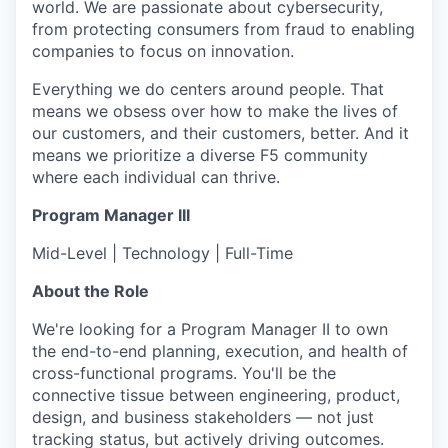
world. We are passionate about cybersecurity,
from protecting consumers from fraud to enabling
companies to focus on innovation.
Everything we do centers around people. That
means we obsess over how to make the lives of
our customers, and their customers, better. And it
means we prioritize a diverse F5 community
where each individual can thrive.
Program Manager III
Mid-Level | Technology | Full-Time
About the Role
We're looking for a Program Manager II to own
the end-to-end planning, execution, and health of
cross-functional programs. You'll be the
connective tissue between engineering, product,
design, and business stakeholders — not just
tracking status, but actively driving outcomes.