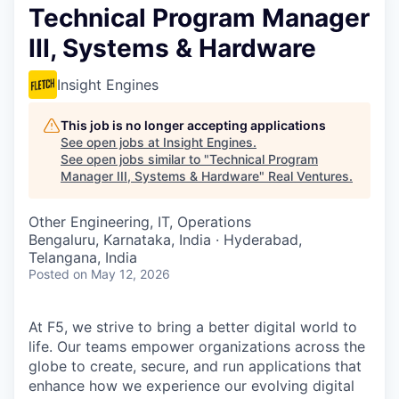
Technical Program Manager
III, Systems & Hardware
Insight Engines
This job is no longer accepting applications
See open jobs at
Insight Engines
.
See open jobs similar to "
Technical Program
Manager III, Systems & Hardware
"
Real Ventures
.
Other Engineering, IT, Operations
Bengaluru, Karnataka, India · Hyderabad,
Telangana, India
Posted
on May 12, 2026
At F5, we strive to bring a better digital world to
life. Our teams empower organizations across the
globe to create, secure, and run applications that
enhance how we experience our evolving digital