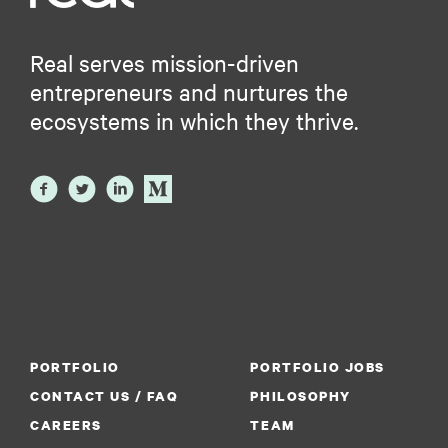
Real serves mission-driven
entrepreneurs and nurtures the
ecosystems in which they thrive.
PORTFOLIO
PORTFOLIO JOBS
CONTACT US / FAQ
PHILOSOPHY
CAREERS
TEAM