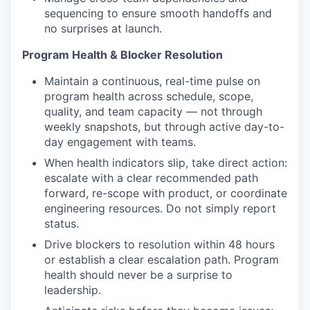
sequencing to ensure smooth handoffs and
no surprises at launch.
Program Health & Blocker Resolution
Maintain a continuous, real-time pulse on
program health across schedule, scope,
quality, and team capacity — not through
weekly snapshots, but through active day-to-
day engagement with teams.
When health indicators slip, take direct action:
escalate with a clear recommended path
forward, re-scope with product, or coordinate
engineering resources. Do not simply report
status.
Drive blockers to resolution within 48 hours
or establish a clear escalation path. Program
health should never be a surprise to
leadership.