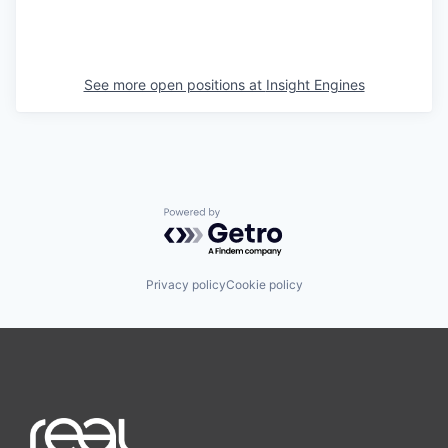
See more open positions at
Insight Engines
Powered by Getro.com
Privacy policy
Cookie policy