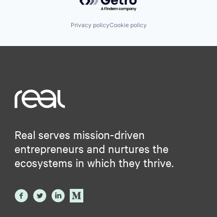
Privacy policy
Cookie policy
Real serves mission-driven
entrepreneurs and nurtures the
ecosystems in which they thrive.