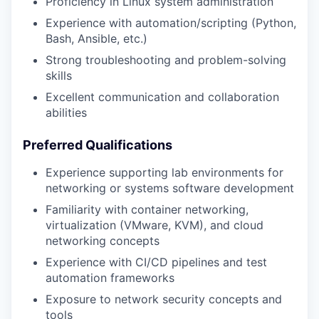
Proficiency in Linux system administration
Experience with automation/scripting (Python,
Bash, Ansible, etc.)
Strong troubleshooting and problem-solving
skills
Excellent communication and collaboration
abilities
Preferred Qualifications
Experience supporting lab environments for
networking or systems software development
Familiarity with container networking,
virtualization (VMware, KVM), and cloud
networking concepts
Experience with CI/CD pipelines and test
automation frameworks
Exposure to network security concepts and
tools