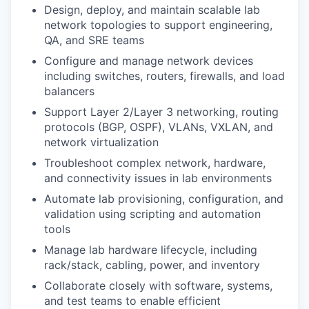
Design, deploy, and maintain scalable lab
network topologies to support engineering,
QA, and SRE teams
Configure and manage network devices
including switches, routers, firewalls, and load
balancers
Support Layer 2/Layer 3 networking, routing
protocols (BGP, OSPF), VLANs, VXLAN, and
network virtualization
Troubleshoot complex network, hardware,
and connectivity issues in lab environments
Automate lab provisioning, configuration, and
validation using scripting and automation
tools
Manage lab hardware lifecycle, including
rack/stack, cabling, power, and inventory
Collaborate closely with software, systems,
and test teams to enable efficient