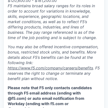
$120,800.00 - $181,200.00
F5 maintains broad salary ranges for its roles in
order to account for variations in knowledge,
skills, experience, geographic locations, and
market conditions, as well as to reflect F5’s
differing products, industries, and lines of
business. The pay range referenced is as of the
time of the job posting and is subject to change.
You may also be offered incentive compensation,
bonus, restricted stock units, and benefits. More
details about F5’s benefits can be found at the
following link:
https://www.f5.com/company/careers/benefits
. F5
reserves the right to change or terminate any
benefit plan without notice.
Please note that F5 only contacts candidates
through F5 email address (ending with
@f5.com) or auto email notification from
Workday (ending with f5.com or