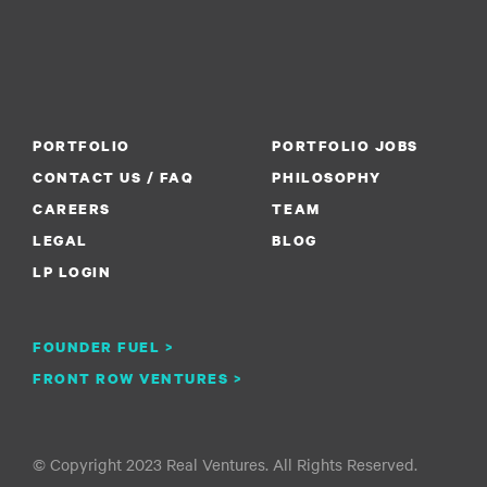
PORTFOLIO
PORTFOLIO JOBS
CONTACT US / FAQ
PHILOSOPHY
CAREERS
TEAM
LEGAL
BLOG
LP LOGIN
FOUNDER FUEL >
FRONT ROW VENTURES >
© Copyright 2023 Real Ventures. All Rights Reserved.