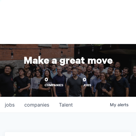
Make a great move
0
0
COMPANIES
JOBS
jobs
companies
Talent
My
alerts