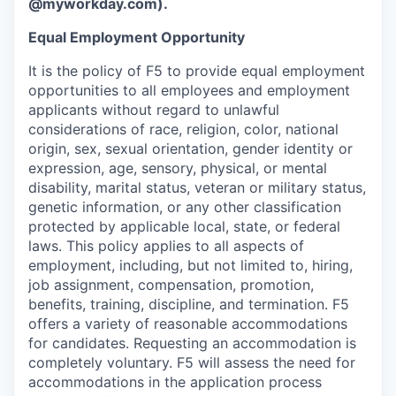
@myworkday.com
)
.
Equal Employment Opportunity
It is the policy of F5 to provide equal employment
opportunities to all employees and employment
applicants without regard to unlawful
considerations of race, religion, color, national
origin, sex, sexual orientation, gender identity or
expression, age, sensory, physical, or mental
disability, marital status, veteran or military status,
genetic information, or any other classification
protected by applicable local, state, or federal
laws. This policy applies to all aspects of
employment, including, but not limited to, hiring,
job assignment, compensation, promotion,
benefits, training, discipline, and termination.
F5
offers a variety of reasonable accommodations
for candidates
. Requesting an accommodation is
completely voluntary. F5 will assess the need for
accommodations in the application process