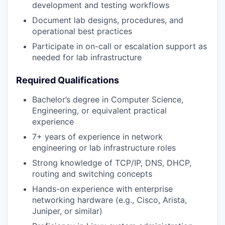
development and testing workflows
Document lab designs, procedures, and
operational best practices
Participate in on-call or escalation support as
needed for lab infrastructure
Required Qualifications
Bachelor’s degree in Computer Science,
Engineering, or equivalent practical
experience
7+ years of experience in network
engineering or lab infrastructure roles
Strong knowledge of TCP/IP, DNS, DHCP,
routing and switching concepts
Hands-on experience with enterprise
networking hardware (e.g., Cisco, Arista,
Juniper, or similar)