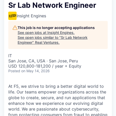
Sr Lab Network Engineer
Insight Engines
This job is no longer accepting applications
See open jobs at
Insight Engines
.
See open jobs similar to "
Sr Lab Network
Engineer
"
Real Ventures
.
IT
San Jose, CA, USA · San Jose, Peru
USD 120,800-181,200 / year + Equity
Posted
on May 14, 2026
At F5, we strive to bring a better digital world to
life. Our teams empower organizations across the
globe to create, secure, and run applications that
enhance how we experience our evolving digital
world. We are passionate about cybersecurity,
from protecting consumers from fraud to enabling