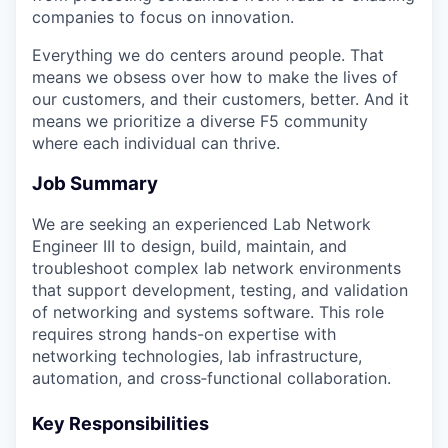
companies to focus on innovation.
Everything we do centers around people. That
means we obsess over how to make the lives of
our customers, and their customers, better. And it
means we prioritize a diverse F5 community
where each individual can thrive.
Job Summary
We are seeking an experienced Lab Network
Engineer III to design, build, maintain, and
troubleshoot complex lab network environments
that support development, testing, and validation
of networking and systems software. This role
requires strong hands-on expertise with
networking technologies, lab infrastructure,
automation, and cross‑functional collaboration.
Key Responsibilities