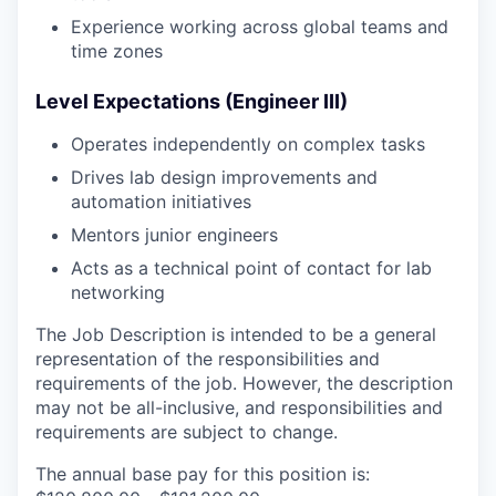
Experience working across global teams and
time zones
Level Expectations (Engineer III)
Operates independently on complex tasks
Drives lab design improvements and
automation initiatives
Mentors junior engineers
Acts as a technical point of contact for lab
networking
The Job Description is intended to be a general
representation of the responsibilities and
requirements of the job. However, the description
may not be all-inclusive, and responsibilities and
requirements are subject to change.
The annual base pay for this position is: