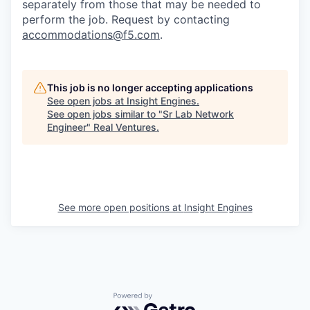
separately from those that may be needed to
perform the job. Request by contacting
accommodations@f5.com
.
This job is no longer accepting applications
See open jobs at
Insight Engines
.
See open jobs similar to "
Sr Lab Network
Engineer
"
Real Ventures
.
See more open positions at
Insight Engines
Powered by Getro.com