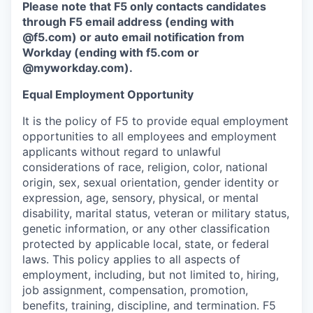
Please note that F5 only contacts candidates
through F5 email address (ending with
@f5.com) or auto email notification from
Workday (ending with f5.com or
@myworkday.com
)
.
Equal Employment Opportunity
It is the policy of F5 to provide equal employment
opportunities to all employees and employment
applicants without regard to unlawful
considerations of race, religion, color, national
origin, sex, sexual orientation, gender identity or
expression, age, sensory, physical, or mental
disability, marital status, veteran or military status,
genetic information, or any other classification
protected by applicable local, state, or federal
laws. This policy applies to all aspects of
employment, including, but not limited to, hiring,
job assignment, compensation, promotion,
benefits, training, discipline, and termination.
F5