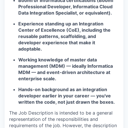
Boomi or Informatica certifications (Boomi
Professional Developer, Informatica Cloud
Data Integration Specialist, or equivalent).
Experience standing up an Integration
Center of Excellence (CoE), including the
reusable patterns, scaffolding, and
developer experience that make it
adoptable.
Working knowledge of master data
management (MDM) — ideally Informatica
MDM — and event-driven architecture at
enterprise scale.
Hands-on background as an integration
developer earlier in your career — you've
written the code, not just drawn the boxes.
The Job Description is intended to be a general
representation of the responsibilities and
requirements of the job. However, the description