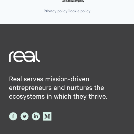
Privacy policy
Cookie policy
Real serves mission-driven
entrepreneurs and nurtures the
ecosystems in which they thrive.