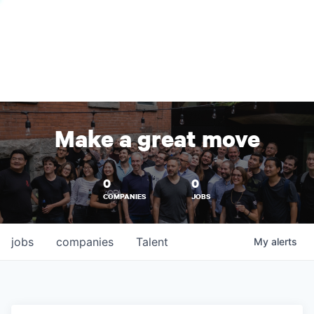
Make a great move
0
0
COMPANIES
JOBS
jobs
companies
Talent
My
alerts