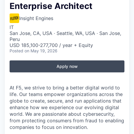
Enterprise Architect
Insight Engines
IT
San Jose, CA, USA · Seattle, WA, USA · San Jose,
Peru
USD 185,100-277,700 / year + Equity
Posted
on May 19, 2026
Apply now
At F5, we strive to bring a better digital world to
life. Our teams empower organizations across the
globe to create, secure, and run applications that
enhance how we experience our evolving digital
world. We are passionate about cybersecurity,
from protecting consumers from fraud to enabling
companies to focus on innovation.