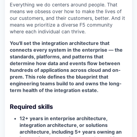
Everything we do centers around people. That
means we obsess over how to make the lives of
our customers, and their customers, better. And it
means we prioritize a diverse F5 community
where each individual can thrive.
You'll set the integration architecture that
connects every system in the enterprise — the
standards, platforms, and patterns that
determine how data and events flow between
hundreds of applications across cloud and on-
prem. This role defines the blueprint that
engineering teams build to and owns the long-
term health of the integration estate.
Required skills
12+ years in enterprise architecture,
integration architecture, or solutions
architecture, including 5+ years owning an