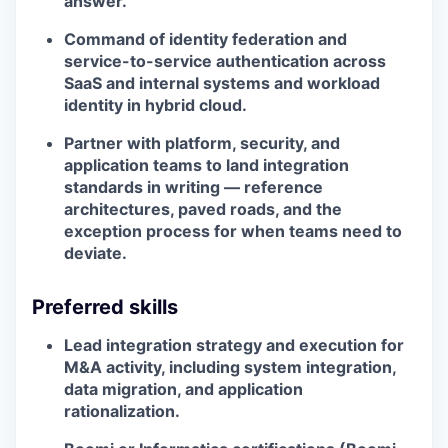
answer.
Command of identity federation and
service-to-service authentication across
SaaS and internal systems and workload
identity in hybrid cloud.
Partner with platform, security, and
application teams to land integration
standards in writing — reference
architectures, paved roads, and the
exception process for when teams need to
deviate.
Preferred skills
Lead integration strategy and execution for
M&A activity, including system integration,
data migration, and application
rationalization.