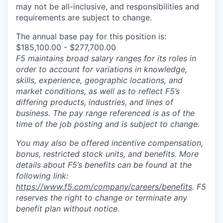
may not be all-inclusive, and responsibilities and
requirements are subject to change.
The annual base pay for this position is:
$185,100.00 - $277,700.00
F5 maintains broad salary ranges for its roles in
order to account for variations in knowledge,
skills, experience, geographic locations, and
market conditions, as well as to reflect F5’s
differing products, industries, and lines of
business. The pay range referenced is as of the
time of the job posting and is subject to change.
You may also be offered incentive compensation,
bonus, restricted stock units, and benefits. More
details about F5’s benefits can be found at the
following link:
https://www.f5.com/company/careers/benefits
. F5
reserves the right to change or terminate any
benefit plan without notice.