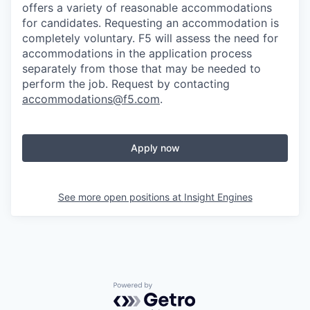
offers a variety of reasonable accommodations
for candidates
. Requesting an accommodation is
completely voluntary. F5 will assess the need for
accommodations in the application process
separately from those that may be needed to
perform the job. Request by contacting
accommodations@f5.com
.
Apply now
See more open positions at
Insight Engines
Powered by Getro.com