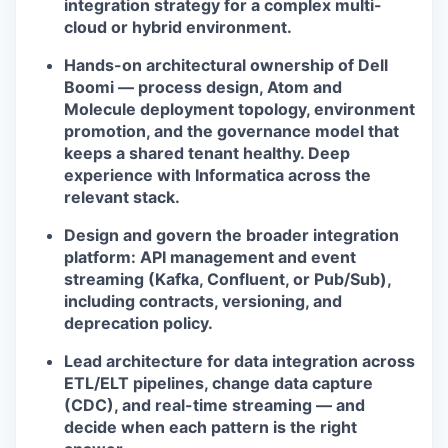
integration strategy for a complex multi-
cloud or hybrid environment.
Hands-on architectural ownership of Dell
Boomi — process design, Atom and
Molecule deployment topology, environment
promotion, and the governance model that
keeps a shared tenant healthy. Deep
experience with Informatica across the
relevant stack.
Design and govern the broader integration
platform: API management and event
streaming (Kafka, Confluent, or Pub/Sub),
including contracts, versioning, and
deprecation policy.
Lead architecture for data integration across
ETL/ELT pipelines, change data capture
(CDC), and real-time streaming — and
decide when each pattern is the right