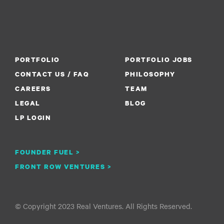
PORTFOLIO
PORTFOLIO JOBS
CONTACT US / FAQ
PHILOSOPHY
CAREERS
TEAM
LEGAL
BLOG
LP LOGIN
FOUNDER FUEL >
FRONT ROW VENTURES >
© Copyright 2023 Real Ventures. All Rights Reserved.