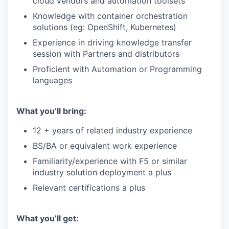
cloud vendors and automation toolsets
Knowledge with container orchestration
solutions (eg: OpenShift, Kubernetes)
Experience in driving knowledge transfer
session with Partners and distributors
Proficient with Automation or Programming
languages
What you’ll bring:
12 + years of related industry experience
BS/BA or equivalent work experience
Familiarity/experience
with F5 or similar
industry solution deployment a plus
Relevant certifications a plus
What you’ll get: