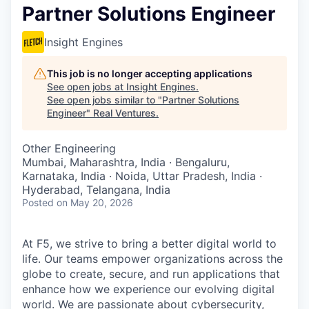
Partner Solutions Engineer
Insight Engines
This job is no longer accepting applications
See open jobs at
Insight Engines
.
See open jobs similar to "
Partner Solutions
Engineer
"
Real Ventures
.
Other Engineering
Mumbai, Maharashtra, India · Bengaluru,
Karnataka, India · Noida, Uttar Pradesh, India ·
Hyderabad, Telangana, India
Posted
on May 20, 2026
At F5, we strive to bring a better digital world to
life. Our teams empower organizations across the
globe to create, secure, and run applications that
enhance how we experience our evolving digital
world. We are passionate about cybersecurity,