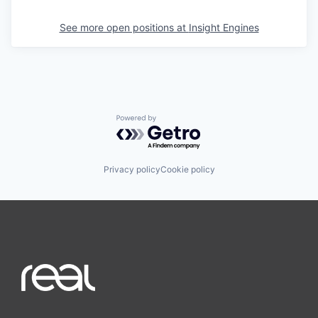
See more open positions at
Insight Engines
Powered by Getro.com
Privacy policy
Cookie policy