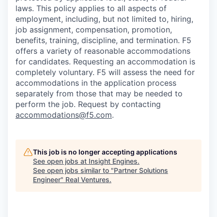
laws. This policy applies to all aspects of
employment, including, but not limited to, hiring,
job assignment, compensation, promotion,
benefits, training, discipline, and termination.
F5
offers a variety of reasonable accommodations
for candidates
. Requesting an accommodation is
completely voluntary. F5 will assess the need for
accommodations in the application process
separately from those that may be needed to
perform the job. Request by contacting
accommodations@f5.com
.
This job is no longer accepting applications
See open jobs at
Insight Engines
.
See open jobs similar to "
Partner Solutions
Engineer
"
Real Ventures
.