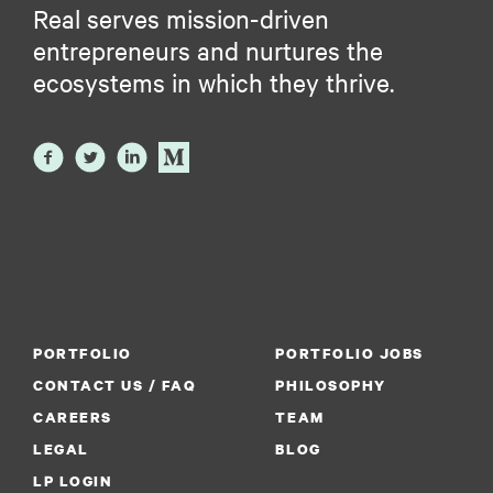
Real serves mission-driven
entrepreneurs and nurtures the
ecosystems in which they thrive.
PORTFOLIO
PORTFOLIO JOBS
CONTACT US / FAQ
PHILOSOPHY
CAREERS
TEAM
LEGAL
BLOG
LP LOGIN