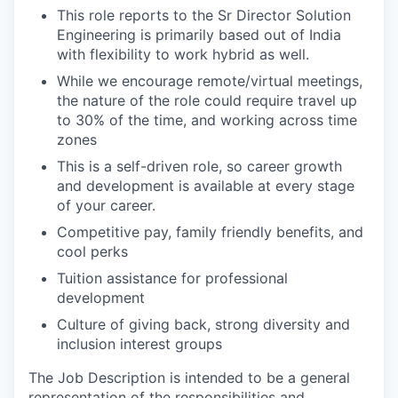
This role reports to the Sr Director Solution
Engineering is primarily based out of India
with flexibility to work hybrid as well.
While we encourage remote/virtual meetings,
the nature of the role could require travel up
to 30% of the time, and working across time
zones
This is a self-driven role, so career growth
and development is available at every stage
of your career.
Competitive pay, family friendly benefits, and
cool perks
Tuition assistance for professional
development
Culture of giving back, strong diversity and
inclusion interest groups
The Job Description is intended to be a general
representation of the responsibilities and