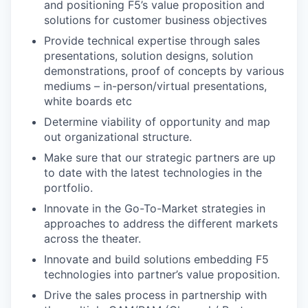
and positioning F5’s value proposition and
solutions for customer business objectives
Provide technical expertise through sales
presentations, solution designs, solution
demonstrations, proof of concepts by various
mediums – in-person/virtual presentations,
white boards etc
Determine viability of opportunity and map
out organizational structure.
Make sure that our strategic partners are up
to date with the latest technologies in the
portfolio.
Innovate in the Go-To-Market strategies in
approaches to address the different markets
across the theater.
Innovate and build solutions embedding F5
technologies into partner’s value proposition.
Drive the sales process in partnership with