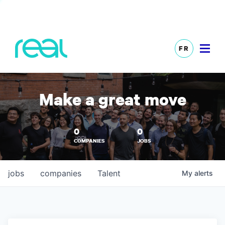
FR
Make a great move
0
0
COMPANIES
JOBS
jobs
companies
Talent
My
alerts