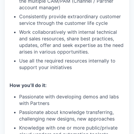
the multiple CAM/PAM (Channel / Partner
account manager)
Consistently provide extraordinary customer
service through the customer life cycle
Work collaboratively with internal technical
and sales resources, share best practices,
updates, offer and seek expertise as the need
arises in various opportunities.
Use all the required resources internally to
support your initiatives
How you’ll do it:
Passionate with developing demos and labs
with Partners
Passionate about knowledge transferring,
challenging new designs, new approaches
Knowledge with one or more public/private