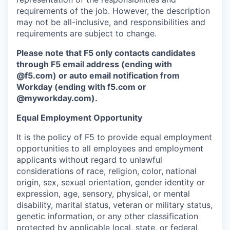
requirements of the job. However, the description
may not be all-inclusive, and responsibilities and
requirements are subject to change.
Please note that F5 only contacts candidates
through F5 email address (ending with
@f5.com) or auto email notification from
Workday (ending with f5.com or
@myworkday.com
)
.
Equal Employment Opportunity
It is the policy of F5 to provide equal employment
opportunities to all employees and employment
applicants without regard to unlawful
considerations of race, religion, color, national
origin, sex, sexual orientation, gender identity or
expression, age, sensory, physical, or mental
disability, marital status, veteran or military status,
genetic information, or any other classification
protected by applicable local, state, or federal