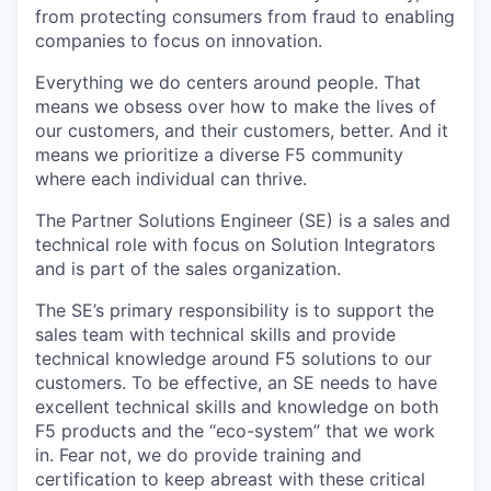
from protecting consumers from fraud to enabling
companies to focus on innovation.
Everything we do centers around people. That
means we obsess over how to make the lives of
our customers, and their customers, better. And it
means we prioritize a diverse F5 community
where each individual can thrive.
The Partner Solutions Engineer (SE) is a sales and
technical role with focus on Solution Integrators
and is part of the sales organization.
The SE’s primary responsibility is to support the
sales team with technical skills and provide
technical knowledge around F5 solutions to our
customers. To be effective, an SE needs to have
excellent technical skills and knowledge on both
F5 products and the “eco-system” that we work
in. Fear not, we do provide training and
certification to keep abreast with these critical