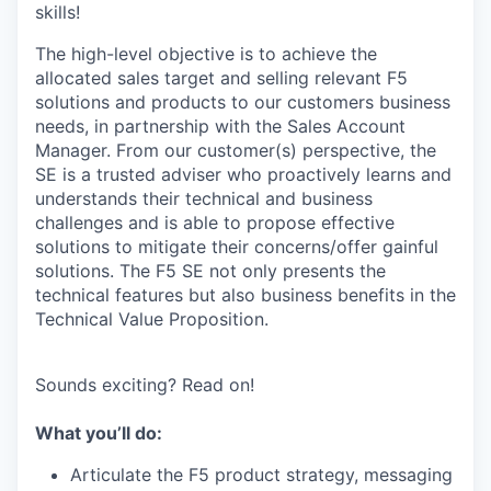
skills!
The high-level objective is to achieve the
allocated sales target and selling relevant F5
solutions and products to our customers business
needs, in partnership with the Sales Account
Manager. From our customer(s) perspective, the
SE is a trusted adviser who proactively learns and
understands their technical and business
challenges and is able to propose effective
solutions to mitigate their concerns/offer gainful
solutions. The F5 SE not only presents the
technical features but also business benefits in the
Technical Value Proposition.
Sounds exciting? Read on!
What you’ll do:
Articulate the F5 product strategy, messaging