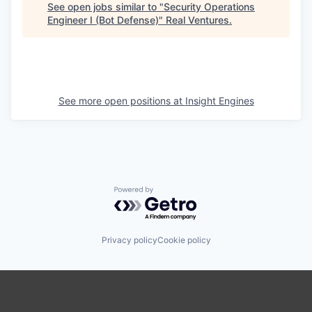
See open jobs similar to "
Security Operations
Engineer I (Bot Defense)
"
Real Ventures
.
See more open positions at
Insight Engines
Powered by Getro.com
Privacy policy
Cookie policy