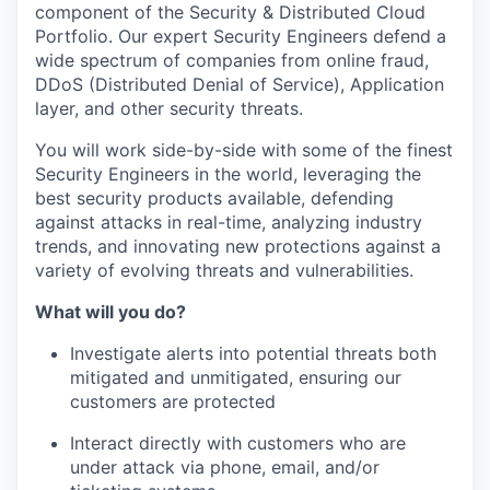
component
of the Security & Distributed Cloud
Portfolio. Our expert Security Engineers defend a
wide spectrum of companies from online fraud,
DDoS (Distributed Denial of Service), Application
layer, and other security threats.
You will work side-by-side with some of the finest
Security Engineers in the world,
leveraging
the
best security products available, defending
against attacks in real-time, analyzing industry
trends, and innovating new protections against a
variety of evolving threats and vulnerabilities.
What will you do?
Investigate alerts into potential threats both
mitigated and unmitigated, ensuring our
customers are protected
Interact directly with customers who are
under attack via phone, email
,
and/or