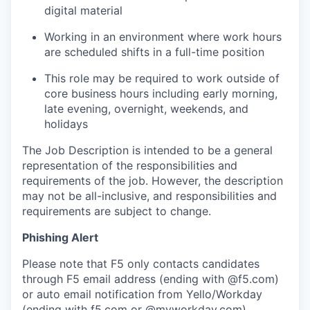
digital material
Working in an environment where work hours
are scheduled shifts in a full-time position
This role may be
required
to work outside of
core business hours including early morning,
late evening, overnight, weekends, and
holidays
The Job Description is intended to be a general
representation of the responsibilities and
requirements of the job.
However, the description
may not be all-inclusive, and responsibilities and
requirements are subject to change.
Phishing Alert
Please note that F5 only contacts candidates
through F5 email address (ending with @f5.com)
or auto email notification from Yello/Workday
(ending with f5.com or @myworkday.com).