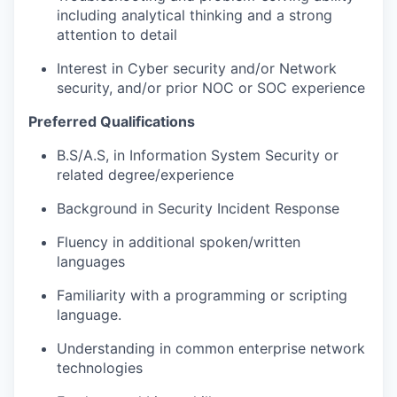
including analytical thinking and a strong
attention to detail
Interest in Cyber security and/or Network
security, and/or prior NOC or SOC experience
Preferred Qualifications
B.S/
A.S
, in Information System Security or
related degree/experience
Background in Security Incident Response
Fluency in
additional
spoken/written
languages
Familiarity with
a programming
or scripting
language.
Understanding in common enterprise network
technologies