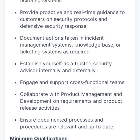
ticketing systems
Provide proactive and real-time guidance to
customers on security protocols and
defensive security response
Document actions taken in incident
management systems, knowledge base, or
ticketing systems as
required
Establish yourself as a trusted security
advisor internally and externally
Engage and support cross-functional teams
Collaborate with Product Management and
Development on requirements and product
release activities
Ensure documented processes and
procedures are relevant and up to date
Minimum Qualifications