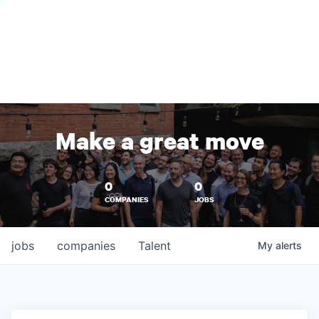
Make a great move
0
0
COMPANIES
JOBS
jobs
companies
Talent
My
alerts