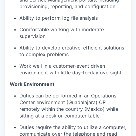
provisioning, reporting, and configuration
Ability to perform log file analysis
Comfortable working with moderate
supervision
Ability to develop creative, efficient solutions
to complex problems
Work well in a customer-event driven
environment with little day-to-day oversight
Work Environment
Duties can be performed in an Operations
Center environment
(Guadalajara) OR
remotely within the country (
Mexico
) while
sitting at a desk or computer table
Duties require the ability to
utilize
a computer,
communicate over the
telephone
and read