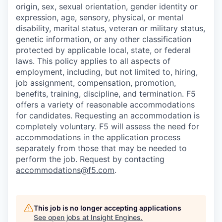
origin, sex, sexual orientation, gender identity or
expression, age, sensory, physical, or mental
disability, marital status, veteran or military status,
genetic information, or any other classification
protected by applicable local, state, or federal
laws. This policy applies to all aspects of
employment, including, but not limited to, hiring,
job assignment, compensation, promotion,
benefits, training, discipline, and termination.
F5
offers a variety of reasonable accommodations
for candidates
. Requesting an accommodation is
completely voluntary. F5 will assess the need for
accommodations in the application process
separately from those that may be needed to
perform the job. Request by contacting
accommodations@f5.com
.
This job is no longer accepting applications
See open jobs at
Insight Engines
.