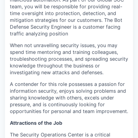
team, you will
be responsible for
providing
real-
time
oversight into
protection, detection
, and
mitigation
strategies for our customers.
The
Bot
Defense Security
Engineer is a
customer facing
traffic analyzing position
When not unravelling security issues, you may
spend time mentoring and training colleagues,
troubleshooting processes, and spreading security
knowledge throughout the business or
investigating new attacks and defenses.
A contender for this role
possesses
a passion for
information security, enjoys solving problems
and
sharing knowledge with others, excels under
pressure, and is continuously looking for
opportunities for personal and team improvement.
Attractions of the Job
The Security Operations Center is a critical