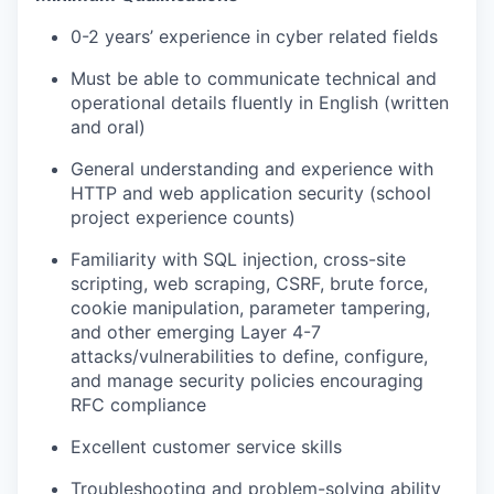
0-2 years’ experience
in cyber related fields
Must be able to communicate technical and
operational details fluently in English (written
and oral)
General
understanding and experience with
HTTP and web application security (school
project experience counts)
Familiarity with SQL injection, cross-site
scripting, web scraping, CSRF, brute force,
cookie manipulation, parameter tampering,
and other emerging Layer 4-7
attacks/vulnerabilities to define, configure,
and manage security policies encouraging
RFC compliance
Excellent customer service skills
Troubleshooting and problem-solving ability