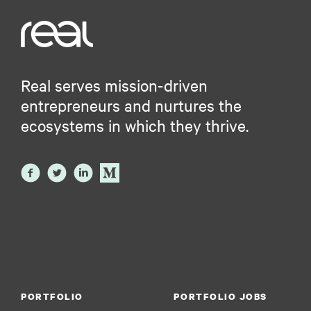
Real serves mission-driven
entrepreneurs and nurtures the
ecosystems in which they thrive.
PORTFOLIO
PORTFOLIO JOBS