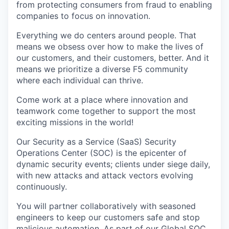
from protecting consumers from fraud to enabling
companies to focus on innovation.
Everything we do centers around people. That
means we obsess over how to make the lives of
our customers, and their customers, better. And it
means we prioritize a diverse F5 community
where each individual can thrive.
Come work at a place where innovation and
teamwork come together to support the most
exciting missions in the world!
Our Security as a Service (SaaS) Security
Operations Center (SOC) is the epicenter of
dynamic security events; clients under siege daily,
with new attacks and attack vectors evolving
continuously.
You will partner collaboratively with seasoned
engineers to keep our customers safe and stop
malicious automation
. As part of our Global SOC