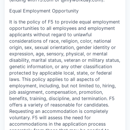
Equal Employment Opportunity
It is the policy of F5 to provide equal employment
opportunities to all employees and employment
applicants without regard to unlawful
considerations of race, religion, color, national
origin, sex, sexual orientation, gender identity or
expression, age, sensory, physical, or mental
disability, marital status, veteran or military status,
genetic information, or any other classification
protected by applicable local, state, or federal
laws.
This policy applies to all aspects of
employment, including, but not limited to, hiring,
job assignment, compensation, promotion,
benefits, training, discipline, and termination.
F5
offers a variety of
reasonable
for candidates.
Requesting
an accommodation
is completely
voluntary. F5 will assess the need for
accommodations in the application process