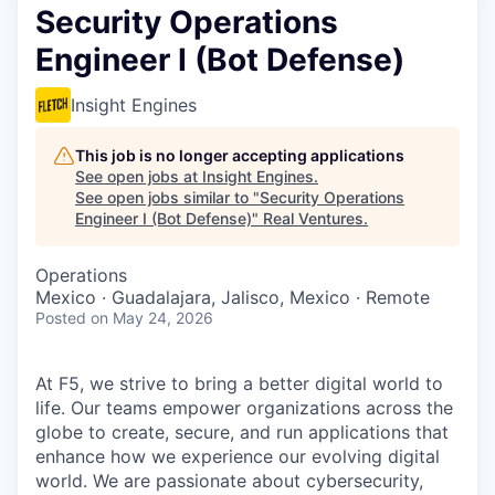
Security Operations
Engineer I (Bot Defense)
Insight Engines
This job is no longer accepting applications
See open jobs at
Insight Engines
.
See open jobs similar to "
Security Operations
Engineer I (Bot Defense)
"
Real Ventures
.
Operations
Mexico · Guadalajara, Jalisco, Mexico · Remote
Posted
on May 24, 2026
At F5, we strive to bring a better digital world to
life. Our teams empower organizations across the
globe to create, secure, and run applications that
enhance how we experience our evolving digital
world. We are passionate about cybersecurity,