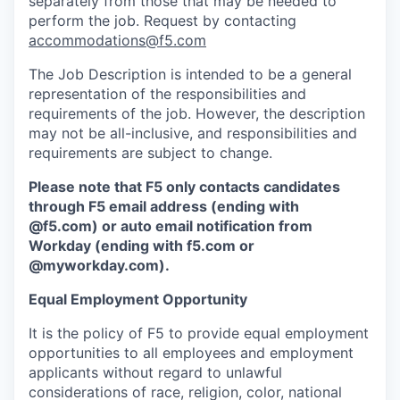
separately from those that may be needed to
perform the job. Request by contacting
accommodations@f5.com
The Job Description is intended to be a general
representation of the responsibilities and
requirements of the job. However, the description
may not be all-inclusive, and responsibilities and
requirements are subject to change.
Please note that F5 only contacts candidates
through F5 email address (ending with
@f5.com) or auto email notification from
Workday (ending with f5.com or
@myworkday.com
)
.
Equal Employment Opportunity
It is the policy of F5 to provide equal employment
opportunities to all employees and employment
applicants without regard to unlawful
considerations of race, religion, color, national