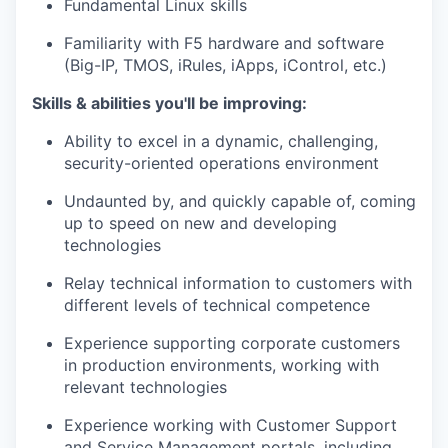
Fundamental Linux skills
Familiarity with F5 hardware and software
(Big-IP, TMOS,
iRules
,
iApps
, iControl, etc.)
Skills & abilities
you'll
be improving:
Ability to excel in a dynamic, challenging,
security-oriented operations environment
Undaunted by, and quickly capable of, coming
up to speed on new and developing
technologies
Relay technical information to customers with
different levels
of technical competence
Experience supporting corporate customers
in production environments, working with
relevant technologies
Experience working with Customer Support
and Service Management portals, including