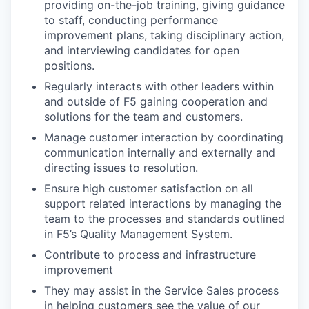
providing on-the-job training, giving guidance
to staff, conducting performance
improvement plans, taking disciplinary action,
and interviewing candidates for open
positions.
Regularly interacts with other leaders within
and outside of F5 gaining cooperation and
solutions for the team and customers.
Manage customer interaction by coordinating
communication internally and externally and
directing issues to resolution.
Ensure high customer satisfaction on all
support related interactions by managing the
team to the processes and standards outlined
in F5’s Quality Management System.
Contribute to process and infrastructure
improvement
They may assist in the Service Sales process
in helping customers see the value of our