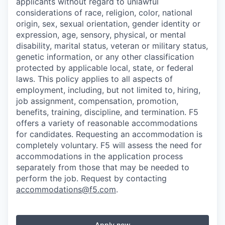
applicants without regard to unlawful
considerations of race, religion, color, national
origin, sex, sexual orientation, gender identity or
expression, age, sensory, physical, or mental
disability, marital status, veteran or military status,
genetic information, or any other classification
protected by applicable local, state, or federal
laws. This policy applies to all aspects of
employment, including, but not limited to, hiring,
job assignment, compensation, promotion,
benefits, training, discipline, and termination.
F5
offers a variety of reasonable accommodations
for candidates
. Requesting an accommodation is
completely voluntary. F5 will assess the need for
accommodations in the application process
separately from those that may be needed to
perform the job. Request by contacting
accommodations@f5.com
.
Apply now