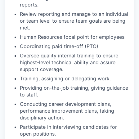
reports.
Review reporting and manage to an individual
or team level to ensure team goals are being
met.
Human Resources focal point for employees
Coordinating paid time-off (PTO)
Oversee quality internal training to ensure
highest-level technical ability and assure
support coverage.
Training, assigning or delegating work.
Providing on-the-job training, giving guidance
to staff.
Conducting career development plans,
performance improvement plans, taking
disciplinary action.
Participate in interviewing candidates for
open positions.