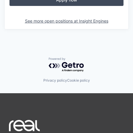
See more open positions at
Insight Engines
Powered by Getro.com
Privacy policy
Cookie policy