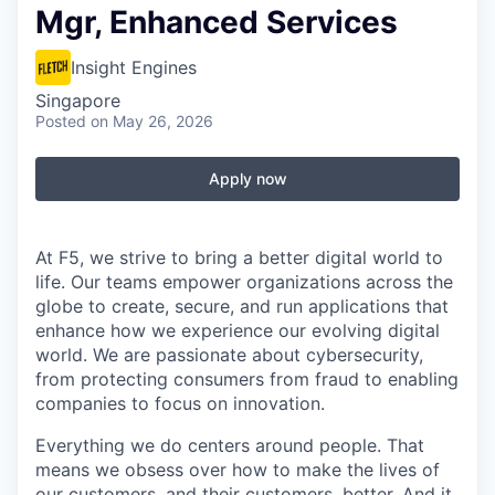
Mgr, Enhanced Services
Insight Engines
Singapore
Posted
on May 26, 2026
Apply now
At F5, we strive to bring a better digital world to
life. Our teams empower organizations across the
globe to create, secure, and run applications that
enhance how we experience our evolving digital
world. We are passionate about cybersecurity,
from protecting consumers from fraud to enabling
companies to focus on innovation.
Everything we do centers around people. That
means we obsess over how to make the lives of
our customers, and their customers, better. And it