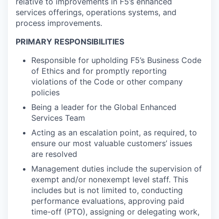
relative to improvements in F5’s enhanced
services offerings, operations systems, and
process improvements.
PRIMARY RESPONSIBILITIES
Responsible for upholding F5’s Business Code
of Ethics and for promptly reporting
violations of the Code or other company
policies
Being a leader for the Global Enhanced
Services Team
Acting as an escalation point, as required, to
ensure our most valuable customers’ issues
are resolved
Management duties include the supervision of
exempt and/or nonexempt level staff. This
includes but is not limited to, conducting
performance evaluations, approving paid
time-off (PTO), assigning or delegating work,