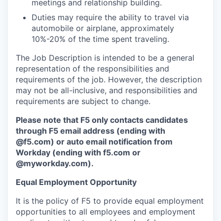
meetings and relationship building.
Duties may require the ability to travel via
automobile or airplane, approximately
10%-20% of the time spent traveling.
The Job Description is intended to be a general
representation of the responsibilities and
requirements of the job. However, the description
may not be all-inclusive, and responsibilities and
requirements are subject to change.
Please note that F5 only contacts candidates
through F5 email address (ending with
@f5.com) or auto email notification from
Workday (ending with f5.com or
@myworkday.com
)
.
Equal Employment Opportunity
It is the policy of F5 to provide equal employment
opportunities to all employees and employment