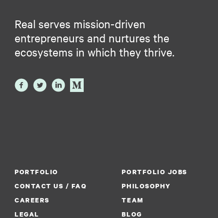
Real serves mission-driven
entrepreneurs and nurtures the
ecosystems in which they thrive.
PORTFOLIO
PORTFOLIO JOBS
CONTACT US / FAQ
PHILOSOPHY
CAREERS
TEAM
LEGAL
BLOG