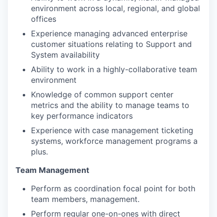
environment across local, regional, and global
offices
Experience managing advanced enterprise
customer situations relating to Support and
System availability
Ability to work in a highly-collaborative team
environment
Knowledge of common support center
metrics and the ability to manage teams to
key performance indicators
Experience with case management ticketing
systems, workforce management programs a
plus.
Team Management
Perform as coordination focal point for both
team members, management.
Perform regular one-on-ones with direct