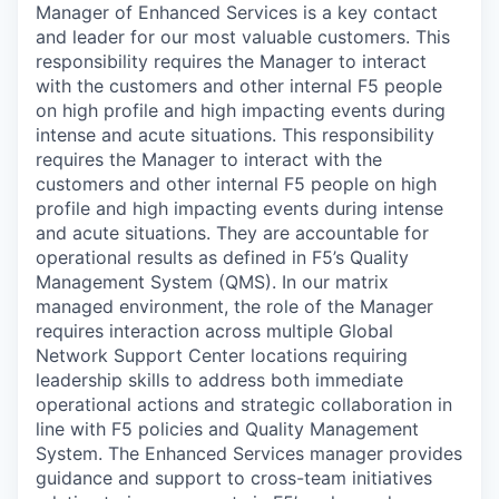
Manager of Enhanced Services is a key contact
and leader for our most valuable customers. This
responsibility requires the Manager to interact
with the customers and other internal F5 people
on high profile and high impacting events during
intense and acute situations. This responsibility
requires the Manager to interact with the
customers and other internal F5 people on high
profile and high impacting events during intense
and acute situations. They are accountable for
operational results as defined in F5’s Quality
Management System (QMS). In our matrix
managed environment, the role of the Manager
requires interaction across multiple Global
Network Support Center locations requiring
leadership skills to address both immediate
operational actions and strategic collaboration in
line with F5 policies and Quality Management
System. The Enhanced Services manager provides
guidance and support to cross-team initiatives