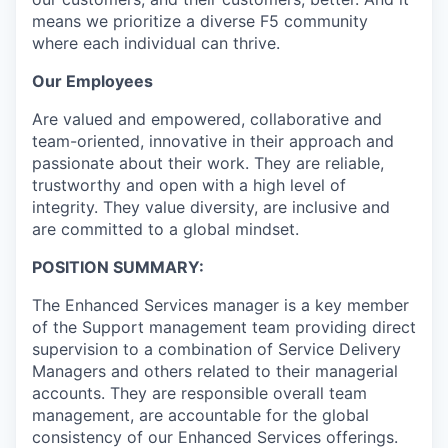
means we prioritize a diverse F5 community
where each individual can thrive.
Our Employees
Are valued and empowered, collaborative and
team-oriented, innovative in their approach and
passionate about their work. They are reliable,
trustworthy and open with a high level of
integrity. They value diversity, are inclusive and
are committed to a global mindset.
POSITION SUMMARY:
The Enhanced Services manager is a key member
of the Support management team providing direct
supervision to a combination of Service Delivery
Managers and others related to their managerial
accounts. They are responsible overall team
management, are accountable for the global
consistency of our Enhanced Services offerings.