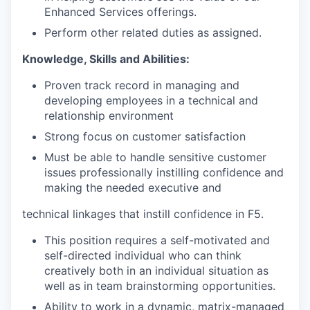
Enhanced Services offerings.
Perform other related duties as assigned.
Knowledge, Skills and Abilities:
Proven track record in managing and
developing employees in a technical and
relationship environment
Strong focus on customer satisfaction
Must be able to handle sensitive customer
issues professionally instilling confidence and
making the needed executive and
technical linkages that instill confidence in F5.
This position requires a self-motivated and
self-directed individual who can think
creatively both in an individual situation as
well as in team brainstorming opportunities.
Ability to work in a dynamic, matrix-managed