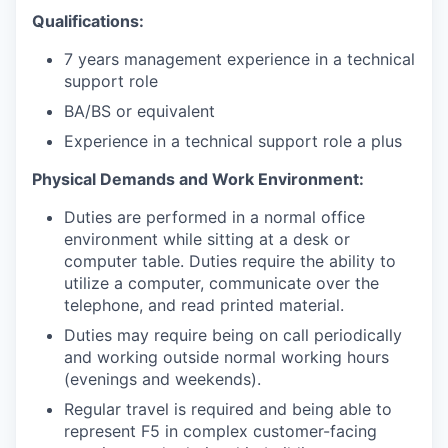
Qualifications:
7 years management experience in a technical
support role
BA/BS or equivalent
Experience in a technical support role a plus
Physical Demands and Work Environment:
Duties are performed in a normal office
environment while sitting at a desk or
computer table. Duties require the ability to
utilize a computer, communicate over the
telephone, and read printed material.
Duties may require being on call periodically
and working outside normal working hours
(evenings and weekends).
Regular travel is required and being able to
represent F5 in complex customer-facing