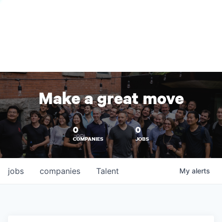
Make a great move
0
0
COMPANIES
JOBS
jobs
companies
Talent
My
alerts