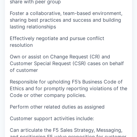
share with peer group
Foster a collaborative, team-based environment,
sharing best practices and success and building
lasting relationships
Effectively negotiate and pursue conflict
resolution
Own or assist on Change Request (CR) and
Customer Special Request (CSR) cases on behalf
of customer
Responsible for upholding F5’s Business Code of
Ethics and for promptly reporting violations of the
Code or other company policies.
Perform other related duties as assigned
Customer support activities include:
Can articulate the F5 Sales Strategy, Messaging,
and positioning F5 value proposition for customer