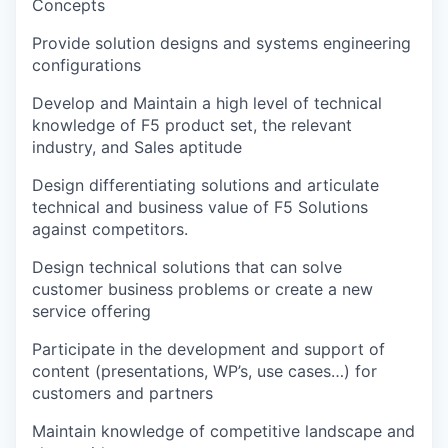
Concepts
Provide solution designs and systems engineering
configurations
Develop and Maintain a high level of technical
knowledge of F5 product set, the relevant
industry, and Sales aptitude
Design differentiating solutions and articulate
technical and business value of F5 Solutions
against competitors.
Design technical solutions that can solve
customer business problems or create a new
service offering
Participate in the development and support of
content (presentations, WP’s, use cases…) for
customers and partners
Maintain knowledge of competitive landscape and