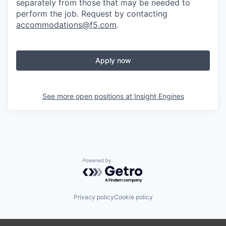
separately from those that may be needed to
perform the job. Request by contacting
accommodations@f5.com
.
Apply now
See more open positions at
Insight Engines
Powered by Getro.com
Privacy policy
Cookie policy