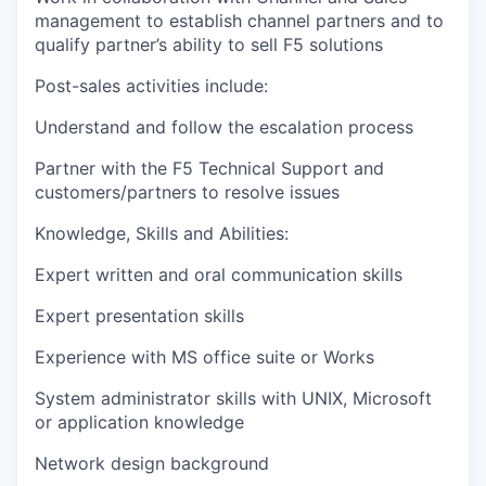
management to establish channel partners and to
qualify partner’s ability to sell F5 solutions
Post-sales activities include:
Understand and follow the escalation process
Partner with the F5 Technical Support and
customers/partners to resolve issues
Knowledge, Skills and Abilities:
Expert written and oral communication skills
Expert presentation skills
Experience with MS office suite or Works
System administrator skills with UNIX, Microsoft
or application knowledge
Network design background