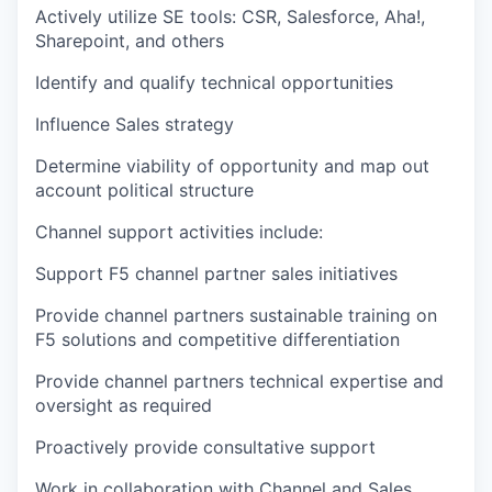
Actively utilize SE tools: CSR, Salesforce, Aha!,
Sharepoint, and others
Identify and qualify technical opportunities
Influence Sales strategy
Determine viability of opportunity and map out
account political structure
Channel support activities include:
Support F5 channel partner sales initiatives
Provide channel partners sustainable training on
F5 solutions and competitive differentiation
Provide channel partners technical expertise and
oversight as required
Proactively provide consultative support
Work in collaboration with Channel and Sales