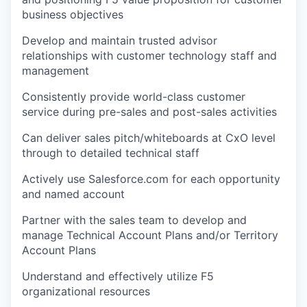
business objectives
Develop and maintain trusted advisor
relationships with customer technology staff and
management
Consistently provide world-class customer
service during pre-sales and post-sales activities
Can deliver sales pitch/whiteboards at CxO level
through to detailed technical staff
Actively use Salesforce.com for each opportunity
and named account
Partner with the sales team to develop and
manage Technical Account Plans and/or Territory
Account Plans
Understand and effectively utilize F5
organizational resources