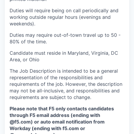
Duties will require being on call periodically and
working outside regular hours (evenings and
weekends).
Duties may require out-of-town travel up to 50 -
80% of the time.
Candidate must reside in Maryland, Virginia, DC
Area, or Ohio
The Job Description is intended to be a general
representation of the responsibilities and
requirements of the job. However, the description
may not be all-inclusive, and responsibilities and
requirements are subject to change.
Please note that F5 only contacts candidates
through F5 email address (ending with
@f5.com) or auto email notification from
Workday (ending with f5.com or