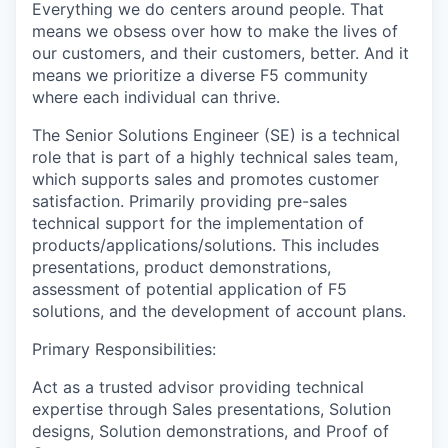
Everything we do centers around people. That
means we obsess over how to make the lives of
our customers, and their customers, better. And it
means we prioritize a diverse F5 community
where each individual can thrive.
The Senior Solutions Engineer (SE) is a technical
role that is part of a highly technical sales team,
which supports sales and promotes customer
satisfaction. Primarily providing pre-sales
technical support for the implementation of
products/applications/solutions. This includes
presentations, product demonstrations,
assessment of potential application of F5
solutions, and the development of account plans.
Primary Responsibilities:
Act as a trusted advisor providing technical
expertise through Sales presentations, Solution
designs, Solution demonstrations, and Proof of