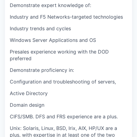
Demonstrate expert knowledge of:
Industry and F5 Networks-targeted technologies
Industry trends and cycles
Windows Server Applications and OS
Presales experience working with the DOD
preferred
Demonstrate proficiency in:
Configuration and troubleshooting of servers,
Active Directory
Domain design
CIFS/SMB. DFS and FRS experience are a plus.
Unix: Solaris, Linux, BSD, Irix, AIX, HP/UX are a
plus, with expertise in at least one of the two