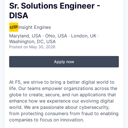
Sr. Solutions Engineer -
DISA
Insight Engines
Maryland, USA · Ohio, USA · London, UK ·
Washington, DC, USA
Posted
on May 30, 2026
Apply now
At F5, we strive to bring a better digital world to
life. Our teams empower organizations across the
globe to create, secure, and run applications that
enhance how we experience our evolving digital
world. We are passionate about cybersecurity,
from protecting consumers from fraud to enabling
companies to focus on innovation.