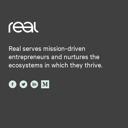
Real serves mission-driven
entrepreneurs and nurtures the
ecosystems in which they thrive.