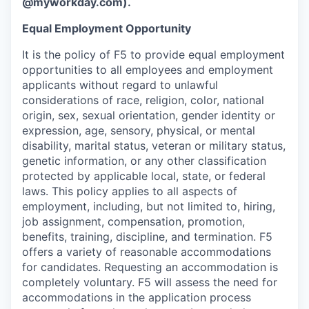
@myworkday.com
)
.
Equal Employment Opportunity
It is the policy of F5 to provide equal employment
opportunities to all employees and employment
applicants without regard to unlawful
considerations of race, religion, color, national
origin, sex, sexual orientation, gender identity or
expression, age, sensory, physical, or mental
disability, marital status, veteran or military status,
genetic information, or any other classification
protected by applicable local, state, or federal
laws. This policy applies to all aspects of
employment, including, but not limited to, hiring,
job assignment, compensation, promotion,
benefits, training, discipline, and termination.
F5
offers a variety of reasonable accommodations
for candidates
. Requesting an accommodation is
completely voluntary. F5 will assess the need for
accommodations in the application process