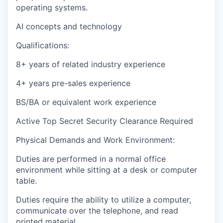
operating systems.
AI concepts and technology
Qualifications:
8+ years of related industry experience
4+ years pre-sales experience
BS/BA or equivalent work experience
Active Top Secret Security Clearance Required
Physical Demands and Work Environment:
Duties are performed in a normal office
environment while sitting at a desk or computer
table.
Duties require the ability to utilize a computer,
communicate over the telephone, and read
printed material.