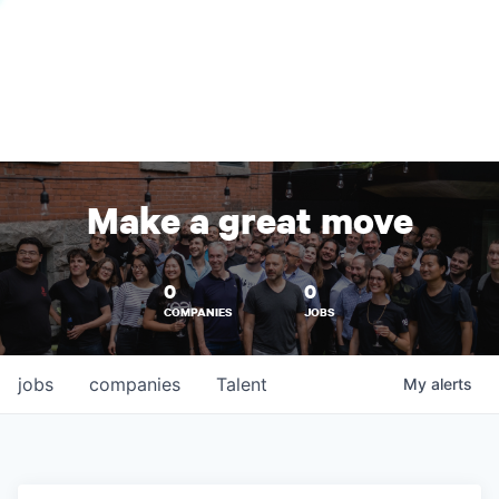
Make a great move
0
0
COMPANIES
JOBS
jobs
companies
Talent
My
alerts