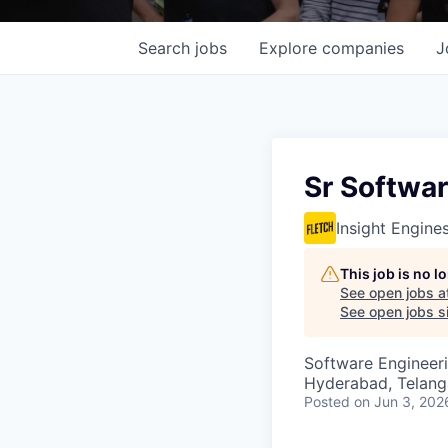
Search
jobs
Explore
companies
J
Sr Softwa
Insight Engine
This job is no 
See open jobs a
See open jobs si
Software Engineer
Hyderabad, Telanga
Posted
on Jun 3, 202