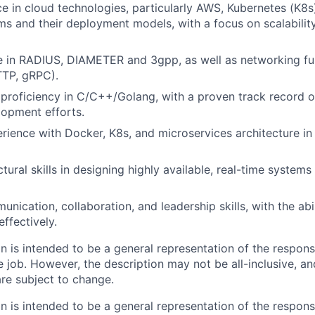
ce in cloud technologies, particularly AWS, Kubernetes (K8s)
ms and their deployment models, with a focus on scalabilit
e in RADIUS, DIAMETER and 3gpp, as well as networking f
TTP, gRPC).
proficiency in C/C++/Golang, with a proven track record 
opment efforts.
ience with Docker, K8s, and microservices architecture in
tural skills in designing highly available, real-time systems 
nication, collaboration, and leadership skills, with the abi
ffectively.
 is intended to be a general representation of the responsi
 job. However, the description may not be all-inclusive, and
re subject to change.
 is intended to be a general representation of the responsi