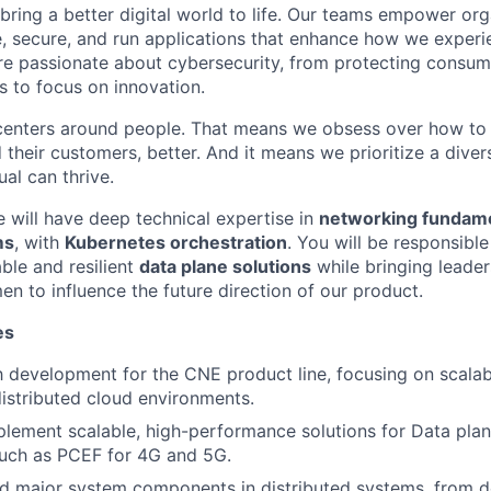
 bring a better digital world to life. Our teams empower or
e, secure, and run applications that enhance how we experi
are passionate about cybersecurity, from protecting consum
 to focus on innovation.
centers around people. That means we obsess over how to 
 their customers, better. And it means we prioritize a div
al can thrive.
e will have deep technical expertise in
networking fundam
ms
, with
Kubernetes orchestration
. You will be responsibl
ble and resilient
data plane solutions
while bringing leade
n to influence the future direction of our product.
es
 development for the CNE product line, focusing on scalabi
 distributed cloud environments.
lement scalable, high-performance solutions for Data pla
such as PCEF for 4G and 5G.
ad major system components in distributed systems, from d