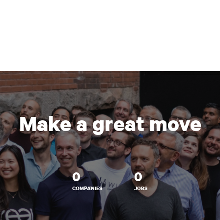
Make a great move
0
0
COMPANIES
JOBS