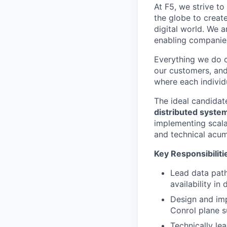
At F5, we strive to
the globe to creat
digital world. We 
enabling companies
Everything we do 
our customers, and
where each individu
The ideal candidat
distributed syste
implementing scala
and technical acume
Key Responsibiliti
Lead data path
availability in
Design and imp
Conrol plane 
Technically le