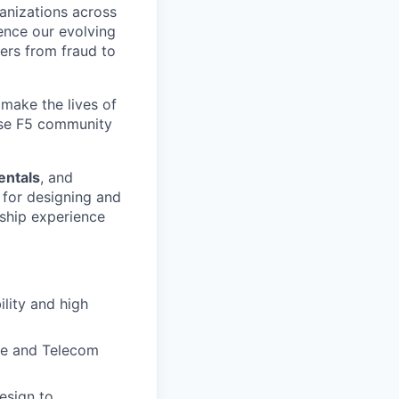
ganizations across
ence our evolving
ers from fraud to
make the lives of
erse F5 community
entals
, and
e for designing and
rship experience
lity and high
ne and Telecom
esign to