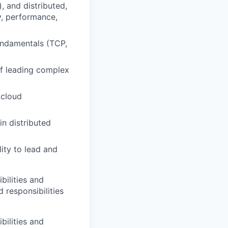
, and distributed,
y, performance,
undamentals (TCP,
of leading complex
 cloud
in distributed
lity to lead and
bilities and
 responsibilities
bilities and