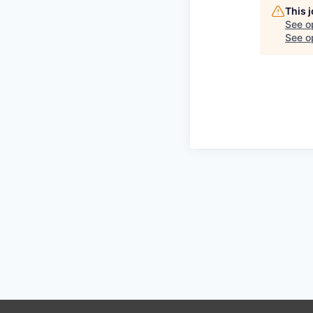
This 
See o
See op