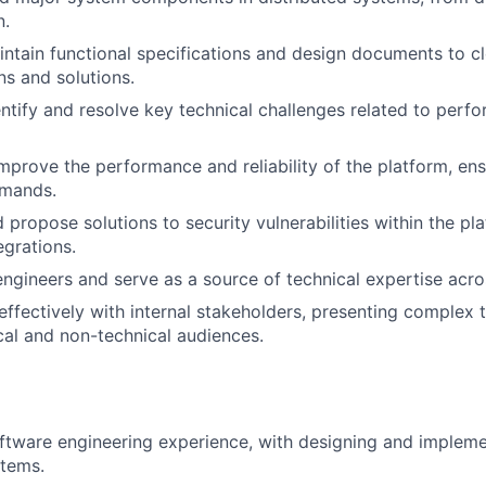
n.
ntain functional specifications and design documents to 
ns and solutions.
entify and resolve key technical challenges related to perfo
mprove the performance and reliability of the platform, ens
emands.
 propose solutions to security vulnerabilities within the pl
egrations.
engineers and serve as a source of technical expertise acro
fectively with internal stakeholders, presenting complex 
cal and non-technical audiences.
ftware engineering experience, with designing and impleme
stems.