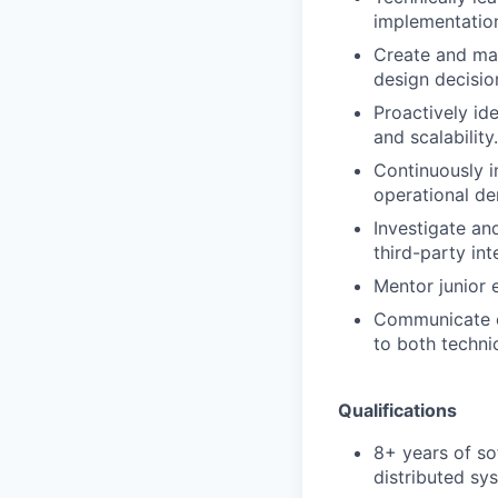
implementatio
Create and mai
design decisio
Proactively id
and scalability.
Continuously i
operational d
Investigate and
third-party int
Mentor junior 
Communicate ef
to both techni
Qualifications
8+ years of so
distributed sy