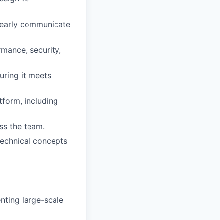
clearly communicate
rmance, security,
uring it meets
atform, including
ss the team.
technical concepts
nting large-scale