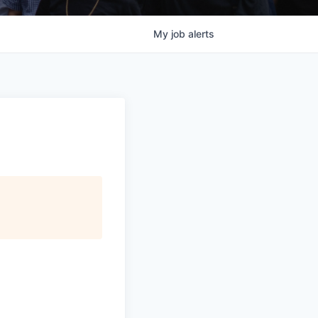
My
job
alerts