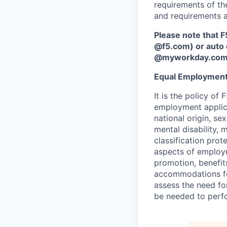
requirements of the
and requirements a
Please note that F
@f5.com) or auto 
@myworkday.co
Equal Employment
It is the policy o
employment applican
national origin, se
mental disability, 
classification prote
aspects of employm
promotion, benefits
accommodations f
assess the need fo
be needed to perf