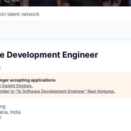
oin talent network
re Development Engineer
s
longer accepting applications
t
Insight Engines
.
milar to "
Sr Software Development Engineer
"
Real Ventures
.
ing
na, India
6