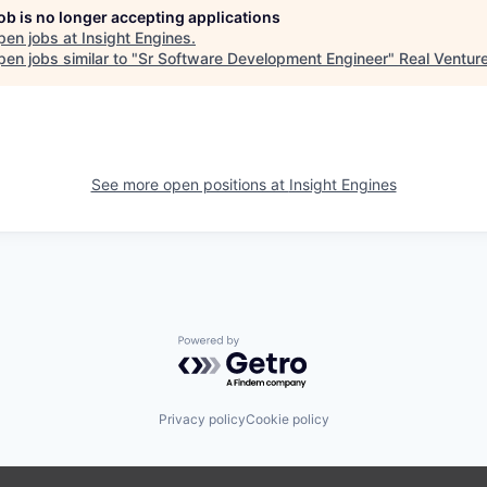
job is no longer accepting applications
pen jobs at
Insight Engines
.
en jobs similar to "
Sr Software Development Engineer
"
Real Ventur
See more open positions at
Insight Engines
Powered by Getro.com
Privacy policy
Cookie policy