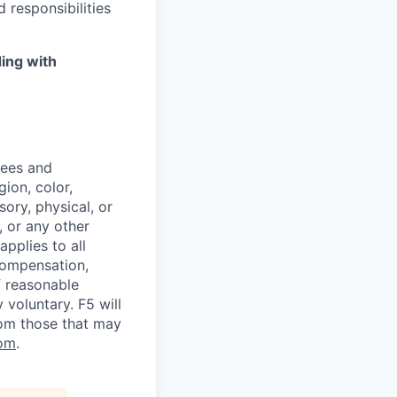
 responsibilities
ing with
yees and
ion, color,
sory, physical, or
, or any other
applies to all
 compensation,
f reasonable
voluntary. F5 will
rom those that may
om
.