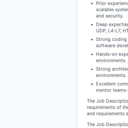
Prior experien
scalable syste
and security.
Deep expertis
UDP, L4-L7, H
Strong coding 
software devel
Hands-on exper
environments.
Strong architec
environments.
Excellent commu
mentor teams e
The Job Description
requirements of the
and requirements a
The Job Description