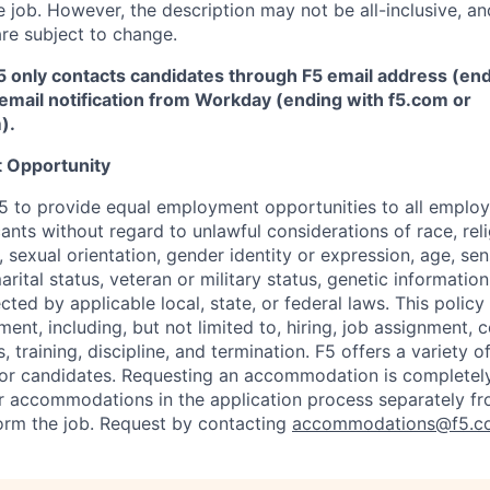
 job. However, the description may not be all-inclusive, and
re subject to change.
5 only contacts candidates through F5 email address (end
email notification from Workday (ending with f5.com or
m
)
.
 Opportunity
f F5 to provide equal employment opportunities to all emplo
ts without regard to unlawful considerations of race, relig
x, sexual orientation, gender identity or expression, age, sen
marital status, veteran or military status, genetic information
cted by applicable local, state, or federal laws. This policy 
ent, including, but not limited to, hiring, job assignment,
, training, discipline, and termination.
F5 offers a variety o
or candidates
. Requesting an accommodation is completely 
r accommodations in the application process separately f
orm the job. Request by contacting
accommodations@f5.c