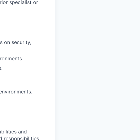
ior specialist or
s on security,
ironments.
e.
 environments.
bilities and
 responsibilities