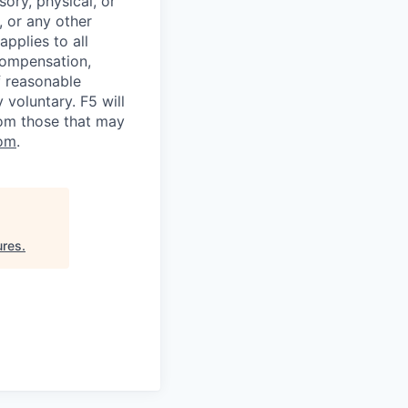
sory, physical, or
, or any other
applies to all
 compensation,
f reasonable
voluntary. F5 will
rom those that may
om
.
ures
.