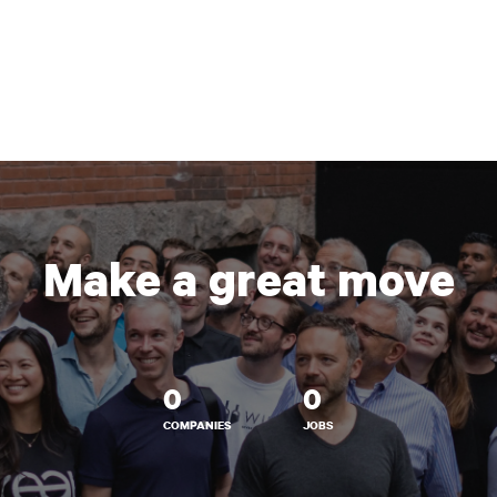
Make a great move
0
0
COMPANIES
JOBS