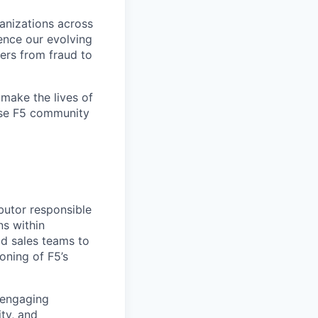
ganizations across
ence our evolving
ers from fraud to
make the lives of
erse F5 community
ibutor responsible
ns within
ld sales teams to
oning of F5’s
 engaging
ty, and