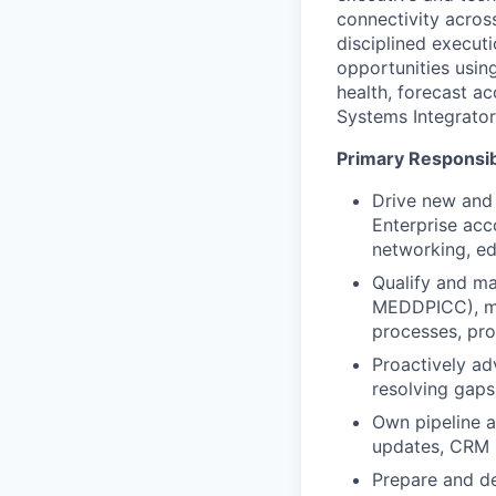
connectivity across
disciplined execut
opportunities usin
health, forecast a
Systems Integrator
Primary Responsibi
Drive new and 
Enterprise acc
networking, ed
Qualify and ma
MEDDPICC), mai
processes, pr
Proactively ad
resolving gaps
Own pipeline a
updates, CRM h
Prepare and de