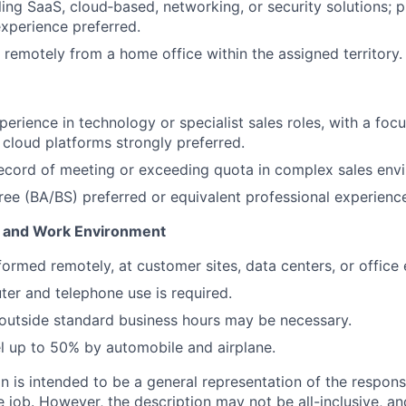
ing SaaS, cloud‑based, networking, or security solutions; pr
experience preferred.
k remotely from a home office within the assigned territory.
erience in technology or specialist sales roles, with a focu
 cloud platforms strongly preferred.
ecord of meeting or exceeding quota in complex sales env
ree (BA/BS) preferred or equivalent professional experienc
 and Work Environment
formed remotely, at customer sites, data centers, or office
er and telephone use is required.
outside standard business hours may be necessary.
vel up to 50% by automobile and airplane.
 is intended to be a general representation of the responsi
 job. However, the description may not be all-inclusive, and