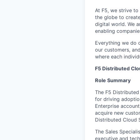
At F5, we strive to
the globe to creat
digital world. We 
enabling companies
Everything we do 
our customers, and
where each individu
F5 Distributed Clo
Role Summary
The F5 Distributed 
for driving adopti
Enterprise account
acquire new custom
Distributed Cloud 
The Sales Speciali
executive and tech