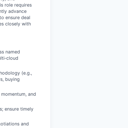
s role requires
ently advance
to ensure deal
es closely with
oss named
lti‑cloud
hodology (e.g.,
rs, buying
al momentum, and
s; ensure timely
gotiations and