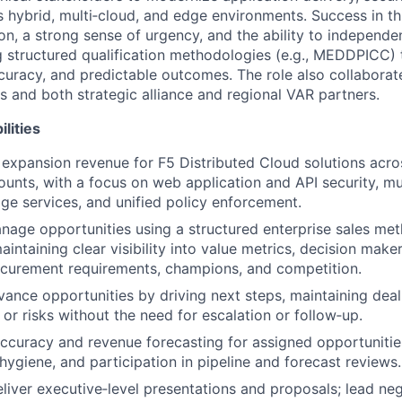
 hybrid, multi‑cloud, and edge environments. Success in thi
ion, a strong sense of urgency, and the ability to independ
g structured qualification methodologies (e.g., MEDDPICC) 
ccuracy, and predictable outcomes. The role also collaborat
s and both strategic alliance and regional VAR partners.
lities
expansion revenue for F5 Distributed Cloud solutions acr
ounts, with a focus on web application and API security, mu
ge services, and unified policy enforcement.
nage opportunities using a structured enterprise sales met
ntaining clear visibility into value metrics, decision make
ocurement requirements, champions, and competition.
vance opportunities by driving next steps, maintaining de
 or risks without the need for escalation or follow‑up.
ccuracy and revenue forecasting for assigned opportunitie
ygiene, and participation in pipeline and forecast reviews.
liver executive‑level presentations and proposals; lead ne