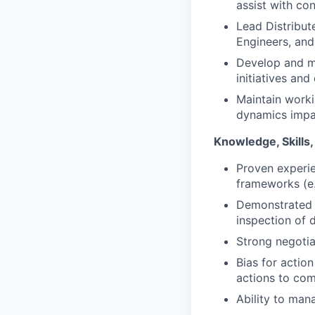
assist with co
Lead Distribut
Engineers, and
Develop and ma
initiatives and
Maintain worki
dynamics impac
Knowledge, Skills, 
Proven experie
frameworks (e
Demonstrated a
inspection of d
Strong negotia
Bias for actio
actions to com
Ability to mana