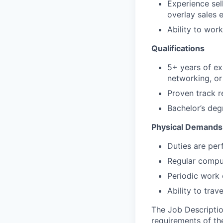
Experience sell
overlay sales 
Ability to wor
Qualifications
5+ years of exp
networking, or
Proven track r
Bachelor’s deg
Physical Demands
Duties are per
Regular comput
Periodic work 
Ability to tra
The Job Description
requirements of the