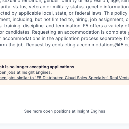
x, sexual orientation, gender identity or expression, age, sen
marital status, veteran or military status, genetic information
cted by applicable local, state, or federal laws. This policy 
ent, including, but not limited to, hiring, job assignment,
, training, discipline, and termination.
F5 offers a variety o
or candidates
. Requesting an accommodation is completely 
r accommodations in the application process separately f
orm the job. Request by contacting
accommodations@f5.c
job is no longer accepting applications
pen jobs at
Insight Engines
.
en jobs similar to "
F5 Distributed Cloud Sales Specialist
"
Real Vent
See more open positions at
Insight Engines