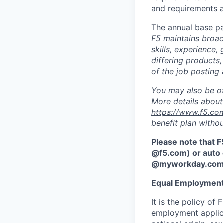
and requirements a
The annual base pa
F5 maintains broad 
skills, experience,
differing products,
of the job posting 
You may also be of
More details about 
https://www.f5.co
benefit plan withou
Please note that F
@f5.com) or auto 
@myworkday.co
Equal Employment
It is the policy o
employment applican