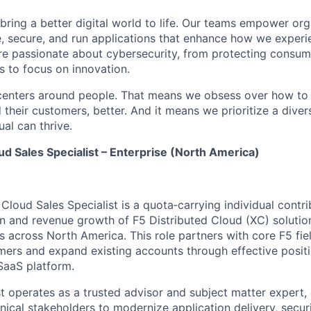
 bring a better digital world to life. Our teams empower or
e, secure, and run applications that enhance how we experi
are passionate about cybersecurity, from protecting consum
 to focus on innovation.
centers around people. That means we obsess over how to 
 their customers, better. And it means we prioritize a div
al can thrive.
ud Sales Specialist – Enterprise (North America)
Cloud Sales Specialist is a quota‑carrying individual contr
on and revenue growth of F5 Distributed Cloud (XC) solutio
s across North America. This role partners with core F5 fie
ers and expand existing accounts through effective positi
SaaS platform.
st operates as a trusted advisor and subject matter expert,
nical stakeholders to modernize application delivery, securi