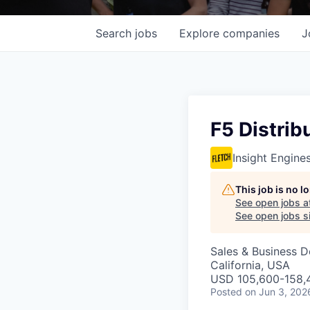
Search
jobs
Explore
companies
J
F5 Distrib
Insight Engine
This job is no 
See open jobs a
See open jobs si
Sales & Business 
California, USA
USD 105,600-158,4
Posted
on Jun 3, 202