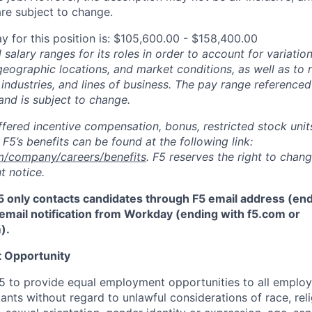
re subject to change.
y for this position is: $105,600.00 - $158,400.00
salary ranges for its roles in order to account for variatio
 geographic locations, and market conditions, as well as to r
 industries, and lines of business. The pay range referenced
and is subject to change.
fered incentive compensation, bonus, restricted stock units
F5’s benefits can be found at the following link:
m/company/careers/benefits
. F5 reserves the right to chan
t notice.
5 only contacts candidates through F5 email address (end
email notification from Workday (ending with f5.com or
m
)
.
 Opportunity
f F5 to provide equal employment opportunities to all emplo
ts without regard to unlawful considerations of race, relig