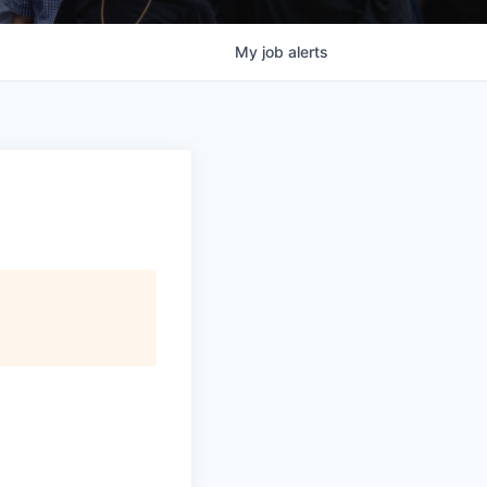
My
job
alerts