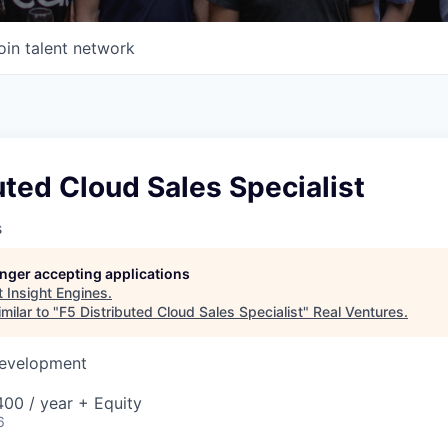
oin talent network
uted Cloud Sales Specialist
s
longer accepting applications
t
Insight Engines
.
milar to "
F5 Distributed Cloud Sales Specialist
"
Real Ventures
.
Development
00 / year + Equity
6