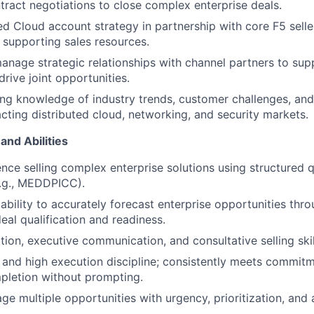
ntract negotiations to close complex enterprise deals.
ed Cloud account strategy in partnership with core F5 sell
 supporting sales resources.
nage strategic relationships with channel partners to su
 drive joint opportunities.
ng knowledge of industry trends, customer challenges, an
ting distributed cloud, networking, and security markets.
and Abilities
nce selling complex enterprise solutions using structured q
.g., MEDDPICC).
bility to accurately forecast enterprise opportunities thro
eal qualification and readiness.
tion, executive communication, and consultative selling skil
n and high execution discipline; consistently meets commit
pletion without prompting.
ge multiple opportunities with urgency, prioritization, and 