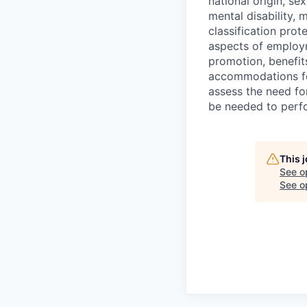
national origin, se
mental disability, 
classification prote
aspects of employm
promotion, benefits
accommodations f
assess the need fo
be needed to perf
This 
See o
See op