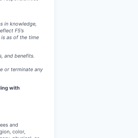
ns in knowledge,
eflect F5’s
 is as of the time
, and benefits.
ge or terminate any
ing with
yees and
ion, color,