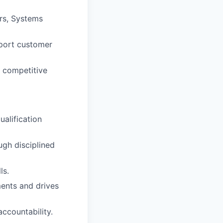
ers, Systems
pport customer
d competitive
ualification
ugh disciplined
ls.
ments and drives
accountability.