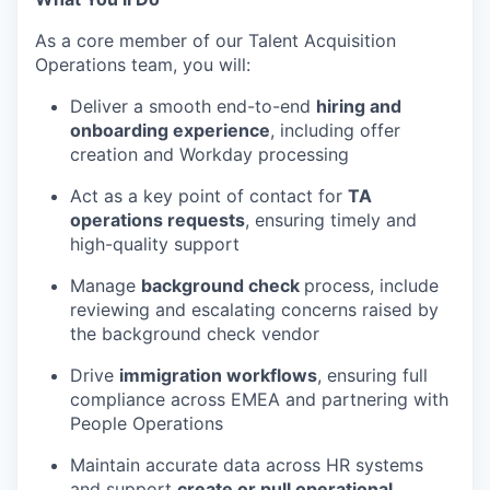
As a core member of our
Talent Acquisition
Operations team, you will:
Deliver a smooth end-to-end
hiring and
onboarding experience
, including offer
creation and Workday processing
Act as a key point of contact for
TA
operations requests
, ensuring
timely
and
high-quality support
Manage
background check
process, include
reviewing and escalating concerns raised by
the background check vendor
Drive
immigration workflows
, ensuring full
compliance across EMEA
and partnering with
People Operations
Maintain
accurate
data across HR systems
and support
create
or pull
operational