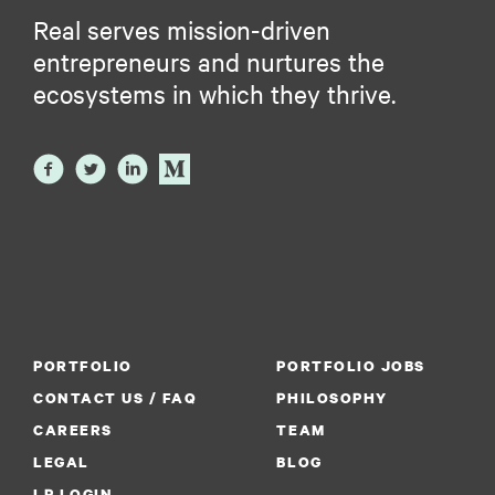
Real serves mission-driven
entrepreneurs and nurtures the
ecosystems in which they thrive.
PORTFOLIO
PORTFOLIO JOBS
CONTACT US / FAQ
PHILOSOPHY
CAREERS
TEAM
LEGAL
BLOG
LP LOGIN