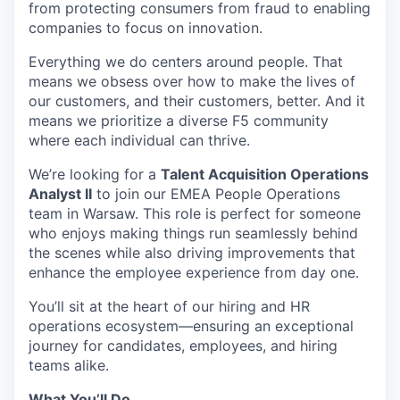
from protecting consumers from fraud to enabling
companies to focus on innovation.
Everything we do centers around people. That
means we obsess over how to make the lives of
our customers, and their customers, better. And it
means we prioritize a diverse F5 community
where each individual can thrive.
We’re
looking for a
Talent Acquisition Operations
Analyst II
to join our EMEA People Operations
team in Warsaw. This role is perfect for someone
who enjoys making things run seamlessly behind
the scenes while also driving improvements that
enhance the employee experience from day one.
You’ll
sit at the heart of our hiring and HR
operations ecosystem—ensuring an exceptional
journey for candidates, employees, and hiring
teams alike.
What
You’ll
Do