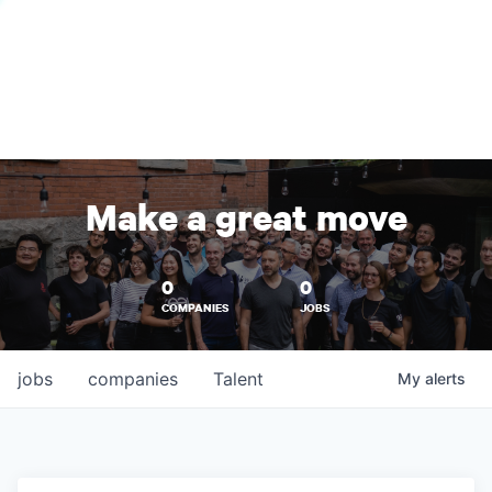
Make a great move
0
0
COMPANIES
JOBS
jobs
companies
Talent
My
alerts