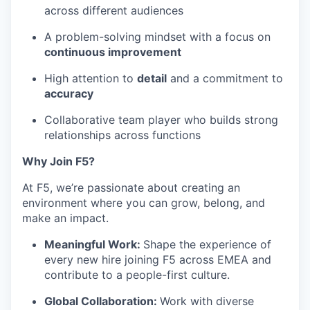
across different audiences
A problem-solving mindset with a focus on
continuous improvement
High attention to
detail
and a commitment to
accuracy
Collaborative team player who builds strong
relationships across functions
Why Join F5?
At F5,
we’re
passionate about creating an
environment where you can grow, belong, and
make an impact.
Meaningful Work
:
Shape the experience of
every new hire joining F5 across EMEA and
contribute to a people-first culture.
Global Collaboration
:
Work with diverse