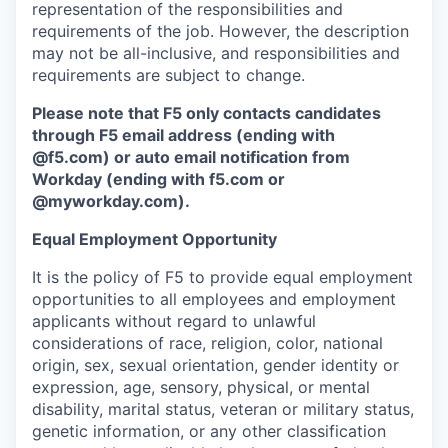
representation of the responsibilities and
requirements of the job. However, the description
may not be all-inclusive, and responsibilities and
requirements are subject to change.
Please note that F5 only contacts candidates
through F5 email address (ending with
@f5.com) or auto email notification from
Workday (ending with f5.com or
@myworkday.com
)
.
Equal Employment Opportunity
It is the policy of F5 to provide equal employment
opportunities to all employees and employment
applicants without regard to unlawful
considerations of race, religion, color, national
origin, sex, sexual orientation, gender identity or
expression, age, sensory, physical, or mental
disability, marital status, veteran or military status,
genetic information, or any other classification