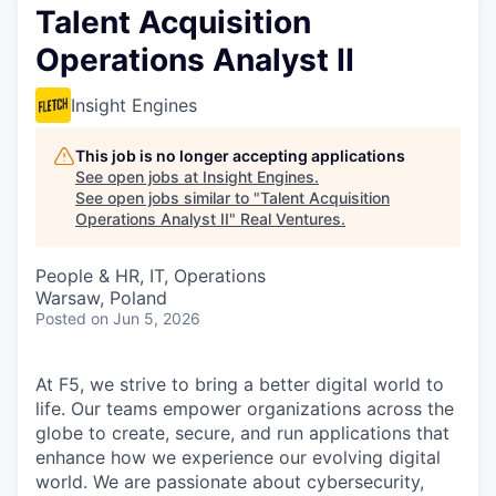
Talent Acquisition
Operations Analyst II
Insight Engines
This job is no longer accepting applications
See open jobs at
Insight Engines
.
See open jobs similar to "
Talent Acquisition
Operations Analyst II
"
Real Ventures
.
People & HR, IT, Operations
Warsaw, Poland
Posted
on Jun 5, 2026
At F5, we strive to bring a better digital world to
life. Our teams empower organizations across the
globe to create, secure, and run applications that
enhance how we experience our evolving digital
world. We are passionate about cybersecurity,