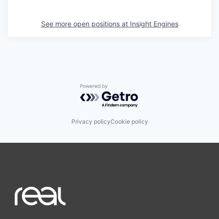
See more open positions at
Insight Engines
Powered by Getro.com
Privacy policy
Cookie policy