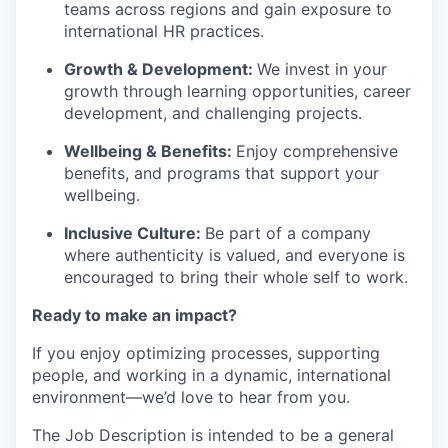
teams across regions and gain exposure to
international HR practices.
Growth & Development
:
We invest in your
growth through learning opportunities, career
development, and challenging projects.
Wellbeing & Benefits
:
Enjoy comprehensive
benefits, and programs that support your
wellbeing.
Inclusive Culture
:
Be part of a company
where authenticity is valued, and everyone is
encouraged to bring their whole self to work.
Ready to make an impact?
If you enjoy
optimizing
processes, supporting
people, and working in a dynamic, international
environment—
we’d
love to hear from you.
The Job Description is intended to be a general