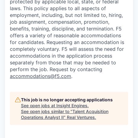
protected by applicable local, state, or federal
laws. This policy applies to all aspects of
employment, including, but not limited to, hiring,
job assignment, compensation, promotion,
benefits, training, discipline, and termination.
F5
offers a variety of reasonable accommodations
for candidates
. Requesting an accommodation is
completely voluntary. F5 will assess the need for
accommodations in the application process
separately from those that may be needed to
perform the job. Request by contacting
accommodations@f5.com
.
This job is no longer accepting applications
See open jobs at
Insight Engines
.
See open jobs similar to "
Talent Acquisition
Operations Analyst II
"
Real Ventures
.