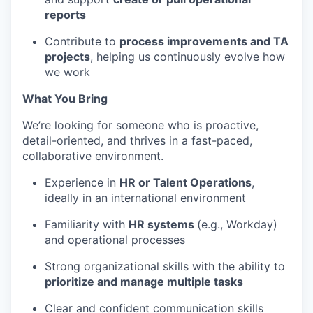
reports
Contribute to
process improvements and
TA
projects
, helping us continuously evolve how
we work
What You Bring
We’re
looking for someone who is proactive,
detail-oriented, and thrives in a fast-paced,
collaborative environment.
Experience in
HR or Talent Operations
,
ideally in an international environment
Familiarity with
HR systems
(e.g.,
Workday
)
and operational processes
Strong organizational skills with the ability to
prioritize and manage multiple tasks
Clear and confident communication skills