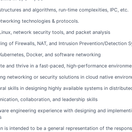
tructures and algorithms, run-time complexities, IPC, etc.
tworking technologies & protocols.
Linux, network security tools, and packet analysis
ng of Firewalls, NAT, and Intrusion Prevention/Detection S
Kubernetes, Docker, and software networking
ate and thrive in a fast-paced, high-performance environme
ing networking or security solutions in cloud native enviro
ral skills in designing highly available systems in distribu
cation, collaboration, and leadership skills
ware engineering experience with designing and implementi
s
 is intended to be a general representation of the responsi