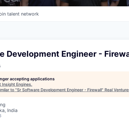
oin talent network
e Development Engineer - Firewa
s
longer accepting applications
t
Insight Engines
.
milar to "
Sr Software Development Engineer - Firewall
"
Real Venture
ing
ka, India
6