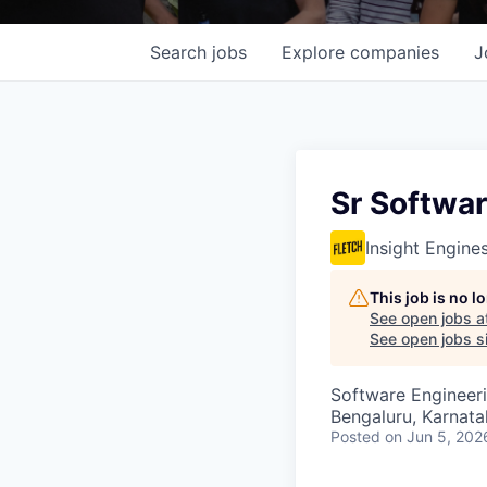
Search
jobs
Explore
companies
J
Sr Softwar
Insight Engine
This job is no 
See open jobs a
See open jobs si
Software Engineer
Bengaluru, Karnata
Posted
on Jun 5, 202