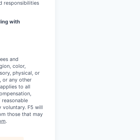
 responsibilities
ing with
yees and
ion, color,
sory, physical, or
, or any other
applies to all
 compensation,
f reasonable
voluntary. F5 will
rom those that may
om
.