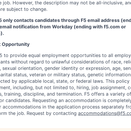
 job. However, the description may not be all-inclusive, and
re subject to change.
5 only contacts candidates through F5 email address (end
email notification from Workday (ending with f5.com or
m
)
.
 Opportunity
f F5 to provide equal employment opportunities to all emplo
ts without regard to unlawful considerations of race, relig
x, sexual orientation, gender identity or expression, age, sen
marital status, veteran or military status, genetic information
cted by applicable local, state, or federal laws. This policy 
ent, including, but not limited to, hiring, job assignment,
, training, discipline, and termination.
F5 offers a variety o
or candidates
. Requesting an accommodation is completely 
r accommodations in the application process separately f
orm the job. Request by contacting
accommodations@f5.c