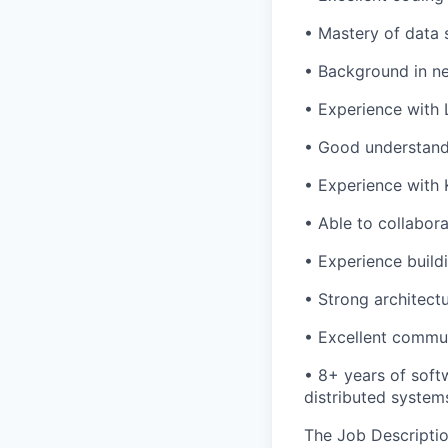
• Mastery of data s
• Background in ne
• Experience with 
• Good understandi
• Experience with 
• Able to collabor
• Experience build
• Strong architectu
• Excellent communi
• 8+ years of soft
distributed system
The Job Description