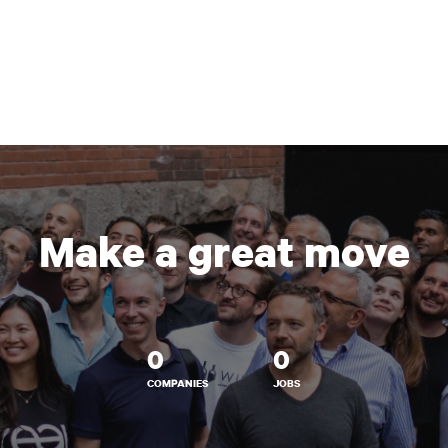
Make a great move
0
0
COMPANIES
JOBS