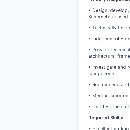
• Design, develop,
Kubernetes-based 
• Technically lead
• Independently de
• Provide technical
architectural fram
• Investigate and 
components
• Recommend and m
• Mentor junior en
• Unit test the so
Required Skills:
• Excellent coding 