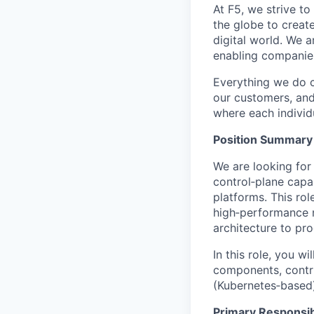
At F5, we strive to
the globe to creat
digital world. We 
enabling companies
Everything we do 
our customers, and
where each individu
Position Summary
We are looking for
control‑plane capa
platforms. This rol
high‑performance n
architecture to pr
In this role, you w
components, contri
(Kubernetes‑based)
Primary Responsibi