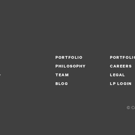
PORTFOLIO
PORTFOLI
PHILOSOPHY
CAREERS
.
TEAM
LEGAL
BLOG
LP LOGIN
© Co