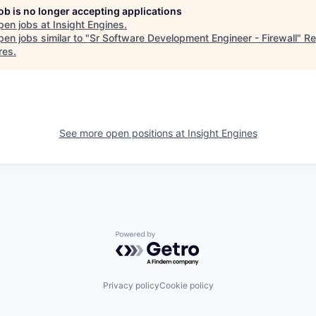
job is no longer accepting applications
pen jobs at
Insight Engines
.
en jobs similar to "
Sr Software Development Engineer - Firewall
"
Re
res
.
See more open positions at
Insight Engines
Powered by Getro.com
Privacy policy
Cookie policy