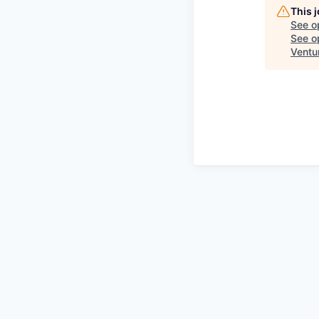
This 
See o
See op
Ventu