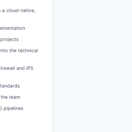
 a cloud-native,
lementation
projects
into the technical
irewall and IPS
standards
 the team
D pipelines