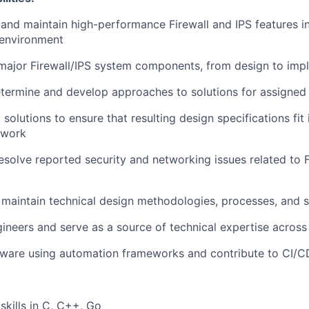
 and maintain high-performance Firewall and IPS features in
environment
 major Firewall/IPS system components, from design to imp
termine and develop approaches to solutions for assigned 
 solutions to ensure that resulting design specifications fit 
ework
resolve reported security and networking issues related to F
aintain technical design methodologies, processes, and 
gineers and serve as a source of technical expertise across
ftware using automation frameworks and contribute to CI/C
skills in C, C++, Go