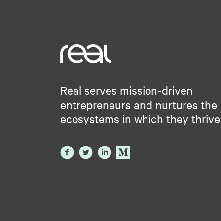
Real serves mission-driven
entrepreneurs and nurtures the
ecosystems in which they thrive