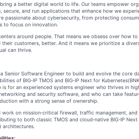
 bring a better digital world to life. Our teams empower or
e, secure, and run applications that enhance how we experi
are passionate about cybersecurity, from protecting consum
 to focus on innovation.
centers around people. That means we obsess over how to 
 their customers, better. And it means we prioritize a div
al can thrive.
 a Senior Software Engineer to build and evolve the core d
bilities of BIG‑IP TMOS and BIG‑IP Next for Kubernetes(BNK
e is for an experienced systems engineer who thrives in hig
etworking and security software, and who can take featur
oduction with a strong sense of ownership.
ill work on mission‑critical firewall, traffic management, a
buting to both classic TMOS and cloud‑native BIG‑IP Next
 architectures.
lities: