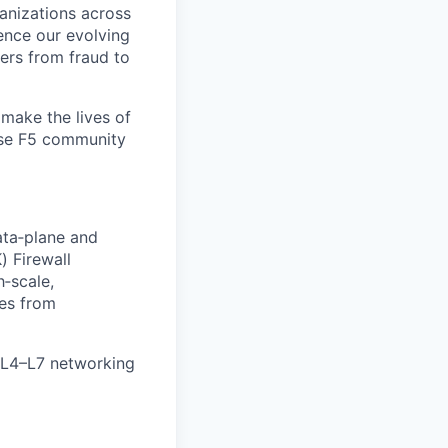
ganizations across
ence our evolving
ers from fraud to
make the lives of
erse F5 community
ata‑plane and
) Firewall
h‑scale,
es from
nd L4–L7 networking