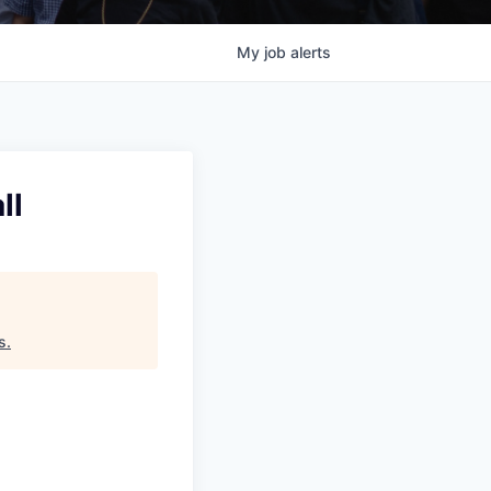
My
job
alerts
ll
s
.