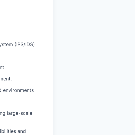
ystem (IPS/IDS)
nt
nment.
ted environments
ng large-scale
bilities and