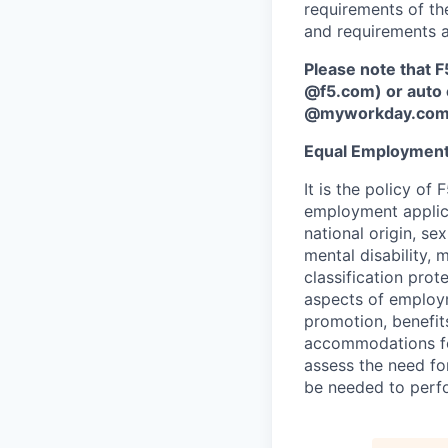
requirements of the
and requirements a
Please note that F
@f5.com) or auto 
@myworkday.co
Equal Employment
It is the policy o
employment applican
national origin, se
mental disability, 
classification prote
aspects of employm
promotion, benefits
accommodations f
assess the need fo
be needed to perf