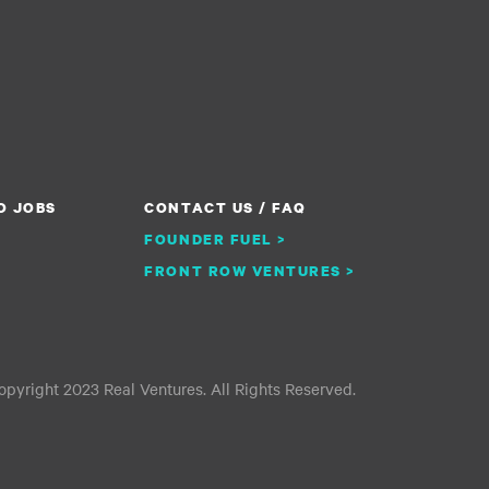
O JOBS
CONTACT US / FAQ
FOUNDER FUEL >
FRONT ROW VENTURES >
pyright 2023 Real Ventures. All Rights Reserved.