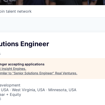
oin talent network
utions Engineer
s
longer accepting applications
t
Insight Engines
.
milar to "
Senior Solutions Engineer
"
Real Ventures
.
Development
a, USA · West Virginia, USA · Minnesota, USA
ear + Equity
6