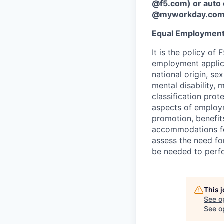
@f5.com) or auto 
@myworkday.co
Equal Employment
It is the policy o
employment applican
national origin, se
mental disability, 
classification prote
aspects of employm
promotion, benefits
accommodations f
assess the need fo
be needed to perf
This 
See o
See op