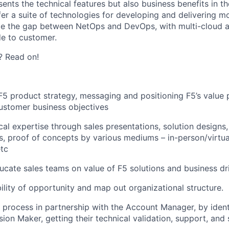
ents the technical features but also business benefits in t
fer a suite of technologies for developing and delivering m
ge the gap between NetOps and DevOps, with multi-cloud a
e to customer.
? Read on!
 F5 product strategy, messaging and positioning F5’s value 
customer business objectives
cal expertise through sales presentations, solution designs,
, proof of concepts by various mediums – in-person/virtua
tc
cate sales teams on value of F5 solutions and business dr
ility of opportunity and map out organizational structure.
s process in partnership with the Account Manager, by ident
sion Maker, getting their technical validation, support, and