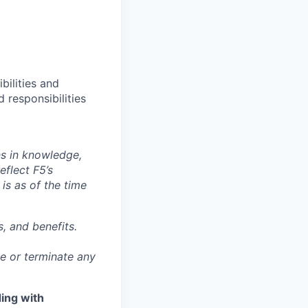
bilities and
 responsibilities
ns in knowledge,
eflect F5’s
 is as of the time
, and benefits.
ge or terminate any
ing with