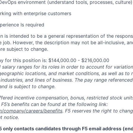
DevOps environment (understand tools, processes, culture)
king with enterprise customers
perience Is required
 is intended to be a general representation of the responsi
 job. However, the description may not be all-inclusive, and
re subject to change.
y for this position is: $144,000.00 - $216,000.00
salary ranges for its roles in order to account for variatio
 geographic locations, and market conditions, as well as to r
 industries, and lines of business. The pay range referenced
and is subject to change.
fered incentive compensation, bonus, restricted stock units
F5’s benefits can be found at the following link:
m/company/careers/benefits
. F5 reserves the right to chan
t notice.
5 only contacts candidates through F5 email address (end