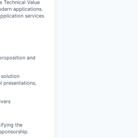
he Technical Value
odern applications.
pplication services
proposition and
 solution
l presentations,
ivers
ifying the
 sponsorship.