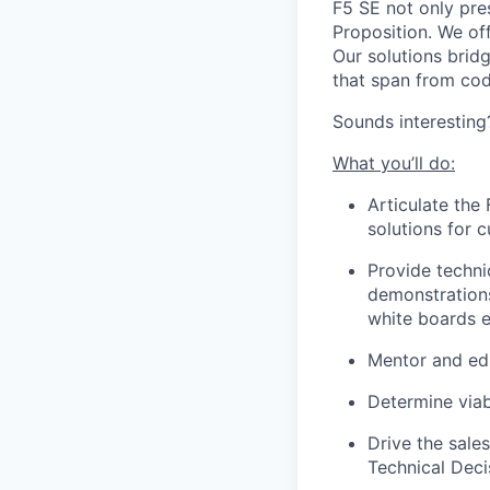
F5 SE not only pres
Proposition. We of
Our solutions brid
that span from cod
Sounds interesting
What you’ll do:
Articulate the
solutions for 
Provide techni
demonstrations
white boards e
Mentor and edu
Determine viab
Drive the sale
Technical Deci