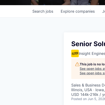
Search
jobs
Explore
companies
J
Senior Sol
Insight Engine
This job is no 
See open jobs a
See open jobs si
Sales & Business 
Illinois, USA · Iow
USD 144k-216k / y
Posted
on Jun 5, 202