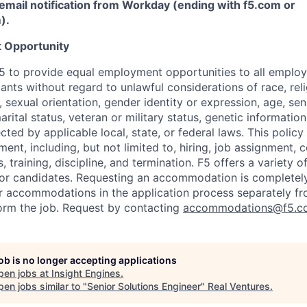
email notification from Workday (ending with f5.com or
m
)
.
 Opportunity
f F5 to provide equal employment opportunities to all emplo
ts without regard to unlawful considerations of race, relig
x, sexual orientation, gender identity or expression, age, sen
marital status, veteran or military status, genetic information
cted by applicable local, state, or federal laws. This policy 
ent, including, but not limited to, hiring, job assignment,
, training, discipline, and termination.
F5 offers a variety o
or candidates
. Requesting an accommodation is completely 
r accommodations in the application process separately f
orm the job. Request by contacting
accommodations@f5.c
job is no longer accepting applications
pen jobs at
Insight Engines
.
en jobs similar to "
Senior Solutions Engineer
"
Real Ventures
.