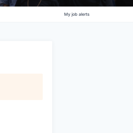
My
job
alerts