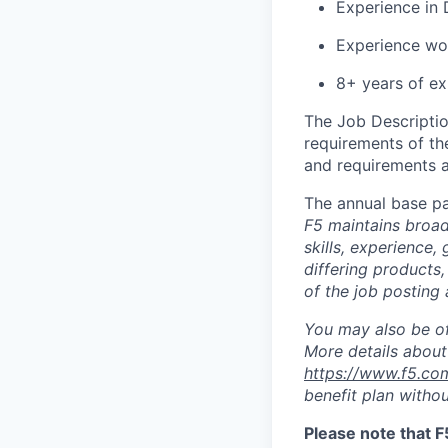
Experience in 
Experience wor
8+ years of ex
The Job Description
requirements of the
and requirements a
The annual base pa
F5 maintains broad 
skills, experience,
differing products,
of the job posting 
You may also be of
More details about 
https://www.f5.co
benefit plan withou
Please note that F