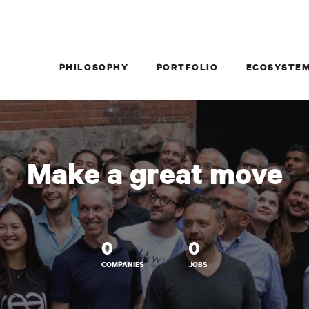
PHILOSOPHY
PORTFOLIO
ECOSYSTE
Make a great move
0
0
COMPANIES
JOBS