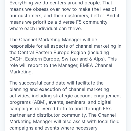
Everything we do centers around people. That
means we obsess over how to make the lives of
our customers, and their customers, better. And it
means we prioritize a diverse F5 community
where each individual can thrive.
The Channel Marketing Manager will be
responsible for all aspects of channel marketing in
the Central Eastern Europe Region (including
DACH, Eastern Europe, Switzerland & Alps). This
role will report to the
Manager, EMEA Channel
Marketing
.
The successful candidate will facilitate the
planning and execution of channel marketing
activities, including strategic account engagement
programs (ABM), events, seminars, and digital
campaigns delivered both to and through F5’s
partner and distributor community. The Channel
Marketing Manager will also assist with local field
campaigns and events where necessary,