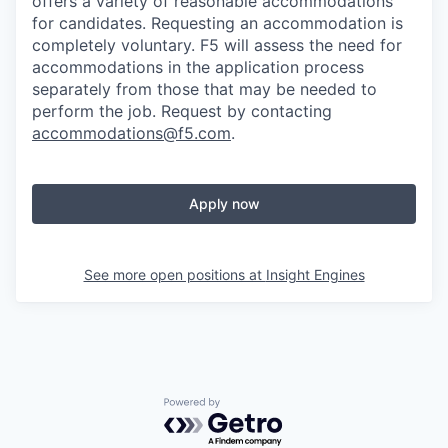
offers a variety of reasonable accommodations
for candidates
. Requesting an accommodation is
completely voluntary. F5 will assess the need for
accommodations in the application process
separately from those that may be needed to
perform the job. Request by contacting
accommodations@f5.com
.
Apply now
See more open positions at
Insight Engines
Powered by Getro.com