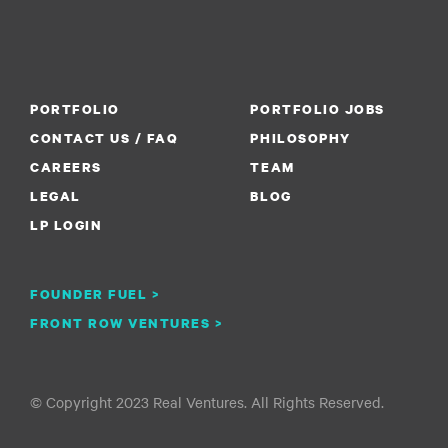
PORTFOLIO
PORTFOLIO JOBS
CONTACT US / FAQ
PHILOSOPHY
CAREERS
TEAM
LEGAL
BLOG
LP LOGIN
FOUNDER FUEL >
FRONT ROW VENTURES >
© Copyright 2023 Real Ventures. All Rights Reserved.