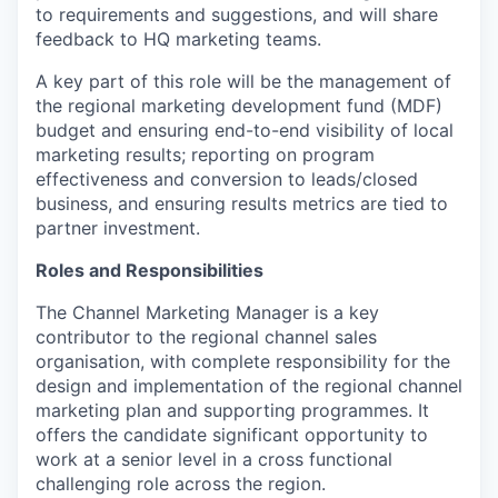
to
requirements and suggestions, and will share
feedback to HQ marketing teams.
A key part of this role will be the management of
the regional marketing development fund (MDF)
budget and ensuring end-to-end visibility of local
marketing results; reporting on program
effectiveness and conversion to leads/closed
business, and ensuring results metrics are tied to
partner investment.
Roles and Responsibilities
The Channel Marketing Manager is a key
contributor to the regional channel sales
organisation, with complete responsibility for the
design and implementation of the regional channel
marketing plan and supporting programmes. It
offers the candidate significant opportunity to
work at a senior level in a cross functional
challenging role across the region.