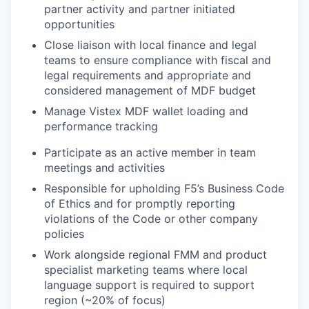
partner activity and partner initiated
opportunities
Close liaison with local finance and legal
teams to ensure compliance with fiscal and
legal requirements and appropriate and
considered management of MDF budget
Manage Vistex MDF wallet loading and
performance tracking
Participate as an active member in team
meetings and activities
Responsible for upholding F5’s Business Code
of Ethics and for promptly reporting
violations of the Code or other company
policies
Work alongside regional FMM and product
specialist marketing teams where local
language support is required to support
region (~20% of focus)