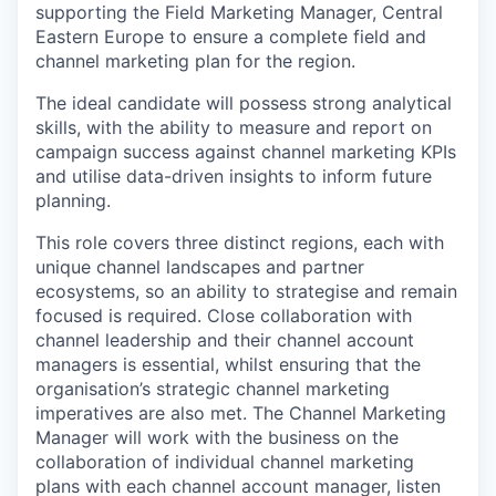
supporting the Field Marketing Manager, Central
Eastern Europe to ensure a complete field and
channel marketing plan for the region.
The ideal candidate will possess strong analytical
skills, with the ability to measure and report on
campaign success against channel marketing KPIs
and utilise data-driven insights to inform future
planning.
This role covers three distinct regions, each with
unique channel landscapes and partner
ecosystems, so an ability to strategise and remain
focused is required. Close collaboration with
channel leadership and their channel account
managers is essential, whilst ensuring that the
organisation’s strategic channel marketing
imperatives are also met. The Channel Marketing
Manager will work with the business on the
collaboration of individual channel marketing
plans with each channel account manager
, listen