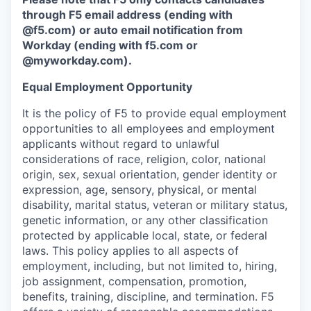
through F5 email address (ending with
@f5.com) or auto email notification from
Workday (ending with f5.com or
@myworkday.com
)
.
Equal Employment Opportunity
It is the policy of F5 to provide equal employment
opportunities to all employees and employment
applicants without regard to unlawful
considerations of race, religion, color, national
origin, sex, sexual orientation, gender identity or
expression, age, sensory, physical, or mental
disability, marital status, veteran or military status,
genetic information, or any other classification
protected by applicable local, state, or federal
laws. This policy applies to all aspects of
employment, including, but not limited to, hiring,
job assignment, compensation, promotion,
benefits, training, discipline, and termination.
F5