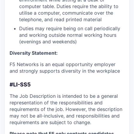
computer table. Duties require the ability to
utilise a computer, communicate over the
telephone, and read printed material
Duties may require being on call periodically
and working outside normal working hours
(evenings and weekends)
Diversity Statement:
F5 Networks is an equal opportunity employer
and strongly supports diversity in the workplace
#LI-SS5
The Job Description is intended to be a general
representation of the responsibilities and
requirements of the job. However, the description
may not be all-inclusive, and responsibilities and
requirements are subject to change.
Please note that F5 only contacts candidates