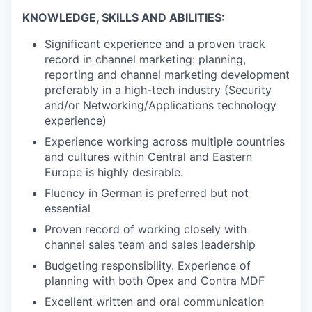
KNOWLEDGE, SKILLS AND ABILITIES:
Significant experience and a proven track
record in channel marketing: planning,
reporting and channel marketing development
preferably in a high-tech industry (Security
and/or
Networking/Applications
technology
experience)
Experience working across multiple countries
and cultures within Central and Eastern
Europe is highly desirable.
Fluency in German is preferred but not
essential
Proven record of working closely with
channel sales team and sales leadership
Budgeting responsibility. Experience of
planning with both Opex and Contra MDF
Excellent written and oral communication