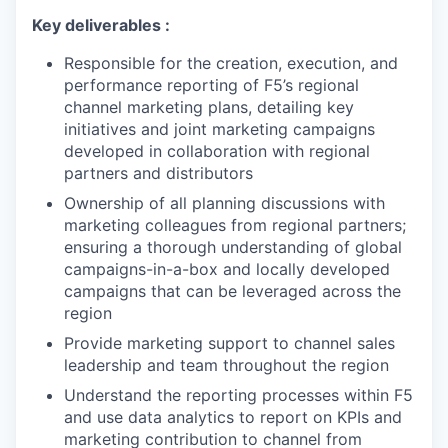
Key deliverables :
Responsible for the creation, execution, and
performance reporting of F5’s regional
channel marketing plans, detailing key
initiatives and joint marketing campaigns
developed in collaboration with regional
partners and distributors
Ownership of all planning discussions with
marketing colleagues from regional partners;
ensuring a thorough understanding of global
campaigns-in-a-box and locally developed
campaigns that can be leveraged across the
region
Provide marketing support to channel sales
leadership and team throughout the region
Understand the reporting processes within F5
and use data analytics to report on KPIs and
marketing contribution to channel from