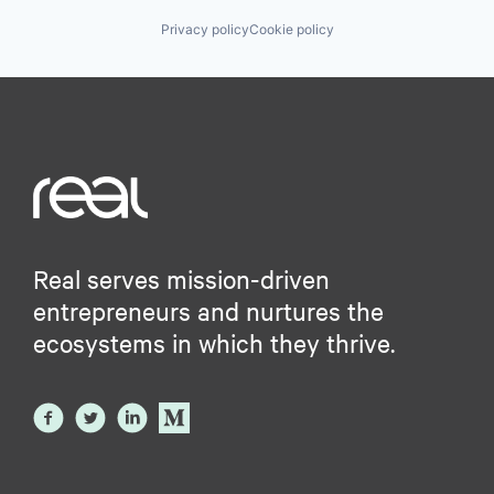
Privacy policy
Cookie policy
Real serves mission-driven
entrepreneurs and nurtures the
ecosystems in which they thrive.