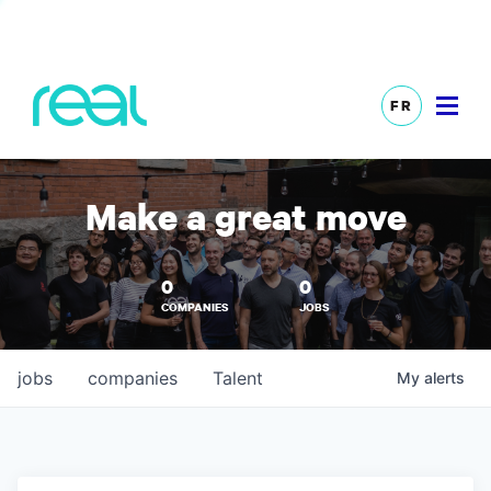
FR
Make a great move
0
0
COMPANIES
JOBS
jobs
companies
Talent
My
alerts