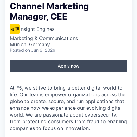
Channel Marketing
Manager, CEE
Insight Engines
Marketing & Communications
Munich, Germany
Posted
on Jun 9, 2026
Apply now
At F5, we strive to bring a better digital world to
life. Our teams empower organizations across the
globe to create, secure, and run applications that
enhance how we experience our evolving digital
world. We are passionate about cybersecurity,
from protecting consumers from fraud to enabling
companies to focus on innovation.