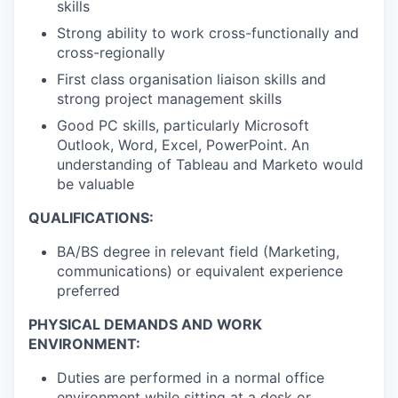
skills
Strong ability to work cross-functionally and
cross-regionally
First class
organisation liaison
skills and
strong project management skills
Good PC skills, particularly Microsoft
Outlook, Word, Excel, PowerPoint. An
understanding of Tableau and Marketo would
be valuable
QUALIFICATIONS:
BA/BS degree in relevant field (Marketing,
communications) or equivalent experience
preferred
PHYSICAL DEMANDS AND WORK
ENVIRONMENT:
Duties are performed in a normal office
environment while sitting at a desk or