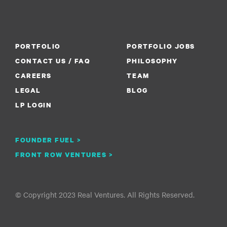
PORTFOLIO
PORTFOLIO JOBS
CONTACT US / FAQ
PHILOSOPHY
CAREERS
TEAM
LEGAL
BLOG
LP LOGIN
FOUNDER FUEL >
FRONT ROW VENTURES >
© Copyright 2023 Real Ventures. All Rights Reserved.