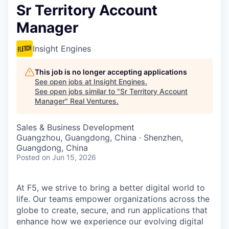
Sr Territory Account
Manager
Insight Engines
This job is no longer accepting applications
See open jobs at
Insight Engines
.
See open jobs similar to "
Sr Territory Account
Manager
"
Real Ventures
.
Sales & Business Development
Guangzhou, Guangdong, China · Shenzhen,
Guangdong, China
Posted
on Jun 15, 2026
At F5, we strive to bring a better digital world to
life. Our teams empower organizations across the
globe to create, secure, and run applications that
enhance how we experience our evolving digital