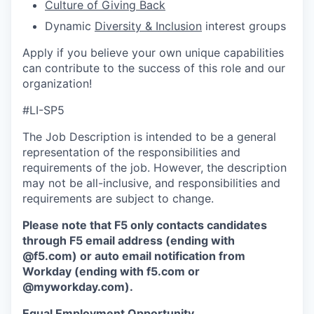
Culture of Giving Back
D
ynamic
Diversity & Inclusion
interest
groups
Apply if you believe your own unique capabilities
can contribute to the success of this role and our
organization!
#LI-SP5
The Job Description is intended to be a general
representation of the responsibilities and
requirements of the job. However, the description
may not be all-inclusive, and responsibilities and
requirements are subject to change.
Please note that F5 only contacts candidates
through F5 email address (ending with
@f5.com) or auto email notification from
Workday (ending with f5.com or
@myworkday.com
)
.
Equal Employment Opportunity