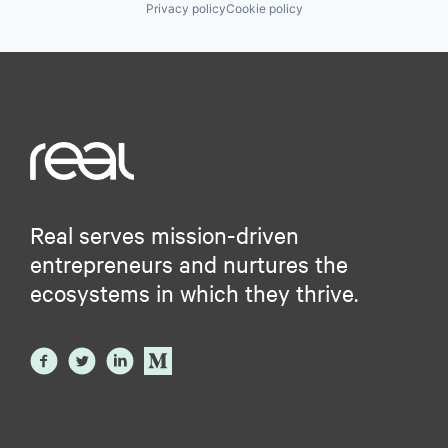
Privacy policy
Cookie policy
Real serves mission-driven
entrepreneurs and nurtures the
ecosystems in which they thrive.