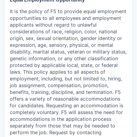
It is the policy of F5 to provide equal employment
opportunities to all employees and employment
applicants without regard to unlawful
considerations of race, religion, color, national
origin, sex, sexual orientation, gender identity or
expression, age, sensory, physical, or mental
disability, marital status, veteran or military status,
genetic information, or any other classification
protected by applicable local, state, or federal
laws. This policy applies to all aspects of
employment, including, but not limited to, hiring,
job assignment, compensation, promotion,
benefits, training, discipline, and termination.
F5
offers a variety of reasonable accommodations
for candidates
. Requesting an accommodation is
completely voluntary. F5 will assess the need for
accommodations in the application process
separately from those that may be needed to
perform the job. Request by contacting