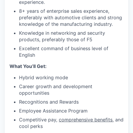
experience.
8+ years of enterprise sales experience,
preferably with automotive clients and strong
knowledge of the manufacturing industry.
Knowledge in networking and security
products, preferably those of F5
Excellent command of business level of
English
What You’ll Get:
Hybrid working
mode
C
areer growth and development
opportunities
Recognitions and Rewards
Employee Assistance
Program
Competitive pay,
comprehensive benefits
, and
cool perks