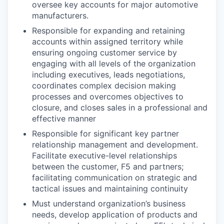
oversee key accounts for major automotive
manufacturers.
Responsible for expanding and retaining
accounts within assigned territory while
ensuring ongoing customer service by
engaging with all levels of the organization
including executives, leads negotiations,
coordinates complex decision making
processes and overcomes objectives to
closure, and closes sales in a professional and
effective manner
Responsible for significant key partner
relationship management and development.
Facilitate executive-level relationships
between the customer, F5 and partners;
facilitating communication on strategic and
tactical issues and maintaining continuity
Must understand organization’s business
needs, develop application of products and