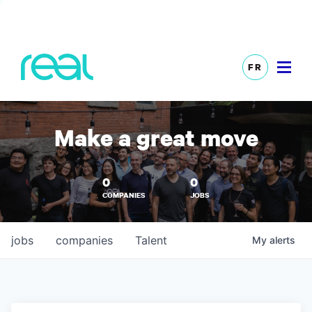
FR
Make a great move
0
0
COMPANIES
JOBS
jobs
companies
Talent
My
alerts