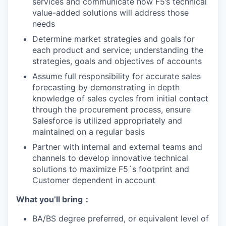
services and communicate how F5’s technical
value-added solutions will address those
needs
Determine market strategies and goals for
each product and service; understanding the
strategies, goals and objectives of accounts
Assume full responsibility for accurate sales
forecasting by demonstrating in depth
knowledge of sales cycles from initial contact
through the procurement process, ensure
Salesforce is utilized appropriately and
maintained on a regular basis
Partner with internal and external teams and
channels to develop innovative technical
solutions to maximize F5´s footprint and
Customer dependent in account
What yo
u’ll
bring
：
BA/BS degree preferred, or equivalent level of