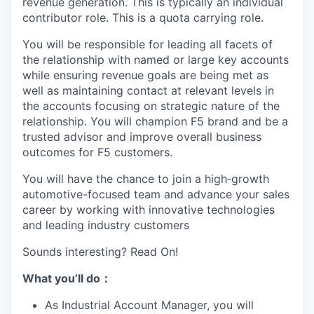
revenue generation. This is typically an individual
contributor role. This is a quota carrying role.
You will be responsible for leading all facets of
the relationship with named or large key accounts
while ensuring revenue goals are being met as
well as maintaining contact at relevant levels in
the accounts focusing on strategic nature of the
relationship. You will champion F5 brand and be a
trusted advisor and improve overall business
outcomes for F5 customers.
You will have the chance to join a high‑growth
automotive-focused team and advance your sales
career by working with innovative technologies
and leading industry customers
Sounds interesting? Read On!
What you
’ll
do
：
As Industrial Account Manager, you will