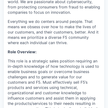
world. We are passionate about cybersecurity,
from protecting consumers from fraud to enabling
companies to focus on innovation.
Everything we do centers around people. That
means we obsess over how to make the lives of
our customers, and their customers, better. And it
means we prioritize a diverse F5 community
where each individual can thrive.
Role
Overview:
This role is a strategic sales position requiring an
in-depth knowledge of how technology is used to
enable business goals or overcome business
challenges and to generate value for our
customers and F5. Must effectively sell F5’s
products and services using technical,
organizational and customer knowledge to
influence customers and assist them in applying
the products/services to their needs resulting in