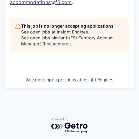
accommodations@f5.com
.
This job is no longer accepting applications
See open jobs at
Insight Engines
.
See open jobs similar to "
Sr Territory Account
Manager
"
Real Ventures
.
See more open positions at
Insight Engines
Powered by Getro.com